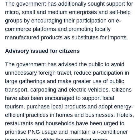
The government has additionally sought support for
micro, small and medium enterprises and self-help
groups by encouraging their participation on e-
commerce platforms and promoting locally
manufactured products as substitutes for imports.
Advisory issued for citizens
The government has advised the public to avoid
unnecessary foreign travel, reduce participation in
large gatherings and make greater use of public
transport, carpooling and electric vehicles. Citizens
have also been encouraged to support local
tourism, purchase local products and adopt energy-
efficient practices in homes and businesses. Hotels,
restaurants and households have been urged to
prioritise PNG usage and maintain air-conditioner