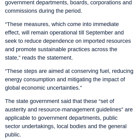
government departments, boards, corporations and
commissions during the period.
“These measures, which come into immediate
effect, will remain operational till September and
seek to reduce dependence on imported resources
and promote sustainable practices across the
state,” reads the statement.
“These steps are aimed at conserving fuel, reducing
energy consumption and mitigating the impact of
global economic uncertainties.”
The state government said that these “set of
austerity and resource-management guidelines” are
applicable to government departments, public
sector undertakings, local bodies and the general
public.