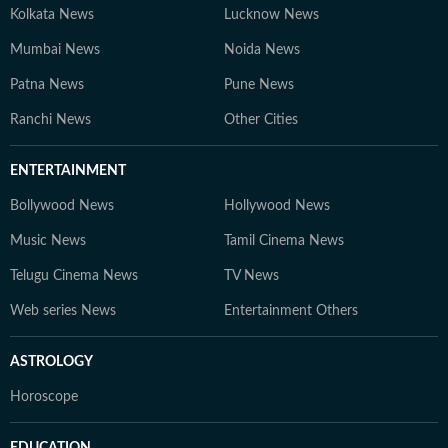
Kolkata News
Lucknow News
Mumbai News
Noida News
Patna News
Pune News
Ranchi News
Other Cities
ENTERTAINMENT
Bollywood News
Hollywood News
Music News
Tamil Cinema News
Telugu Cinema News
TV News
Web series News
Entertainment Others
ASTROLOGY
Horoscope