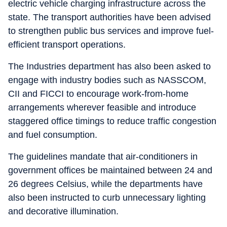
electric vehicle charging infrastructure across the
state. The transport authorities have been advised
to strengthen public bus services and improve fuel-
efficient transport operations.
The Industries department has also been asked to
engage with industry bodies such as NASSCOM,
CII and FICCI to encourage work-from-home
arrangements wherever feasible and introduce
staggered office timings to reduce traffic congestion
and fuel consumption.
The guidelines mandate that air-conditioners in
government offices be maintained between 24 and
26 degrees Celsius, while the departments have
also been instructed to curb unnecessary lighting
and decorative illumination.