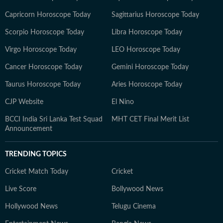
Capricorn Horoscope Today
Sagittarius Horoscope Today
Scorpio Horoscope Today
Libra Horoscope Today
Virgo Horoscope Today
LEO Horoscope Today
Cancer Horoscope Today
Gemini Horoscope Today
Taurus Horoscope Today
Aries Horoscope Today
CJP Website
El Nino
BCCI India Sri Lanka Test Squad
MHT CET Final Merit List
Announcement
TRENDING TOPICS
Cricket Match Today
Cricket
Live Score
Bollywood News
Hollywood News
Telugu Cinema