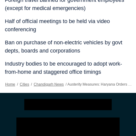
Foreign travel banned for government employees
(except for medical emergencies)
Half of official meetings to be held via video
conferencing
Ban on purchase of non-electric vehicles by govt
depts, boards and corporations
Industry bodies to be encouraged to adopt work-
from-home and staggered office timings
Home
/
Cities
/
Chandigarh News
/
Austerity Measures: Haryana Orders 20% Cut In Fuel Spend, Bars Foreign Travel For Officials