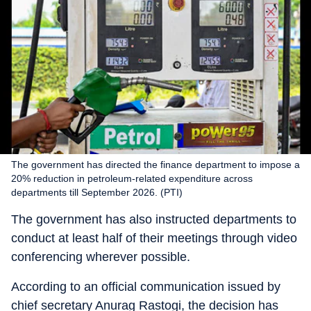
The government has directed the finance department to impose a
20% reduction in petroleum-related expenditure across
departments till September 2026. (PTI)
The government has also instructed departments to
conduct at least half of their meetings through video
conferencing wherever possible.
According to an official communication issued by
chief secretary Anurag Rastogi, the decision has