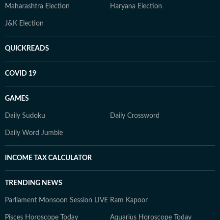
Maharashtra Election
Haryana Election
J&K Election
QUICKREADS
COVID 19
GAMES
Daily Sudoku
Daily Crossword
Daily Word Jumble
INCOME TAX CALCULATOR
TRENDING NEWS
Parliament Monsoon Session LIVE
Ram Kapoor
Pisces Horoscope Today
Aquarius Horoscope Today