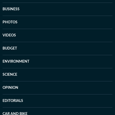
BUSINESS
PHOTOS
VIDEOS
BUDGET
ENVIRONMENT
SCIENCE
OPINION
EDITORIALS
CAR AND BIKE