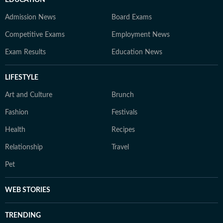
EDUCATION
Admission News
Board Exams
Competitive Exams
Employment News
Exam Results
Education News
LIFESTYLE
Art and Culture
Brunch
Fashion
Festivals
Health
Recipes
Relationship
Travel
Pet
WEB STORIES
TRENDING