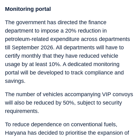
Monitoring portal
The government has directed the finance
department to impose a 20% reduction in
petroleum-related expenditure across departments
till September 2026. All departments will have to
certify monthly that they have reduced vehicle
usage by at least 10%. A dedicated monitoring
portal will be developed to track compliance and
savings.
The number of vehicles accompanying VIP convoys
will also be reduced by 50%, subject to security
requirements.
To reduce dependence on conventional fuels,
Haryana has decided to prioritise the expansion of