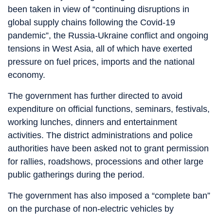
been taken in view of “continuing disruptions in
global supply chains following the Covid-19
pandemic”, the Russia-Ukraine conflict and ongoing
tensions in West Asia, all of which have exerted
pressure on fuel prices, imports and the national
economy.
The government has further directed to avoid
expenditure on official functions, seminars, festivals,
working lunches, dinners and entertainment
activities. The district administrations and police
authorities have been asked not to grant permission
for rallies, roadshows, processions and other large
public gatherings during the period.
The government has also imposed a “complete ban”
on the purchase of non-electric vehicles by