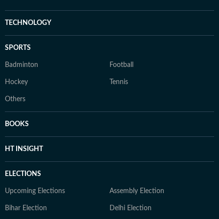
TECHNOLOGY
SPORTS
Badminton
Football
Hockey
Tennis
Others
BOOKS
HT INSIGHT
ELECTIONS
Upcoming Elections
Assembly Election
Bihar Election
Delhi Election