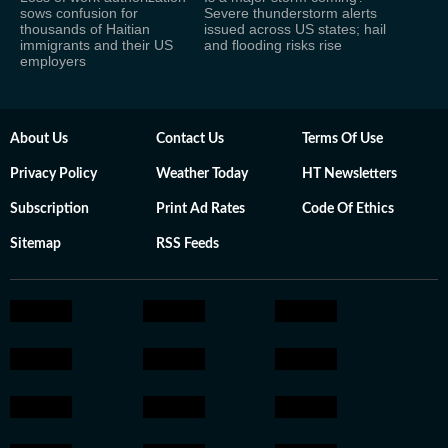
sows confusion for
Severe thunderstorm alerts
thousands of Haitian
issued across US states; hail
immigrants and their US
and flooding risks rise
employers
About Us
Contact Us
Terms Of Use
Privacy Policy
Weather Today
HT Newsletters
Subscription
Print Ad Rates
Code Of Ethics
Sitemap
RSS Feeds