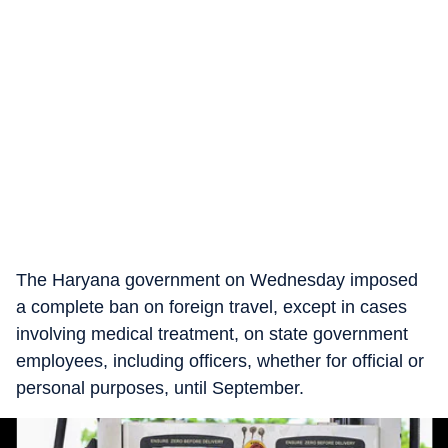
The Haryana government on Wednesday imposed
a complete ban on foreign travel, except in cases
involving medical treatment, on state government
employees, including officers, whether for official or
personal purposes, until September.