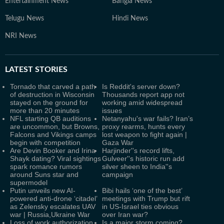
Entertainment News
Bangla News
Telugu News
Hindi News
NRI News
LATEST
STORIES
Tornado that carved a path
Is Reddit's server down?
of destruction in Wisconsin
Thousands report app not
stayed on the ground for
working amid widespread
more than 20 minutes
issues
NFL starting QB auditions
Netanyahu's war fails? Iran’s
are uncommon, but Browns,
proxy rearms, hunts every
Falcons and Vikings camps
lost weapon to fight again |
begin with competition
Gaza War
Are Devin Booker and Irina
Harjinder''s record lifts,
Shayk dating? Viral sightings
Gulveer''s historic run add
spark romance rumors
silver sheen to India''s
around Suns star and
campaign
supermodel
Putin unveils new AI-
Bibi hails ‘one of the best’
powered anti-drone ‘citadel’
meetings with Trump but rift
as Zelensky escalates UAV
in US-Israel ties obvious
war | Russia,Ukraine War
over Iran war?
Loss of work authorization
Is a major storm coming?