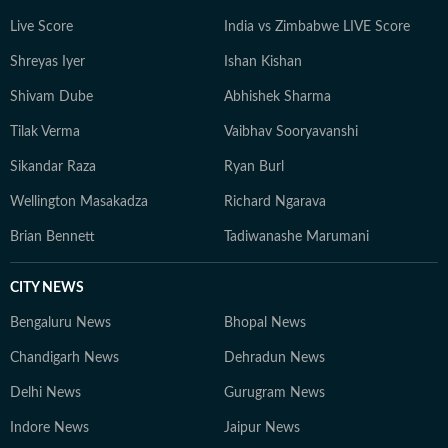
Live Score
India vs Zimbabwe LIVE Score
Shreyas Iyer
Ishan Kishan
Shivam Dube
Abhishek Sharma
Tilak Verma
Vaibhav Sooryavanshi
Sikandar Raza
Ryan Burl
Wellington Masakadza
Richard Ngarava
Brian Bennett
Tadiwanashe Marumani
CITY NEWS
Bengaluru News
Bhopal News
Chandigarh News
Dehradun News
Delhi News
Gurugram News
Indore News
Jaipur News