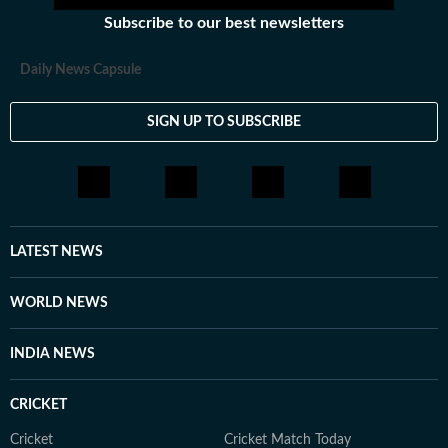
Subscribe to our best newsletters
Daily News Capsule
SIGN UP TO SUBSCRIBE
LATEST NEWS
WORLD NEWS
INDIA NEWS
CRICKET
Cricket
Cricket Match Today