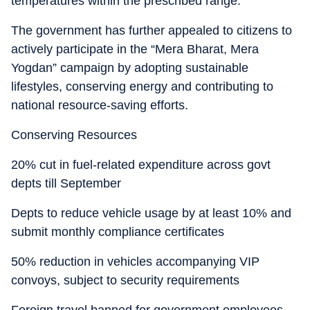
temperatures within the prescribed range.
The government has further appealed to citizens to
actively participate in the “Mera Bharat, Mera
Yogdan” campaign by adopting sustainable
lifestyles, conserving energy and contributing to
national resource-saving efforts.
Conserving Resources
20% cut in fuel-related expenditure across govt
depts till September
Depts to reduce vehicle usage by at least 10% and
submit monthly compliance certificates
50% reduction in vehicles accompanying VIP
convoys, subject to security requirements