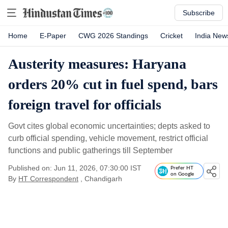
Subscribe
Home
E-Paper
CWG 2026 Standings
Cricket
India New
Austerity measures: Haryana
orders 20% cut in fuel spend, bars
foreign travel for officials
Govt cites global economic uncertainties; depts asked to
curb official spending, vehicle movement, restrict official
functions and public gatherings till September
Published on: Jun 11, 2026, 07:30:00 IST
Prefer HT
on Google
By
HT Correspondent
, Chandigarh