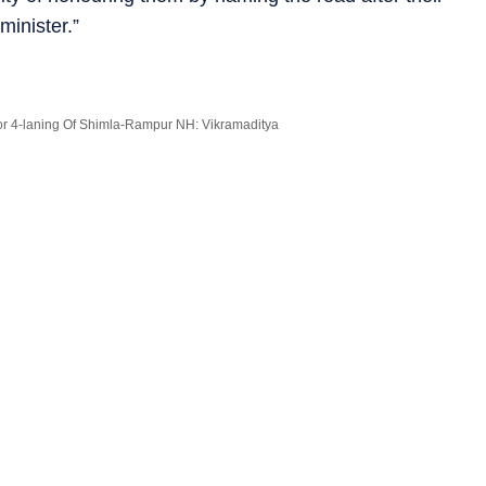
minister.”
r 4-laning Of Shimla-Rampur NH: Vikramaditya