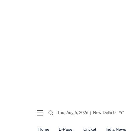
o
Thu, Aug 6, 2026
New Delhi
0
C
Home
E-Paper
Cricket
India News