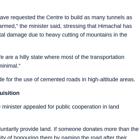
have requested the Centre to build as many tunnels as
armed,” the minister said, stressing that Himachal has
tal damage due to heavy cutting of mountains in the
e are a hilly state where most of the transportation
minimal.”
 for the use of cemented roads in high-altitude areas.
uisition
e minister appealed for public cooperation in land
untarily provide land. If someone donates more than the
lity of honouring them by naming the road after their