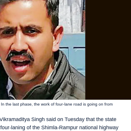
e. In the last phase, the work of four-lane road is going on from
Vikramaditya Singh said on Tuesday that the state
 four-laning of the Shimla-Rampur national highway