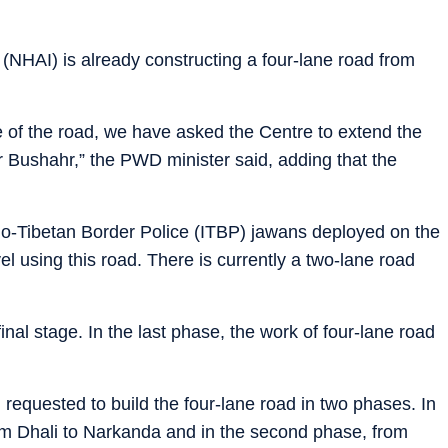
 (NHAI) is already constructing a four-lane road from
e of the road, we have asked the Centre to extend the
 Bushahr,” the PWD minister said, adding that the
Indo-Tibetan Border Police (ITBP) jawans deployed on the
vel using this road. There is currently a two-lane road
 final stage. In the last phase, the work of four-lane road
requested to build the four-lane road in two phases. In
 from Dhali to Narkanda and in the second phase, from