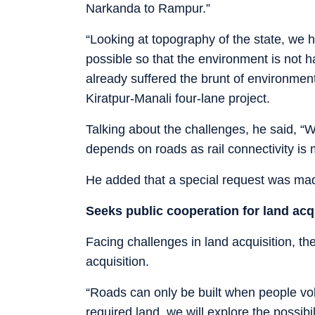
Narkanda to Rampur.”
“Looking at topography of the state, we 
possible so that the environment is not h
already suffered the brunt of environmen
Kiratpur-Manali four-lane project.
Talking about the challenges, he said, “W
depends on roads as rail connectivity is 
He added that a special request was made
Seeks public cooperation for land acq
Facing challenges in land acquisition, th
acquisition.
“Roads can only be built when people vol
required land, we will explore the possibi