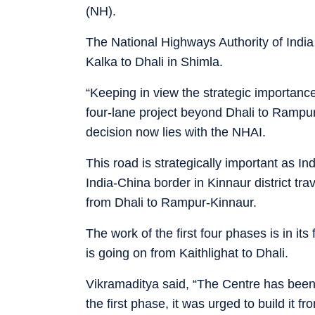
(NH).
The National Highways Authority of India
Kalka to Dhali in Shimla.
“Keeping in view the strategic importanc
four-lane project beyond Dhali to Rampur
decision now lies with the NHAI.
This road is strategically important as 
India-China border in Kinnaur district tra
from Dhali to Rampur-Kinnaur.
The work of the first four phases is in its
is going on from Kaithlighat to Dhali.
Vikramaditya said, “The Centre has been 
the first phase, it was urged to build it