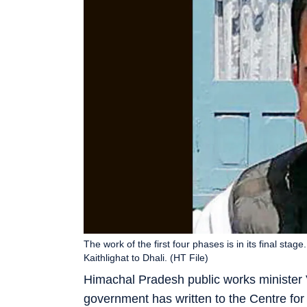
The work of the first four phases is in its final stag
Kaithlighat to Dhali. (HT File)
Himachal Pradesh public works minister 
government has written to the Centre for