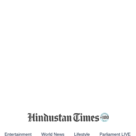
Entertainment
World News
Lifestyle
Parliament LIVE