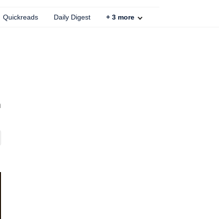
Quickreads
Daily Digest
+
3
more
m