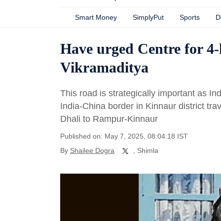
Smart Money
SimplyPut
Sports
D
Have urged Centre for 4
Vikramaditya
This road is strategically important as 
India-China border in Kinnaur district tra
Dhali to Rampur-Kinnaur
Published on: May 7, 2025, 08:04:18 IST
By
Shailee Dogra
, Shimla