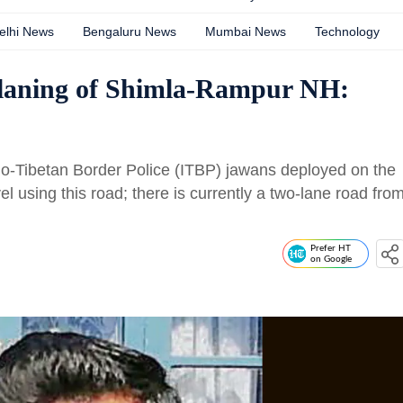
elhi News
Bengaluru News
Mumbai News
Technology
-laning of Shimla-Rampur NH:
Indo-Tibetan Border Police (ITBP) jawans deployed on the
vel using this road; there is currently a two-lane road fro
Prefer HT
on Google