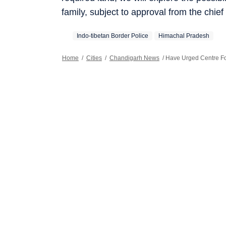
family, subject to approval from the chief 
Indo-tibetan Border Police
Himachal Pradesh
Home
/
Cities
/
Chandigarh News
/
Have Urged Centre Fo