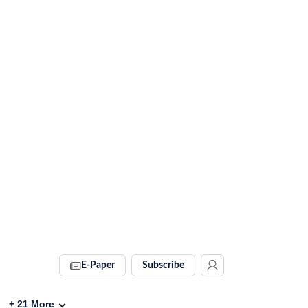
E-Paper
Subscribe
+
21
More