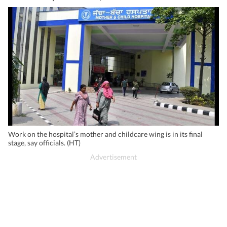
Work on the hospital’s mother and childcare wing is in its final
stage, say officials. (HT)