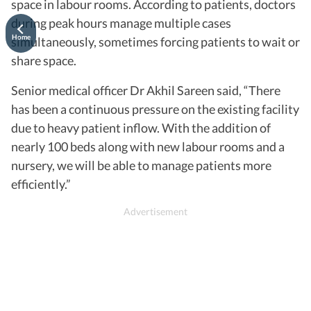
space in labour rooms. According to patients, doctors
during peak hours manage multiple cases
Home
simultaneously, sometimes forcing patients to wait or
share space.
Senior medical officer Dr Akhil Sareen said, “There
has been a continuous pressure on the existing facility
due to heavy patient inflow. With the addition of
nearly 100 beds along with new labour rooms and a
nursery, we will be able to manage patients more
efficiently.”