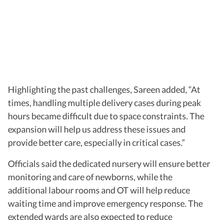
Highlighting the past challenges, Sareen added, “At
times, handling multiple delivery cases during peak
hours became difficult due to space constraints. The
expansion will help us address these issues and
provide better care, especially in critical cases.”
Officials said the dedicated nursery will ensure better
monitoring and care of newborns, while the
additional labour rooms and OT will help reduce
waiting time and improve emergency response. The
extended wards are also expected to reduce