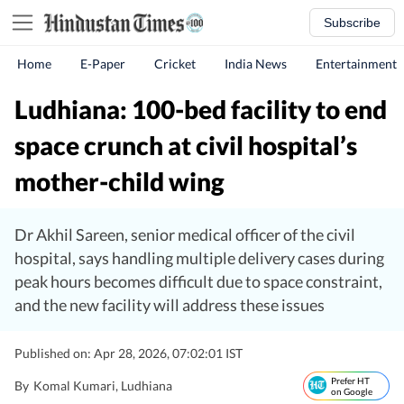
Subscribe
Home
E-Paper
Cricket
India News
Entertainment
Ludhiana: 100-bed facility to end
space crunch at civil hospital’s
mother-child wing
Dr Akhil Sareen, senior medical officer of the civil
hospital, says handling multiple delivery cases during
peak hours becomes difficult due to space constraint,
and the new facility will address these issues
Published on: Apr 28, 2026, 07:02:01 IST
Prefer HT
By
Komal Kumari
, Ludhiana
on Google