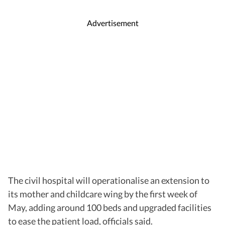
Advertisement
The civil hospital will operationalise an extension to
its mother and childcare wing by the first week of
May, adding around 100 beds and upgraded facilities
to ease the patient load, officials said.