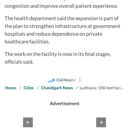
congestion and improve overall patient experience.
The health department said the expansion is part of
the plan to strengthen infrastructure at government
hospitals and reduce dependence on private
healthcare facilities.
The work on the facility is now in its final stages,
officials said.
Civil Hospital
Home
/
Cities
/
Chandigarh News
/
Ludhiana: 100-bed facility to end space crunch at civil hospital’s mother-child wing
Advertisement