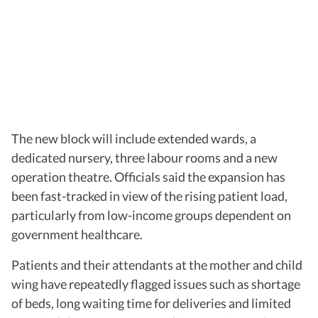
The new block will include extended wards, a
dedicated nursery, three labour rooms and a new
operation theatre. Officials said the expansion has
been fast-tracked in view of the rising patient load,
particularly from low-income groups dependent on
government healthcare.
Patients and their attendants at the mother and child
wing have repeatedly flagged issues such as shortage
of beds, long waiting time for deliveries and limited