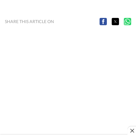
SHARE THIS ARTICLE ON