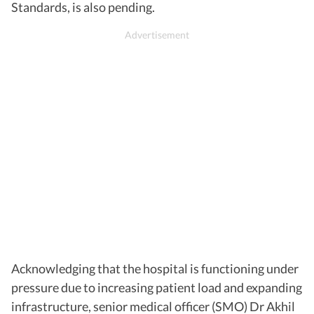
Standards, is also pending.
Acknowledging that the hospital is functioning under
pressure due to increasing patient load and expanding
infrastructure, senior medical officer (SMO) Dr Akhil