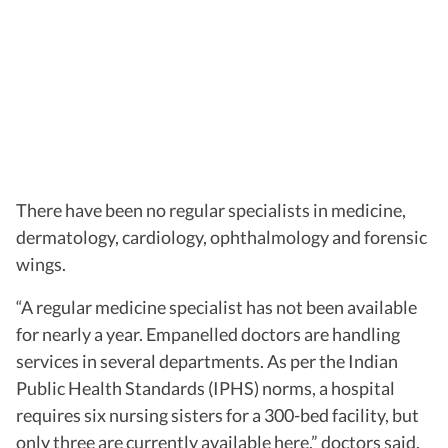
There have been no regular specialists in medicine,
dermatology, cardiology, ophthalmology and forensic
wings.
“A regular medicine specialist has not been available
for nearly a year. Empanelled doctors are handling
services in several departments. As per the Indian
Public Health Standards (IPHS) norms, a hospital
requires six nursing sisters for a 300-bed facility, but
only three are currently available here,” doctors said.