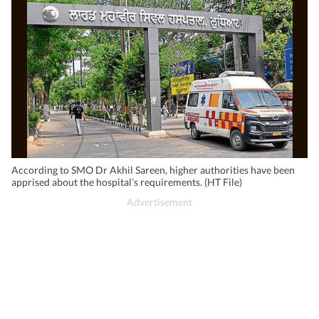
According to SMO Dr Akhil Sareen, higher authorities have been
apprised about the hospital’s requirements. (HT File)