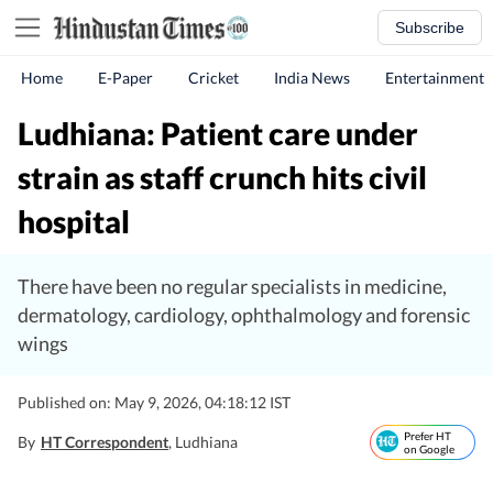
Subscribe
Home
E-Paper
Cricket
India News
Entertainment
Ludhiana: Patient care under
strain as staff crunch hits civil
hospital
There have been no regular specialists in medicine,
dermatology, cardiology, ophthalmology and forensic
wings
Published on: May 9, 2026, 04:18:12 IST
Prefer HT
By
HT Correspondent
, Ludhiana
on Google