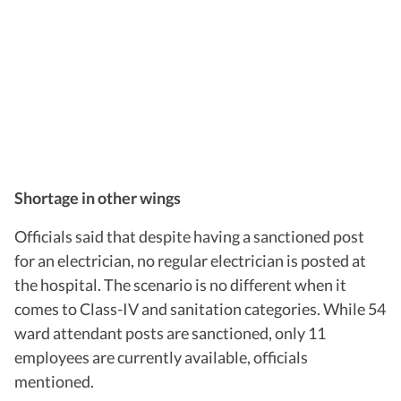
Shortage in other wings
Officials said that despite having a sanctioned post
for an electrician, no regular electrician is posted at
the hospital. The scenario is no different when it
comes to Class-IV and sanitation categories. While 54
ward attendant posts are sanctioned, only 11
employees are currently available, officials
mentioned.