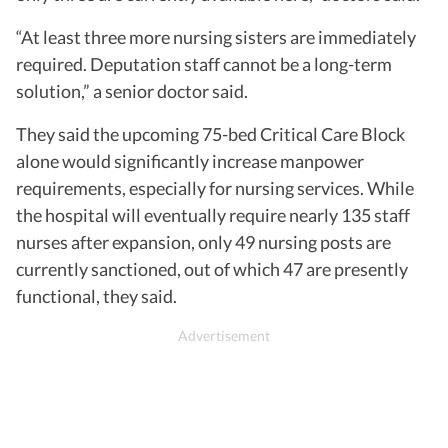
“At least three more nursing sisters are immediately
required. Deputation staff cannot be a long-term
solution,” a senior doctor said.
They said the upcoming 75-bed Critical Care Block
alone would significantly increase manpower
requirements, especially for nursing services. While
the hospital will eventually require nearly 135 staff
nurses after expansion, only 49 nursing posts are
currently sanctioned, out of which 47 are presently
functional, they said.