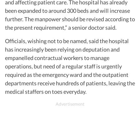
and affecting patient care. The hospital has already
been expanded to around 300 beds and will increase
further. The manpower should be revised according to
the present requirement,” a senior doctor said.
Officials, wishing not to be named, said the hospital
has increasingly been relying on deputation and
empanelled contractual workers to manage
operations, but need of a regular staff is urgently
required as the emergency ward and the outpatient
departments receive hundreds of patients, leaving the
medical staffers on toes everyday.