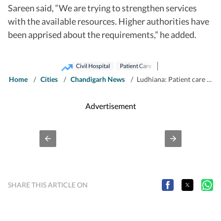
Sareen said, “We are trying to strengthen services
with the available resources. Higher authorities have
been apprised about the requirements,” he added.
Civil Hospital
Patient Care
Home
/
Cities
/
Chandigarh News
/
Ludhiana: Patient care under strain as staff crunch hits civil hospital
Advertisement
SHARE THIS ARTICLE ON