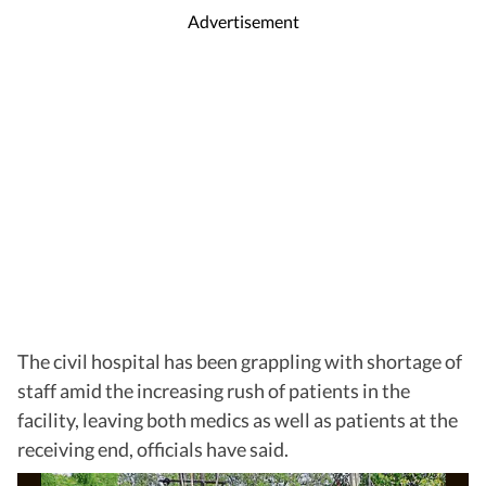
Advertisement
The civil hospital has been grappling with shortage of
staff amid the increasing rush of patients in the
facility, leaving both medics as well as patients at the
receiving end, officials have said.