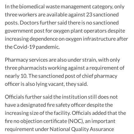
In the biomedical waste management category, only
three workers are available against 23 sanctioned
posts. Doctors further said there is no sanctioned
government post for oxygen plant operators despite
increasing dependence on oxygen infrastructure after
the Covid-19 pandemic.
Pharmacy services are also under strain, with only
three pharmacists working against a requirement of
nearly 10. The sanctioned post of chief pharmacy
officer is also lying vacant, they said.
Officials further said the institution still does not
have a designated fire safety officer despite the
increasing size of the facility. Officials added that the
fire no objection certificate (NOC), an important
requirement under National Quality Assurance