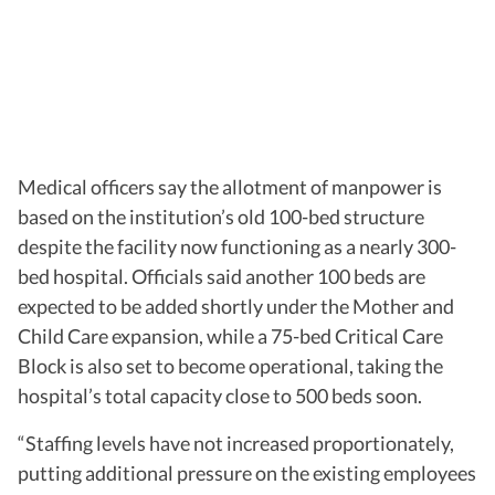
Medical officers say the allotment of manpower is
based on the institution’s old 100-bed structure
despite the facility now functioning as a nearly 300-
bed hospital. Officials said another 100 beds are
expected to be added shortly under the Mother and
Child Care expansion, while a 75-bed Critical Care
Block is also set to become operational, taking the
hospital’s total capacity close to 500 beds soon.
“Staffing levels have not increased proportionately,
putting additional pressure on the existing employees