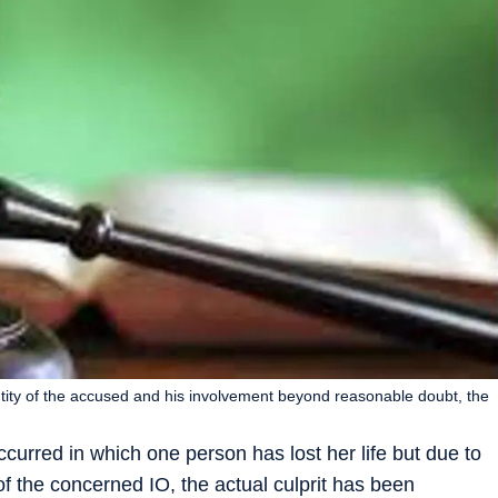
entity of the accused and his involvement beyond reasonable doubt, the
curred in which one person has lost her life but due to
 of the concerned IO, the actual culprit has been