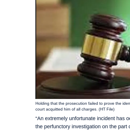
Holding that the prosecution failed to prove the id
court acquitted him of all charges. (HT File)
“An extremely unfortunate incident has oc
the perfunctory investigation on the part