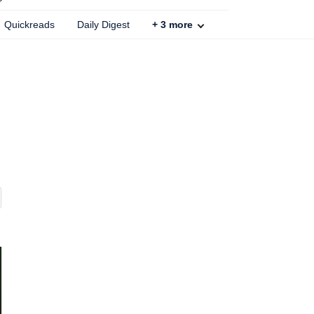
Quickreads
Daily Digest
+
3
more