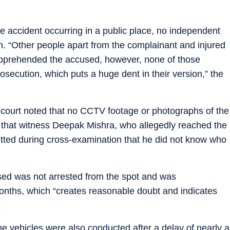
he accident occurring in a public place, no independent
. “Other people apart from the complainant and injured
apprehended the accused, however, none of those
ecution, which puts a huge dent in their version,” the
he court noted that no CCTV footage or photographs of the
d that witness Deepak Mishra, who allegedly reached the
itted during cross-examination that he did not know who
used was not arrested from the spot and was
nths, which “creates reasonable doubt and indicates
.
e vehicles were also conducted after a delay of nearly a