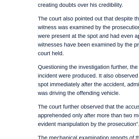
creating doubts over his credibility.
The court also pointed out that despite t
witness was examined by the prosecution
were present at the spot and had even 
witnesses have been examined by the pros
court held.
Questioning the investigation further, t
incident were produced. It also observe
spot immediately after the accident, adm
was driving the offending vehicle.
The court further observed that the acc
apprehended only after more than two mo
evident manipulation by the prosecution”
The mechanical examination reports of th