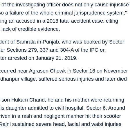
f the investigating officer does not only cause injustice
lso a failure of the whole criminal jurisprudence system,”
ing an accused in a 2018 fatal accident case, citing
 lack of credible evidence.
sident of Samrala in Punjab, who was booked by Sector
nder Sections 279, 337 and 304-A of the IPC on
er arrested on January 21, 2019.
 occurred near Agrasen Chowk in Sector 16 on November
dhanpur village, suffered serious injuries and later died
er son Hukam Chand, he and his mother were returning
is daughter admitted to civil hospital, Sector 6. Around
iven in a rash and negligent manner hit their scooter
Rajni sustained severe head, facial and waist injuries