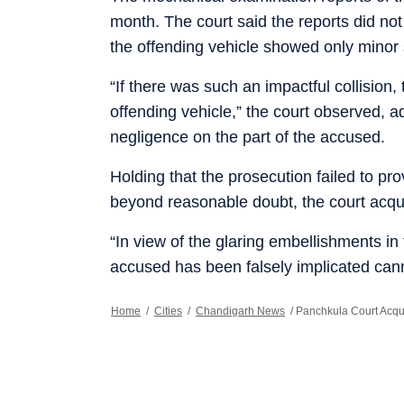
month. The court said the reports did not 
the offending vehicle showed only minor 
“If there was such an impactful collisio
offending vehicle,” the court observed, ad
negligence on the part of the accused.
Holding that the prosecution failed to pr
beyond reasonable doubt, the court acqui
“In view of the glaring embellishments in 
accused has been falsely implicated cann
Home
/
Cities
/
Chandigarh News
/
Panchkula Court Acqui