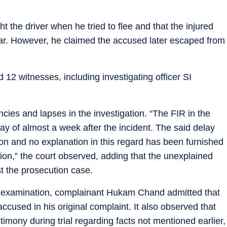
t the driver when he tried to flee and that the injured
 car. However, he claimed the accused later escaped from
 12 witnesses, including investigating officer SI
cies and lapses in the investigation. “The FIR in the
ay of almost a week after the incident. The said delay
ion and no explanation in this regard has been furnished
ion,” the court observed, adding that the unexplained
t the prosecution case.
ss-examination, complainant Hukam Chand admitted that
ccused in his original complaint. It also observed that
mony during trial regarding facts not mentioned earlier,