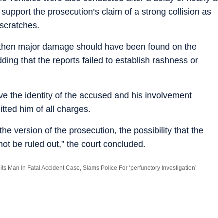
support the prosecution’s claim of a strong collision as
scratches.
n, then major damage should have been found on the
ding that the reports failed to establish rashness or
ove the identity of the accused and his involvement
tted him of all charges.
the version of the prosecution, the possibility that the
ot be ruled out,” the court concluded.
ts Man In Fatal Accident Case, Slams Police For ‘perfunctory Investigation’