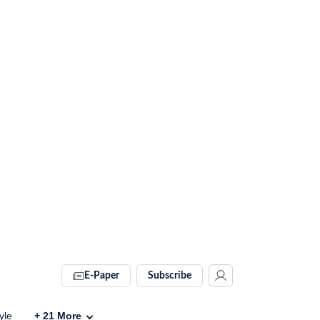
E-Paper
Subscribe
yle
+
21
More