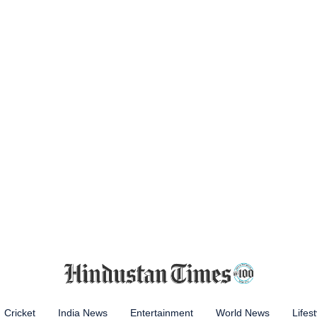
Cricket
India News
Entertainment
World News
Lifest