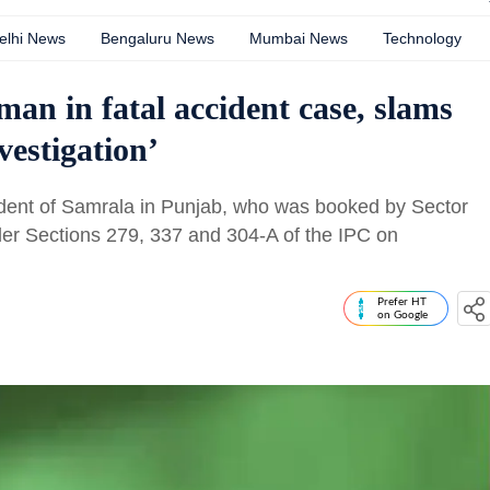
elhi News
Bengaluru News
Mumbai News
Technology
an in fatal accident case, slams
vestigation’
sident of Samrala in Punjab, who was booked by Sector
nder Sections 279, 337 and 304-A of the IPC on
Prefer HT
on Google