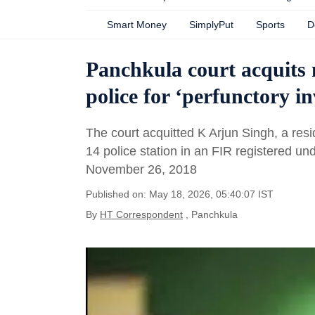
Smart Money
SimplyPut
Sports
D
Panchkula court acquits m
police for ‘perfunctory in
The court acquitted K Arjun Singh, a re
14 police station in an FIR registered u
November 26, 2018
Published on: May 18, 2026, 05:40:07 IST
By
HT Correspondent
, Panchkula