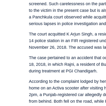
screened. Such carelessness on the part o
to the victim in the present case but is a
a Panchkula court observed while acquitt
serious lapses in police investigation and
The court acquitted K Arjun Singh, a re
14 police station in an FIR registered u
November 26, 2018. The accused was lat
The case pertained to an accident that
18, 2018, in which Rajni, a resident of Bu
during treatment at PGI Chandigarh.
According to the complaint lodged by h
home on an Activa scooter after visiting h
2pm, a Punjab-registered car allegedly dr
from behind. Both fell on the road, while 