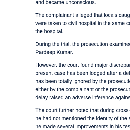
and became unconscious.
The complainant alleged that locals caugh
were taken to civil hospital in the same
the hospital.
During the trial, the prosecution examined
Pardeep Kumar.
However, the court found major discrepan
present case has been lodged after a del
has been totally ignored by the prosecut
either by the complainant or the prosecut
delay raised an adverse inference agains
The court further noted that during cro
he had not mentioned the identity of the a
he made several improvements in his testi