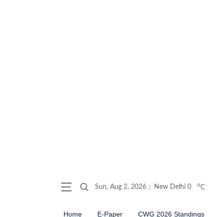
o
Sun, Aug 2, 2026
New Delhi
0
C
Home
E-Paper
CWG 2026 Standings