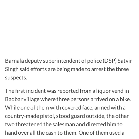
Barnala deputy superintendent of police (DSP) Satvir
Singh said efforts are being made to arrest the three
suspects.
The first incident was reported from a liquor vend in
Badbar village where three persons arrived on a bike.
While one of them with covered face, armed with a
country-made pistol, stood guard outside, the other
two threatened the salesman and directed him to
hand over all the cash to them. One of them used a