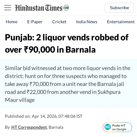
Subscribe
Home
E-Paper
Cricket
India News
Entertainment
Punjab: 2 liquor vends robbed of
over
90,000 in Barnala
₹
Similar bid witnessed at two more liquor vends in the
district; hunt on for three suspects who managed to
take away ₹70,000 from a unit near the Barnala jail
road and ₹22,000 from another vend in Sukhpura
Maur village
Published on: Apr 14, 2026, 07:48:06 IST
Prefer HT
By
HT Correspondent
, Barnala
on Google