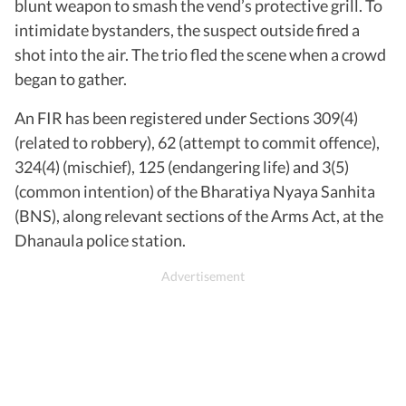
blunt weapon to smash the vend’s protective grill. To
intimidate bystanders, the suspect outside fired a
shot into the air. The trio fled the scene when a crowd
began to gather.
An FIR has been registered under Sections 309(4)
(related to robbery), 62 (attempt to commit offence),
324(4) (mischief), 125 (endangering life) and 3(5)
(common intention) of the Bharatiya Nyaya Sanhita
(BNS), along relevant sections of the Arms Act, at the
Dhanaula police station.