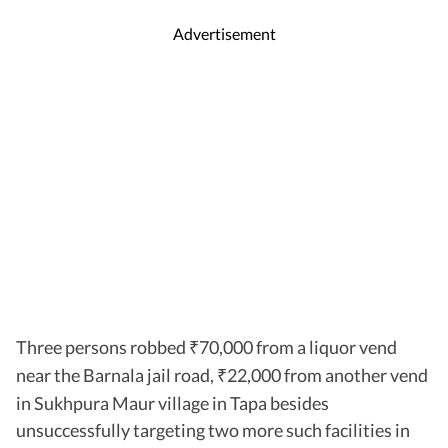
Advertisement
Three persons robbed
70,000 from a liquor vend
₹
near the Barnala jail road,
22,000 from another vend
₹
in Sukhpura Maur village in Tapa besides
unsuccessfully targeting two more such facilities in