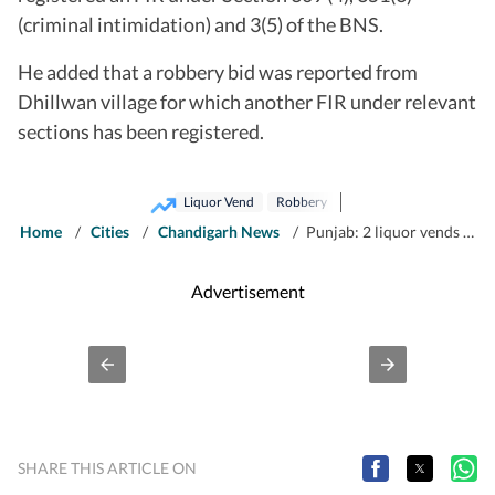
(criminal intimidation) and 3(5) of the BNS.
He added that a robbery bid was reported from
Dhillwan village for which another FIR under relevant
sections has been registered.
Liquor Vend
Robbery
Home
/
Cities
/
Chandigarh News
/
Punjab: 2 liquor vends robbed of over ₹90,000 in Barnala
Advertisement
SHARE THIS ARTICLE ON