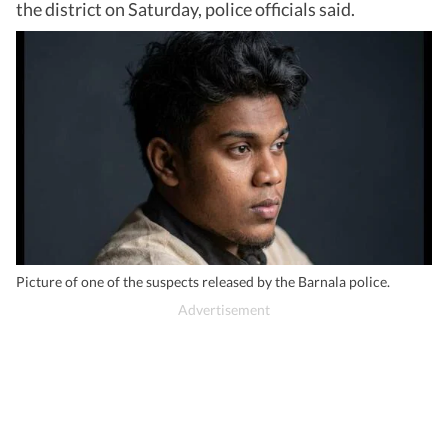
the district on Saturday, police officials said.
Picture of one of the suspects released by the Barnala police.