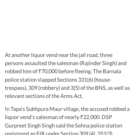
At another liquor vend near the jail road, three
persons assaulted the salesman (Rajinder Singh) and
robbed him of
70,000 before fleeing. The Barnala
₹
police station slapped Sections 331(6) (house-
trespass), 309 (robbery) and 3(5) of the BNS, as well as
relevant sections of the Arms Act.
In Tapa’s Sukhpura Maur village, the accused robbed a
liquor vend’s salesman of nearly
22,000. DSP
₹
Gurpreet Singh Singh said the Sehna police station
registered an FIR under Section 309 (4), 351(3)