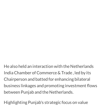
He also held an interaction with the Netherlands
India Chamber of Commerce & Trade , led by its
Chairperson and batted for enhancing bilateral
business linkages and promoting investment flows
between Punjab and the Netherlands.
Highlighting Punjab's strategic focus on value