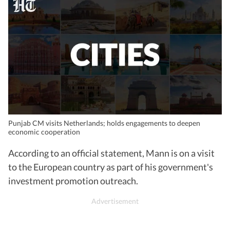
Punjab CM visits Netherlands; holds engagements to deepen
economic cooperation
According to an official statement, Mann is on a visit
to the European country as part of his government's
investment promotion outreach.