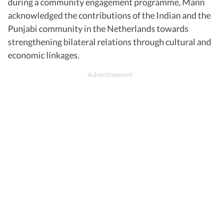
during a community engagement programme, Mann
acknowledged the contributions of the Indian and the
Punjabi community in the Netherlands towards
strengthening bilateral relations through cultural and
economic linkages.