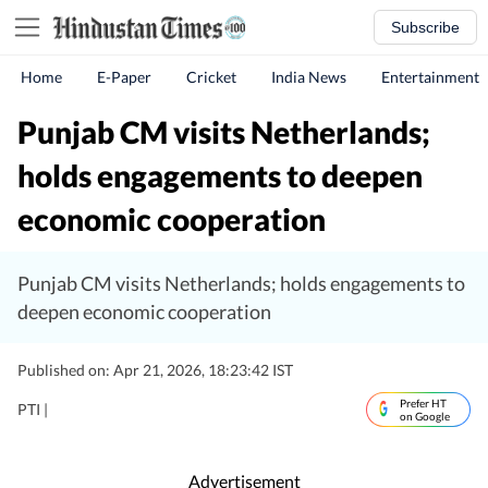
Subscribe
Home
E-Paper
Cricket
India News
Entertainment
Punjab CM visits Netherlands;
holds engagements to deepen
economic cooperation
Punjab CM visits Netherlands; holds engagements to
deepen economic cooperation
Published on: Apr 21, 2026, 18:23:42 IST
Prefer HT
PTI |
on Google
Advertisement