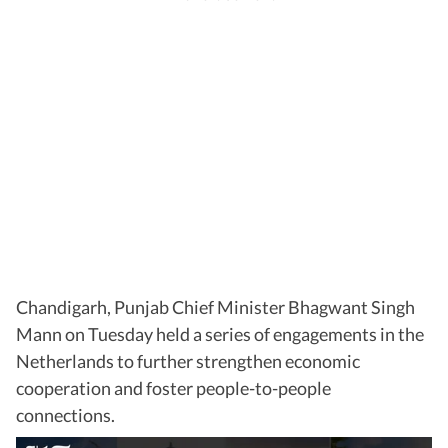
Chandigarh, Punjab Chief Minister Bhagwant Singh
Mann on Tuesday held a series of engagements in the
Netherlands to further strengthen economic
cooperation and foster people-to-people
connections.