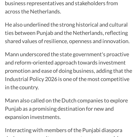
business representatives and stakeholders from
across the Netherlands.
He also underlined the strong historical and cultural
ties between Punjab and the Netherlands, reflecting
shared values of resilience, openness and innovation.
Mann underscored the state government's proactive
and reform-oriented approach towards investment
promotion and ease of doing business, adding that the
Industrial Policy 2026 is one of the most competitive
in the country.
Mann also called on the Dutch companies to explore
Punjab as a promising destination for new and
expansion investments.
Interacting with members of the Punjabi diaspora