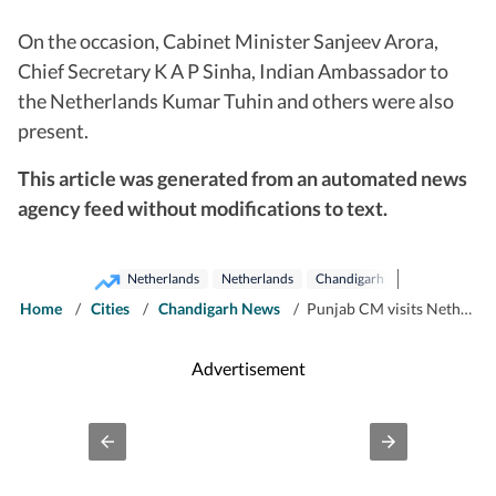
On the occasion, Cabinet Minister Sanjeev Arora,
Chief Secretary K A P Sinha, Indian Ambassador to
the Netherlands Kumar Tuhin and others were also
present.
This article was generated from an automated news
agency feed without modifications to text.
Netherlands
Netherlands
Chandigarh
Home
/
Cities
/
Chandigarh News
/
Punjab CM visits Netherlands; holds engagements to deepen economic cooperation
Advertisement