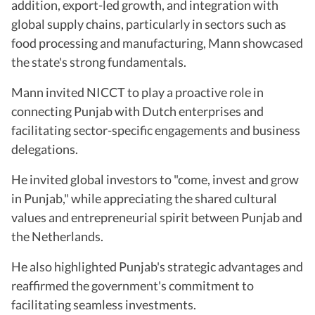
addition, export-led growth, and integration with
global supply chains, particularly in sectors such as
food processing and manufacturing, Mann showcased
the state's strong fundamentals.
Mann invited NICCT to play a proactive role in
connecting Punjab with Dutch enterprises and
facilitating sector-specific engagements and business
delegations.
He invited global investors to "come, invest and grow
in Punjab," while appreciating the shared cultural
values and entrepreneurial spirit between Punjab and
the Netherlands.
He also highlighted Punjab's strategic advantages and
reaffirmed the government's commitment to
facilitating seamless investments.