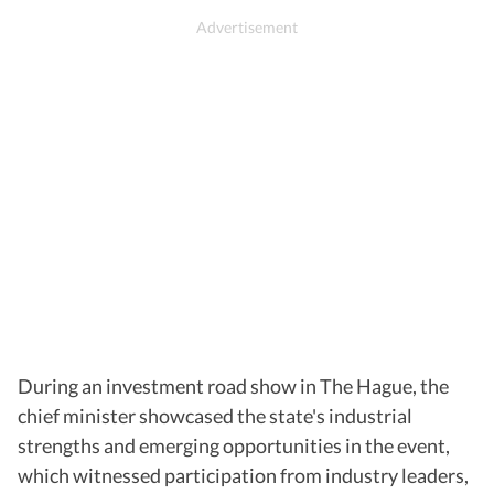
During an investment road show in The Hague, the
chief minister showcased the state's industrial
strengths and emerging opportunities in the event,
which witnessed participation from industry leaders,