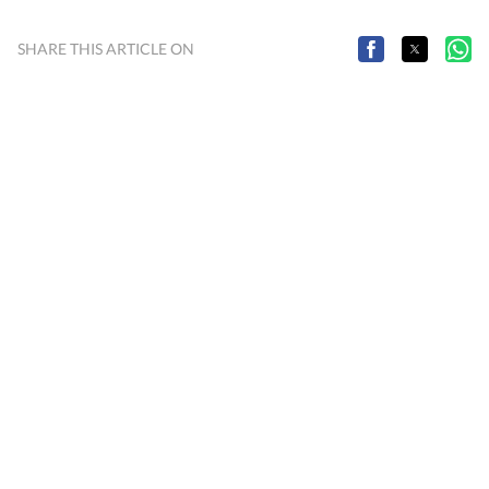
SHARE THIS ARTICLE ON