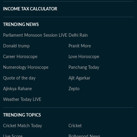
INCOME TAX CALCULATOR
TRENDING NEWS
Parliament Monsoon Session LIVE
Delhi Rain
Donald trump
Pranit More
Career Horoscope
Love Horoscope
Numerology Horoscope
Panchang Today
Quote of the day
Ajit Agarkar
Ajinkya Rahane
Zepto
Weather Today LIVE
TRENDING TOPICS
Cricket Match Today
Cricket
Live Score
Bollywood News