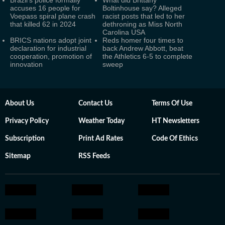
Brazil's police formally
What did Brittany
accuses 16 people for
Boltinhouse say? Alleged
Voepass spiral plane crash
racist posts that led to her
that killed 62 in 2024
dethroning as Miss North
Carolina USA
BRICS nations adopt joint
Reds homer four times to
declaration for industrial
back Andrew Abbott, beat
cooperation, promotion of
the Athletics 6-5 to complete
innovation
sweep
About Us
Contact Us
Terms Of Use
Privacy Policy
Weather Today
HT Newsletters
Subscription
Print Ad Rates
Code Of Ethics
Sitemap
RSS Feeds