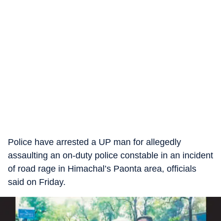
Police have arrested a UP man for allegedly
assaulting an on-duty police constable in an incident
of road rage in Himachal’s Paonta area, officials
said on Friday.