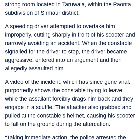
strong room located in Taruwala, within the Paonta
subdivision of Sirmaur district.
A speeding driver attempted to overtake him
improperly, cutting sharply in front of his scooter and
narrowly avoiding an accident. When the constable
signalled for the driver to stop, the driver became
aggressive, entered into an argument and then
allegedly assaulted him.
A video of the incident, which has since gone viral,
purportedly shows the constable trying to leave
while the assailant forcibly drags him back and they
engage in a scuffle. The attacker also grabbed and
pulled at the constable’s helmet, causing his scooter
to fall on the ground during the altercation.
“Taking immediate action, the police arrested the