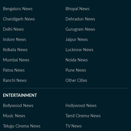
Bengaluru News
Bhopal News
Chandigarh News
Dehradun News
Delhi News
Gurugram News
Indore News
Jaipur News
Kolkata News
Lucknow News
Mumbai News
Noida News
Patna News
Pune News
Ranchi News
Other Cities
ENTERTAINMENT
Bollywood News
Hollywood News
Music News
Tamil Cinema News
Telugu Cinema News
TV News