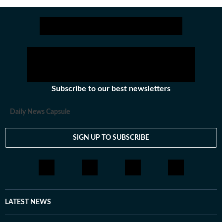
Subscribe to our best newsletters
Daily News Capsule
SIGN UP TO SUBSCRIBE
LATEST NEWS