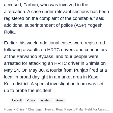
accused, Farhan, who was involved in the
altercation. A case under relevant sections has been
registered on the complaint of the constable,” said
additional superintendent of police (ASP) Yogesh
Rolta.
Earlier this week, additional cases were registered
following assaults on HRTC drivers and conductors
at the Parwanoo Bypass, and four people were
arrested for attacking an HRTC driver in Shimla on
May 24. On May 30, a tourist from Punjab fired at a
local in broad daylight in a market area in Kasol,
Kullu district. A special investigation team was set
up to probe the incident.
Assault
Police
Incident
Arrest
Home
/
Cities
/
Chandigarh News
/
Road Rage: UP Man Held For Assaulting Constable In Himachal