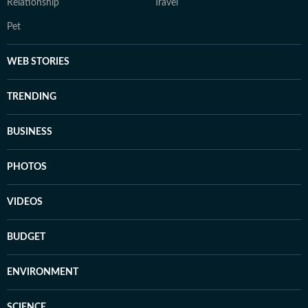
Relationship
Travel
Pet
WEB STORIES
TRENDING
BUSINESS
PHOTOS
VIDEOS
BUDGET
ENVIRONMENT
SCIENCE