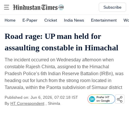
Subscribe
Home
E-Paper
Cricket
India News
Entertainment
Wo
Road rage: UP man held for
assaulting constable in Himachal
The incident occurred on Wednesday afternoon when
constable Rajesh Chinta, assigned to the Himachal
Pradesh Police’s 6th Indian Reserve Battalion (IRBn), was
heading out for lunch from the strong room located in
Taruwala, within the Paonta subdivision of Sirmaur district
Published on: Jun 6, 2026, 07:02:18 IST
Prefer HT
on Google
By
HT Correspondent
, Shimla