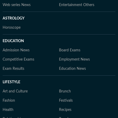
Web series News
Entertainment Others
ASTROLOGY
Horoscope
EDUCATION
Admission News
Board Exams
Competitive Exams
Employment News
Exam Results
Education News
LIFESTYLE
Art and Culture
Brunch
Fashion
Festivals
Health
Recipes