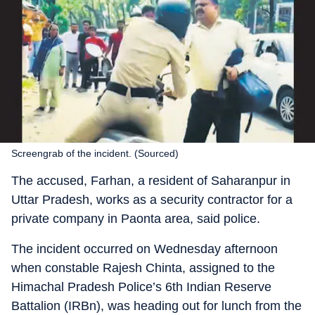
Screengrab of the incident. (Sourced)
The accused, Farhan, a resident of Saharanpur in
Uttar Pradesh, works as a security contractor for a
private company in Paonta area, said police.
The incident occurred on Wednesday afternoon
when constable Rajesh Chinta, assigned to the
Himachal Pradesh Police’s 6th Indian Reserve
Battalion (IRBn), was heading out for lunch from the