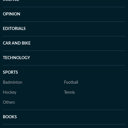
OPINION
EDITORIALS
CAR AND BIKE
TECHNOLOGY
SPORTS
Badminton
Football
Hockey
Tennis
Others
BOOKS