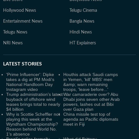
Hollywood News
Telugu Cinema
Entertainment News
Bangla News
Telugu News
Hindi News
NRI News
HT Explainers
LATEST
STORIES
'Prime Influencer': Dipke
Houthis attack Saudi camps
takes a dig at PM Modi's
in Yemen, 'kill' MBS' men
National Handloom Day
&amp; warn remaining
Instagram video
troops, 'leave before...'
Trump administration's latest
War camaraderie over? Abu
buyback of offshore wind
Dhabi joins seven other Arab
leases brings total to nearly
powers, lashes out at Bibi
$4 billion
over Gaza plan
Why is Scottie Scheffler not
China missile test top of
playing this week at the
agenda as Pacific diplomats
Wyndham Championship?
meet in Fiji
Reason behind World No.
1's absence