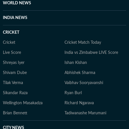
WORLD NEWS
INDIA NEWS
CRICKET
Cricket
Cricket Match Today
Live Score
India vs Zimbabwe LIVE Score
Shreyas Iyer
Ishan Kishan
Shivam Dube
Abhishek Sharma
Tilak Verma
Vaibhav Sooryavanshi
Sikandar Raza
Ryan Burl
Wellington Masakadza
Richard Ngarava
Brian Bennett
Tadiwanashe Marumani
CITY NEWS