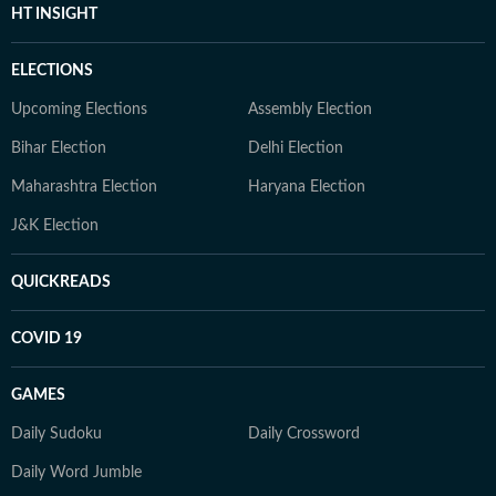
HT INSIGHT
ELECTIONS
Upcoming Elections
Assembly Election
Bihar Election
Delhi Election
Maharashtra Election
Haryana Election
J&K Election
QUICKREADS
COVID 19
GAMES
Daily Sudoku
Daily Crossword
Daily Word Jumble