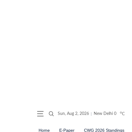
o
Sun, Aug 2, 2026
New Delhi
0
C
Home
E-Paper
CWG 2026 Standings