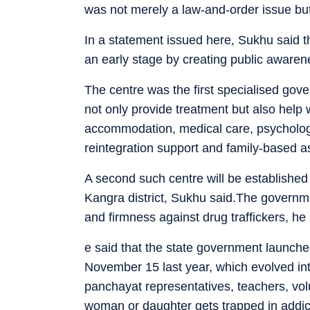
was not merely a law-and-order issue but
In a statement issued here, Sukhu said 
an early stage by creating public awarenes
The centre was the first specialised gover
not only provide treatment but also help w
accommodation, medical care, psychologica
reintegration support and family-based a
A second such centre will be establishe
Kangra district, Sukhu said.The govern
and firmness against drug traffickers, he 
e said that the state government launch
November 15 last year, which evolved in
panchayat representatives, teachers, vol
woman or daughter gets trapped in addic