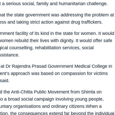
 a serious social, family and humanitarian challenge.
that the state government was addressing the problem at
s and taking strict action against drug traffickers.
nment facility of its kind in the state for women. It would
omen rebuild their lives with dignity. It would offer safe
l counselling, rehabilitation services, social
ssistance.
d at Dr Rajendra Prasad Government Medical College in
ment’s approach was based on compassion for victims
said.
ed the Anti-Chitta Public Movement from Shimla on
to a broad social campaign involving young people,
untary organisations and ordinary citizens.When a
tion, the consequences extend far beyond the individual