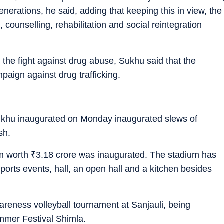
generations, he said, adding that keeping this in view, the
ounselling, rehabilitation and social reintegration
in the fight against drug abuse, Sukhu said that the
aign against drug trafficking.
ukhu inaugurated on Monday inaugurated slews of
sh.
um worth
₹
3.18 crore was inaugurated. The stadium has
orts events, hall, an open hall and a kitchen besides
areness volleyball tournament at Sanjauli, being
ummer Festival Shimla.