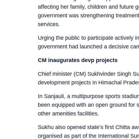
affecting her family, children and future 
government was strengthening treatment, c
services.
Urging the public to participate actively 
government had launched a decisive camp
CM inaugurates devp projects
Chief minister (CM) Sukhvinder Singh S
development projects in Himachal Prade
In Sanjauli, a multipurpose sports stadi
been equipped with an open ground for sp
other amenities facilities.
Sukhu also opened state’s first Chitta aw
organised as part of the International S