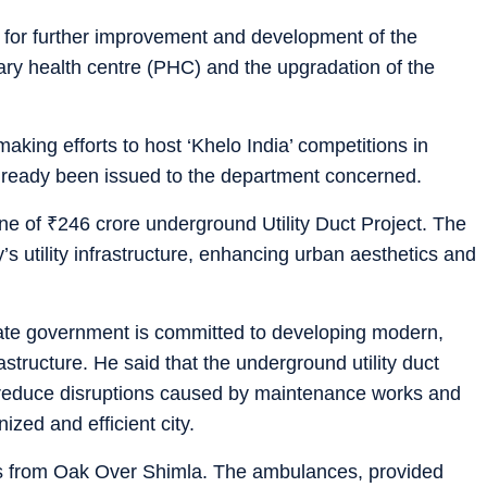
e for further improvement and development of the
mary health centre (PHC) and the upgradation of the
aking efforts to host ‘Khelo India’ competitions in
lready been issued to the department concerned.
one of
₹
246 crore underground Utility Duct Project. The
’s utility infrastructure, enhancing urban aesthetics and
tate government is committed to developing modern,
astructure. He said that the underground utility duct
 reduce disruptions caused by maintenance works and
zed and efficient city.
s from Oak Over Shimla. The ambulances, provided