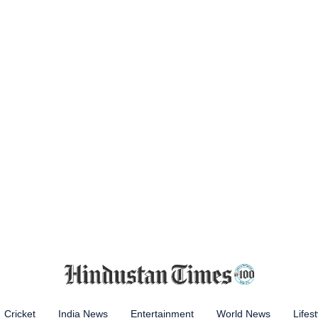
Cricket
India News
Entertainment
World News
Lifest