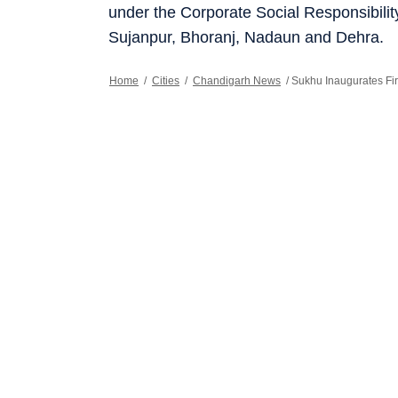
under the Corporate Social Responsibili
Sujanpur, Bhoranj, Nadaun and Dehra.
Home
/
Cities
/
Chandigarh News
/
Sukhu Inaugurates Fir