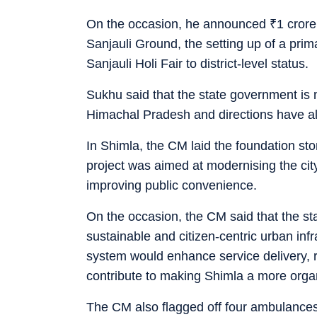
On the occasion, he announced
₹
1 cror
Sanjauli Ground, the setting up of a pri
Sanjauli Holi Fair to district-level status.
Sukhu said that the state government is m
Himachal Pradesh and directions have a
In Shimla, the CM laid the foundation st
project was aimed at modernising the city
improving public convenience.
On the occasion, the CM said that the s
sustainable and citizen-centric urban infr
system would enhance service delivery,
contribute to making Shimla a more organi
The CM also flagged off four ambulance