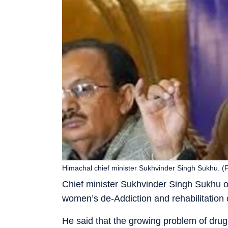
Himachal chief minister Sukhvinder Singh Sukhu. (F
Chief minister Sukhvinder Singh Sukhu 
women’s de-Addiction and rehabilitation 
He said that the growing problem of drug a