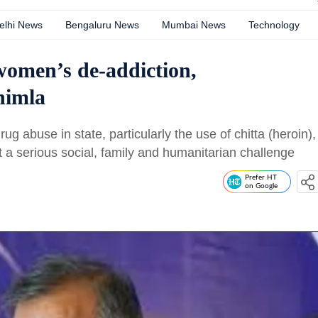
elhi News
Bengaluru News
Mumbai News
Technology
women’s de-addiction,
Shimla
g abuse in state, particularly the use of chitta (heroin),
 a serious social, family and humanitarian challenge
Prefer HT
on Google