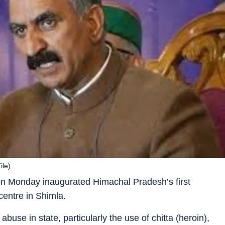
ile)
on Monday inaugurated Himachal Pradesh’s first
centre in Shimla.
buse in state, particularly the use of chitta (heroin),