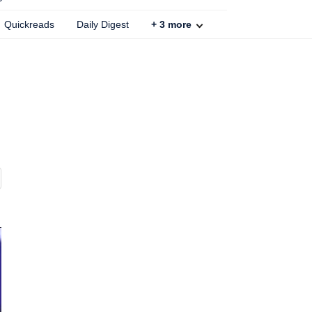
Quickreads
Daily Digest
+
3
more