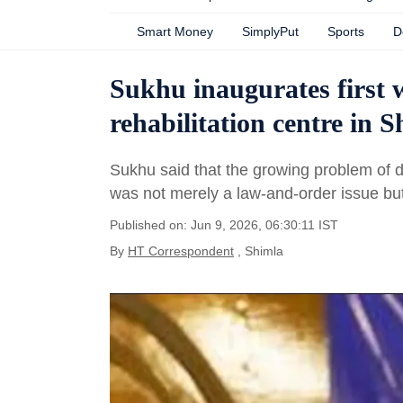
Smart Money
SimplyPut
Sports
D
Sukhu inaugurates first 
rehabilitation centre in 
Sukhu said that the growing problem of dru
was not merely a law-and-order issue but
Published on: Jun 9, 2026, 06:30:11 IST
By
HT Correspondent
, Shimla