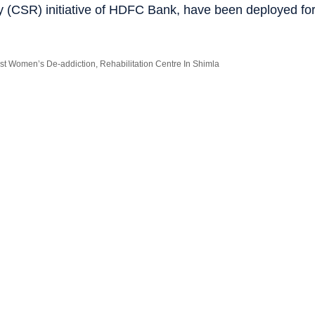
ty (CSR) initiative of HDFC Bank, have been deployed fo
st Women’s De-addiction, Rehabilitation Centre In Shimla