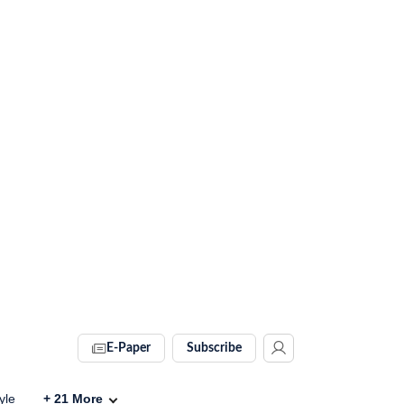
E-Paper
Subscribe
yle
+
21
More