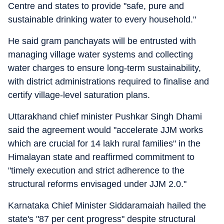
Centre and states to provide "safe, pure and
sustainable drinking water to every household."
He said gram panchayats will be entrusted with
managing village water systems and collecting
water charges to ensure long-term sustainability,
with district administrations required to finalise and
certify village-level saturation plans.
Uttarakhand chief minister Pushkar Singh Dhami
said the agreement would "accelerate JJM works
which are crucial for 14 lakh rural families" in the
Himalayan state and reaffirmed commitment to
"timely execution and strict adherence to the
structural reforms envisaged under JJM 2.0."
Karnataka Chief Minister Siddaramaiah hailed the
state's "87 per cent progress" despite structural