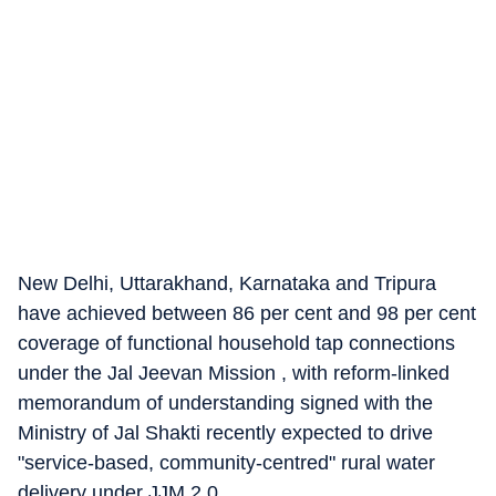
New Delhi, Uttarakhand, Karnataka and Tripura
have achieved between 86 per cent and 98 per cent
coverage of functional household tap connections
under the Jal Jeevan Mission , with reform-linked
memorandum of understanding signed with the
Ministry of Jal Shakti recently expected to drive
"service-based, community-centred" rural water
delivery under JJM 2.0.