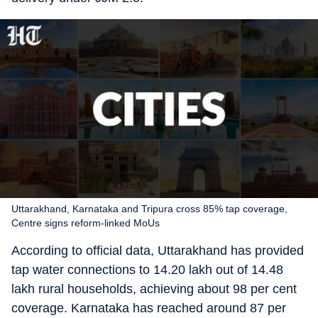
Uttarakhand, Karnataka and Tripura cross 85% tap coverage,
Centre signs reform-linked MoUs
According to official data, Uttarakhand has provided
tap water connections to 14.20 lakh out of 14.48
lakh rural households, achieving about 98 per cent
coverage. Karnataka has reached around 87 per