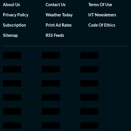
About Us
Contact Us
Terms Of Use
Privacy Policy
Weather Today
HT Newsletters
Subscription
Print Ad Rates
Code Of Ethics
Sitemap
RSS Feeds