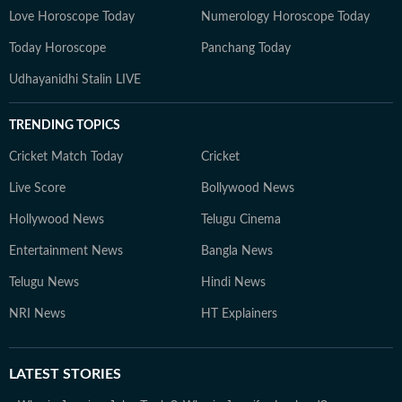
Love Horoscope Today
Numerology Horoscope Today
Today Horoscope
Panchang Today
Udhayanidhi Stalin LIVE
TRENDING TOPICS
Cricket Match Today
Cricket
Live Score
Bollywood News
Hollywood News
Telugu Cinema
Entertainment News
Bangla News
Telugu News
Hindi News
NRI News
HT Explainers
LATEST
STORIES