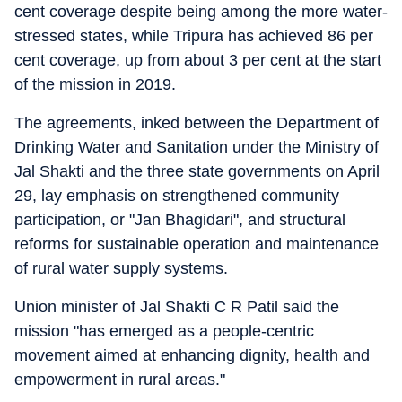
cent coverage despite being among the more water-
stressed states, while Tripura has achieved 86 per
cent coverage, up from about 3 per cent at the start
of the mission in 2019.
The agreements, inked between the Department of
Drinking Water and Sanitation under the Ministry of
Jal Shakti and the three state governments on April
29, lay emphasis on strengthened community
participation, or "Jan Bhagidari", and structural
reforms for sustainable operation and maintenance
of rural water supply systems.
Union minister of Jal Shakti C R Patil said the
mission "has emerged as a people-centric
movement aimed at enhancing dignity, health and
empowerment in rural areas."