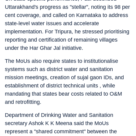
Uttarakhand's progress as "stellar", noting its 98 per
cent coverage, and called on Karnataka to address
state-level water issues and accelerate
implementation. For Tripura, he stressed prioritising
reporting and certification of remaining villages
under the Har Ghar Jal initiative.
The MoUs also require states to institutionalise
systems such as district water and sanitation
mission meetings, creation of sujal gaon IDs, and
establishment of district technical units , while
mandating that states bear costs related to O&M
and retrofitting.
Department of Drinking Water and Sanitation
secretary Ashok K K Meena said the MoUs
represent a "shared commitment" between the