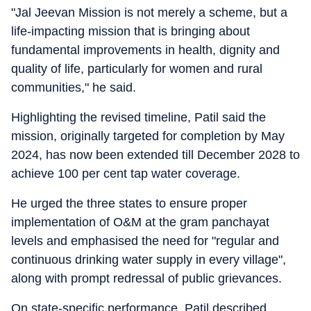
"Jal Jeevan Mission is not merely a scheme, but a
life-impacting mission that is bringing about
fundamental improvements in health, dignity and
quality of life, particularly for women and rural
communities," he said.
Highlighting the revised timeline, Patil said the
mission, originally targeted for completion by May
2024, has now been extended till December 2028 to
achieve 100 per cent tap water coverage.
He urged the three states to ensure proper
implementation of O&M at the gram panchayat
levels and emphasised the need for "regular and
continuous drinking water supply in every village",
along with prompt redressal of public grievances.
On state-specific performance, Patil described