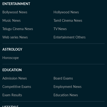
ENTERTAINMENT
Bollywood News
Hollywood News
Music News
Tamil Cinema News
Telugu Cinema News
TV News
Web series News
Entertainment Others
ASTROLOGY
Horoscope
EDUCATION
Admission News
Board Exams
Competitive Exams
Employment News
Exam Results
Education News