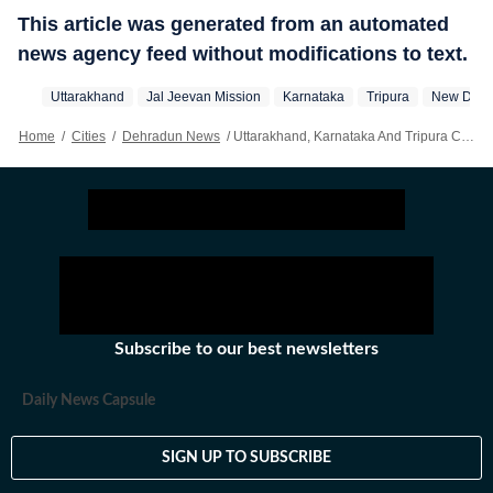
This article was generated from an automated
news agency feed without modifications to text.
Uttarakhand
Jal Jeevan Mission
Karnataka
Tripura
New Delh
Home
/
Cities
/
Dehradun News
/
Uttarakhand, Karnataka And Tripura Cross 85% Tap Coverage, Centre Signs Reform-linked MoUs
Subscribe to our best newsletters
Daily News Capsule
SIGN UP TO SUBSCRIBE