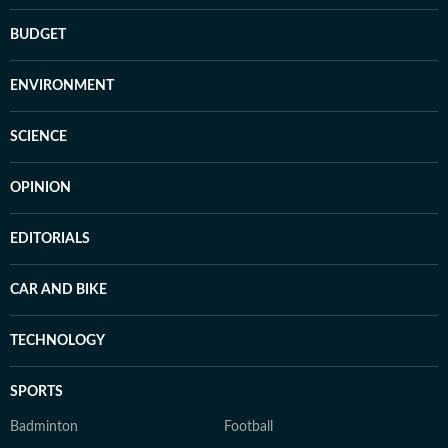
BUDGET
ENVIRONMENT
SCIENCE
OPINION
EDITORIALS
CAR AND BIKE
TECHNOLOGY
SPORTS
Badminton
Football