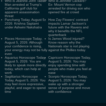
Who is Jeanine John Taele?
Who is Jennifer Lackard?
Man arrested at Trump's
Ex- Mount Vernon cop
California golf club for
arrested for driving son who
apparent assassination
opened fire at crowd
threat
Panchang Today, August 5,
How Zay Flowers' contract
2026: Krishna Saptami
impacts Lamar Jackson's
under Ashwini Nakshatra
future with the Ravens and
why it benefits the NFL
quarterback
Pisces Horoscope Today,
Is James Wood injured?
August 5, 2026: Although
Know reason why the
your confidence is rising,
Nationals star is not playing
your energy may not be fully
against the Phillies today
even
Aquarius Horoscope Today,
Capricorn Horoscope Today,
August 5, 2026: You are
August 5, 2026: You may
likely to speak more directly
enjoy spending time with
today, which can help at
people who make you feel at
work
ease
Sagittarius Horoscope
Scorpio Horoscope Today,
Today, August 5, 2026: You
August 5, 2026: You may
may feel more expressive,
wake up with a stronger
playful, and eager to spend
sense of purpose and move
time
with confidence