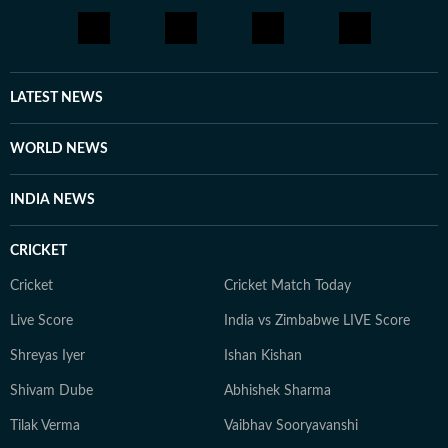
LATEST NEWS
WORLD NEWS
INDIA NEWS
CRICKET
Cricket
Cricket Match Today
Live Score
India vs Zimbabwe LIVE Score
Shreyas Iyer
Ishan Kishan
Shivam Dube
Abhishek Sharma
Tilak Verma
Vaibhav Sooryavanshi