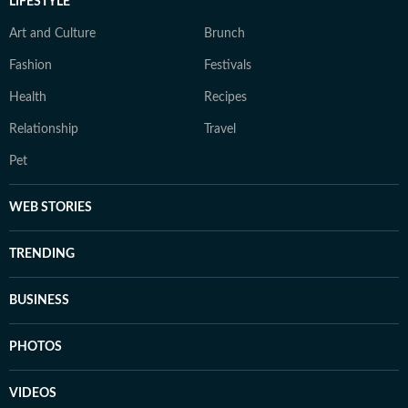
LIFESTYLE
Art and Culture
Brunch
Fashion
Festivals
Health
Recipes
Relationship
Travel
Pet
WEB STORIES
TRENDING
BUSINESS
PHOTOS
VIDEOS