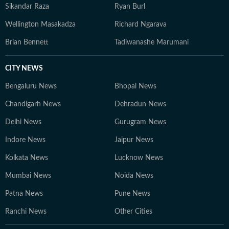
Sikandar Raza
Ryan Burl
Wellington Masakadza
Richard Ngarava
Brian Bennett
Tadiwanashe Marumani
CITY NEWS
Bengaluru News
Bhopal News
Chandigarh News
Dehradun News
Delhi News
Gurugram News
Indore News
Jaipur News
Kolkata News
Lucknow News
Mumbai News
Noida News
Patna News
Pune News
Ranchi News
Other Cities