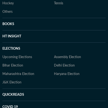
Hockey
Tennis
Others
BOOKS
HT INSIGHT
ELECTIONS
Upcoming Elections
Assembly Election
Bihar Election
Delhi Election
Maharashtra Election
Haryana Election
J&K Election
QUICKREADS
COVID 19