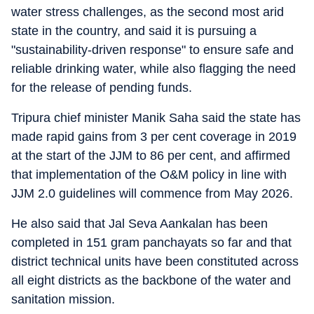
water stress challenges, as the second most arid
state in the country, and said it is pursuing a
"sustainability-driven response" to ensure safe and
reliable drinking water, while also flagging the need
for the release of pending funds.
Tripura chief minister Manik Saha said the state has
made rapid gains from 3 per cent coverage in 2019
at the start of the JJM to 86 per cent, and affirmed
that implementation of the O&M policy in line with
JJM 2.0 guidelines will commence from May 2026.
He also said that Jal Seva Aankalan has been
completed in 151 gram panchayats so far and that
district technical units have been constituted across
all eight districts as the backbone of the water and
sanitation mission.