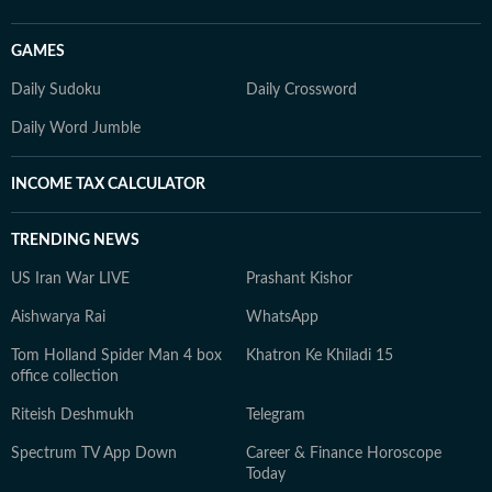
GAMES
Daily Sudoku
Daily Crossword
Daily Word Jumble
INCOME TAX CALCULATOR
TRENDING NEWS
US Iran War LIVE
Prashant Kishor
Aishwarya Rai
WhatsApp
Tom Holland Spider Man 4 box
Khatron Ke Khiladi 15
office collection
Riteish Deshmukh
Telegram
Spectrum TV App Down
Career & Finance Horoscope
Today