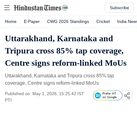
Subscribe
Home
E-Paper
CWG 2026 Standings
Cricket
India New
Uttarakhand, Karnataka and
Tripura cross 85% tap coverage,
Centre signs reform-linked MoUs
Uttarakhand, Karnataka and Tripura cross 85% tap
coverage, Centre signs reform-linked MoUs
Published on: May 1, 2026, 15:25:42 IST
Prefer HT
on Google
PTI