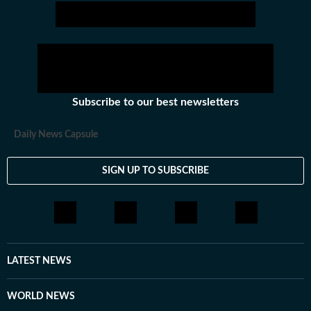
journalist but then moved to covering beats like crime
and education. Her experience on the crime beat
helped her develop an eye for detail and accuracy,
while education reporting allowed her to explore policy
impact on students, teachers and institutions. Outside
the newsroom, she enjoys reading both fiction and
Subscribe to our best newsletters
non-fiction. She also has a keen interest in watching
Bollywood films.
Daily News Capsule
SIGN UP TO SUBSCRIBE
LATEST NEWS
WORLD NEWS