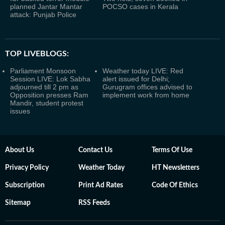
planned Jantar Mantar
POCSO cases in Kerala
attack: Punjab Police
TOP LIVEBLOGS:
Parliament Monsoon
Weather today LIVE: Red
Session LIVE: Lok Sabha
alert issued for Delhi;
adjourned till 2 pm as
Gurugram offices advised to
Opposition presses Ram
implement work from home
Mandir, student protest
issues
About Us
Contact Us
Terms Of Use
Privacy Policy
Weather Today
HT Newsletters
Subscription
Print Ad Rates
Code Of Ethics
Sitemap
RSS Feeds