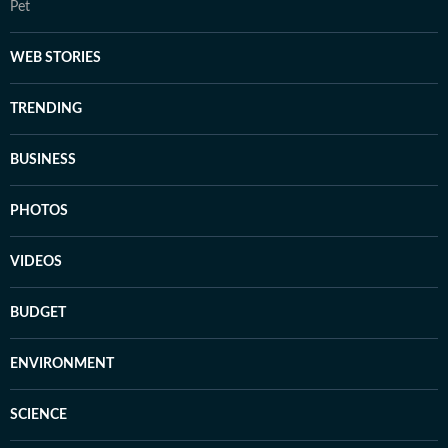
Pet
WEB STORIES
TRENDING
BUSINESS
PHOTOS
VIDEOS
BUDGET
ENVIRONMENT
SCIENCE