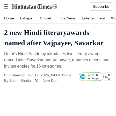
Subscribe
Home
E-Paper
Cricket
India News
Entertainment
Wo
2 new Hindi literaryawards
named after Vajpayee, Savarkar
Delhi's Hindi Academy introduces two literary awards
named after Savarkar and Vajpayee, renames others, and
invites entries for 16 categories.
Published on: Jun 12, 2026, 04:04:11 IST
Prefer HT
on Google
By
Saloni Bhatia
, New Delhi