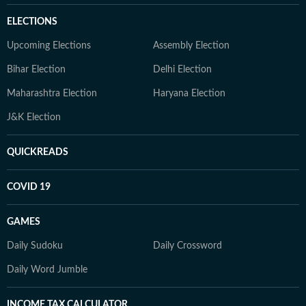
ELECTIONS
Upcoming Elections
Assembly Election
Bihar Election
Delhi Election
Maharashtra Election
Haryana Election
J&K Election
QUICKREADS
COVID 19
GAMES
Daily Sudoku
Daily Crossword
Daily Word Jumble
INCOME TAX CALCULATOR