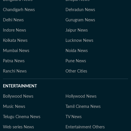
Chandigarh News
Dehradun News
Delhi News
Gurugram News
Indore News
Jaipur News
Kolkata News
Lucknow News
Mumbai News
Noida News
Patna News
Pune News
Ranchi News
Other Cities
ENTERTAINMENT
Bollywood News
Hollywood News
Music News
Tamil Cinema News
Telugu Cinema News
TV News
Web series News
Entertainment Others