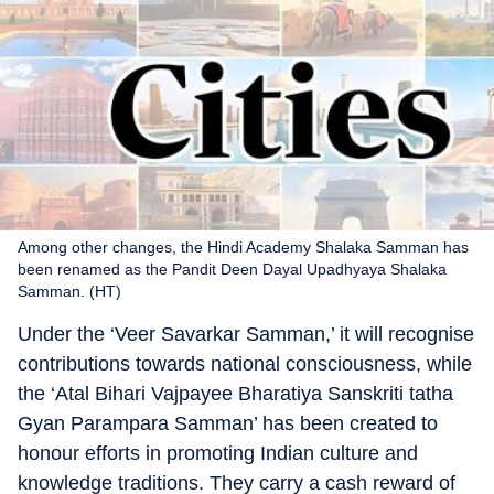
Among other changes, the Hindi Academy Shalaka Samman has
been renamed as the Pandit Deen Dayal Upadhyaya Shalaka
Samman. (HT)
Under the ‘Veer Savarkar Samman,’ it will recognise
contributions towards national consciousness, while
the ‘Atal Bihari Vajpayee Bharatiya Sanskriti tatha
Gyan Parampara Samman’ has been created to
honour efforts in promoting Indian culture and
knowledge traditions. They carry a cash reward of