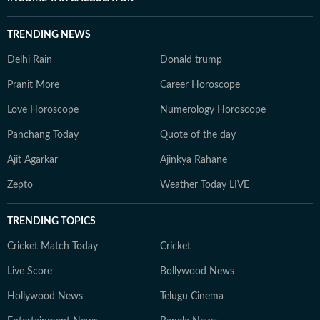
TRENDING NEWS
Delhi Rain
Donald trump
Pranit More
Career Horoscope
Love Horoscope
Numerology Horoscope
Panchang Today
Quote of the day
Ajit Agarkar
Ajinkya Rahane
Zepto
Weather Today LIVE
TRENDING TOPICS
Cricket Match Today
Cricket
Live Score
Bollywood News
Hollywood News
Telugu Cinema