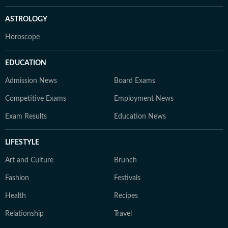
ASTROLOGY
Horoscope
EDUCATION
Admission News
Board Exams
Competitive Exams
Employment News
Exam Results
Education News
LIFESTYLE
Art and Culture
Brunch
Fashion
Festivals
Health
Recipes
Relationship
Travel