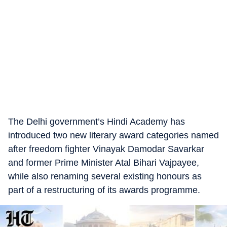
The Delhi government’s Hindi Academy has
introduced two new literary award categories named
after freedom fighter Vinayak Damodar Savarkar
and former Prime Minister Atal Bihari Vajpayee,
while also renaming several existing honours as
part of a restructuring of its awards programme.