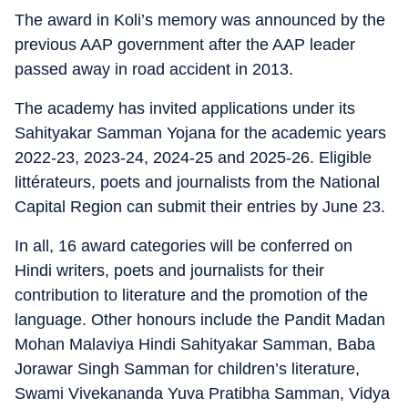
The award in Koli’s memory was announced by the
previous AAP government after the AAP leader
passed away in road accident in 2013.
The academy has invited applications under its
Sahityakar Samman Yojana for the academic years
2022-23, 2023-24, 2024-25 and 2025-26. Eligible
littérateurs, poets and journalists from the National
Capital Region can submit their entries by June 23.
In all, 16 award categories will be conferred on
Hindi writers, poets and journalists for their
contribution to literature and the promotion of the
language. Other honours include the Pandit Madan
Mohan Malaviya Hindi Sahityakar Samman, Baba
Jorawar Singh Samman for children’s literature,
Swami Vivekananda Yuva Pratibha Samman, Vidya