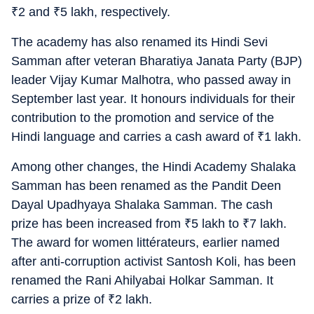
₹
2 and
₹
5 lakh, respectively.
The academy has also renamed its Hindi Sevi
Samman after veteran Bharatiya Janata Party (BJP)
leader Vijay Kumar Malhotra, who passed away in
September last year. It honours individuals for their
contribution to the promotion and service of the
Hindi language and carries a cash award of
₹
1 lakh.
Among other changes, the Hindi Academy Shalaka
Samman has been renamed as the Pandit Deen
Dayal Upadhyaya Shalaka Samman. The cash
prize has been increased from
₹
5 lakh to
₹
7 lakh.
The award for women littérateurs, earlier named
after anti-corruption activist Santosh Koli, has been
renamed the Rani Ahilyabai Holkar Samman. It
carries a prize of
₹
2 lakh.