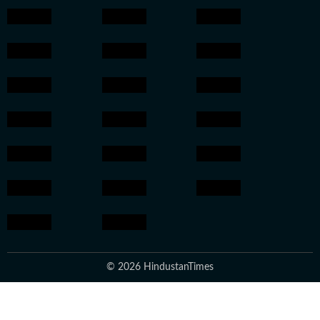
© 2026 HindustanTimes