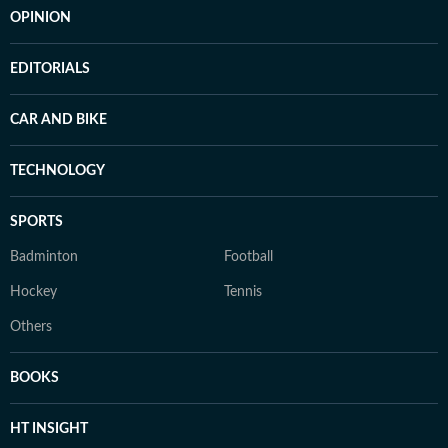
OPINION
EDITORIALS
CAR AND BIKE
TECHNOLOGY
SPORTS
Badminton
Football
Hockey
Tennis
Others
BOOKS
HT INSIGHT