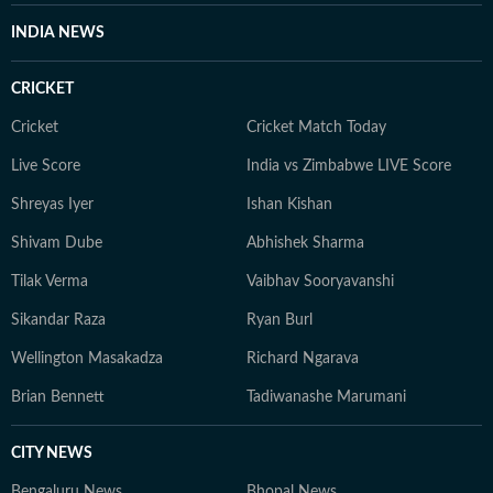
INDIA NEWS
CRICKET
Cricket
Cricket Match Today
Live Score
India vs Zimbabwe LIVE Score
Shreyas Iyer
Ishan Kishan
Shivam Dube
Abhishek Sharma
Tilak Verma
Vaibhav Sooryavanshi
Sikandar Raza
Ryan Burl
Wellington Masakadza
Richard Ngarava
Brian Bennett
Tadiwanashe Marumani
CITY NEWS
Bengaluru News
Bhopal News