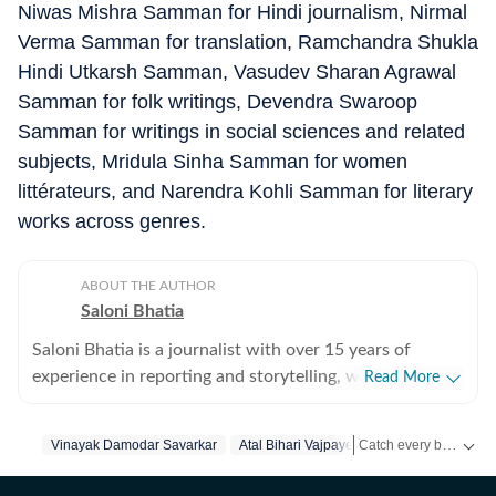
Niwas Mishra Samman for Hindi journalism, Nirmal
Verma Samman for translation, Ramchandra Shukla
Hindi Utkarsh Samman, Vasudev Sharan Agrawal
Samman for folk writings, Devendra Swaroop
Samman for writings in social sciences and related
subjects, Mridula Sinha Samman for women
littérateurs, and Narendra Kohli Samman for literary
works across genres.
ABOUT THE AUTHOR
Saloni Bhatia
Saloni Bhatia is a journalist with over 15 years of
experience in reporting and storytelling, with a strong
Read More
focus on the Delhi government and political
developments in the Capital. Over the years, she has
Catch every big hit, every wicket with Crickit, a one stop destination for Live Scores, Match Stats, Infographics & much more.
Vinayak Damodar Savarkar
Atal Bihari Vajpayee
Delhi Government
closely tracked policy decisions, governance issues, and
political shifts. She started off as an entertainment
Stay updated with all top