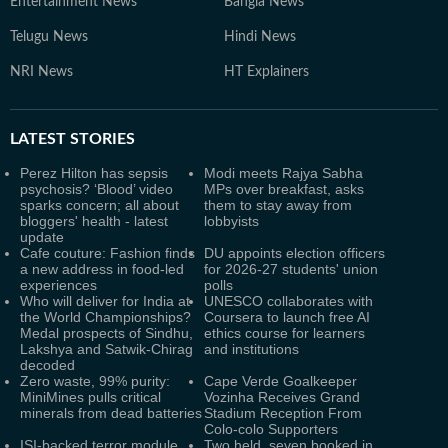
Entertainment News
Bangla News
Telugu News
Hindi News
NRI News
HT Explainers
LATEST
STORIES
Perez Hilton has sepsis
Modi meets Rajya Sabha
psychosis? ‘Blood’ video
MPs over breakfast, asks
sparks concern; all about
them to stay away from
bloggers' health - latest
lobbyists
update
Cafe couture: Fashion finds
DU appoints election officers
a new address in food-led
for 2026-27 students' union
experiences
polls
Who will deliver for India at
UNESCO collaborates with
the World Championships?
Coursera to launch free AI
Medal prospects of Sindhu,
ethics course for learners
Lakshya and Satwik-Chirag
and institutions
decoded
Zero waste, 99% purity:
Cape Verde Goalkeeper
MiniMines pulls critical
Vozinha Receives Grand
minerals from dead batteries
Stadium Reception From
Colo-colo Supporters
ISI-backed terror module
Two held, seven booked in