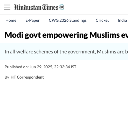
Home
E-Paper
CWG 2026 Standings
Cricket
India
Modi govt empowering Muslims ever
In all welfare schemes of the government, Muslims are b
Published on: Jun 29, 2025, 22:33:34 IST
By
HT Correspondent