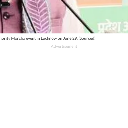
inority Morcha event in Lucknow on June 29. (Sourced)