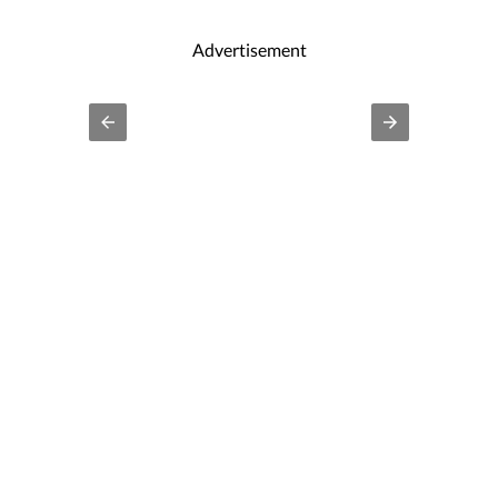
Advertisement