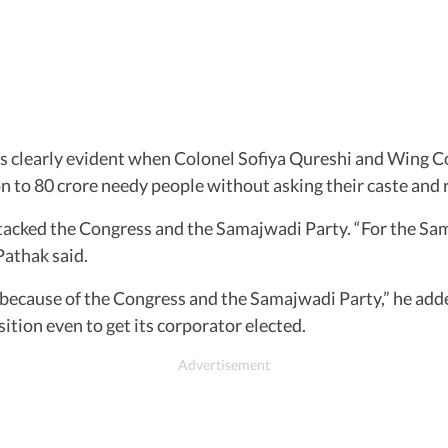
clearly evident when Colonel Sofiya Qureshi and Wing C
 to 80 crore needy people without asking their caste and r
tacked the Congress and the Samajwadi Party. “For the Sa
Pathak said.
ly because of the Congress and the Samajwadi Party,” he add
sition even to get its corporator elected.