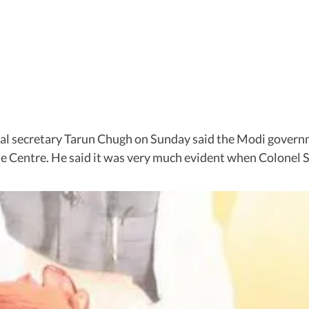
l secretary Tarun Chugh on Sunday said the Modi governm
he Centre. He said it was very much evident when Colone