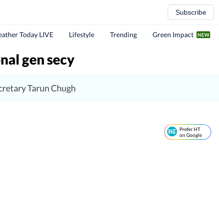
Subscribe
ather Today LIVE
Lifestyle
Trending
Green Impact
nal gen secy
ecretary Tarun Chugh
Prefer HT
on Google