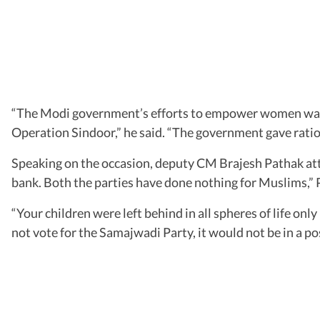
“The Modi government’s efforts to empower women was 
Operation Sindoor,” he said. “The government gave ration
Speaking on the occasion, deputy CM Brajesh Pathak at
bank. Both the parties have done nothing for Muslims,” 
“Your children were left behind in all spheres of life on
not vote for the Samajwadi Party, it would not be in a po