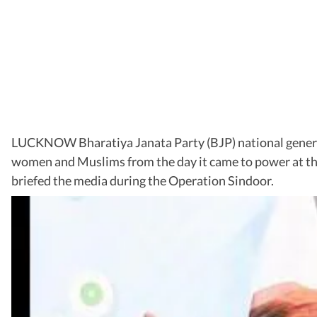
LUCKNOW Bharatiya Janata Party (BJP) national genera
women and Muslims from the day it came to power at t
briefed the media during the Operation Sindoor.