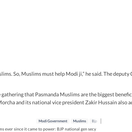
ims. So, Muslims must help Modi ji,” he said. The deputy 
 gathering that Pasmanda Muslims are the biggest benefici
Morcha and its national vice president Zakir Hussain also 
Modi Government
Muslims
Bjp
 ever since it came to power: BJP national gen secy