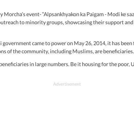
ity Morcha’s event- “Alpsankhyakon ka Paigam - Modi ke s
d outreach to minority groups, showcasing their support an
 government came to power on May 26, 2014, it has been fi
ons of the community, including Muslims, are beneficiaries.
neficiaries in large numbers. Be it housing for the poor, U