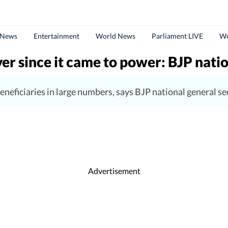
 News
Entertainment
World News
Parliament LIVE
We
 since it came to power: BJP natio
eneficiaries in large numbers, says BJP national general s
Advertisement