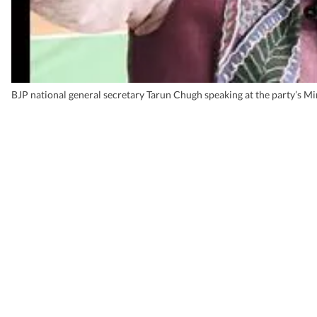
BJP national general secretary Tarun Chugh speaking at the party’s M