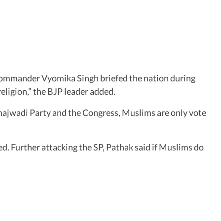
ommander Vyomika Singh briefed the nation during
eligion,” the BJP leader added.
majwadi Party and the Congress, Muslims are only vote
ed. Further attacking the SP, Pathak said if Muslims do