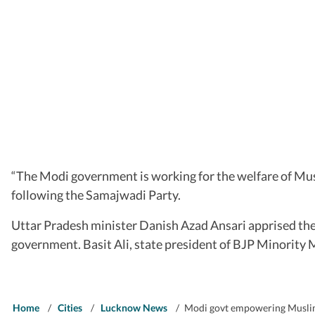
“The Modi government is working for the welfare of Musl
following the Samajwadi Party.
Uttar Pradesh minister Danish Azad Ansari apprised the
government. Basit Ali, state president of BJP Minority 
Home
/
Cities
/
Lucknow News
/
Modi govt empowering Muslims