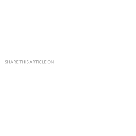
SHARE THIS ARTICLE ON