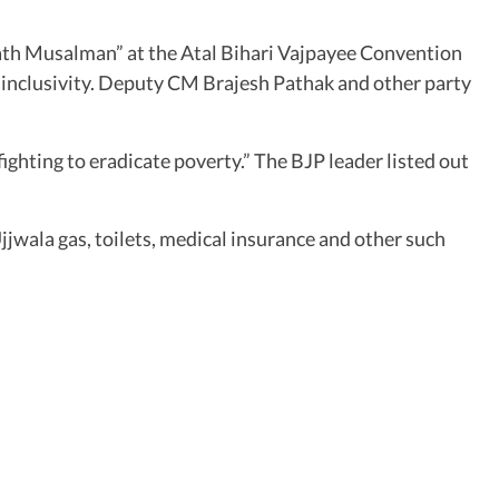
aath Musalman” at the Atal Bihari Vajpayee Convention
d inclusivity. Deputy CM Brajesh Pathak and other party
ghting to eradicate poverty.” The BJP leader listed out
jjwala gas, toilets, medical insurance and other such