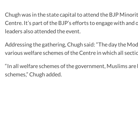
Chugh was in the state capital to attend the BJP Minor
Centre. It’s part of the BJP’s efforts to engage with an
leaders also attended the event.
Addressing the gathering, Chugh said: “The day the Modi
various welfare schemes of the Centre in which all secti
“In all welfare schemes of the government, Muslims are be
schemes,” Chugh added.