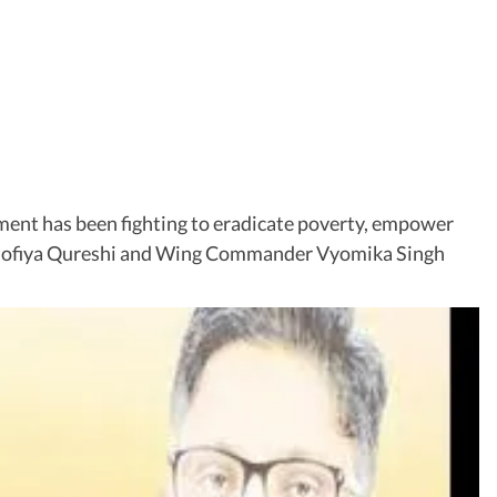
ent has been fighting to eradicate poverty, empower
l Sofiya Qureshi and Wing Commander Vyomika Singh