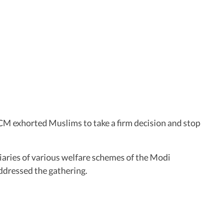
CM exhorted Muslims to take a firm decision and stop
aries of various welfare schemes of the Modi
addressed the gathering.