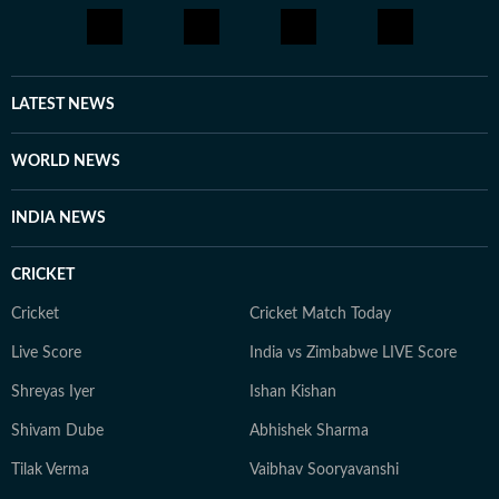
LATEST NEWS
WORLD NEWS
INDIA NEWS
CRICKET
Cricket
Cricket Match Today
Live Score
India vs Zimbabwe LIVE Score
Shreyas Iyer
Ishan Kishan
Shivam Dube
Abhishek Sharma
Tilak Verma
Vaibhav Sooryavanshi