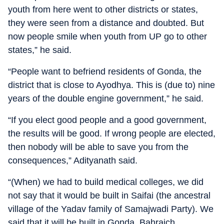
youth from here went to other districts or states,
they were seen from a distance and doubted. But
now people smile when youth from UP go to other
states,” he said.
“People want to befriend residents of Gonda, the
district that is close to Ayodhya. This is (due to) nine
years of the double engine government,” he said.
“If you elect good people and a good government,
the results will be good. If wrong people are elected,
then nobody will be able to save you from the
consequences,” Adityanath said.
“(When) we had to build medical colleges, we did
not say that it would be built in Saifai (the ancestral
village of the Yadav family of Samajwadi Party). We
said that it will be built in Gonda, Bahraich,