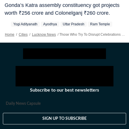
Gonda’s Katra assembly constituency got projects
worth
₹
256 crore and Colonelganj
₹
260 crore.
Yogi Adityanath
Ayodhya
Uttar Pradesh
Ram Temple
Home
/
Cities
/
Lucknow News
/
Those Who Try To Disrupt Celebrations In Uttar Pradesh Will Lose Their Present And Future: Yogi Adityanath
Subscribe to our best newsletters
Daily News Capsule
SIGN UP TO SUBSCRIBE