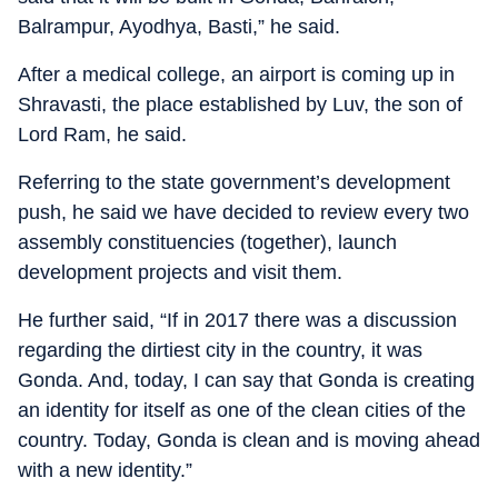
Balrampur, Ayodhya, Basti,” he said.
After a medical college, an airport is coming up in
Shravasti, the place established by Luv, the son of
Lord Ram, he said.
Referring to the state government’s development
push, he said we have decided to review every two
assembly constituencies (together), launch
development projects and visit them.
He further said, “If in 2017 there was a discussion
regarding the dirtiest city in the country, it was
Gonda. And, today, I can say that Gonda is creating
an identity for itself as one of the clean cities of the
country. Today, Gonda is clean and is moving ahead
with a new identity.”