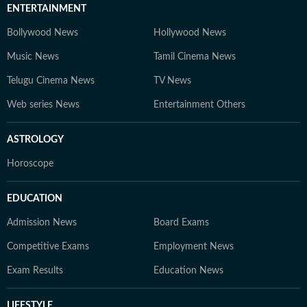
ENTERTAINMENT
Bollywood News
Hollywood News
Music News
Tamil Cinema News
Telugu Cinema News
TV News
Web series News
Entertainment Others
ASTROLOGY
Horoscope
EDUCATION
Admission News
Board Exams
Competitive Exams
Employment News
Exam Results
Education News
LIFESTYLE