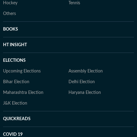
Hockey
Tennis
Others
BOOKS
HT INSIGHT
ELECTIONS
Upcoming Elections
Assembly Election
Bihar Election
Delhi Election
Maharashtra Election
Haryana Election
J&K Election
QUICKREADS
COVID 19