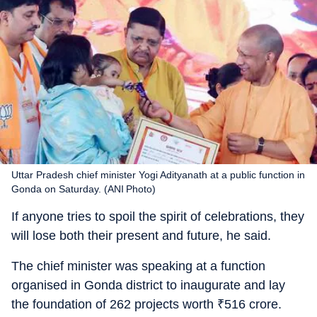
Uttar Pradesh chief minister Yogi Adityanath at a public function in
Gonda on Saturday. (ANI Photo)
If anyone tries to spoil the spirit of celebrations, they
will lose both their present and future, he said.
The chief minister was speaking at a function
organised in Gonda district to inaugurate and lay
the foundation of 262 projects worth
₹
516 crore.