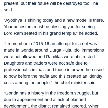
present, but their future will be destroyed too,” he
said.
“Ayodhya is shining today and a new model is there.
Your ancestors must be blessing you for seeing
Lord Ram seated in his grand temple,” he added.
“I remember in 2015-16 an attempt for a riot was
made in Gonda around Durga Puja. Idol immersions
were not allowed and Ramlilas were obstructed.
Daughters and traders were not safe due to
professional criminals and those in power then used
to bow before the mafia and this created an identity
crisis among the people,” the chief minister said.
“Gonda has a history in the freedom struggle, but
due to appeasement and a lack of planned
development, the district remained ignored. When