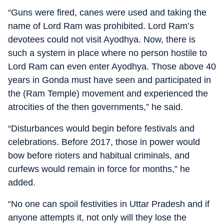
“Guns were fired, canes were used and taking the
name of Lord Ram was prohibited. Lord Ram’s
devotees could not visit Ayodhya. Now, there is
such a system in place where no person hostile to
Lord Ram can even enter Ayodhya. Those above 40
years in Gonda must have seen and participated in
the (Ram Temple) movement and experienced the
atrocities of the then governments,” he said.
“Disturbances would begin before festivals and
celebrations. Before 2017, those in power would
bow before rioters and habitual criminals, and
curfews would remain in force for months,” he
added.
“No one can spoil festivities in Uttar Pradesh and if
anyone attempts it, not only will they lose the