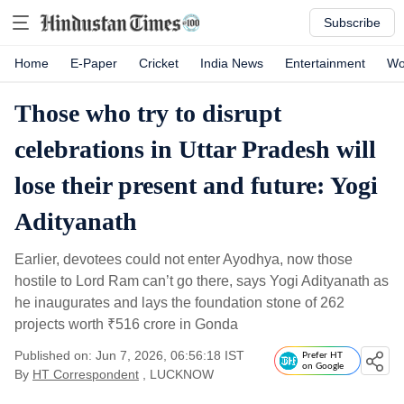
Subscribe
Home
E-Paper
Cricket
India News
Entertainment
Wo
Those who try to disrupt
celebrations in Uttar Pradesh will
lose their present and future: Yogi
Adityanath
Earlier, devotees could not enter Ayodhya, now those
hostile to Lord Ram can’t go there, says Yogi Adityanath as
he inaugurates and lays the foundation stone of 262
projects worth
₹
516 crore in Gonda
Published on: Jun 7, 2026, 06:56:18 IST
Prefer HT
on Google
By
HT Correspondent
, LUCKNOW