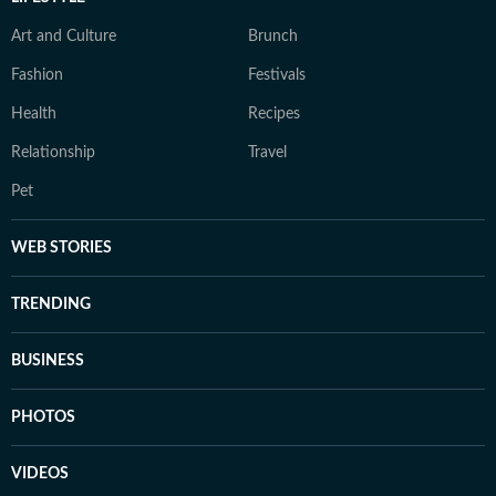
Art and Culture
Brunch
Fashion
Festivals
Health
Recipes
Relationship
Travel
Pet
WEB STORIES
TRENDING
BUSINESS
PHOTOS
VIDEOS