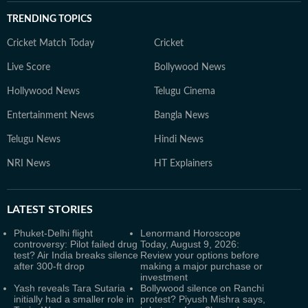
TRENDING TOPICS
Cricket Match Today
Cricket
Live Score
Bollywood News
Hollywood News
Telugu Cinema
Entertainment News
Bangla News
Telugu News
Hindi News
NRI News
HT Explainers
LATEST
STORIES
Phuket-Delhi flight
Lenormand Horoscope
controversy: Pilot failed drug
Today, August 9, 2026:
test? Air India breaks silence
Review your options before
after 300-ft drop
making a major purchase or
investment
Yash reveals Tara Sutaria
Bollywood silence on Ranchi
initially had a smaller role in
protest? Piyush Mishra says,