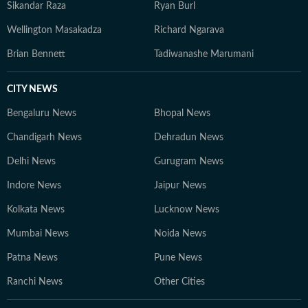
Sikandar Raza
Ryan Burl
Wellington Masakadza
Richard Ngarava
Brian Bennett
Tadiwanashe Marumani
CITY NEWS
Bengaluru News
Bhopal News
Chandigarh News
Dehradun News
Delhi News
Gurugram News
Indore News
Jaipur News
Kolkata News
Lucknow News
Mumbai News
Noida News
Patna News
Pune News
Ranchi News
Other Cities