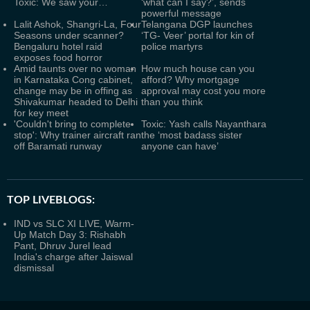
Toxic: We saw your…
‘what can I say?’, sends
powerful message
Lalit Ashok, Shangri-La, Four
Telangana DGP launches
Seasons under scanner?
‘TG- Veer’ portal for kin of
Bengaluru hotel raid
police martyrs
exposes food horror
Amid taunts over no woman
How much house can you
in Karnataka Cong cabinet,
afford? Why mortgage
change may be in offing as
approval may cost you more
Shivakumar headed to Delhi
than you think
for key meet
'Couldn't bring to complete
Toxic: Yash calls Nayanthara
stop': Why trainer aircraft ran
the ‘most badass sister
off Baramati runway
anyone can have’
TOP LIVEBLOGS:
IND vs SLC XI LIVE, Warm-
Up Match Day 3: Rishabh
Pant, Dhruv Jurel lead
India's charge after Jaiswal
dismissal