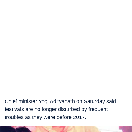
Chief minister Yogi Adityanath on Saturday said
festivals are no longer disturbed by frequent
troubles as they were before 2017.