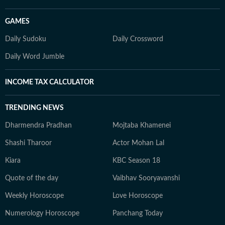
GAMES
Daily Sudoku
Daily Crossword
Daily Word Jumble
INCOME TAX CALCULATOR
TRENDING NEWS
Dharmendra Pradhan
Mojtaba Khamenei
Shashi Tharoor
Actor Mohan Lal
Kiara
KBC Season 18
Quote of the day
Vaibhav Sooryavanshi
Weekly Horoscope
Love Horoscope
Numerology Horoscope
Panchang Today