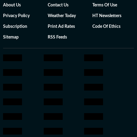
About Us
Contact Us
Terms Of Use
Privacy Policy
Weather Today
HT Newsletters
Subscription
Print Ad Rates
Code Of Ethics
Sitemap
RSS Feeds