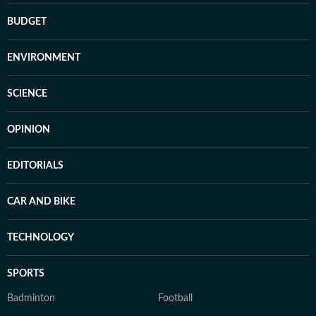
BUDGET
ENVIRONMENT
SCIENCE
OPINION
EDITORIALS
CAR AND BIKE
TECHNOLOGY
SPORTS
Badminton
Football