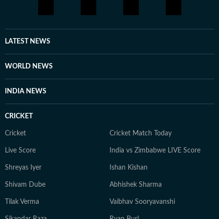
LATEST NEWS
WORLD NEWS
INDIA NEWS
CRICKET
Cricket
Cricket Match Today
Live Score
India vs Zimbabwe LIVE Score
Shreyas Iyer
Ishan Kishan
Shivam Dube
Abhishek Sharma
Tilak Verma
Vaibhav Sooryavanshi