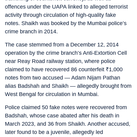
offences under the UAPA linked to alleged terrorist
activity through circulation of high-quality fake
notes. Shaikh was booked by the Mumbai police’s
crime branch in 2014.
The case stemmed from a December 12, 2014
operation by the crime branch’s Anti-Extortion Cell
near Reay Road railway station, where police
claimed to have recovered 86 counterfeit
₹
1,000
notes from two accused — Adam Nijam Pathan
alias Badshah and Shaikh — allegedly brought from
West Bengal for circulation in Mumbai.
Police claimed 50 fake notes were recovered from
Badshah, whose case abated after his death in
March 2023, and 36 from Shaikh. Another accused,
later found to be a juvenile, allegedly led