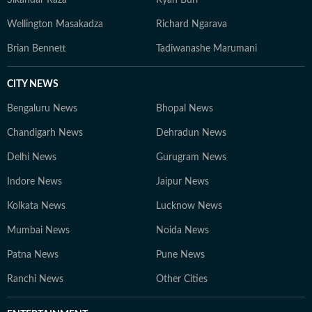
Sikandar Raza
Ryan Burl
Wellington Masakadza
Richard Ngarava
Brian Bennett
Tadiwanashe Marumani
CITY NEWS
Bengaluru News
Bhopal News
Chandigarh News
Dehradun News
Delhi News
Gurugram News
Indore News
Jaipur News
Kolkata News
Lucknow News
Mumbai News
Noida News
Patna News
Pune News
Ranchi News
Other Cities