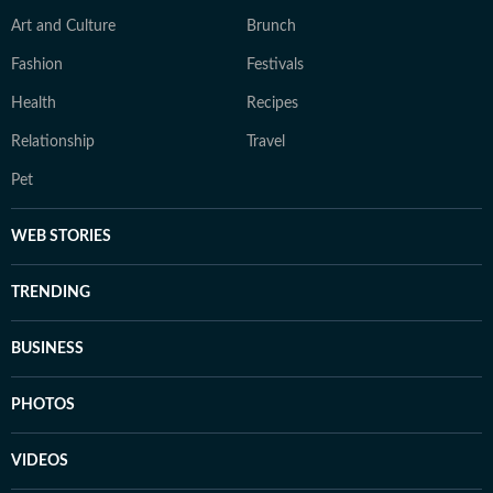
Art and Culture
Brunch
Fashion
Festivals
Health
Recipes
Relationship
Travel
Pet
WEB STORIES
TRENDING
BUSINESS
PHOTOS
VIDEOS