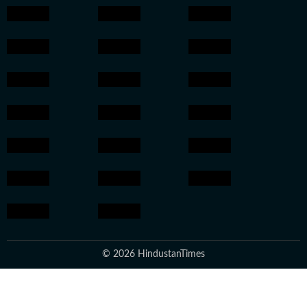
© 2026 HindustanTimes