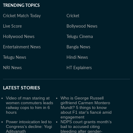
TRENDING TOPICS
Cricket Match Today
Cricket
Live Score
Bollywood News
Hollywood News
Telugu Cinema
Entertainment News
Bangla News
Telugu News
Hindi News
NRI News
HT Explainers
LATEST
STORIES
Video of man staring at
Who is George Russell
women commuters leads
girlfriend Carmen Montero
railway cops to him in 6
Mundt? 5 things to know
hours
about F1 star's fiancé amid
engagement
Power intoxication led to
NDPS court grants month’s
Congress’s decline: Yogi
bail to accused citing
Adityanath
bleeding after gender-