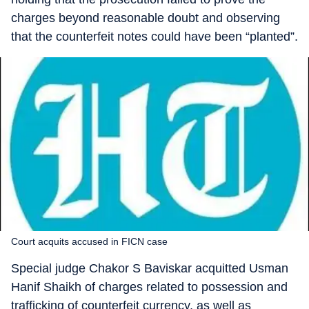
charges beyond reasonable doubt and observing
that the counterfeit notes could have been “planted”.
Court acquits accused in FICN case
Special judge Chakor S Baviskar acquitted Usman
Hanif Shaikh of charges related to possession and
trafficking of counterfeit currency, as well as