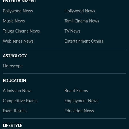
ENTERTAINMENT
Bollywood News
Hollywood News
Music News
Tamil Cinema News
Telugu Cinema News
TV News
Web series News
Entertainment Others
ASTROLOGY
Horoscope
EDUCATION
Admission News
Board Exams
Competitive Exams
Employment News
Exam Results
Education News
LIFESTYLE