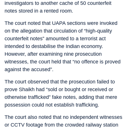
investigators to another cache of 50 counterfeit
notes stored in a rented room.
The court noted that UAPA sections were invoked
on the allegation that circulation of “high-quality
counterfeit notes” amounted to a terrorist act
intended to destabilise the Indian economy.
However, after examining nine prosecution
witnesses, the court held that “no offence is proved
against the accused”.
The court observed that the prosecution failed to
prove Shaikh had “sold or bought or received or
otherwise trafficked” fake notes, adding that mere
possession could not establish trafficking.
The court also noted that no independent witnesses
or CCTV footage from the crowded railway station