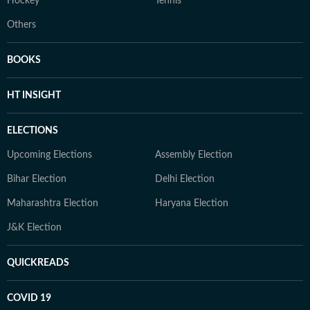
Hockey
Tennis
Others
BOOKS
HT INSIGHT
ELECTIONS
Upcoming Elections
Assembly Election
Bihar Election
Delhi Election
Maharashtra Election
Haryana Election
J&K Election
QUICKREADS
COVID 19