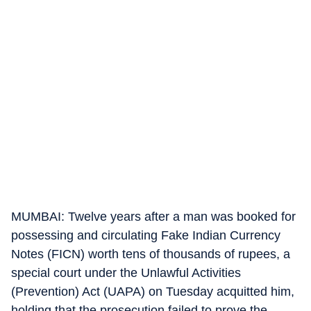
MUMBAI: Twelve years after a man was booked for
possessing and circulating Fake Indian Currency
Notes (FICN) worth tens of thousands of rupees, a
special court under the Unlawful Activities
(Prevention) Act (UAPA) on Tuesday acquitted him,
holding that the prosecution failed to prove the