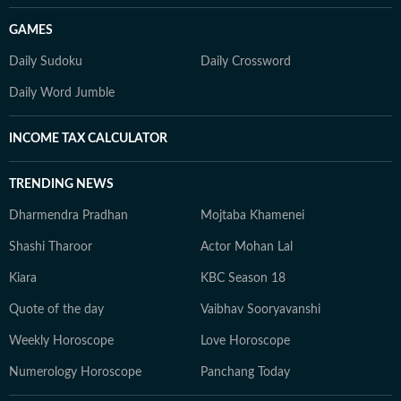
GAMES
Daily Sudoku
Daily Crossword
Daily Word Jumble
INCOME TAX CALCULATOR
TRENDING NEWS
Dharmendra Pradhan
Mojtaba Khamenei
Shashi Tharoor
Actor Mohan Lal
Kiara
KBC Season 18
Quote of the day
Vaibhav Sooryavanshi
Weekly Horoscope
Love Horoscope
Numerology Horoscope
Panchang Today