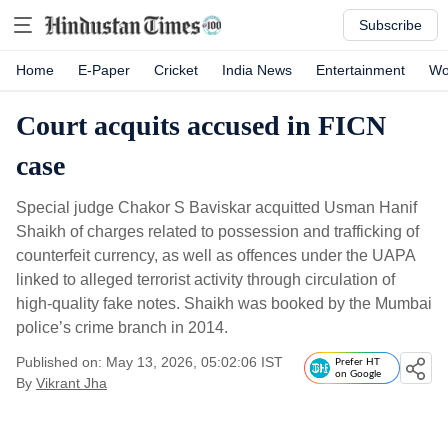
Subscribe
Home
E-Paper
Cricket
India News
Entertainment
Wo
Court acquits accused in FICN
case
Special judge Chakor S Baviskar acquitted Usman Hanif
Shaikh of charges related to possession and trafficking of
counterfeit currency, as well as offences under the UAPA
linked to alleged terrorist activity through circulation of
high-quality fake notes. Shaikh was booked by the Mumbai
police’s crime branch in 2014.
Published on: May 13, 2026, 05:02:06 IST
Prefer HT
on Google
By
Vikrant Jha