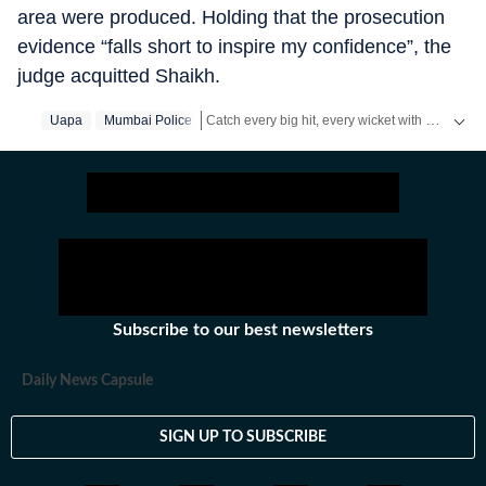
area were produced. Holding that the prosecution
evidence “falls short to inspire my confidence”, the
judge acquitted Shaikh.
Catch every big hit, every wicket with Crickit, a one stop destination for Live Scores, Match Stats, Infographics & much more.
Uapa
Mumbai Police
Stay updated with all the
Breaking News
and
Subscribe to our best newsletters
Daily News Capsule
SIGN UP TO SUBSCRIBE