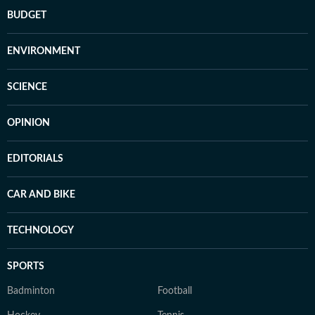
BUDGET
ENVIRONMENT
SCIENCE
OPINION
EDITORIALS
CAR AND BIKE
TECHNOLOGY
SPORTS
Badminton
Football