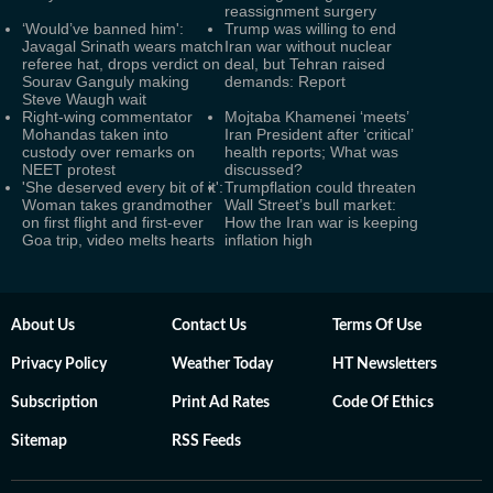
reassignment surgery
‘Would’ve banned him':
Trump was willing to end
Javagal Srinath wears match
Iran war without nuclear
referee hat, drops verdict on
deal, but Tehran raised
Sourav Ganguly making
demands: Report
Steve Waugh wait
Right-wing commentator
Mojtaba Khamenei ‘meets’
Mohandas taken into
Iran President after ‘critical’
custody over remarks on
health reports; What was
NEET protest
discussed?
'She deserved every bit of it':
Trumpflation could threaten
Woman takes grandmother
Wall Street’s bull market:
on first flight and first-ever
How the Iran war is keeping
Goa trip, video melts hearts
inflation high
About Us
Contact Us
Terms Of Use
Privacy Policy
Weather Today
HT Newsletters
Subscription
Print Ad Rates
Code Of Ethics
Sitemap
RSS Feeds