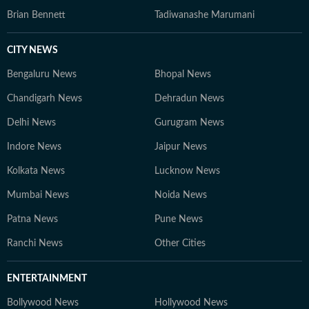
Brian Bennett
Tadiwanashe Marumani
CITY NEWS
Bengaluru News
Bhopal News
Chandigarh News
Dehradun News
Delhi News
Gurugram News
Indore News
Jaipur News
Kolkata News
Lucknow News
Mumbai News
Noida News
Patna News
Pune News
Ranchi News
Other Cities
ENTERTAINMENT
Bollywood News
Hollywood News