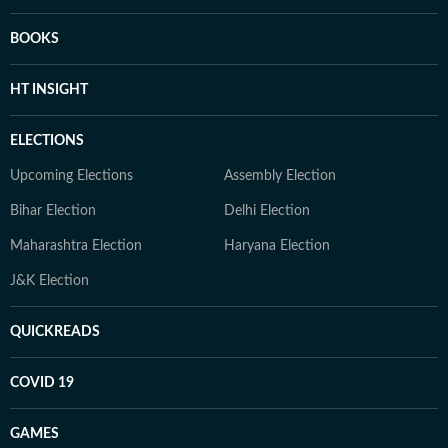
BOOKS
HT INSIGHT
ELECTIONS
Upcoming Elections
Assembly Election
Bihar Election
Delhi Election
Maharashtra Election
Haryana Election
J&K Election
QUICKREADS
COVID 19
GAMES