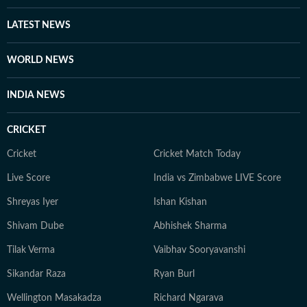
LATEST NEWS
WORLD NEWS
INDIA NEWS
CRICKET
Cricket
Cricket Match Today
Live Score
India vs Zimbabwe LIVE Score
Shreyas Iyer
Ishan Kishan
Shivam Dube
Abhishek Sharma
Tilak Verma
Vaibhav Sooryavanshi
Sikandar Raza
Ryan Burl
Wellington Masakadza
Richard Ngarava