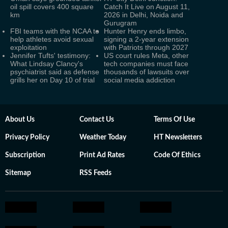
oil spill covers 400 square
Catch It Live on August 11,
km
2026 in Delhi, Noida and
Gurugram
FBI teams with the NCAA to
Hunter Henry ends limbo,
help athletes avoid sexual
signing a 2-year extension
exploitation
with Patriots through 2027
Jennifer Tufts' testimony:
US court rules Meta, other
What Lindsay Clancy's
tech companies must face
psychiatrist said as defense
thousands of lawsuits over
grills her on Day 10 of trial
social media addiction
About Us
Contact Us
Terms Of Use
Privacy Policy
Weather Today
HT Newsletters
Subscription
Print Ad Rates
Code Of Ethics
Sitemap
RSS Feeds