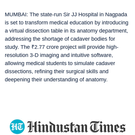
MUMBAI: The state-run Sir JJ Hospital in Nagpada
is set to transform medical education by introducing
a virtual dissection table in its anatomy department,
addressing the shortage of cadaver bodies for
study. The
₹
2.77 crore project will provide high-
resolution 3-D imaging and intuitive software,
allowing medical students to simulate cadaver
dissections, refining their surgical skills and
deepening their understanding of anatomy.