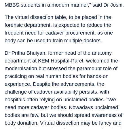
MBBS students in a modern manner,” said Dr Joshi.
The virtual dissection table, to be placed in the
forensic department, is expected to reduce the
frequent need for cadaver procurement, as one
body can be used to train multiple doctors.
Dr Pritha Bhuiyan, former head of the anatomy
department at KEM Hospital-Parel, welcomed the
modernisation but stressed the paramount role of
practicing on real human bodies for hands-on
experience. Despite the advancements, the
challenge of cadaver availability persists, with
hospitals often relying on unclaimed bodies. “We
need more cadaver bodies. Nowadays unclaimed
bodies are few, but we should spread awareness of
body donation. Virtual dissection may be fancy and