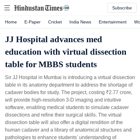
Subscribe
Home
E-Paper
Cricket
India News
Entertainment
Wo
JJ Hospital advances med
education with virtual dissection
table for MBBS students
Sir JJ Hospital in Mumbai is introducing a virtual dissection
table in its anatomy department to address the shortage of
cadaver bodies for study. The project, costing
₹
2.77 crore,
will provide high-resolution 3-D imaging and intuitive
software, enabling medical students to simulate cadaver
dissections and refine their surgical skills. The virtual
dissection table will also offer a digital rendition of the
human cadaver and a library of anatomical structures and
pathologies to enhance students' understanding of