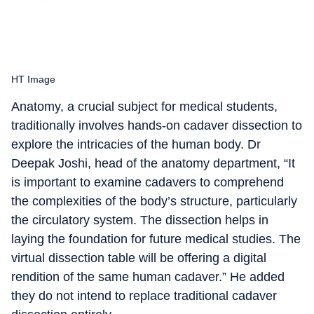
HT Image
Anatomy, a crucial subject for medical students,
traditionally involves hands-on cadaver dissection to
explore the intricacies of the human body. Dr
Deepak Joshi, head of the anatomy department, “It
is important to examine cadavers to comprehend
the complexities of the body’s structure, particularly
the circulatory system. The dissection helps in
laying the foundation for future medical studies. The
virtual dissection table will be offering a digital
rendition of the same human cadaver.” He added
they do not intend to replace traditional cadaver