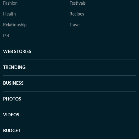
Fashion
Festivals
Health
Recipes
Relationship
Travel
Pet
WEB STORIES
TRENDING
BUSINESS
PHOTOS
VIDEOS
BUDGET