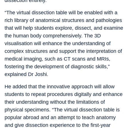
dissection entirely.
“The virtual dissection table will be enabled with a
rich library of anatomical structures and pathologies
that will help students explore, dissect, and examine
the human body comprehensively. The 3D
visualisation will enhance the understanding of
complex structures and support the interpretation of
medical imaging, such as CT scans and MRIs,
fostering the development of diagnostic skills,”
explained Dr Joshi.
He added that the innovative approach will allow
students to repeat procedures digitally and enhance
their understanding without the limitations of
physical specimens. “The virtual dissection table is
popular abroad and an attempt to teach anatomy
and give dissection experience to the first-year