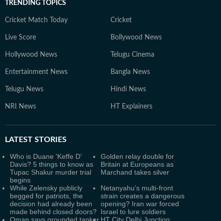
TRENDING TOPICS
Cricket Match Today
Cricket
Live Score
Bollywood News
Hollywood News
Telugu Cinema
Entertainment News
Bangla News
Telugu News
Hindi News
NRI News
HT Explainers
LATEST
STORIES
Who is Duane 'Keffe D'
Golden relay double for
Davis? 5 things to know as
Britain at Europeans as
Tupac Shakur murder trial
Marchand takes silver
begins
While Zelensky publicly
Netanyahu’s multi-front
begged for patriots, the
strain creates a dangerous
decision had already been
opening? Iran war forced
made behind closed doors?
Israel to lure soldiers
Oman says grounded tanker
HT City Delhi Junction: