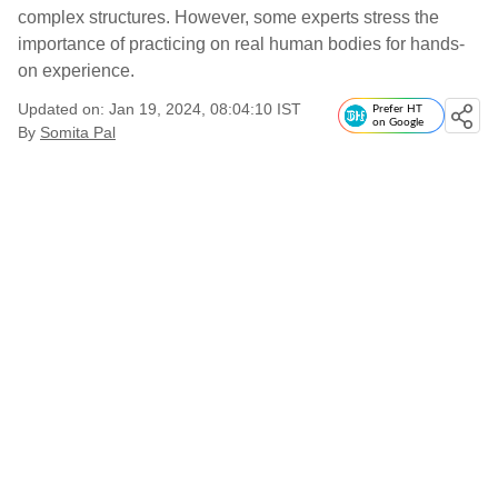
complex structures. However, some experts stress the
importance of practicing on real human bodies for hands-
on experience.
Updated on: Jan 19, 2024, 08:04:10 IST
Prefer HT
on Google
By
Somita Pal