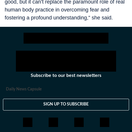
good, but it can’t replace the paramount role of real
human body practice in overcoming fear and
fostering a profound understanding,” she said.
Subscribe to our best newsletters
Daily News Capsule
SIGN UP TO SUBSCRIBE