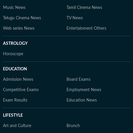
Music News
Tamil Cinema News
Telugu Cinema News
TV News
Web series News
Entertainment Others
ASTROLOGY
Horoscope
EDUCATION
Admission News
Board Exams
Competitive Exams
Employment News
Exam Results
Education News
LIFESTYLE
Art and Culture
Brunch