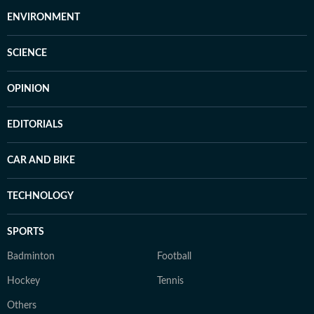
ENVIRONMENT
SCIENCE
OPINION
EDITORIALS
CAR AND BIKE
TECHNOLOGY
SPORTS
Badminton
Football
Hockey
Tennis
Others