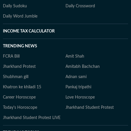
Daily Sudoku
Daily Crossword
Daily Word Jumble
INCOME TAX CALCULATOR
TRENDING NEWS
FCRA Bill
Amit Shah
Jharkhand Protest
Amitabh Bachchan
Shubhman gill
Adnan sami
Khatron ke khiladi 15
Pankaj tripathi
Career Horoscope
Love Horoscope
Today's Horoscope
Jharkhand Student Protest
Jharkhand Student Protest LIVE