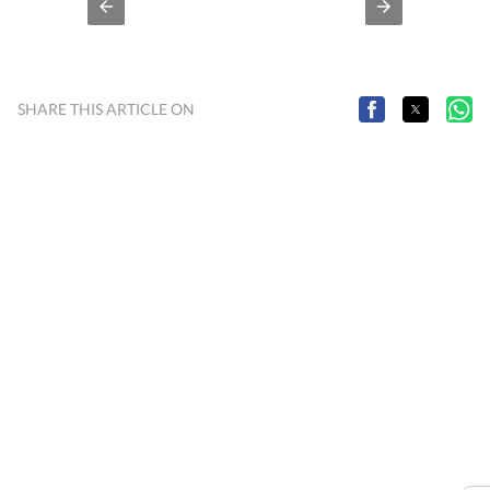
SHARE THIS ARTICLE ON