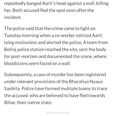
repeatedly banged Aarti’s head against a wall, killing
her. Both accused fled the spot soon after the
incident.
The police said that the crime came to light on
Tuesday morning when a co-worker noticed Aarti
lying motionless and alerted the police. A team from
Bolinj police station reached the site, sent the body
for post-mortem and documented the scene, where
bloodstains were found on a wall.
Subsequently, a case of murder has been registered
under relevant provisions of the Bharatiya Nyaya
Sanhita. Police have formed multiple teams to trace
the accused, who are believed to have fled towards
Bihar, their native state.