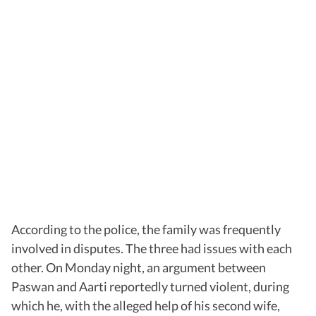
According to the police, the family was frequently
involved in disputes. The three had issues with each
other. On Monday night, an argument between
Paswan and Aarti reportedly turned violent, during
which he, with the alleged help of his second wife,