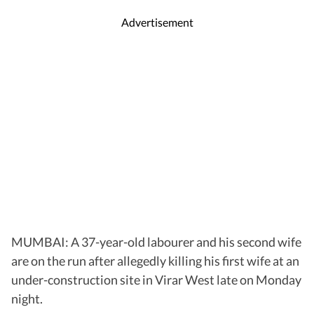
Advertisement
MUMBAI: A 37-year-old labourer and his second wife
are on the run after allegedly killing his first wife at an
under-construction site in Virar West late on Monday
night.