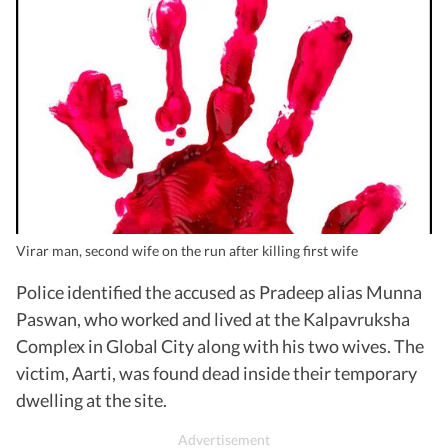
Virar man, second wife on the run after killing first wife
Police identified the accused as Pradeep alias Munna
Paswan, who worked and lived at the Kalpavruksha
Complex in Global City along with his two wives. The
victim, Aarti, was found dead inside their temporary
dwelling at the site.