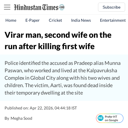
Subscribe
Home
E-Paper
Cricket
India News
Entertainment
Virar man, second wife on the
run after killing first wife
Police identified the accused as Pradeep alias Munna
Paswan, who worked and lived at the Kalpavruksha
Complex in Global City along with his two wives and
children. The victim, Aarti, was found dead inside
their temporary dwelling at the site
Published on: Apr 22, 2026, 04:44:18 IST
Prefer HT
By
Megha Sood
on Google