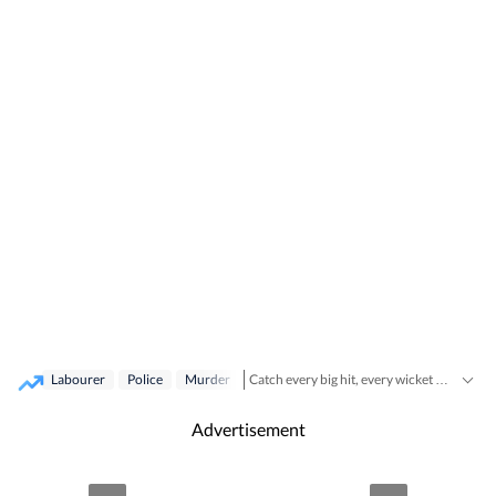
Labourer
Police
Murder
Catch every big hit, every wicket with Crickit, a one stop destination for Live Scores, Match Stats, Infographics & much more.
Breaking News
Stay updated with all the
Advertisement