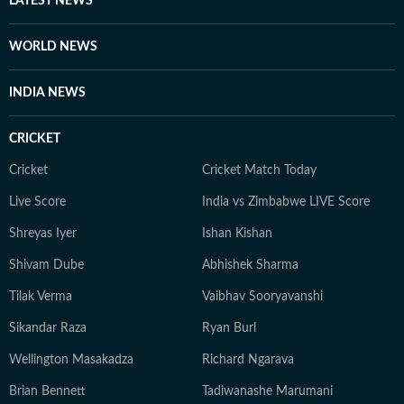
LATEST NEWS
WORLD NEWS
INDIA NEWS
CRICKET
Cricket
Cricket Match Today
Live Score
India vs Zimbabwe LIVE Score
Shreyas Iyer
Ishan Kishan
Shivam Dube
Abhishek Sharma
Tilak Verma
Vaibhav Sooryavanshi
Sikandar Raza
Ryan Burl
Wellington Masakadza
Richard Ngarava
Brian Bennett
Tadiwanashe Marumani