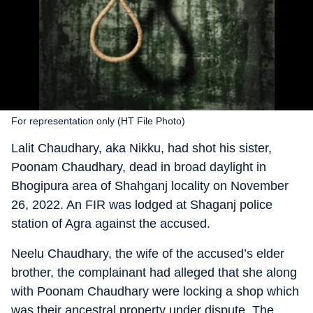
For representation only (HT File Photo)
Lalit Chaudhary, aka Nikku, had shot his sister,
Poonam Chaudhary, dead in broad daylight in
Bhogipura area of Shahganj locality on November
26, 2022. An FIR was lodged at Shaganj police
station of Agra against the accused.
Neelu Chaudhary, the wife of the accused’s elder
brother, the complainant had alleged that she along
with Poonam Chaudhary were locking a shop which
was their ancestral property under dispute. The