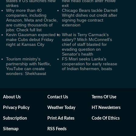
states if US launches new
new head coach after Howe
strikes
exit
Why more than 40
Chicago Bears tackle Darnell
companies, including
Wright dishes out credit after
Amazon, Meta and Oracle,
signing huge contract
are cutting thousands of
extension
jobs: Check full list
Kevin Gausman expected to
What is Terry Carmack's
make Cubs debut Friday
salary? Mitch McConnell’s
night at Kansas City
chief of staff blasted for
evading question on
Senator's health
Tourism ministry's
FS Misri seeks Lanka's
partnership with Netflix,
cooperation for early release
YouTube can create
of Indian fishermen, boats
wonders: Shekhawat
About Us
Contact Us
Terms Of Use
Privacy Policy
Weather Today
HT Newsletters
Subscription
Print Ad Rates
Code Of Ethics
Sitemap
RSS Feeds