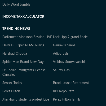
Daily Word Jumble
INCOME TAX CALCULATOR
TRENDING NEWS
Parliament Monsoon Session LIVE
Lock Upp 2 grand finale
Delhi HC OpenAI ANI Ruling
Gaurav Khanna
Harshad Chopda
Adipurush
Spider Man Brand New Day
Vaibhav Sooryavanshi
US Indian Immigrants License
Saurav Das
Canceled
Sensex Today
Brock Lesnar Retirement
Perez Hilton
RBI Repo Rate
Jharkhand students protest Live
Perez Hilton family