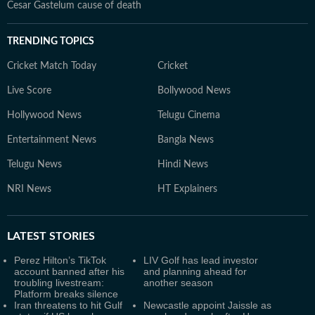
Cesar Gastelum cause of death
TRENDING TOPICS
Cricket Match Today
Cricket
Live Score
Bollywood News
Hollywood News
Telugu Cinema
Entertainment News
Bangla News
Telugu News
Hindi News
NRI News
HT Explainers
LATEST
STORIES
Perez Hilton’s TikTok
LIV Golf has lead investor
account banned after his
and planning ahead for
troubling livestream:
another season
Platform breaks silence
Iran threatens to hit Gulf
Newcastle appoint Jaissle as