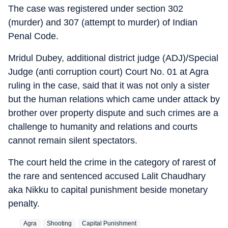
The case was registered under section 302
(murder) and 307 (attempt to murder) of Indian
Penal Code.
Mridul Dubey, additional district judge (ADJ)/Special
Judge (anti corruption court) Court No. 01 at Agra
ruling in the case, said that it was not only a sister
but the human relations which came under attack by
brother over property dispute and such crimes are a
challenge to humanity and relations and courts
cannot remain silent spectators.
The court held the crime in the category of rarest of
the rare and sentenced accused Lalit Chaudhary
aka Nikku to capital punishment beside monetary
penalty.
Agra
Shooting
Capital Punishment