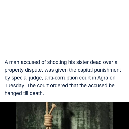
A man accused of shooting his sister dead over a
property dispute, was given the capital punishment
by special judge, anti-corruption court in Agra on
Tuesday. The court ordered that the accused be
hanged till death.