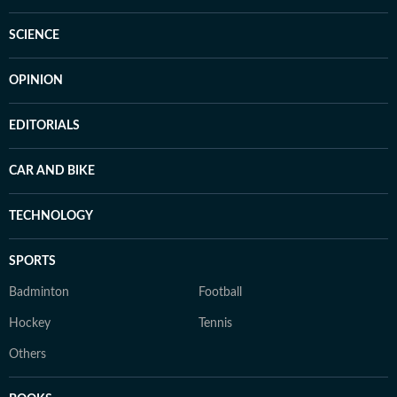
SCIENCE
OPINION
EDITORIALS
CAR AND BIKE
TECHNOLOGY
SPORTS
Badminton
Football
Hockey
Tennis
Others