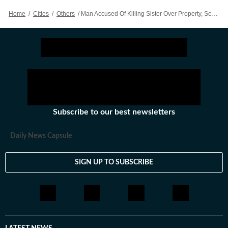
Home
/
Cities
/
Others
/
Man Accused Of Killing Sister Over Property, Sentenced To Death
Subscribe to our best newsletters
Daily News Capsule
SIGN UP TO SUBSCRIBE