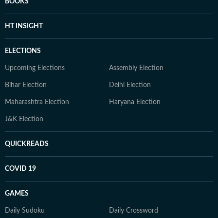
BOOKS
HT INSIGHT
ELECTIONS
Upcoming Elections
Assembly Election
Bihar Election
Delhi Election
Maharashtra Election
Haryana Election
J&K Election
QUICKREADS
COVID 19
GAMES
Daily Sudoku
Daily Crossword