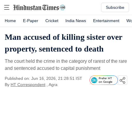
Subscribe
Home
E-Paper
Cricket
India News
Entertainment
Wo
Man accused of killing sister over
property, sentenced to death
The court held the crime in the category of rarest of the rare
and sentenced accused to capital punishment
Published on: Jun 16, 2026, 21:28:51 IST
Prefer HT
on Google
By
HT Correspondent
, Agra