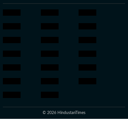
© 2026 HindustanTimes