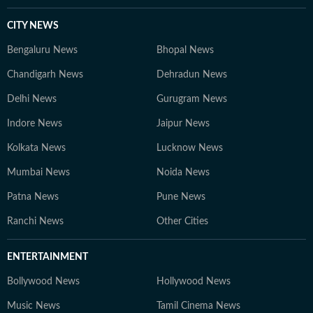
CITY NEWS
Bengaluru News
Bhopal News
Chandigarh News
Dehradun News
Delhi News
Gurugram News
Indore News
Jaipur News
Kolkata News
Lucknow News
Mumbai News
Noida News
Patna News
Pune News
Ranchi News
Other Cities
ENTERTAINMENT
Bollywood News
Hollywood News
Music News
Tamil Cinema News