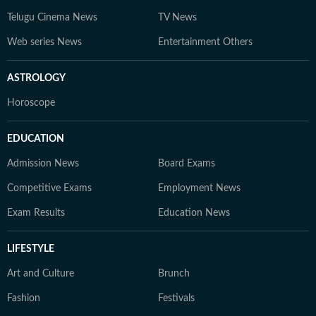
Telugu Cinema News
TV News
Web series News
Entertainment Others
ASTROLOGY
Horoscope
EDUCATION
Admission News
Board Exams
Competitive Exams
Employment News
Exam Results
Education News
LIFESTYLE
Art and Culture
Brunch
Fashion
Festivals