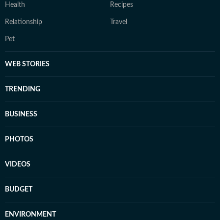
Health
Recipes
Relationship
Travel
Pet
WEB STORIES
TRENDING
BUSINESS
PHOTOS
VIDEOS
BUDGET
ENVIRONMENT