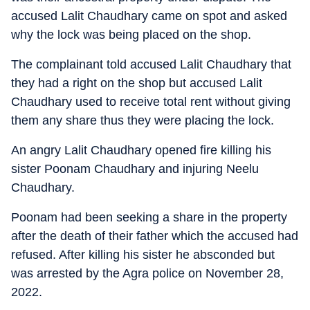
accused Lalit Chaudhary came on spot and asked
why the lock was being placed on the shop.
The complainant told accused Lalit Chaudhary that
they had a right on the shop but accused Lalit
Chaudhary used to receive total rent without giving
them any share thus they were placing the lock.
An angry Lalit Chaudhary opened fire killing his
sister Poonam Chaudhary and injuring Neelu
Chaudhary.
Poonam had been seeking a share in the property
after the death of their father which the accused had
refused. After killing his sister he absconded but
was arrested by the Agra police on November 28,
2022.