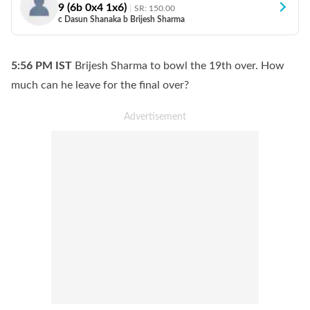
9
(
6
b
0
x4
1
x6)
SR:
150.00
c Dasun Shanaka b Brijesh Sharma
5:56 PM
IST
Brijesh Sharma to bowl the 19th over. How
much can he leave for the final over?