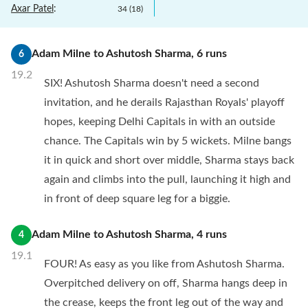
Axar Patel
:
34
(
18
)
Adam Milne
to
Ashutosh Sharma
,
6
runs
6
19.2
SIX! Ashutosh Sharma doesn't need a second
invitation, and he derails Rajasthan Royals' playoff
hopes, keeping Delhi Capitals in with an outside
chance. The Capitals win by 5 wickets. Milne bangs
it in quick and short over middle, Sharma stays back
again and climbs into the pull, launching it high and
in front of deep square leg for a biggie.
Adam Milne
to
Ashutosh Sharma
,
4
runs
4
19.1
FOUR! As easy as you like from Ashutosh Sharma.
Overpitched delivery on off, Sharma hangs deep in
the crease, keeps the front leg out of the way and