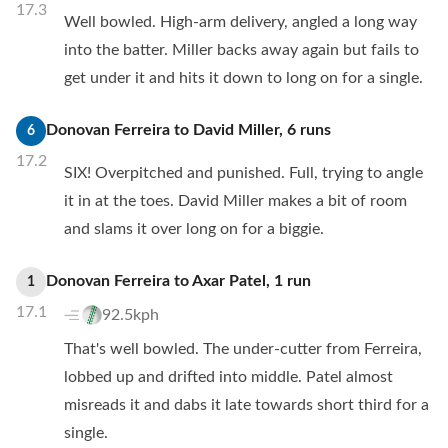
17.3
Well bowled. High-arm delivery, angled a long way
into the batter. Miller backs away again but fails to
get under it and hits it down to long on for a single.
Donovan Ferreira
to
David Miller
,
6
runs
6
17.2
SIX! Overpitched and punished. Full, trying to angle
it in at the toes. David Miller makes a bit of room
and slams it over long on for a biggie.
Donovan Ferreira
to
Axar Patel
,
1
run
1
17.1
92.5kph
That's well bowled. The under-cutter from Ferreira,
lobbed up and drifted into middle. Patel almost
misreads it and dabs it late towards short third for a
single.