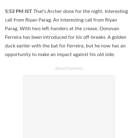
5:53 PM
IST
That's Archer done for the night. Interesting
call from Riyan Parag. An interesting call from Riyan
Parag. With two left-handers at the crease, Donovan
Ferreira has been introduced for his off-breaks. A golden
duck earlier with the bat for Ferreira, but he now has an
opportunity to make an impact against his old side.