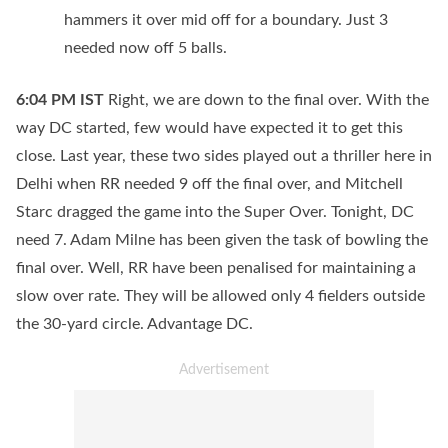
hammers it over mid off for a boundary. Just 3
needed now off 5 balls.
6:04 PM
IST
Right, we are down to the final over. With the
way DC started, few would have expected it to get this
close. Last year, these two sides played out a thriller here in
Delhi when RR needed 9 off the final over, and Mitchell
Starc dragged the game into the Super Over. Tonight, DC
need 7. Adam Milne has been given the task of bowling the
final over. Well, RR have been penalised for maintaining a
slow over rate. They will be allowed only 4 fielders outside
the 30-yard circle. Advantage DC.