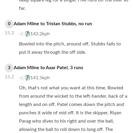
deep square leg for a single. Five runs off the over so
far.
Adam Milne
to
Tristan Stubbs
,
no
run
0
15.3
142.2kph
Bowled into the pitch, around off, Stubbs fails to
put it away through the off side.
Adam Milne
to
Axar Patel
,
3
runs
3
15.2
141.5kph
Oh, that's not what you want at this time. Bowled
from around the wicket to the left-hander, back of a
length and on off. Patel comes down the pitch and
punches it wide of mid off. It is the skipper, Riyan
Parag who dives to his right and over the ball,
allowing the ball to roll down to long off. The