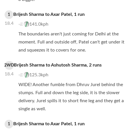
Brijesh Sharma
to
Axar Patel
,
1
run
1
18.4
141.0kph
The boundaries aren't just coming for Delhi at the
moment. Full and outside off, Patel can't get under it
and squeezes it to covers for one.
Brijesh Sharma
to
Ashutosh Sharma
,
2
runs
2WD
18.4
125.3kph
WIDE! Another fumble from Dhruv Jurel behind the
stumps. Full and down the leg side, it is the slower
delivery. Jurel spills it to short fine leg and they get a
single as well.
Brijesh Sharma
to
Axar Patel
,
1
run
1