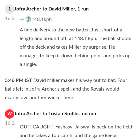
Jofra Archer
to
David Miller
,
1
run
1
16.3
148.1kph
A fine delivery to the new batter. Just short of a
length and around off, at 148.1 kph. The ball shoots
off the deck and takes Miller by surprise. He
manages to keep it down behind point and picks up
a single.
5:46 PM
IST
David Miller makes his way out to bat. Four
balls left in Jofra Archer's spell, and the Royals would
dearly love another wicket here.
Jofra Archer
to
Tristan Stubbs
,
no
run
W
16.2
OUT! CAUGHT! Yashasvi Jaiswal is back on the field
and he takes a top catch, and the game keeps