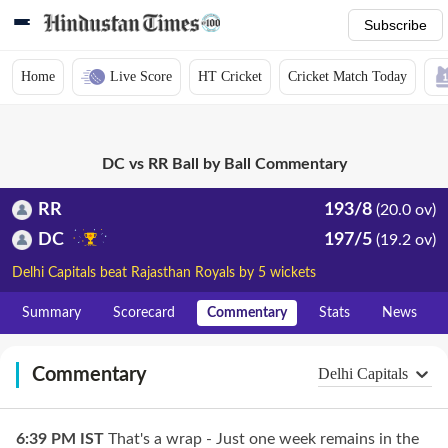
Subscribe
Home
Live Score
HT Cricket
Cricket Match Today
DC vs RR Ball by Ball Commentary
RR
193/8
(20.0 ov)
DC
197/5
(19.2 ov)
Delhi Capitals beat Rajasthan Royals by 5 wickets
Summary
Scorecard
Commentary
Stats
News
Commentary
Delhi Capitals
6:39 PM
IST
That's a wrap - Just one week remains in the