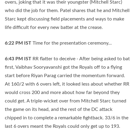
overs, joking that it was their youngster (Mitchell Starc)
who did the job for them. Patel shares that he and Mitchell
Starc kept discussing field placements and ways to make
life difficult for every new batter at the crease.
6:22 PM
IST
Time for the presentation ceremony...
6:43 PM
IST
RR flatter to deceive - After being asked to bat
first, Vaibhav Sooryavanshi got the Royals off to a flying
start before Riyan Parag carried the momentum forward.
At 160/2 with 6 overs left, it looked less about whether RR
would cross 200 and more about how far beyond they
could get. A triple-wicket over from Mitchell Starc turned
the game on its head, and the rest of the DC attack
chipped in to complete a remarkable fightback. 33/6 in the
last 6 overs meant the Royals could only get up to 193.