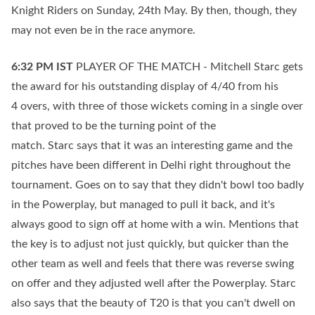
Knight Riders on Sunday, 24th May. By then, though, they
may not even be in the race anymore.
6:32 PM
IST
PLAYER OF THE MATCH - Mitchell Starc gets
the award for his outstanding display of 4/40 from his
4 overs, with three of those wickets coming in a single over
that proved to be the turning point of the
match. Starc says that it was an interesting game and the
pitches have been different in Delhi right throughout the
tournament. Goes on to say that they didn't bowl too badly
in the Powerplay, but managed to pull it back, and it's
always good to sign off at home with a win. Mentions that
the key is to adjust not just quickly, but quicker than the
other team as well and feels that there was reverse swing
on offer and they adjusted well after the Powerplay. Starc
also says that the beauty of T20 is that you can't dwell on