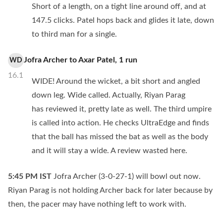
Short of a length, on a tight line around off, and at
147.5 clicks. Patel hops back and glides it late, down
to third man for a single.
Jofra Archer
to
Axar Patel
,
1
run
WD
16.1
WIDE! Around the wicket, a bit short and angled
down leg. Wide called. Actually, Riyan Parag
has reviewed it, pretty late as well. The third umpire
is called into action. He checks UltraEdge and finds
that the ball has missed the bat as well as the body
and it will stay a wide. A review wasted here.
5:45 PM
IST
Jofra Archer (3-0-27-1) will bowl out now.
Riyan Parag is not holding Archer back for later because by
then, the pacer may have nothing left to work with.