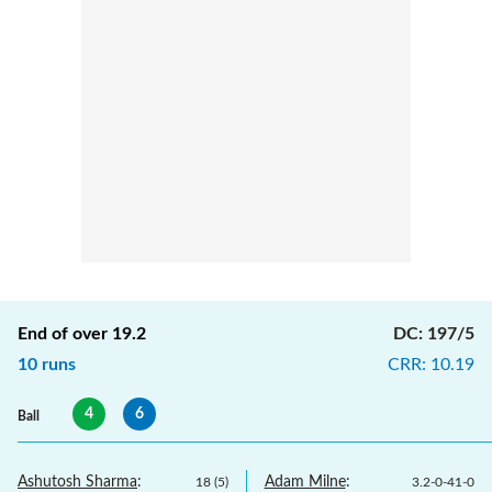
End of over
19.2
DC
:
197/5
10
runs
CRR
:
10.19
4
6
Ball
Ashutosh Sharma
:
Adam Milne
:
18
(
5
)
3.2
-
0
-
41
-
0