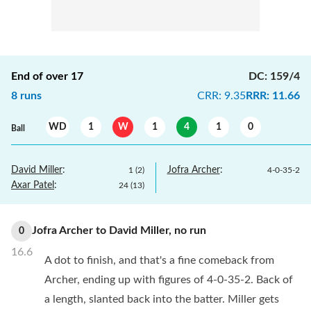
End of over
17
DC
:
159/4
8
runs
CRR
:
9.35
RRR
:
11.66
WD
1
W
1
4
1
0
Ball
David Miller
:
Jofra Archer
:
1
(
2
)
4
-
0
-
35
-
2
Axar Patel
:
24
(
13
)
Jofra Archer
to
David Miller
,
no
run
0
16.6
A dot to finish, and that's a fine comeback from
Archer, ending up with figures of 4-0-35-2. Back of
a length, slanted back into the batter. Miller gets