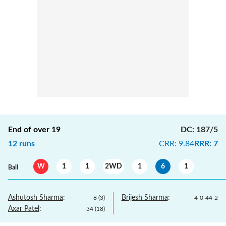
End of over
19
DC
:
187/5
12
runs
CRR
:
9.84
RRR
:
7
W
1
1
2WD
1
6
1
Ball
Ashutosh Sharma
:
Brijesh Sharma
:
8
(
3
)
4
-
0
-
44
-
2
Axar Patel
:
34
(
18
)