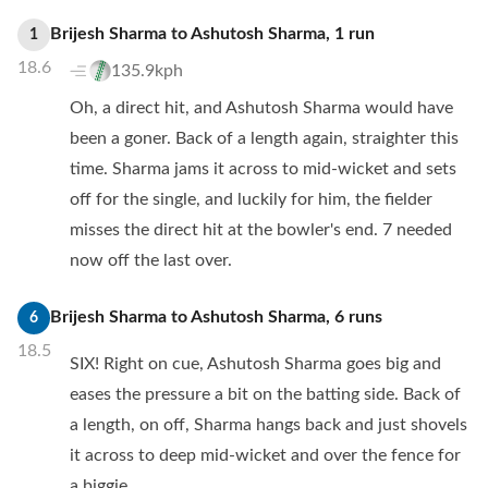
Brijesh Sharma
to
Ashutosh Sharma
,
1
run
1
18.6
135.9kph
Oh, a direct hit, and Ashutosh Sharma would have
been a goner. Back of a length again, straighter this
time. Sharma jams it across to mid-wicket and sets
off for the single, and luckily for him, the fielder
misses the direct hit at the bowler's end. 7 needed
now off the last over.
Brijesh Sharma
to
Ashutosh Sharma
,
6
runs
6
18.5
SIX! Right on cue, Ashutosh Sharma goes big and
eases the pressure a bit on the batting side. Back of
a length, on off, Sharma hangs back and just shovels
it across to deep mid-wicket and over the fence for
a biggie.