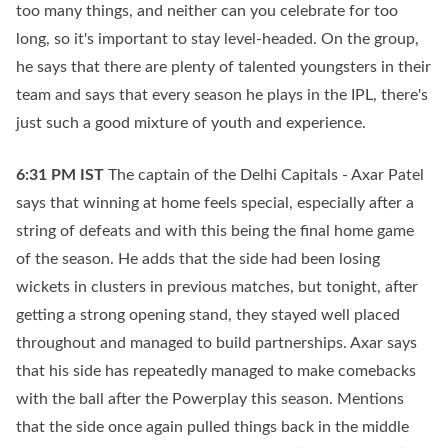
too many things, and neither can you celebrate for too
long, so it's important to stay level-headed. On the group,
he says that there are plenty of talented youngsters in their
team and says that every season he plays in the IPL, there's
just such a good mixture of youth and experience.
6:31 PM
IST
The captain of the Delhi Capitals - Axar Patel
says that winning at home feels special, especially after a
string of defeats and with this being the final home game
of the season. He adds that the side had been losing
wickets in clusters in previous matches, but tonight, after
getting a strong opening stand, they stayed well placed
throughout and managed to build partnerships. Axar says
that his side has repeatedly managed to make comebacks
with the ball after the Powerplay this season. Mentions
that the side once again pulled things back in the middle