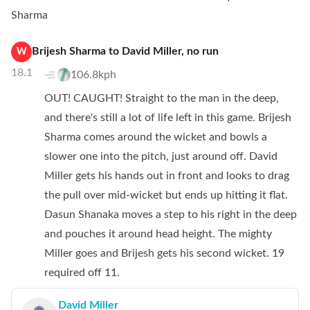
Sharma
Brijesh Sharma
to
David Miller
,
no
run
W
18.1
106.8kph
OUT! CAUGHT! Straight to the man in the deep,
and there's still a lot of life left in this game. Brijesh
Sharma comes around the wicket and bowls a
slower one into the pitch, just around off. David
Miller gets his hands out in front and looks to drag
the pull over mid-wicket but ends up hitting it flat.
Dasun Shanaka moves a step to his right in the deep
and pouches it around head height. The mighty
Miller goes and Brijesh gets his second wicket. 19
required off 11.
David Miller