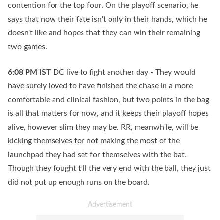
contention for the top four. On the playoff scenario, he
says that now their fate isn't only in their hands, which he
doesn't like and hopes that they can win their remaining
two games.
6:08 PM
IST
DC live to fight another day - They would
have surely loved to have finished the chase in a more
comfortable and clinical fashion, but two points in the bag
is all that matters for now, and it keeps their playoff hopes
alive, however slim they may be. RR, meanwhile, will be
kicking themselves for not making the most of the
launchpad they had set for themselves with the bat.
Though they fought till the very end with the ball, they just
did not put up enough runs on the board.