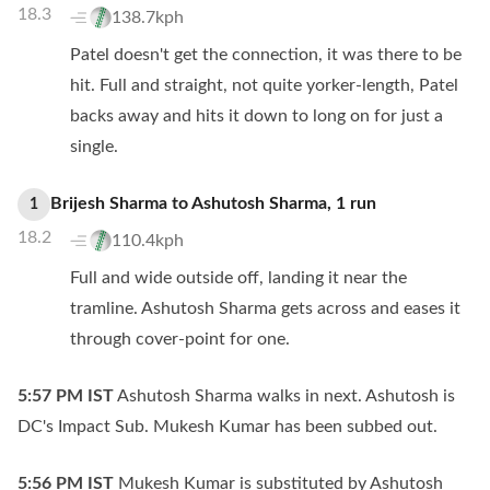
18.3
138.7kph
Patel doesn't get the connection, it was there to be
hit. Full and straight, not quite yorker-length, Patel
backs away and hits it down to long on for just a
single.
Brijesh Sharma
to
Ashutosh Sharma
,
1
run
1
18.2
110.4kph
Full and wide outside off, landing it near the
tramline. Ashutosh Sharma gets across and eases it
through cover-point for one.
5:57 PM
IST
Ashutosh Sharma walks in next. Ashutosh is
DC's Impact Sub. Mukesh Kumar has been subbed out.
5:56 PM
IST
Mukesh Kumar is substituted by Ashutosh