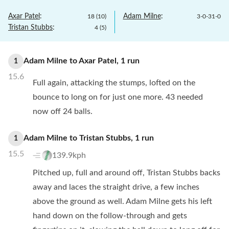
Axar Patel
:
Adam Milne
:
18
(
10
)
3
-
0
-
31
-
0
Tristan Stubbs
:
4
(
5
)
Adam Milne
to
Axar Patel
,
1
run
1
15.6
Full again, attacking the stumps, lofted on the
bounce to long on for just one more. 43 needed
now off 24 balls.
Adam Milne
to
Tristan Stubbs
,
1
run
1
15.5
139.9kph
Pitched up, full and around off, Tristan Stubbs backs
away and laces the straight drive, a few inches
above the ground as well. Adam Milne gets his left
hand down on the follow-through and gets