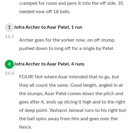
cramped for room and jams it into the off side. 35
needed now off 18 balls.
Jofra Archer
to
Axar Patel
,
1
run
1
16.5
Archer goes for the yorker now, on off stump,
pushed down to long off for a single by Patel.
Jofra Archer
to
Axar Patel
,
4
runs
4
16.4
FOUR! Not where Axar intended that to go, but
they all count the same. Good length, angled in at
the stumps, Axar Patel comes down the pitch and
goes after it, ends up slicing it high and to the right
of deep point. Yashasvi Jaiswal runs to his right but
the ball spins away from him and goes over the
fence.