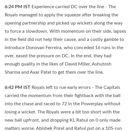
6:24 PM
IST
Experience carried DC over the line - The
Royals managed to apply the squeeze after breaking the
opening partnership and picked up wickets along the way
to force a slowdown. With momentum on their side, lapses
in the field did not help their cause, and a costly gamble to
introduce Donovan Ferreira, who conceded 16 runs in the
over, eased the pressure on DC. In the end, they had
enough quality in the likes of David Miller, Ashutosh
Sharma and Axar Patel to get them over the line.
6:42 PM
IST
Royals left to rue early errors - The Capitals
carried the momentum from their fightback with the ball
into the chase and raced to 72 in the Powerplay without
losing a wicket. The Royals were a bit too short with the
new ball upfront, and dropping KL Rahul on 0 only made
matters worse. Abishek Porel and Rahul put on a 105-run