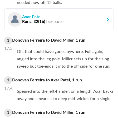
needed now off 12 balls.
Axar Patel
Runs:
32
(
16
)
SR:
200.00
Donovan Ferreira
to
David Miller
,
1
run
1
17.5
Oh, that could have gone anywhere. Full again,
angled into the leg pole. Miller sets up for the slog
sweep but toe-ends it into the off side for one run.
Donovan Ferreira
to
Axar Patel
,
1
run
1
17.4
Speared into the left-hander, on a length, Axar backs
away and smears it to deep mid-wicket for a single.
Donovan Ferreira
to
David Miller
,
1
run
1