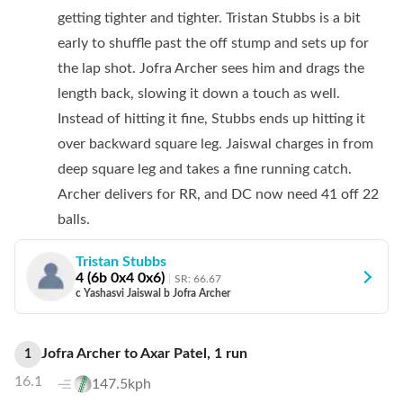
getting tighter and tighter. Tristan Stubbs is a bit
early to shuffle past the off stump and sets up for
the lap shot. Jofra Archer sees him and drags the
length back, slowing it down a touch as well.
Instead of hitting it fine, Stubbs ends up hitting it
over backward square leg. Jaiswal charges in from
deep square leg and takes a fine running catch.
Archer delivers for RR, and DC now need 41 off 22
balls.
Tristan Stubbs
4
(
6
b
0
x4
0
x6)
SR:
66.67
c Yashasvi Jaiswal b Jofra Archer
Jofra Archer
to
Axar Patel
,
1
run
1
16.1
147.5kph