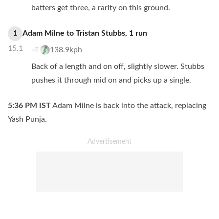
batters get three, a rarity on this ground.
Adam Milne
to
Tristan Stubbs
,
1
run
1
15.1
138.9kph
Back of a length and on off, slightly slower. Stubbs
pushes it through mid on and picks up a single.
5:36 PM
IST
Adam Milne is back into the attack, replacing
Yash Punja.