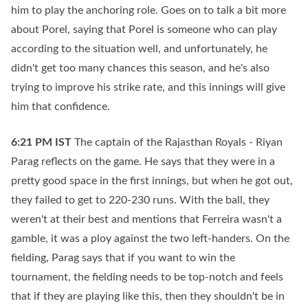
him to play the anchoring role. Goes on to talk a bit more
about Porel, saying that Porel is someone who can play
according to the situation well, and unfortunately, he
didn't get too many chances this season, and he's also
trying to improve his strike rate, and this innings will give
him that confidence.
6:21 PM
IST
The captain of the Rajasthan Royals - Riyan
Parag reflects on the game. He says that they were in a
pretty good space in the first innings, but when he got out,
they failed to get to 220-230 runs. With the ball, they
weren't at their best and mentions that Ferreira wasn't a
gamble, it was a ploy against the two left-handers. On the
fielding, Parag says that if you want to win the
tournament, the fielding needs to be top-notch and feels
that if they are playing like this, then they shouldn't be in