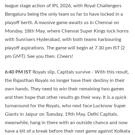
league stage action of IPL 2026, with Royal Challengers
Bengaluru being the only team so far to have locked in a
playoff berth. A massive game awaits us in Chennai on
Monday, 18th May, where Chennai Super Kings lock horns
with Sunrisers Hyderabad, with both teams harbouring
playoff aspirations. The game will begin at 7.30 pm IST (2
pm GMT). See you then. Cheers!
6:40 PM
IST
Royals slip, Capitals survive - With this result,
the Rajasthan Royals no longer have their destiny in their
own hands. They need to win their remaining two games
and then hope that other results go their way. It is a quick
turnaround for the Royals, who next face Lucknow Super
Giants in Jaipur on Tuesday, 19th May. Delhi Capitals,
meanwhile, hang in there with an outside chance and now
have a bit of a break before their next game against Kolkata