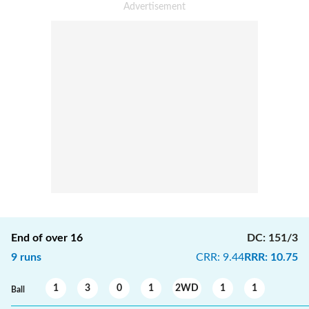
End of over
16
DC
:
151/3
9
runs
CRR
:
9.44
RRR
:
10.75
1
3
0
1
2WD
1
1
Ball