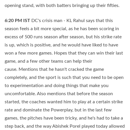
opening stand, with both batters bringing up their fifties.
6:20 PM
IST
DC's crisis man - KL Rahul says that this
season feels a bit more special, as he has been scoring in
excess of 500 runs season after season, but his strike rate
is up, which is positive, and he would have liked to have
won a few more games. Hopes that they can win their last
game, and a few other teams can help their
cause. Mentions that he hasn't cracked the game
completely, and the sport is such that you need to be open
to experimentation and doing things that make you
uncomfortable. Also mentions that before the season
started, the coaches wanted him to play at a certain strike
rate and dominate the Powerplay, but in the last few
games, the pitches have been tricky, and he's had to take a
step back, and the way Abishek Porel played today allowed