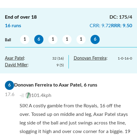
End of over
18
DC
:
175/4
16
runs
CRR
:
9.72
RRR
:
9.50
1
6
1
1
1
6
Ball
Axar Patel
:
Donovan Ferreira
:
32
(
16
)
1
-
0
-
16
-
0
David Miller
:
9
(
5
)
Donovan Ferreira
to
Axar Patel
,
6
runs
6
17.6
101.4kph
SIX! A costly gamble from the Royals, 16 off the
over. Tossed up on middle and leg, Axar Patel stays
leg side of the ball and just swings across the line,
slogging it high and over cow corner for a biggie. 19