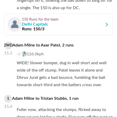
fingertips on it, slowing the ball down to long off for
a single. The 150 is also up for DC.
150 Runs
for the team
Delhi Capitals
Runs:
150/3
Adam Milne
to
Axar Patel
,
2
runs
2WD
15.5
126.0kph
WIDE! Slower bumper, dug in well short and well
wide of the off stump. Patel leaves it alone and
Dhruv Jurel gets a bad bounce, fumbling the ball
towards short third and the batters cross over.
Adam Milne
to
Tristan Stubbs
,
1
run
1
15.4
Fuller now, attacking the stumps, flicked away to