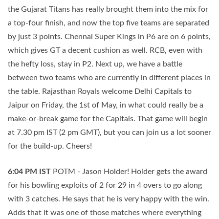
the Gujarat Titans has really brought them into the mix for
a top-four finish, and now the top five teams are separated
by just 3 points. Chennai Super Kings in P6 are on 6 points,
which gives GT a decent cushion as well. RCB, even with
the hefty loss, stay in P2. Next up, we have a battle
between two teams who are currently in different places in
the table. Rajasthan Royals welcome Delhi Capitals to
Jaipur on Friday, the 1st of May, in what could really be a
make-or-break game for the Capitals. That game will begin
at 7.30 pm IST (2 pm GMT), but you can join us a lot sooner
for the build-up. Cheers!
6:04 PM
IST
POTM - Jason Holder! Holder gets the award
for his bowling exploits of 2 for 29 in 4 overs to go along
with 3 catches. He says that he is very happy with the win.
Adds that it was one of those matches where everything