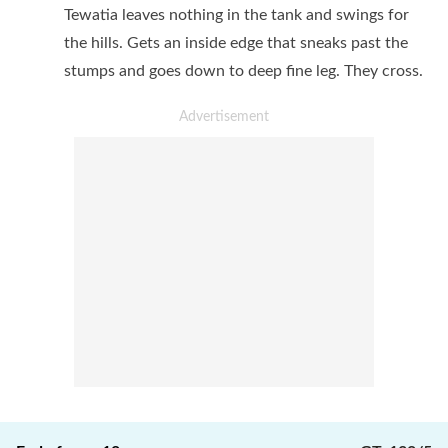
Tewatia leaves nothing in the tank and swings for
the hills. Gets an inside edge that sneaks past the
stumps and goes down to deep fine leg. They cross.