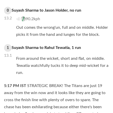
Suyash Sharma
to
Jason Holder
,
no
run
0
13.2
90.2kph
Out comes the wrong'un, full and on middle. Holder
picks it from the hand and lunges for the block.
Suyash Sharma
to
Rahul Tewatia
,
1
run
1
13.1
From around the wicket, short and flat, on middle.
Tewatia watchfully tucks it to deep mid-wicket for a
run.
5:17 PM
IST
STRATEGIC BREAK! The Titans are just 19
away from the win now and it looks like they are going to
cross the finish line with plenty of overs to spare. The
chase has been exhilarating because either there's been