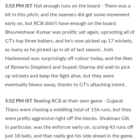
5:53 PM
IST
Not enough runs on the board - There was a
bit in this pitch, and the seamers did get some movement
early on, but RCB didn't have enough on the board.
Bhuvneshwar Kumar was prolific yet again, uprooting all of
GT's top three batters, and he's now picked up 17 wickets,
as many as he picked up in all of last season. Josh
Hazlewood was surprisingly off colour today, and the likes
of Romario Shepherd and Suyash Sharma did well to pick
up wickets and keep the fight alive, but they were
eventually blown away, thanks to GT's attacking intent.
5:52 PM
IST
Beating RCB at their own game - Gujarat
Titans were chasing a middling total of 156 runs, but they
were pretty aggressive right off the blocks. Shubman Gill,
in particular, was the enforcer early on, scoring 43 runs off
just 18 balls, and that really got his side ahead in the game.