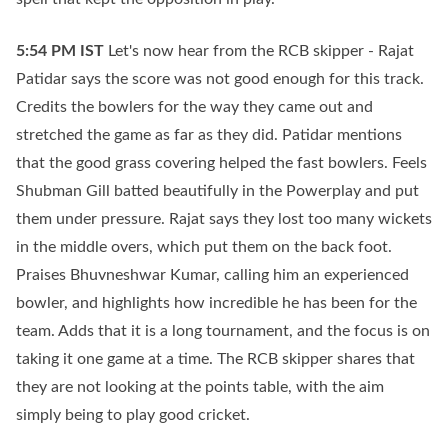
5:54 PM
IST
Let's now hear from the RCB skipper - Rajat
Patidar says the score was not good enough for this track.
Credits the bowlers for the way they came out and
stretched the game as far as they did. Patidar mentions
that the good grass covering helped the fast bowlers. Feels
Shubman Gill batted beautifully in the Powerplay and put
them under pressure. Rajat says they lost too many wickets
in the middle overs, which put them on the back foot.
Praises Bhuvneshwar Kumar, calling him an experienced
bowler, and highlights how incredible he has been for the
team. Adds that it is a long tournament, and the focus is on
taking it one game at a time. The RCB skipper shares that
they are not looking at the points table, with the aim
simply being to play good cricket.