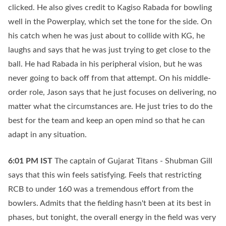
clicked. He also gives credit to Kagiso Rabada for bowling
well in the Powerplay, which set the tone for the side. On
his catch when he was just about to collide with KG, he
laughs and says that he was just trying to get close to the
ball. He had Rabada in his peripheral vision, but he was
never going to back off from that attempt. On his middle-
order role, Jason says that he just focuses on delivering, no
matter what the circumstances are. He just tries to do the
best for the team and keep an open mind so that he can
adapt in any situation.
6:01 PM
IST
The captain of Gujarat Titans - Shubman Gill
says that this win feels satisfying. Feels that restricting
RCB to under 160 was a tremendous effort from the
bowlers. Admits that the fielding hasn't been at its best in
phases, but tonight, the overall energy in the field was very