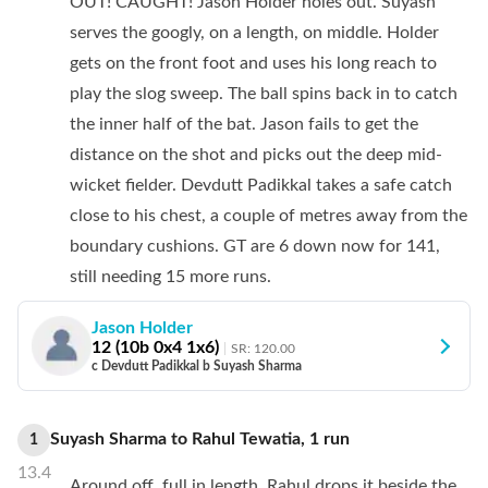
OUT! CAUGHT! Jason Holder holes out. Suyash
serves the googly, on a length, on middle. Holder
gets on the front foot and uses his long reach to
play the slog sweep. The ball spins back in to catch
the inner half of the bat. Jason fails to get the
distance on the shot and picks out the deep mid-
wicket fielder. Devdutt Padikkal takes a safe catch
close to his chest, a couple of metres away from the
boundary cushions. GT are 6 down now for 141,
still needing 15 more runs.
Jason Holder
12
(
10
b
0
x4
1
x6)
SR:
120.00
c Devdutt Padikkal b Suyash Sharma
Suyash Sharma
to
Rahul Tewatia
,
1
run
1
13.4
Around off, full in length. Rahul drops it beside the