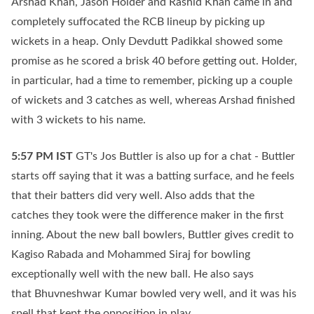
Arshad Khan, Jason Holder and Rashid Khan came in and
completely suffocated the RCB lineup by picking up
wickets in a heap. Only Devdutt Padikkal showed some
promise as he scored a brisk 40 before getting out. Holder,
in particular, had a time to remember, picking up a couple
of wickets and 3 catches as well, whereas Arshad finished
with 3 wickets to his name.
5:57 PM
IST
GT's Jos Buttler is also up for a chat - Buttler
starts off saying that it was a batting surface, and he feels
that their batters did very well. Also adds that the
catches they took were the difference maker in the first
inning. About the new ball bowlers, Buttler gives credit to
Kagiso Rabada and Mohammed Siraj for bowling
exceptionally well with the new ball. He also says
that Bhuvneshwar Kumar bowled very well, and it was his
spell that kept the opposition in play.