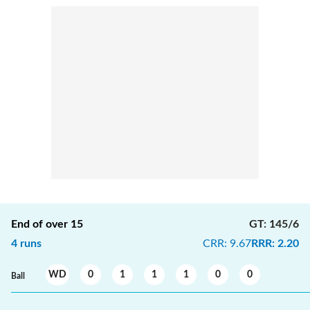
End of over
15
GT
:
145/6
4
runs
CRR
:
9.67
RRR
:
2.20
WD
0
1
1
1
0
0
Ball