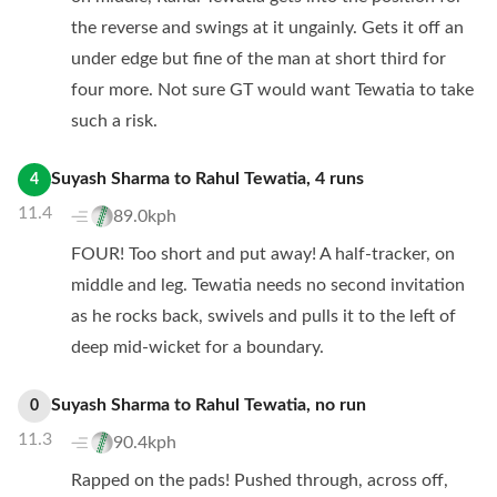
the reverse and swings at it ungainly. Gets it off an
under edge but fine of the man at short third for
four more. Not sure GT would want Tewatia to take
such a risk.
Suyash Sharma
to
Rahul Tewatia
,
4
runs
4
11.4
89.0kph
FOUR! Too short and put away! A half-tracker, on
middle and leg. Tewatia needs no second invitation
as he rocks back, swivels and pulls it to the left of
deep mid-wicket for a boundary.
Suyash Sharma
to
Rahul Tewatia
,
no
run
0
11.3
90.4kph
Rapped on the pads! Pushed through, across off,