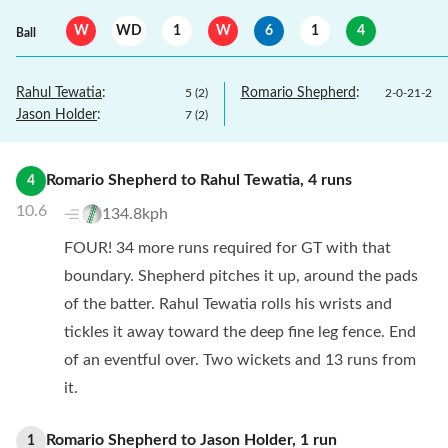
W
WD
1
W
6
1
4
Ball
Rahul Tewatia
:
Romario Shepherd
:
5
(
2
)
2
-
0
-
21
-
2
Jason Holder
:
7
(
2
)
Romario Shepherd
to
Rahul Tewatia
,
4
runs
4
10.6
134.8kph
FOUR! 34 more runs required for GT with that
boundary. Shepherd pitches it up, around the pads
of the batter. Rahul Tewatia rolls his wrists and
tickles it away toward the deep fine leg fence. End
of an eventful over. Two wickets and 13 runs from
it.
Romario Shepherd
to
Jason Holder
,
1
run
1