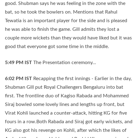
good. Shubman says he was feeling in the zone with the
bat, so he took the bowlers on. Mentions that Rahul
Tewatia is an important player for the side and is pleased
he was able to finish the game. Gill admits they lost a
couple more wickets than they would have liked but it was
good that everyone got some time in the middle.
5:49 PM
IST
The Presentation ceremony...
6:02 PM
IST
Recapping the first innings - Earlier in the day,
Shubman Gill put Royal Challengers Bengaluru into bat
first. The frontline duo of Kagiso Rabada and Mohammed
Siraj bowled some lovely lines and lengths up front, but
Virat Kohli launched a counter-attack, hitting KG for five
fours in a row.Both Rabada and Siraj got early wickets, and
KG also got his revenge on Kohli, after which the likes of