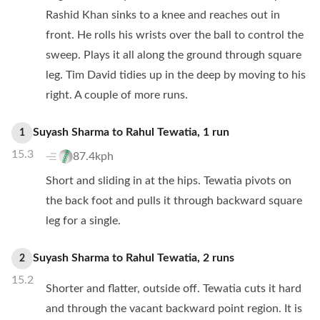
Rashid Khan sinks to a knee and reaches out in
front. He rolls his wrists over the ball to control the
sweep. Plays it all along the ground through square
leg. Tim David tidies up in the deep by moving to his
right. A couple of more runs.
Suyash Sharma
to
Rahul Tewatia
,
1
run
1
15.3
87.4kph
Short and sliding in at the hips. Tewatia pivots on
the back foot and pulls it through backward square
leg for a single.
Suyash Sharma
to
Rahul Tewatia
,
2
runs
2
15.2
Shorter and flatter, outside off. Tewatia cuts it hard
and through the vacant backward point region. It is