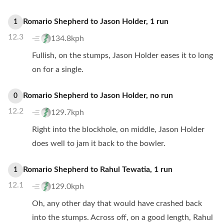
Romario Shepherd
to
Jason Holder
,
1
run
1
12.3
134.8kph
Fullish, on the stumps, Jason Holder eases it to long
on for a single.
Romario Shepherd
to
Jason Holder
,
no
run
0
12.2
129.7kph
Right into the blockhole, on middle, Jason Holder
does well to jam it back to the bowler.
Romario Shepherd
to
Rahul Tewatia
,
1
run
1
12.1
129.0kph
Oh, any other day that would have crashed back
into the stumps. Across off, on a good length, Rahul