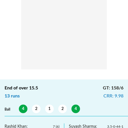
End of over
15.5
GT
:
158/6
13
runs
CRR
:
9.98
4
2
1
2
4
Ball
Rashid Khan
:
Suyash Sharma
:
7
(
6
)
3.5
-
0
-
44
-
1