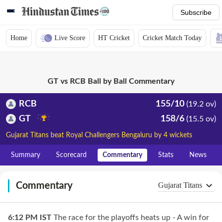
Subscribe
Home
Live Score
HT Cricket
Cricket Match Today
GT vs RCB Ball by Ball Commentary
RCB
155/10
(19.2 ov)
GT
158/6
(15.5 ov)
Gujarat Titans beat Royal Challengers Bengaluru by 4 wickets
Summary
Scorecard
Commentary
Stats
News
Commentary
Gujarat Titans
6:12 PM
IST
The race for the playoffs heats up - A win for