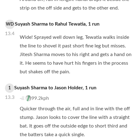
strip on the off side and gets to the other end.
Suyash Sharma
to
Rahul Tewatia
,
1
run
WD
13.4
Wide! Sprayed well down leg, Tewatia walks inside
the line to shovel it past short fine leg but misses.
Jitesh Sharma moves to his right and gets a hand on
it. He seems to have hurt his fingers in the process
but shakes off the pain.
Suyash Sharma
to
Jason Holder
,
1
run
1
13.3
99.2kph
Quicker through the air, full and in line with the off
stump. Jason looks to cover the line with a straight
bat. It goes off the outside edge to short third and
the batters take a quick single.