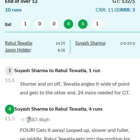
End of over
12
GT
:
132/5
10
runs
CRR
:
11.00
RRR
:
3
1
0
0
4
4
1
Ball
Rahul Tewatia
:
Suyash Sharma
:
14
(
7
)
2
-
0
-
27
-
0
Jason Holder
:
8
(
3
)
Suyash Sharma
to
Rahul Tewatia
,
1
run
1
11.6
Shorter and on off, Tewatia angles it wide of point
and gets to the other end. 24 more needed for GT.
Suyash Sharma
to
Rahul Tewatia
,
4
runs
4
11.5
87.4kph
FOUR! Gets it away! Looped up, slower and fuller,
on middle, Rahul Tewatia gets into the position for