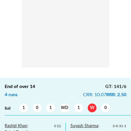
End of over
14
GT
:
141/6
4
runs
CRR
:
10.07
RRR
:
2.50
1
0
1
WD
1
W
0
Ball
Rashid Khan
:
Suyash Sharma
:
0
(
1
)
3
-
0
-
31
-
1