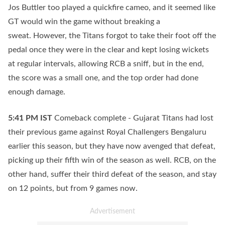
Jos Buttler too played a quickfire cameo, and it seemed like
GT would win the game without breaking a
sweat. However, the Titans forgot to take their foot off the
pedal once they were in the clear and kept losing wickets
at regular intervals, allowing RCB a sniff, but in the end,
the score was a small one, and the top order had done
enough damage.
5:41 PM
IST
Comeback complete - Gujarat Titans had lost
their previous game against Royal Challengers Bengaluru
earlier this season, but they have now avenged that defeat,
picking up their fifth win of the season as well. RCB, on the
other hand, suffer their third defeat of the season, and stay
on 12 points, but from 9 games now.