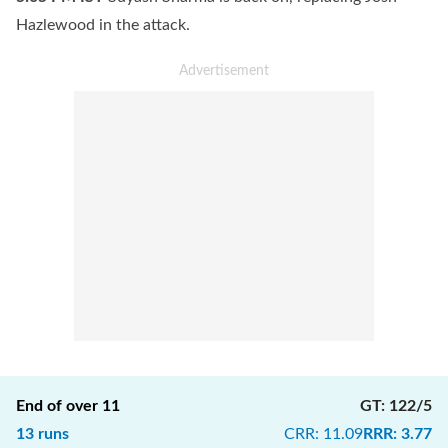
Hazlewood in the attack.
End of over
11
GT
:
122/5
13
runs
CRR
:
11.09
RRR
:
3.77