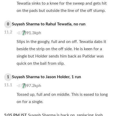
Tewatia sinks to a knee for the sweep and gets hit
on the pads but outside the line of the off stump.
Suyash Sharma
to
Rahul Tewatia
,
no
run
0
11.2
91.3kph
Slips in the googly, full and on off. Tewatia dabs it
beside the strip on the off side. He is keen for a
single but Holder sends him back as Patidar was
quick on the ball from slip.
Suyash Sharma
to
Jason Holder
,
1
run
1
11.1
97.2kph
Tossed up, full and on middle. This is eased to long
on for a single.
5:05 PM
IST
Suyash Sharma is back on, replacing Josh