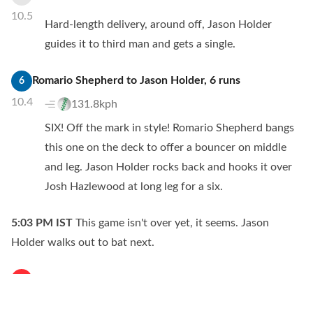
10.5
Hard-length delivery, around off, Jason Holder
guides it to third man and gets a single.
Romario Shepherd
to
Jason Holder
,
6
runs
6
10.4
131.8kph
SIX! Off the mark in style! Romario Shepherd bangs
this one on the deck to offer a bouncer on middle
and leg. Jason Holder rocks back and hooks it over
Josh Hazlewood at long leg for a six.
5:03 PM
IST
This game isn't over yet, it seems. Jason
Holder walks out to bat next.
Romario Shepherd
to
Washington Sundar
,
no
run
W
10.3
133.9kph