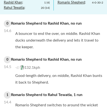
Rashid Khan
:
Romario Shepherd
:
1
(
4
)
4
-
0
-
30
-
2
Rahul Tewatia
:
20
(
14
)
Romario Shepherd
to
Rashid Khan
,
no
run
0
14.6
A bouncer to end the over, on middle. Rashid Khan
ducks underneath the delivery and lets it travel to
the keeper.
Romario Shepherd
to
Rashid Khan
,
no
run
0
14.5
132.1kph
Good-length delivery, on middle, Rashid Khan bunts
it back to Shepherd.
Romario Shepherd
to
Rahul Tewatia
,
1
run
1
14.4
Romario Shepherd switches to around the wicket