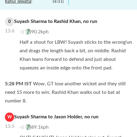
Rahul Tewatia
:
18
(
11
)
Suyash Sharma
to
Rashid Khan
,
no
run
0
13.6
90.2kph
Half a shout for LBW! Suyash sticks to the wrong'un
and drags the length back a bit, on middle. Rashid
Khan leans forward to defend and just about
squeezes an inside edge onto the front pad.
5:28 PM
IST
Wow, GT lose another wicket and they still
need 15 more to win. Rashid Khan walks out to bat at
number 8.
Suyash Sharma
to
Jason Holder
,
no
run
W
13.5
89.1kph