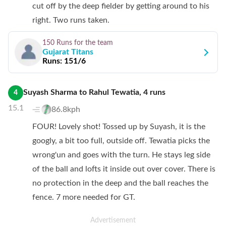
cut off by the deep fielder by getting around to his
right. Two runs taken.
150 Runs
for the team
Gujarat Titans
Runs:
151/6
Suyash Sharma
to
Rahul Tewatia
,
4
runs
4
15.1
86.8kph
FOUR! Lovely shot! Tossed up by Suyash, it is the
googly, a bit too full, outside off. Tewatia picks the
wrong'un and goes with the turn. He stays leg side
of the ball and lofts it inside out over cover. There is
no protection in the deep and the ball reaches the
fence. 7 more needed for GT.