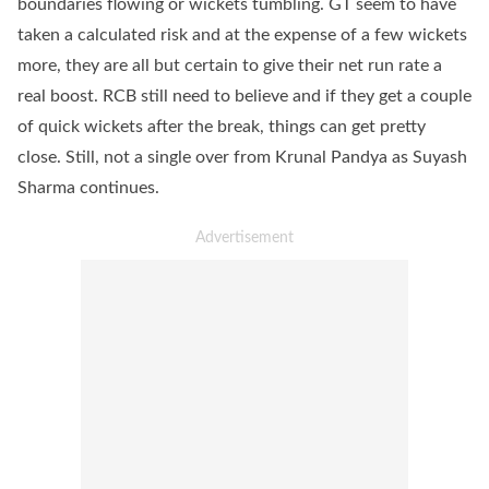
boundaries flowing or wickets tumbling. GT seem to have
taken a calculated risk and at the expense of a few wickets
more, they are all but certain to give their net run rate a
real boost. RCB still need to believe and if they get a couple
of quick wickets after the break, things can get pretty
close. Still, not a single over from Krunal Pandya as Suyash
Sharma continues.