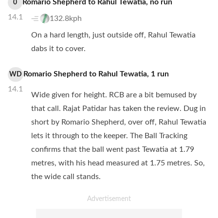
Romario Shepherd
to
Rahul Tewatia
,
no
run
0
14.1
132.8kph
On a hard length, just outside off, Rahul Tewatia
dabs it to cover.
Romario Shepherd
to
Rahul Tewatia
,
1
run
WD
14.1
Wide given for height. RCB are a bit bemused by
that call. Rajat Patidar has taken the review. Dug in
short by Romario Shepherd, over off, Rahul Tewatia
lets it through to the keeper. The Ball Tracking
confirms that the ball went past Tewatia at 1.79
metres, with his head measured at 1.75 metres. So,
the wide call stands.