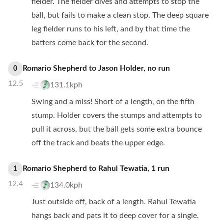
fielder. The fielder dives and attempts to stop the
ball, but fails to make a clean stop. The deep square
leg fielder runs to his left, and by that time the
batters come back for the second.
Romario Shepherd
to
Jason Holder
,
no
run
0
12.5
131.1kph
Swing and a miss! Short of a length, on the fifth
stump. Holder covers the stumps and attempts to
pull it across, but the ball gets some extra bounce
off the track and beats the upper edge.
Romario Shepherd
to
Rahul Tewatia
,
1
run
1
12.4
134.0kph
Just outside off, back of a length. Rahul Tewatia
hangs back and pats it to deep cover for a single.