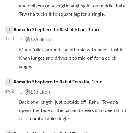
and delivers on a length, angling in, on middle. Rahul
Tewatia tucks it to square leg for a single.
Romario Shepherd
to
Rashid Khan
,
1
run
1
14.3
135.4kph
Much fuller, around the off pole with pace. Rashid
Khan lunges and drives it to mid off for a quick
single.
Romario Shepherd
to
Rahul Tewatia
,
1
run
1
14.2
133.1kph
Back of a length, just outside off. Rahul Tewatia
opens the face of the bat and steers it to deep third
for a comfortable single.