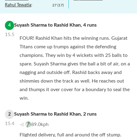
Rahul Tewatia
:
27
(
17
)
Suyash Sharma
to
Rashid Khan
,
4
runs
4
15.5
FOUR! Rashid Khan hits the winning runs. Gujarat
Titans come up trumps against the defending
champions. They win by 4 wickets with 25 balls to
spare. Suyash Sharma gives the ball a bit of air, on a
nagging and outside off. Rashid backs away and
shimmies down the track as well. He reaches out
and thumps it over cover for a boundary to seal the
win.
Suyash Sharma
to
Rashid Khan
,
2
runs
2
15.4
89.0kph
Flighted delivery, full and around the off stump.