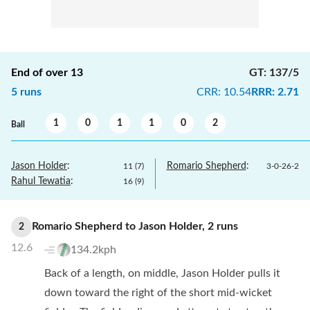
End of over
13
GT
:
137/5
5
runs
CRR
:
10.54
RRR
:
2.71
1
0
1
1
0
2
Ball
Jason Holder
:
Romario Shepherd
:
11
(
7
)
3
-
0
-
26
-
2
Rahul Tewatia
:
16
(
9
)
Romario Shepherd
to
Jason Holder
,
2
runs
2
12.6
134.2kph
Back of a length, on middle, Jason Holder pulls it
down toward the right of the short mid-wicket