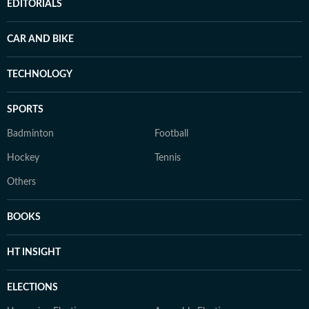
EDITORIALS
CAR AND BIKE
TECHNOLOGY
SPORTS
Badminton
Football
Hockey
Tennis
Others
BOOKS
HT INSIGHT
ELECTIONS