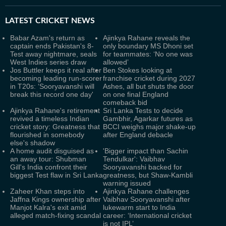
LATEST
CRICKET NEWS
Babar Azam's return as
Ajinkya Rahane reveals the
captain ends Pakistan's 8-
only boundary MS Dhoni set
Test away nightmare, seals
for teammates: ‘No one was
West Indies series draw
allowed’
Jos Buttler keeps it real after
Ben Stokes looking at
becoming leading run-scorer
franchise cricket during 2027
in T20s: ‘Sooryavanshi will
Ashes, all but shuts the door
break this record one day'
on one final England
comeback bid
Ajinkya Rahane's retirement
Sri Lanka Tests to decide
revived a timeless Indian
Gambhir, Agarkar futures as
cricket story: Greatness that
BCCI weighs major shake-up
flourished in somebody
after England debacle
else's shadow
A home audit disguised as
'Bigger impact than Sachin
an away tour: Shubman
Tendulkar': Vaibhav
Gill's India confront their
Sooryavanshi backed for
biggest Test flaw in Sri Lanka
greatness, but Shaw-Kambli
warning issued
Zaheer Khan steps into
Ajinkya Rahane challenges
Jaffna Kings ownership after
Vaibhav Sooryavanshi after
Manjot Kalra's exit amid
lukewarm start to India
alleged match-fixing scandal
career: ‘International cricket
is not IPL’