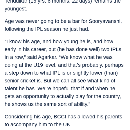
Tendulkar (16 yrs, 6 months, 22 days) remains the
youngest.
Age was never going to be a bar for Sooryavanshi,
following the IPL season he just had.
“I know his age, and how young he is, and how
early in his career, but (he has done well) two IPLs
in a row,” said Agarkar. “We know what he was
doing at the U19 level, and that’s probably, perhaps
a step down to what IPL is or slightly lower (than)
senior cricket is. But we can all see what kind of
talent he has. We’re hopeful that if and when he
gets an opportunity to actually play for the country,
he shows us the same sort of ability.”
Considering his age, BCCI has allowed his parents
to accompany him to the UK.