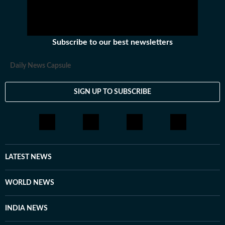
Subscribe to our best newsletters
Daily News Capsule
SIGN UP TO SUBSCRIBE
LATEST NEWS
WORLD NEWS
INDIA NEWS