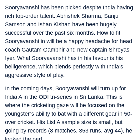
Sooryavanshi has been picked despite India having
rich top-order talent. Abhishek Sharma, Sanju
Samson and Ishan Kishan have been hugely
successful over the past six months. How to fit
Sooryavanshi in will be a happy headache for head
coach Gautam Gambhir and new captain Shreyas
Iyer. What Sooryavanshi has in his favour is his
belligerence, which blends perfectly with India’s
aggressive style of play.
In the coming days, Sooryavanshi will turn up for
India A in the ODI tri-series in Sri Lanka. This is
where the cricketing gaze will be focused on the
youngster’s ability to bat with a different gear in 50-
over cricket. His List A sample size is small, but
going by records (8 matches, 353 runs, avg 44), he
looked the part.