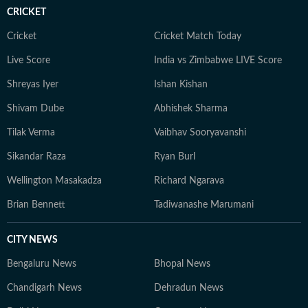
CRICKET
Cricket
Cricket Match Today
Live Score
India vs Zimbabwe LIVE Score
Shreyas Iyer
Ishan Kishan
Shivam Dube
Abhishek Sharma
Tilak Verma
Vaibhav Sooryavanshi
Sikandar Raza
Ryan Burl
Wellington Masakadza
Richard Ngarava
Brian Bennett
Tadiwanashe Marumani
CITY NEWS
Bengaluru News
Bhopal News
Chandigarh News
Dehradun News