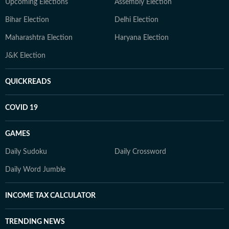
Upcoming Elections
Assembly Election
Bihar Election
Delhi Election
Maharashtra Election
Haryana Election
J&K Election
QUICKREADS
COVID 19
GAMES
Daily Sudoku
Daily Crossword
Daily Word Jumble
INCOME TAX CALCULATOR
TRENDING NEWS