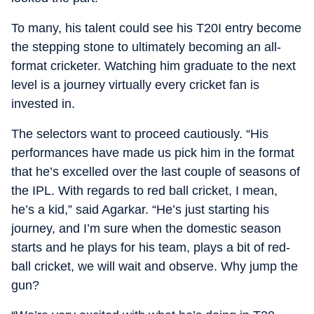
To many, his talent could see his T20I entry become
the stepping stone to ultimately becoming an all-
format cricketer. Watching him graduate to the next
level is a journey virtually every cricket fan is
invested in.
The selectors want to proceed cautiously. “His
performances have made us pick him in the format
that he’s excelled over the last couple of seasons of
the IPL. With regards to red ball cricket, I mean,
he’s a kid,” said Agarkar. “He’s just starting his
journey, and I’m sure when the domestic season
starts and he plays for his team, plays a bit of red-
ball cricket, we will wait and observe. Why jump the
gun?