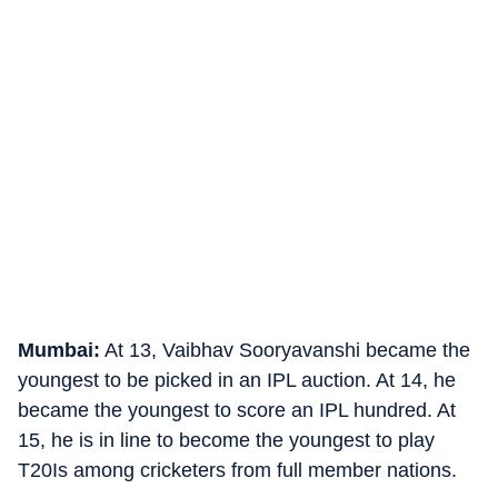
Mumbai:
At 13, Vaibhav Sooryavanshi became the
youngest to be picked in an IPL auction. At 14, he
became the youngest to score an IPL hundred. At
15, he is in line to become the youngest to play
T20Is among cricketers from full member nations.