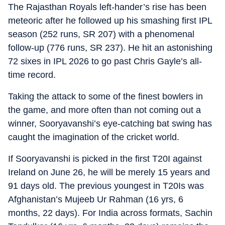
The Rajasthan Royals left-hander’s rise has been
meteoric after he followed up his smashing first IPL
season (252 runs, SR 207) with a phenomenal
follow-up (776 runs, SR 237). He hit an astonishing
72 sixes in IPL 2026 to go past Chris Gayle’s all-
time record.
Taking the attack to some of the finest bowlers in
the game, and more often than not coming out a
winner, Sooryavanshi’s eye-catching bat swing has
caught the imagination of the cricket world.
If Sooryavanshi is picked in the first T20I against
Ireland on June 26, he will be merely 15 years and
91 days old. The previous youngest in T20Is was
Afghanistan’s Mujeeb Ur Rahman (16 yrs, 6
months, 22 days). For India across formats, Sachin