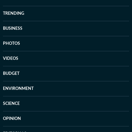
TRENDING
BUSINESS
PHOTOS
VIDEOS
BUDGET
ENVIRONMENT
SCIENCE
OPINION