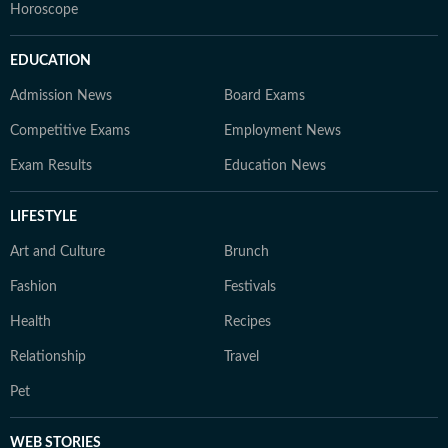
Horoscope
EDUCATION
Admission News
Board Exams
Competitive Exams
Employment News
Exam Results
Education News
LIFESTYLE
Art and Culture
Brunch
Fashion
Festivals
Health
Recipes
Relationship
Travel
Pet
WEB STORIES