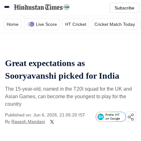
Subscribe
Home
Live Score
HT Cricket
Cricket Match Today
Great expectations as
Sooryavanshi picked for India
The 15-year-old, named in the T20I squad for the UK and
Asian Games, can become the youngest to play for the
country
Published on: Jun 6, 2026, 21:05:20 IST
Prefer HT
on Google
By
Rasesh Mandani