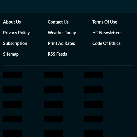
About Us
Contact Us
Terms Of Use
Privacy Policy
Weather Today
HT Newsletters
Subscription
Print Ad Rates
Code Of Ethics
Sitemap
RSS Feeds