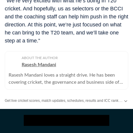
“We’re very excited with what he’s doing in T20
cricket. And hopefully, us as selectors or the BCCI
and the coaching staff can help him push in the right
direction. At this point, we’re just focused on what
he can bring to the T20 team, and we’ll take one
step at a time.”
ABOUT THE AUTHOR
Rasesh Mandani
Rasesh Mandani loves a straight drive. He has been
covering cricket, the governance and business side of
sport for close to two decades. He writes and video
blogs for HT.
Get live cricket scores, match updates, schedules, results and ICC rankings. Follow the latest news, statistics and performances of top teams and players on Hindustan Times.