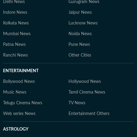
Delhi News
Gurugram News
Indore News
Jaipur News
Kolkata News
Lucknow News
Mumbai News
Noida News
Patna News
Pune News
Ranchi News
Other Cities
ENTERTAINMENT
Bollywood News
Hollywood News
Music News
Tamil Cinema News
Telugu Cinema News
TV News
Web series News
Entertainment Others
ASTROLOGY