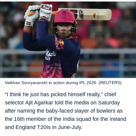
Vaibhav Sooryavanshi in action during IPL 2026. (REUTERS)
“I think he just has picked himself really,” chief
selector Ajit Agarkar told the media on Saturday
after naming the baby-faced slayer of bowlers as
the 16th member of the India squad for the Ireland
and England T20Is in June-July.