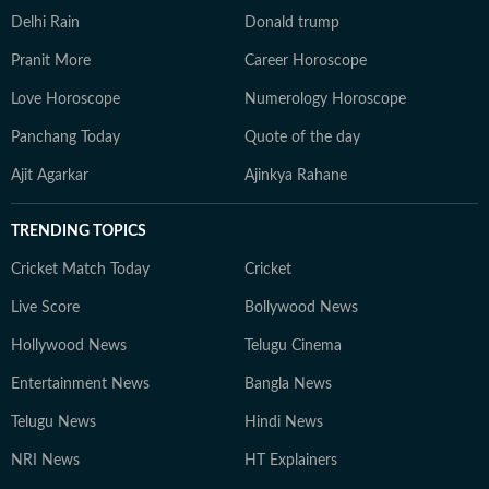
Delhi Rain
Donald trump
Pranit More
Career Horoscope
Love Horoscope
Numerology Horoscope
Panchang Today
Quote of the day
Ajit Agarkar
Ajinkya Rahane
TRENDING TOPICS
Cricket Match Today
Cricket
Live Score
Bollywood News
Hollywood News
Telugu Cinema
Entertainment News
Bangla News
Telugu News
Hindi News
NRI News
HT Explainers