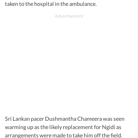
taken to the hospital in the ambulance.
Sri Lankan pacer Dushmantha Chameera was seen
warming up as the likely replacement for Ngidi as
arrangements were made to take him off the field.