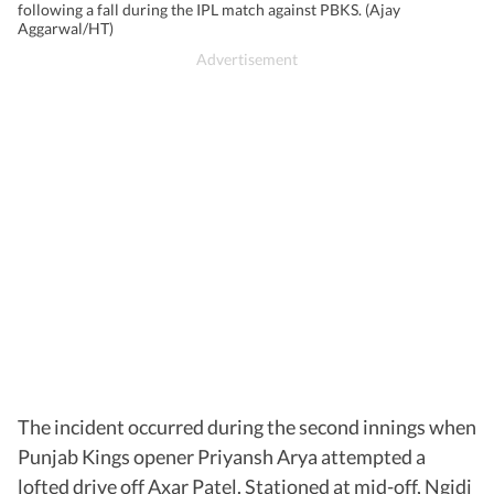
following a fall during the IPL match against PBKS. (Ajay
Aggarwal/HT)
The incident occurred during the second innings when
Punjab Kings opener Priyansh Arya attempted a
lofted drive off Axar Patel. Stationed at mid-off, Ngidi