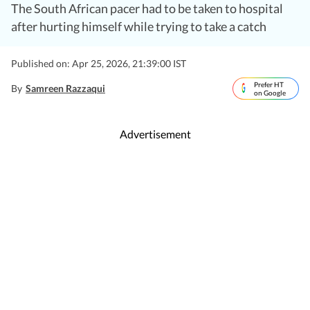
The South African pacer had to be taken to hospital
after hurting himself while trying to take a catch
Published on: Apr 25, 2026, 21:39:00 IST
Prefer HT
By
Samreen Razzaqui
on Google
Advertisement