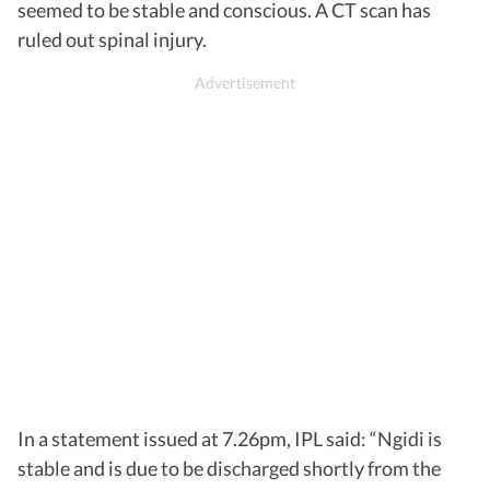
seemed to be stable and conscious. A CT scan has
ruled out spinal injury.
In a statement issued at 7.26pm, IPL said: “Ngidi is
stable and is due to be discharged shortly from the