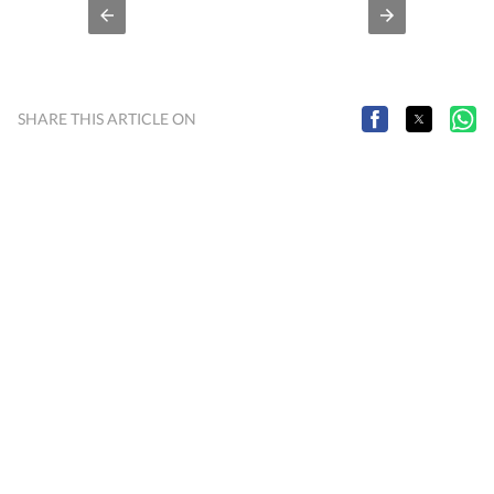
SHARE THIS ARTICLE ON