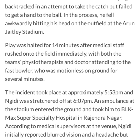
backtracked in an attempt to take the catch but failed
to get a hand to the ball. In the process, he fell
awkwardly hitting his head on the outfield at the Arun
Jaitley Stadium.
Play was halted for 14 minutes after medical staff
rushed onto the field immediately, with both the
teams’ physiotherapists and doctor attending to the
fast bowler, who was motionless on ground for
several minutes.
The incident took place at approximately 5:53pm and
Ngidi was stretchered off at 6:07pm. An ambulance at
the stadium entered the ground and took him to BLK-
Max Super Specialty Hospital in Rajendra Nagar.
According to medical supervisors at the venue, Ngidi
initially reported blurred vision and a headache but