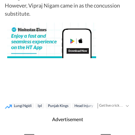
However, Vipraj Nigam came in as the concussion
substitute.
Get live cricket scores, match updates, schedules, results and ICC rankings. Follow the latest news, statistics and performances of top teams and players on Hindustan Times.
Lungi Ngidi
Ipl
Punjab Kings
Head Injury
Delhi Capitals
Advertisement