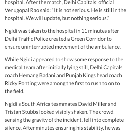
hospital. After the match, Delhi Capitals’ official
Venugopal Rao said: “It is not serious. He is still in the
hospital. We will update, but nothing serious.”
Ngidi was taken to the hospital in 11 minutes after
Delhi Traffic Police created a Green Corridor to
ensure uninterrupted movement of the ambulance.
While Ngidi appeared to show some response to the
medical team after initially lying still, Delhi Capitals
coach Hemang Badani and Punjab Kings head coach
Ricky Ponting were among the first to rush to on to
the field.
Ngidi’s South Africa teammates David Miller and
Tristan Stubbs looked visibly shaken. The crowd,
sensing the gravity of the incident, fell into complete
silence. After minutes ensuring his stability, he was