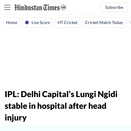
Subscribe
Live Score
Home
HT Cricket
Cricket Match Today
IPL: Delhi Capital’s Lungi Ngidi
stable in hospital after head
injury