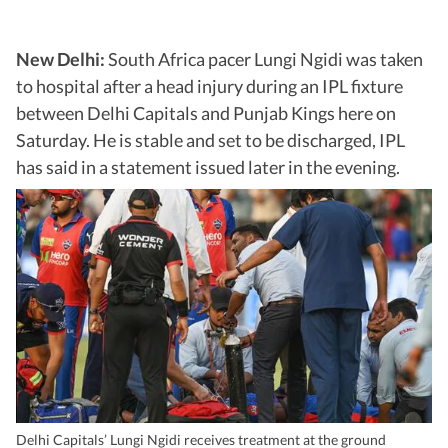
New Delhi:
South Africa pacer Lungi Ngidi was taken
to hospital after a head injury during an IPL fixture
between Delhi Capitals and Punjab Kings here on
Saturday. He is stable and set to be discharged, IPL
has said in a statement issued later in the evening.
Delhi Capitals’ Lungi Ngidi receives treatment at the ground