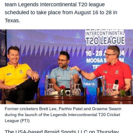
team Legends Intercontinental T20 league
scheduled to take place from August 16 to 28 in
Texas.
Former cricketers Brett Lee, Parthiv Patel and Graeme Swann
during the launch of the Legends Intercontinental T20 Cricket
League (PTI)
The USA-based Brosid Sports LLC on Thursday