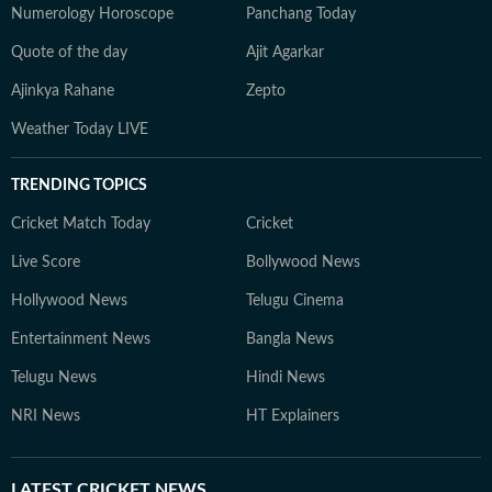
Numerology Horoscope
Panchang Today
Quote of the day
Ajit Agarkar
Ajinkya Rahane
Zepto
Weather Today LIVE
TRENDING TOPICS
Cricket Match Today
Cricket
Live Score
Bollywood News
Hollywood News
Telugu Cinema
Entertainment News
Bangla News
Telugu News
Hindi News
NRI News
HT Explainers
LATEST
CRICKET NEWS