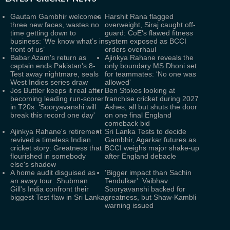
Gautam Gambhir welcomes
Harshit Rana flagged
three new faces, wastes no
overweight, Siraj caught off-
time getting down to
guard: CoE's flawed fitness
business: ‘We know what’s in
system exposed as BCCI
front of us’
orders overhaul
Babar Azam's return as
Ajinkya Rahane reveals the
captain ends Pakistan's 8-
only boundary MS Dhoni set
Test away nightmare, seals
for teammates: ‘No one was
West Indies series draw
allowed’
Jos Buttler keeps it real after
Ben Stokes looking at
becoming leading run-scorer
franchise cricket during 2027
in T20s: ‘Sooryavanshi will
Ashes, all but shuts the door
break this record one day'
on one final England
comeback bid
Ajinkya Rahane's retirement
Sri Lanka Tests to decide
revived a timeless Indian
Gambhir, Agarkar futures as
cricket story: Greatness that
BCCI weighs major shake-up
flourished in somebody
after England debacle
else's shadow
A home audit disguised as
'Bigger impact than Sachin
an away tour: Shubman
Tendulkar': Vaibhav
Gill's India confront their
Sooryavanshi backed for
biggest Test flaw in Sri Lanka
greatness, but Shaw-Kambli
warning issued