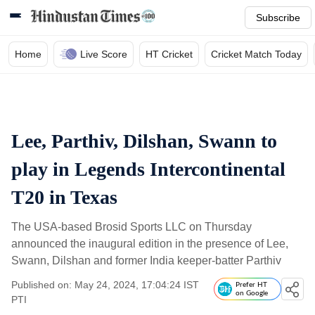
Subscribe
Home
Live Score
HT Cricket
Cricket Match Today
Lee, Parthiv, Dilshan, Swann to
play in Legends Intercontinental
T20 in Texas
The USA-based Brosid Sports LLC on Thursday
announced the inaugural edition in the presence of Lee,
Swann, Dilshan and former India keeper-batter Parthiv
Published on: May 24, 2024, 17:04:24 IST
Prefer HT
on Google
PTI