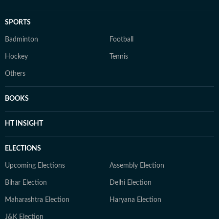
SPORTS
Badminton
Football
Hockey
Tennis
Others
BOOKS
HT INSIGHT
ELECTIONS
Upcoming Elections
Assembly Election
Bihar Election
Delhi Election
Maharashtra Election
Haryana Election
J&K Election