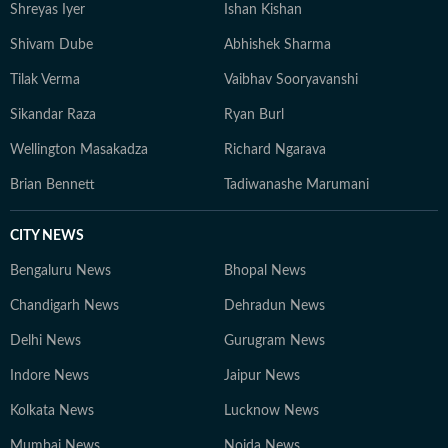
Shreyas Iyer
Ishan Kishan
Shivam Dube
Abhishek Sharma
Tilak Verma
Vaibhav Sooryavanshi
Sikandar Raza
Ryan Burl
Wellington Masakadza
Richard Ngarava
Brian Bennett
Tadiwanashe Marumani
CITY NEWS
Bengaluru News
Bhopal News
Chandigarh News
Dehradun News
Delhi News
Gurugram News
Indore News
Jaipur News
Kolkata News
Lucknow News
Mumbai News
Noida News