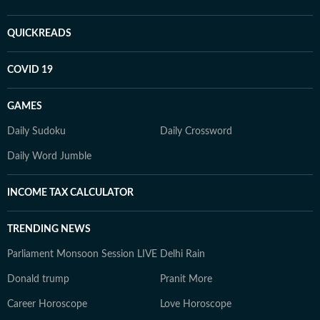
QUICKREADS
COVID 19
GAMES
Daily Sudoku
Daily Crossword
Daily Word Jumble
INCOME TAX CALCULATOR
TRENDING NEWS
Parliament Monsoon Session LIVE
Delhi Rain
Donald trump
Pranit More
Career Horoscope
Love Horoscope