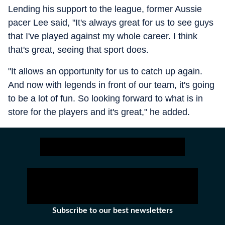
Lending his support to the league, former Aussie
pacer Lee said, "It's always great for us to see guys
that I've played against my whole career. I think
that's great, seeing that sport does.
"It allows an opportunity for us to catch up again.
And now with legends in front of our team, it's going
to be a lot of fun. So looking forward to what is in
store for the players and it's great," he added.
Subscribe to our best newsletters