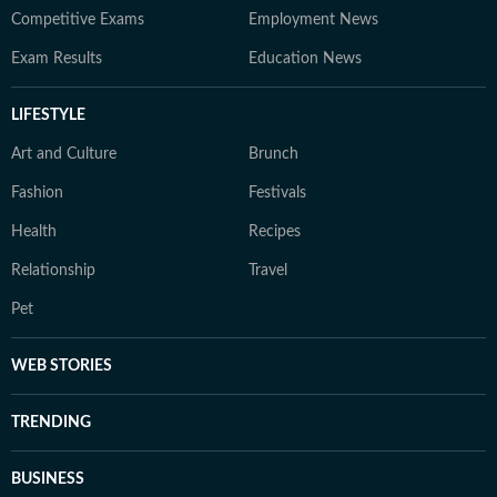
Competitive Exams
Employment News
Exam Results
Education News
LIFESTYLE
Art and Culture
Brunch
Fashion
Festivals
Health
Recipes
Relationship
Travel
Pet
WEB STORIES
TRENDING
BUSINESS