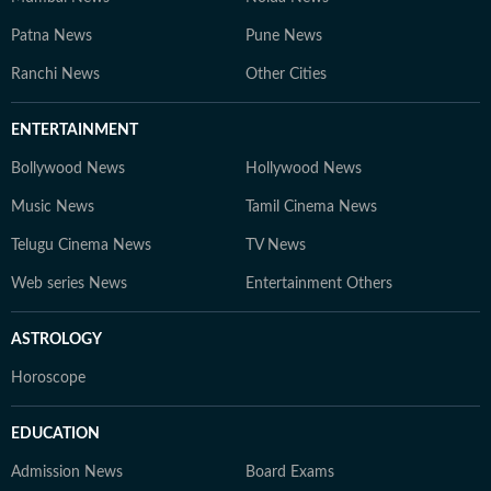
Patna News
Pune News
Ranchi News
Other Cities
ENTERTAINMENT
Bollywood News
Hollywood News
Music News
Tamil Cinema News
Telugu Cinema News
TV News
Web series News
Entertainment Others
ASTROLOGY
Horoscope
EDUCATION
Admission News
Board Exams