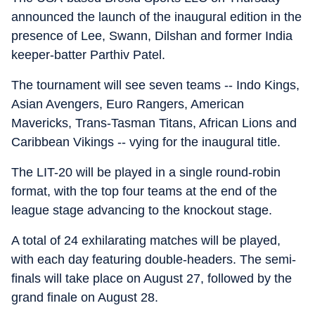
announced the launch of the inaugural edition in the
presence of Lee, Swann, Dilshan and former India
keeper-batter Parthiv Patel.
The tournament will see seven teams -- Indo Kings,
Asian Avengers, Euro Rangers, American
Mavericks, Trans-Tasman Titans, African Lions and
Caribbean Vikings -- vying for the inaugural title.
The LIT-20 will be played in a single round-robin
format, with the top four teams at the end of the
league stage advancing to the knockout stage.
A total of 24 exhilarating matches will be played,
with each day featuring double-headers. The semi-
finals will take place on August 27, followed by the
grand finale on August 28.