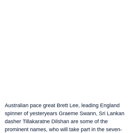
Australian pace great Brett Lee, leading England
spinner of yesteryears Graeme Swann, Sri Lankan
dasher Tillakaratne Dilshan are some of the
prominent names, who will take part in the seven-