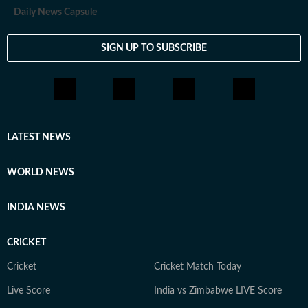
Daily News Capsule
SIGN UP TO SUBSCRIBE
LATEST NEWS
WORLD NEWS
INDIA NEWS
CRICKET
Cricket
Cricket Match Today
Live Score
India vs Zimbabwe LIVE Score