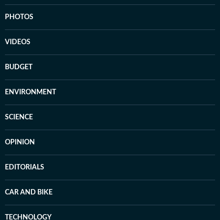
PHOTOS
VIDEOS
BUDGET
ENVIRONMENT
SCIENCE
OPINION
EDITORIALS
CAR AND BIKE
TECHNOLOGY