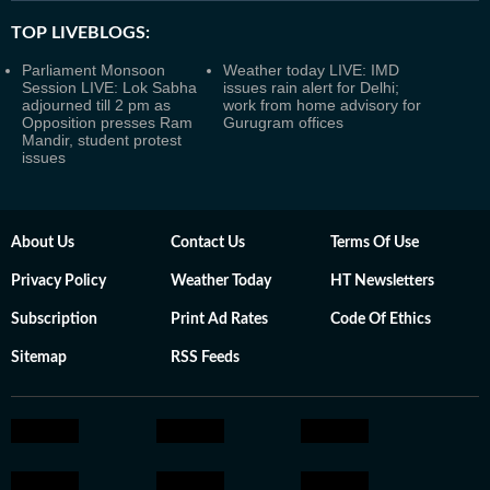
TOP LIVEBLOGS:
Parliament Monsoon
Weather today LIVE: IMD
Session LIVE: Lok Sabha
issues rain alert for Delhi;
adjourned till 2 pm as
work from home advisory for
Opposition presses Ram
Gurugram offices
Mandir, student protest
issues
About Us
Contact Us
Terms Of Use
Privacy Policy
Weather Today
HT Newsletters
Subscription
Print Ad Rates
Code Of Ethics
Sitemap
RSS Feeds