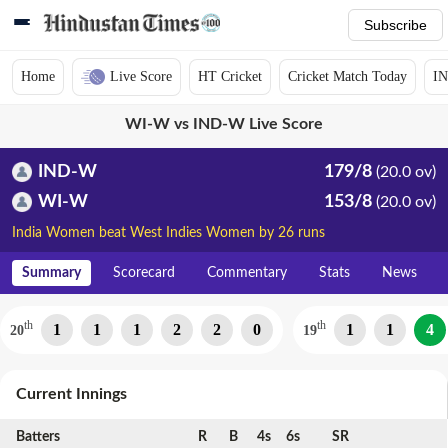
Subscribe
Home
Live Score
HT Cricket
Cricket Match Today
IN
WI-W vs IND-W Live Score
IND-W
179/8
(20.0 ov)
WI-W
153/8
(20.0 ov)
India Women beat West Indies Women by 26 runs
Summary
Scorecard
Commentary
Stats
News
th
th
1
1
1
2
2
0
1
1
4
20
19
Current Innings
Batters
R
B
4s
6s
SR