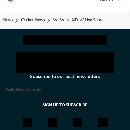
News
Cricket News
WI-W vs IND-W Live Score
Subscribe to our best newsletters
Daily News Capsule
SIGN UP TO SUBSCRIBE