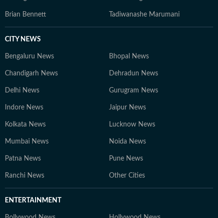
Brian Bennett
Tadiwanashe Marumani
CITY NEWS
Bengaluru News
Bhopal News
Chandigarh News
Dehradun News
Delhi News
Gurugram News
Indore News
Jaipur News
Kolkata News
Lucknow News
Mumbai News
Noida News
Patna News
Pune News
Ranchi News
Other Cities
ENTERTAINMENT
Bollywood News
Hollywood News