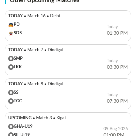
Other Upcoming Matches
TODAY
Match 16
Delhi
PD
Today
01:30 PM
SDS
TODAY
Match 7
Dindigul
SMP
Today
03:30 PM
LKK
TODAY
Match 8
Dindigul
SS
Today
07:30 PM
TGC
UPCOMING
Match 3
Kigali
GHA-U19
09 Aug 2026
01:00 PM
SIL U-19