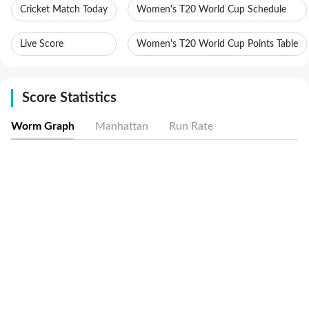
Cricket Match Today
Women's T20 World Cup Schedule
Live Score
Women's T20 World Cup Points Table
Score Statistics
Worm Graph
Manhattan
Run Rate