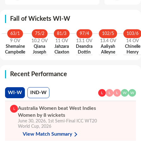
Fall of Wickets WI-W
63
/
1
75
/
2
81
/
3
97
/
4
102
/
5
103
/
6
9
OV
10.2
OV
11
OV
13.1
OV
13.4
OV
14
OV
Shemaine
Qiana
Jahzara
Deandra
Aaliyah
Chinelle
Campbelle
Joseph
Claxton
Dottin
Alleyne
Henry
Recent Performance
WI-W
IND-W
L
L
L
W
W
Australia Women beat West Indies
L
Women by 8 wickets
June 30, 2026
,
1st Semi-Final
ICC WT20
World Cup, 2026
View Match Summary