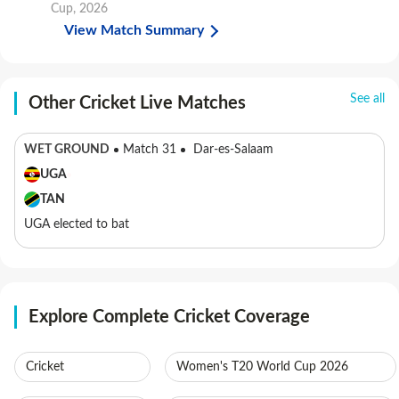
Cup, 2026
View Match Summary
See all
Other Cricket Live Matches
WET GROUND
Match 31
Dar-es-Salaam
UGA
TAN
UGA elected to bat
Explore Complete Cricket Coverage
Cricket
Women's T20 World Cup 2026