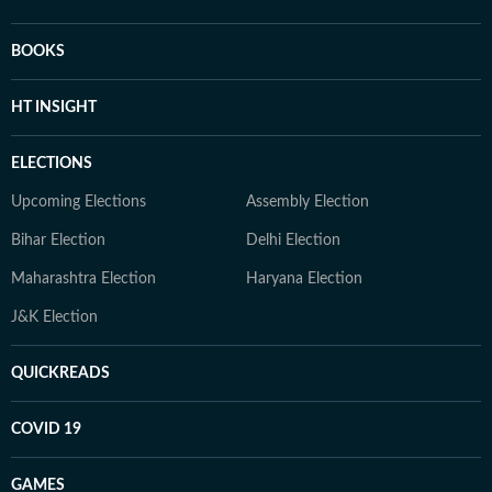
BOOKS
HT INSIGHT
ELECTIONS
Upcoming Elections
Assembly Election
Bihar Election
Delhi Election
Maharashtra Election
Haryana Election
J&K Election
QUICKREADS
COVID 19
GAMES