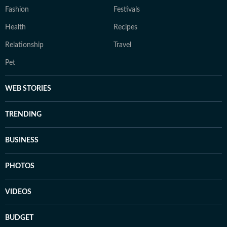
Fashion
Festivals
Health
Recipes
Relationship
Travel
Pet
WEB STORIES
TRENDING
BUSINESS
PHOTOS
VIDEOS
BUDGET