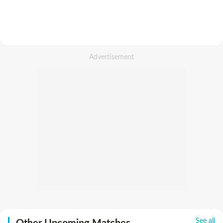
See all