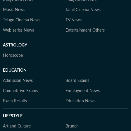
Music News
Tamil Cinema News
Telugu Cinema News
TV News
Web series News
Entertainment Others
ASTROLOGY
Horoscope
EDUCATION
Admission News
Board Exams
Competitive Exams
Employment News
Exam Results
Education News
LIFESTYLE
Art and Culture
Brunch