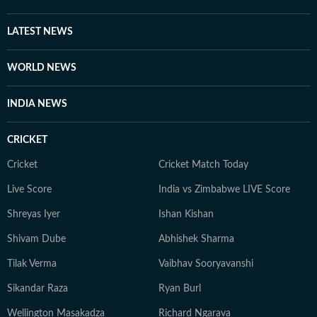
LATEST NEWS
WORLD NEWS
INDIA NEWS
CRICKET
Cricket
Cricket Match Today
Live Score
India vs Zimbabwe LIVE Score
Shreyas Iyer
Ishan Kishan
Shivam Dube
Abhishek Sharma
Tilak Verma
Vaibhav Sooryavanshi
Sikandar Raza
Ryan Burl
Wellington Masakadza
Richard Ngarava