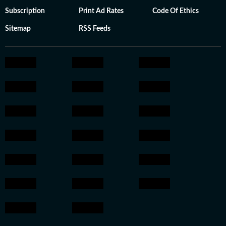
Subscription
Print Ad Rates
Code Of Ethics
Sitemap
RSS Feeds