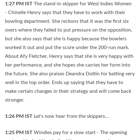
1:27 PM
IST
The stand-in skipper for West Indies Women
- Chinelle Henry says that they have to work with their
bowling department. She reckons that it was the first six
overs where they failed to put pressure on the opposition,
but she also says that she is happy because the bowlers
worked it out and put the score under the 200-run mark.
About Afy Fletcher, Henry says that she is very happy with
her performance, and she hopes she carries her form into
the future. She also praises Deandra Dottin for batting very
well in the top order. Ends up saying that they have to
make certain changes in their strategy and will come back
stronger.
1:26 PM
IST
Let's now hear from the skippers...
1:25 PM
IST
Windies pay for a slow start - The opening