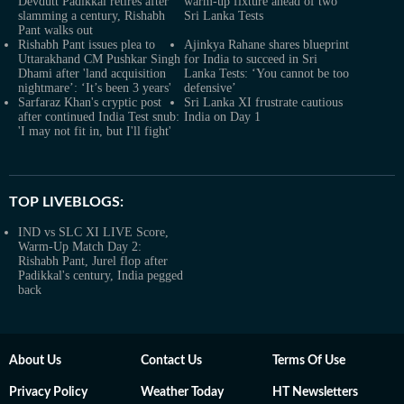
Devdutt Padikkal retires after
warm-up fixture ahead of two
slamming a century, Rishabh
Sri Lanka Tests
Pant walks out
Rishabh Pant issues plea to
Ajinkya Rahane shares blueprint
Uttarakhand CM Pushkar Singh
for India to succeed in Sri
Dhami after 'land acquisition
Lanka Tests: ‘You cannot be too
nightmare’: ‘It’s been 3 years'
defensive’
Sarfaraz Khan's cryptic post
Sri Lanka XI frustrate cautious
after continued India Test snub:
India on Day 1
'I may not fit in, but I'll fight'
TOP LIVEBLOGS:
IND vs SLC XI LIVE Score,
Warm-Up Match Day 2:
Rishabh Pant, Jurel flop after
Padikkal's century, India pegged
back
About Us
Contact Us
Terms Of Use
Privacy Policy
Weather Today
HT Newsletters