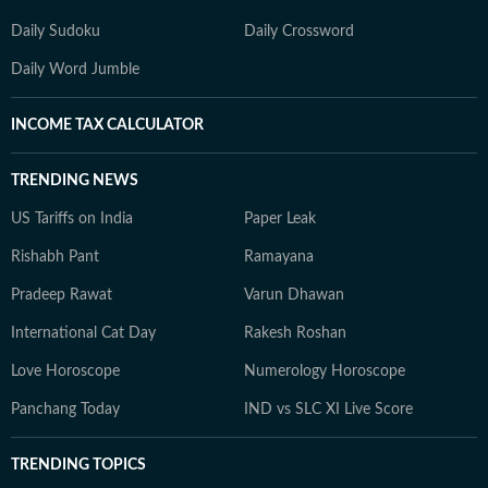
Daily Sudoku
Daily Crossword
Daily Word Jumble
INCOME TAX CALCULATOR
TRENDING NEWS
US Tariffs on India
Paper Leak
Rishabh Pant
Ramayana
Pradeep Rawat
Varun Dhawan
International Cat Day
Rakesh Roshan
Love Horoscope
Numerology Horoscope
Panchang Today
IND vs SLC XI Live Score
TRENDING TOPICS