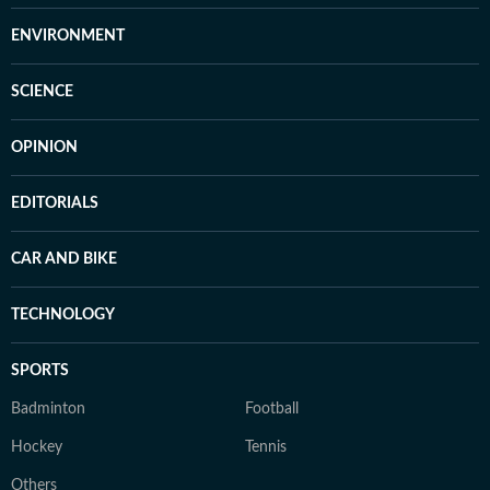
ENVIRONMENT
SCIENCE
OPINION
EDITORIALS
CAR AND BIKE
TECHNOLOGY
SPORTS
Badminton
Football
Hockey
Tennis
Others