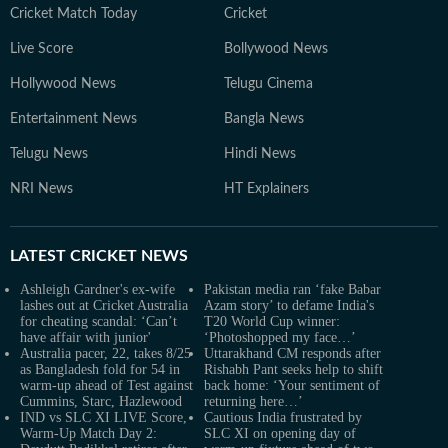
Cricket Match Today
Cricket
Live Score
Bollywood News
Hollywood News
Telugu Cinema
Entertainment News
Bangla News
Telugu News
Hindi News
NRI News
HT Explainers
LATEST
CRICKET NEWS
Ashleigh Gardner's ex-wife
Pakistan media ran ‘fake Babar
lashes out at Cricket Australia
Azam story’ to defame India's
for cheating scandal: ‘Can’t
T20 World Cup winner:
have affair with junior'
‘Photoshopped my face…’
Australia pacer, 22, takes 8/25
Uttarakhand CM responds after
as Bangladesh fold for 54 in
Rishabh Pant seeks help to shift
warm-up ahead of Test against
back home: ‘Your sentiment of
Cummins, Starc, Hazlewood
returning here…’
IND vs SLC XI LIVE Score,
Cautious India frustrated by
Warm-Up Match Day 2:
SLC XI on opening day of