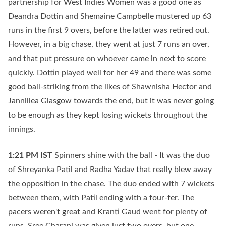
partnership for West Indies Women was a good one as
Deandra Dottin and Shemaine Campbelle mustered up 63
runs in the first 9 overs, before the latter was retired out.
However, in a big chase, they went at just 7 runs an over,
and that put pressure on whoever came in next to score
quickly. Dottin played well for her 49 and there was some
good ball-striking from the likes of Shawnisha Hector and
Jannillea Glasgow towards the end, but it was never going
to be enough as they kept losing wickets throughout the
innings.
1:21 PM
IST
Spinners shine with the ball - It was the duo
of Shreyanka Patil and Radha Yadav that really blew away
the opposition in the chase. The duo ended with 7 wickets
between them, with Patil ending with a four-fer. The
pacers weren't great and Kranti Gaud went for plenty of