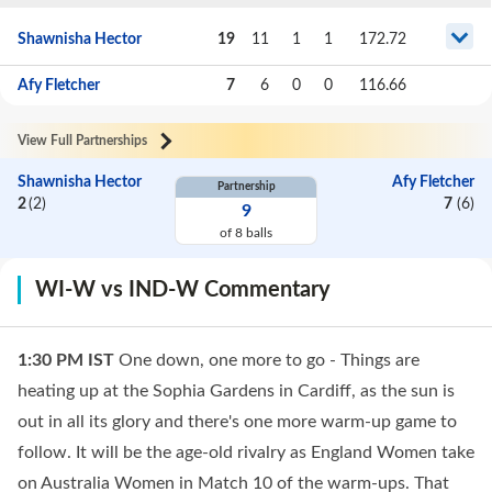
Shawnisha Hector
19
11
1
1
172.72
Afy Fletcher
7
6
0
0
116.66
View Full Partnerships
Shawnisha Hector
Afy Fletcher
Partnership
2
(
2
)
7
(
6
)
9
of
8
balls
WI-W vs IND-W Commentary
1:30 PM
IST
One down, one more to go - Things are
heating up at the Sophia Gardens in Cardiff, as the sun is
out in all its glory and there's one more warm-up game to
follow. It will be the age-old rivalry as England Women take
on Australia Women in Match 10 of the warm-ups. That