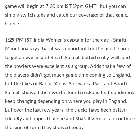
game will begin at 7.30 pm IST (2pm GMT), but you can
simply switch tabs and catch our coverage of that game.
Cheers!
1:29 PM
IST
India Women's captain for the day - Smriti
Mandhana says that it was important for the middle order
to get an eye in, and Bharti Fulmali batted really well, and
the bowlers were excellent as a group. Adds that a few of
the players didn't get much game time coming to England,
but the likes of Radha Yadav, Shreyanka Patil and Bharti
Fulmali showed their worth. Smriti reckons that conditions
keep changing depending on where you play in England,
but over the last few years, the tracks have been batter-
friendly and hopes that she and Shafali Verma can continue
the kind of form they showed today.