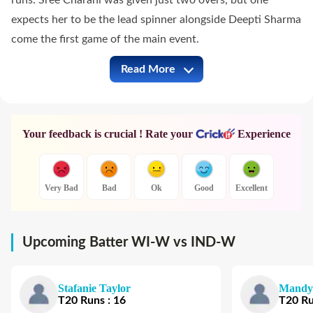
runs. Sree Charani was given just two overs, but one
expects her to be the lead spinner alongside Deepti Sharma
come the first game of the main event.
Read More
WI-W vs IND-W Full Commentary
Your feedback is crucial ! Rate your
Experience
Very Bad
Bad
Ok
Good
Excellent
Upcoming Batter WI-W vs IND-W
Stafanie Taylor
Mandy
T20
Runs
:
16
T20
R