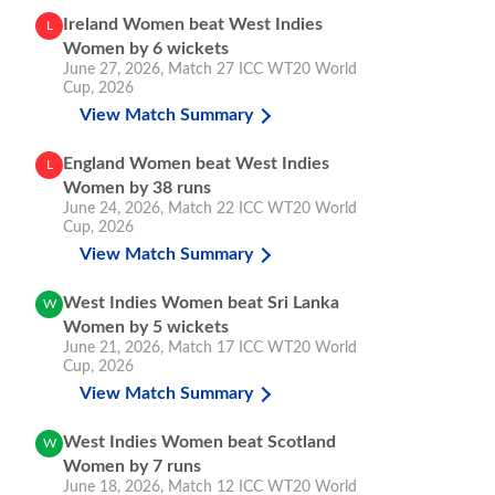
Ireland Women beat West Indies
L
Women by 6 wickets
June 27, 2026
,
Match 27
ICC WT20 World
Cup, 2026
View Match Summary
England Women beat West Indies
L
Women by 38 runs
June 24, 2026
,
Match 22
ICC WT20 World
Cup, 2026
View Match Summary
West Indies Women beat Sri Lanka
W
Women by 5 wickets
June 21, 2026
,
Match 17
ICC WT20 World
Cup, 2026
View Match Summary
West Indies Women beat Scotland
W
Women by 7 runs
June 18, 2026
,
Match 12
ICC WT20 World