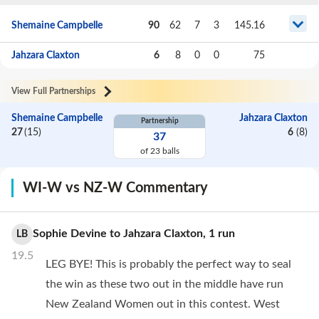
Shemaine Campbelle
90
62
7
3
145.16
Jahzara Claxton
6
8
0
0
75
View Full Partnerships
Shemaine Campbelle
Jahzara Claxton
Partnership
27
(
15
)
6
(
8
)
37
of
23
balls
WI-W vs NZ-W Commentary
Sophie Devine
to
Jahzara Claxton
,
1
run
LB
19.5
LEG BYE! This is probably the perfect way to seal
the win as these two out in the middle have run
New Zealand Women out in this contest. West