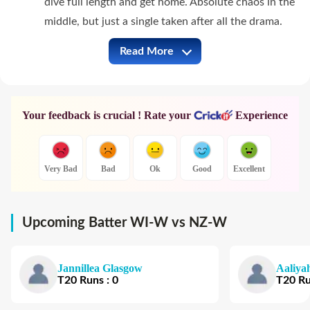
dive full length and get home. Absolute chaos in the
middle, but just a single taken after all the drama.
Read More
WI-W vs NZ-W Full Commentary
Your feedback is crucial ! Rate your
Experience
Very Bad
Bad
Ok
Good
Excellent
Upcoming Batter WI-W vs NZ-W
Jannillea Glasgow
Aaliya
T20
Runs
:
0
T20
R