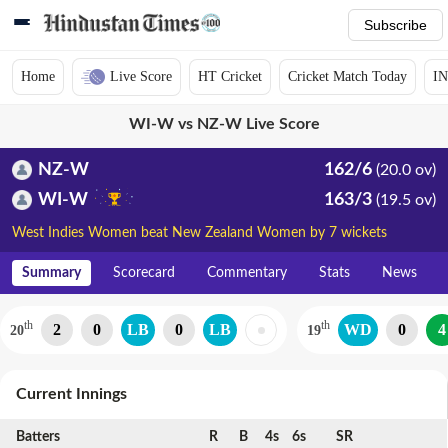
Subscribe
Home
Live Score
HT Cricket
Cricket Match Today
IN
WI-W vs NZ-W Live Score
NZ-W
162/6
(20.0 ov)
WI-W
163/3
(19.5 ov)
West Indies Women beat New Zealand Women by 7 wickets
Summary
Scorecard
Commentary
Stats
News
th
th
2
0
LB
0
LB
WD
0
4
20
19
Current Innings
Batters
R
B
4s
6s
SR