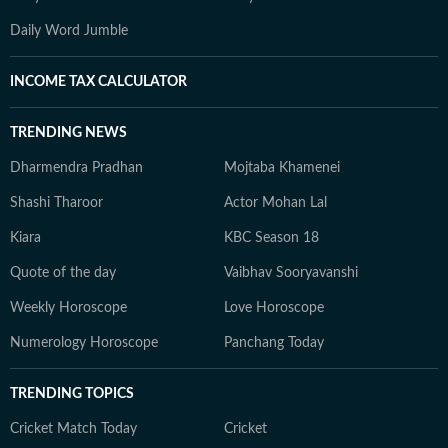
Daily Word Jumble
INCOME TAX CALCULATOR
TRENDING NEWS
Dharmendra Pradhan
Mojtaba Khamenei
Shashi Tharoor
Actor Mohan Lal
Kiara
KBC Season 18
Quote of the day
Vaibhav Sooryavanshi
Weekly Horoscope
Love Horoscope
Numerology Horoscope
Panchang Today
TRENDING TOPICS
Cricket Match Today
Cricket