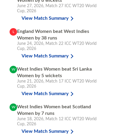
Women by 6 wickets
June 27, 2026
,
Match 27
ICC WT20 World
Cup, 2026
View Match Summary
England Women beat West Indies
L
Women by 38 runs
June 24, 2026
,
Match 22
ICC WT20 World
Cup, 2026
View Match Summary
West Indies Women beat Sri Lanka
W
Women by 5 wickets
June 21, 2026
,
Match 17
ICC WT20 World
Cup, 2026
View Match Summary
West Indies Women beat Scotland
W
Women by 7 runs
June 18, 2026
,
Match 12
ICC WT20 World
Cup, 2026
View Match Summary