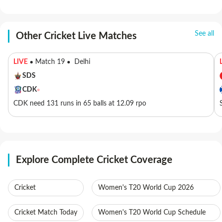
See all
Other Cricket Live Matches
LIVE
Match 19
Delhi
SDS
CDK
CDK need 131 runs in 65 balls at 12.09 rpo
Explore Complete Cricket Coverage
Cricket
Women's T20 World Cup 2026
Cricket Match Today
Women's T20 World Cup Schedule