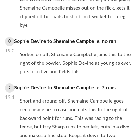
Shemaine Campbelle misses out on the flick, gets it
clipped off her pads to short mid-wicket for a leg
bye.
Sophie Devine
to
Shemaine Campbelle
,
no
run
0
19.2
Yorker, on off, Shemaine Campbelle jams this to the
right of the bowler. Sophie Devine as young as ever,
puts in a dive and fields this.
Sophie Devine
to
Shemaine Campbelle
,
2
runs
2
19.1
Short and around off, Shemaine Campbelle goes
deep inside her crease and cuts this to the right of
backward point for runs. This was racing to the
fence, but Izzy Sharp runs to her left, puts in a dive
and makes a fine stop. Keeps it down to two.