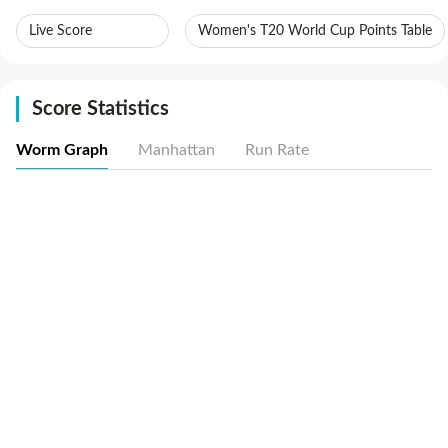
Live Score
Women's T20 World Cup Points Table
Score Statistics
Worm Graph
Manhattan
Run Rate