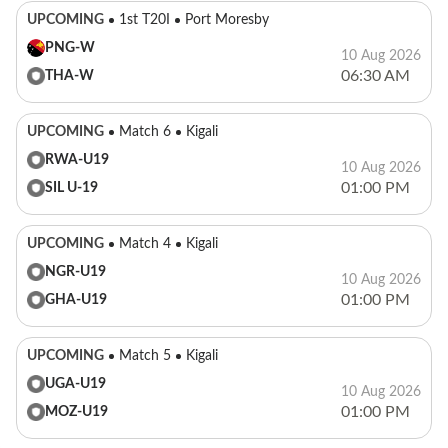
UPCOMING
1st T20I
Port Moresby
PNG-W
10 Aug 2026
06:30 AM
THA-W
UPCOMING
Match 6
Kigali
RWA-U19
10 Aug 2026
01:00 PM
SIL U-19
UPCOMING
Match 4
Kigali
NGR-U19
10 Aug 2026
01:00 PM
GHA-U19
UPCOMING
Match 5
Kigali
UGA-U19
10 Aug 2026
01:00 PM
MOZ-U19