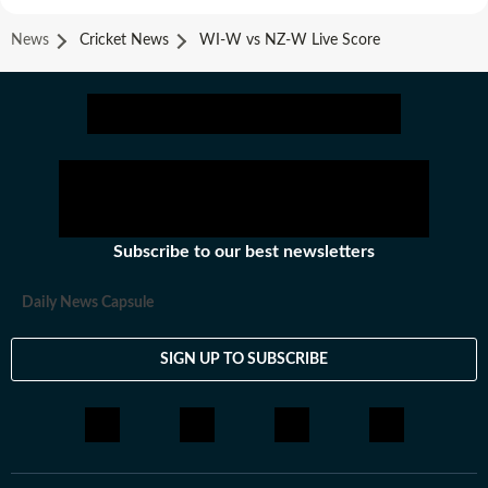
News
Cricket News
WI-W vs NZ-W Live Score
Subscribe to our best newsletters
Daily News Capsule
SIGN UP TO SUBSCRIBE