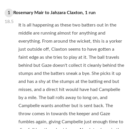
Rosemary Mair
to
Jahzara Claxton
,
1
run
1
18.5
It is all happening as these two batters out in the
middle are running almost for anything and
everything. From around the wicket, this is a yorker
just outside off, Claxton seems to have gotten a
faint edge as she tries to play at it. The ball travels
behind but Gaze doesn't collect it cleanly behind the
stumps and the batters sneak a bye. She picks it up
and has a shy at the stumps at the batting end but
misses, and a direct hit would have had Campbelle
by a mile. The ball rolls away to long on, and
Campbelle wants another but is sent back. The
throw comes in towards the keeper and Gaze
fumbles again, giving Campbelle just enough time to