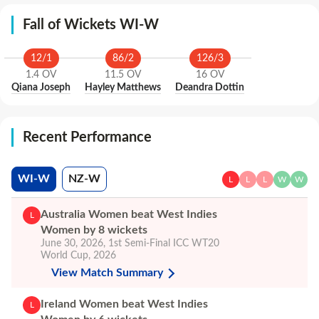
Fall of Wickets WI-W
12
/
1
86
/
2
126
/
3
1.4
OV
11.5
OV
16
OV
Qiana Joseph
Hayley Matthews
Deandra Dottin
Recent Performance
WI-W
NZ-W
L
L
L
W
W
Australia Women beat West Indies
L
Women by 8 wickets
June 30, 2026
,
1st Semi-Final
ICC WT20
World Cup, 2026
View Match Summary
Ireland Women beat West Indies
L