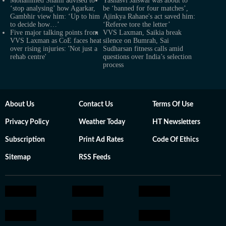
Mohammed Shami advised to
Yashasvi Jaiswal was about to
‘stop analysing’ how Agarkar,
be ‘banned for four matches’,
Gambhir view him: ‘Up to him
Ajinkya Rahane's act saved him:
to decide how…’
‘Referee tore the letter’
Five major talking points from
VVS Laxman, Saikia break
VVS Laxman as CoE faces heat
silence on Bumrah, Sai
over rising injuries: 'Not just a
Sudharsan fitness calls amid
rehab centre'
questions over India’s selection
process
About Us
Contact Us
Terms Of Use
Privacy Policy
Weather Today
HT Newsletters
Subscription
Print Ad Rates
Code Of Ethics
Sitemap
RSS Feeds