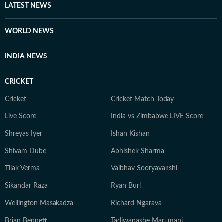
LATEST NEWS
WORLD NEWS
INDIA NEWS
CRICKET
Cricket
Cricket Match Today
Live Score
India vs Zimbabwe LIVE Score
Shreyas Iyer
Ishan Kishan
Shivam Dube
Abhishek Sharma
Tilak Verma
Vaibhav Sooryavanshi
Sikandar Raza
Ryan Burl
Wellington Masakadza
Richard Ngarava
Brian Bennett
Tadiwanashe Marumani