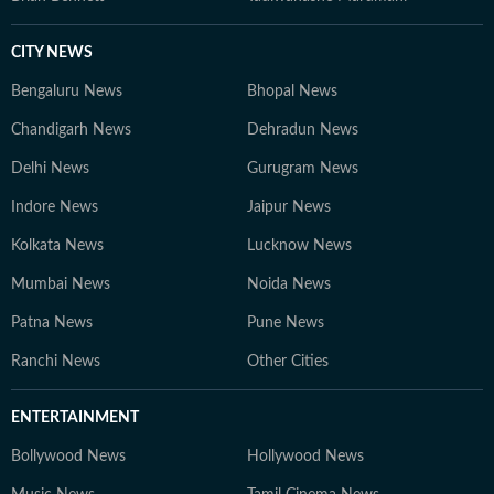
CITY NEWS
Bengaluru News
Bhopal News
Chandigarh News
Dehradun News
Delhi News
Gurugram News
Indore News
Jaipur News
Kolkata News
Lucknow News
Mumbai News
Noida News
Patna News
Pune News
Ranchi News
Other Cities
ENTERTAINMENT
Bollywood News
Hollywood News