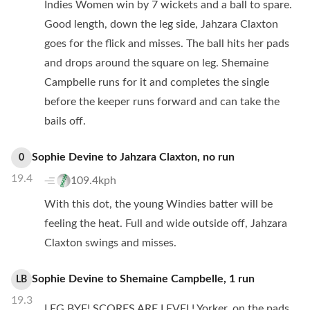
Indies Women win by 7 wickets and a ball to spare.
Good length, down the leg side, Jahzara Claxton
goes for the flick and misses. The ball hits her pads
and drops around the square on leg. Shemaine
Campbelle runs for it and completes the single
before the keeper runs forward and can take the
bails off.
Sophie Devine
to
Jahzara Claxton
,
no
run
0
19.4
109.4kph
With this dot, the young Windies batter will be
feeling the heat. Full and wide outside off, Jahzara
Claxton swings and misses.
Sophie Devine
to
Shemaine Campbelle
,
1
run
LB
19.3
LEG BYE! SCORES ARE LEVEL! Yorker, on the pads,