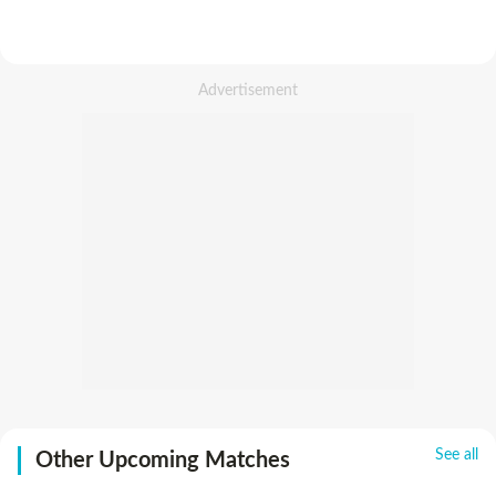
See all
Other Upcoming Matches