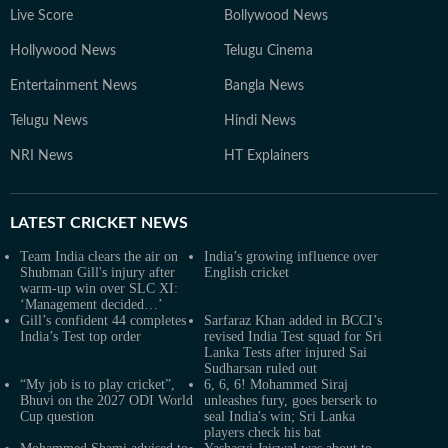
Live Score
Bollywood News
Hollywood News
Telugu Cinema
Entertainment News
Bangla News
Telugu News
Hindi News
NRI News
HT Explainers
LATEST
CRICKET NEWS
Team India clears the air on
India’s growing influence over
Shubman Gill's injury after
English cricket
warm-up win over SLC XI:
‘Management decided…’
Gill’s confident 44 completes
Sarfaraz Khan added in BCCI’s
India’s Test top order
revised India Test squad for Sri
Lanka Tests after injured Sai
Sudharsan ruled out
“My job is to play cricket”,
6, 6, 6! Mohammed Siraj
Bhuvi on the 2027 ODI World
unleashes fury, goes berserk to
Cup question
seal India's win; Sri Lanka
players check his bat