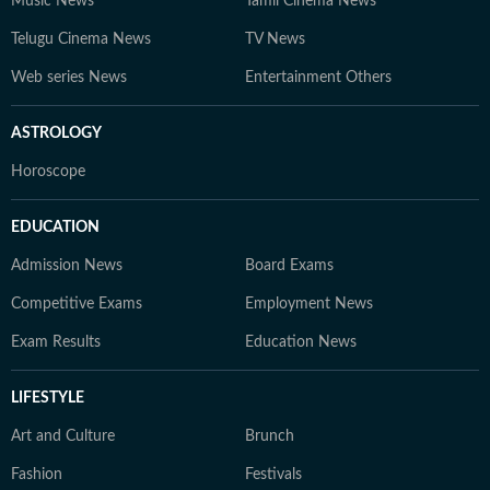
Music News
Tamil Cinema News
Telugu Cinema News
TV News
Web series News
Entertainment Others
ASTROLOGY
Horoscope
EDUCATION
Admission News
Board Exams
Competitive Exams
Employment News
Exam Results
Education News
LIFESTYLE
Art and Culture
Brunch
Fashion
Festivals