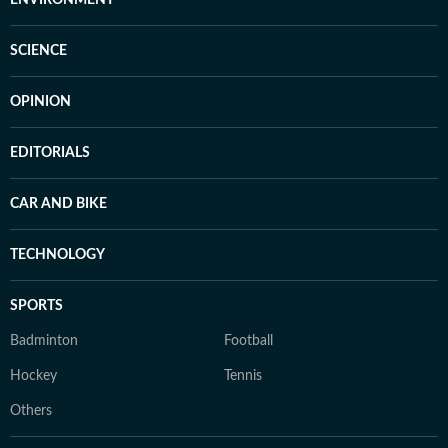
ENVIRONMENT
SCIENCE
OPINION
EDITORIALS
CAR AND BIKE
TECHNOLOGY
SPORTS
Badminton
Football
Hockey
Tennis
Others