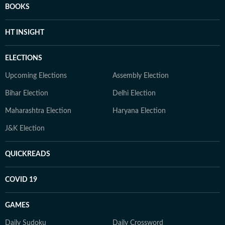
BOOKS
HT INSIGHT
ELECTIONS
Upcoming Elections
Assembly Election
Bihar Election
Delhi Election
Maharashtra Election
Haryana Election
J&K Election
QUICKREADS
COVID 19
GAMES
Daily Sudoku
Daily Crossword