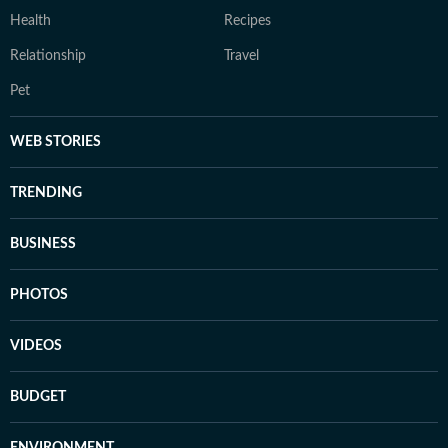
Health
Recipes
Relationship
Travel
Pet
WEB STORIES
TRENDING
BUSINESS
PHOTOS
VIDEOS
BUDGET