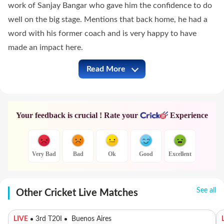
work of Sanjay Bangar who gave him the confidence to do
well on the big stage. Mentions that back home, he had a
word with his former coach and is very happy to have
made an impact here.
Read More
GT vs PBKS Full Commentary
Your feedback is crucial ! Rate your
Experience
Very Bad
Bad
Ok
Good
Excellent
See all
Other Cricket Live Matches
LIVE
3rd T20I
Buenos Aires