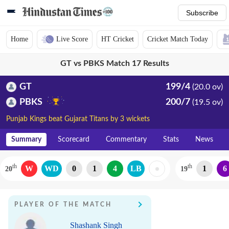
Subscribe
Home
Live Score
HT Cricket
Cricket Match Today
GT vs PBKS Match 17 Results
GT
199/4
(20.0 ov)
PBKS
200/7
(19.5 ov)
Punjab Kings beat Gujarat Titans by 3 wickets
Summary
Scorecard
Commentary
Stats
News
th
th
W
WD
0
1
4
LB
1
6
20
19
PLAYER OF THE MATCH
Shashank Singh