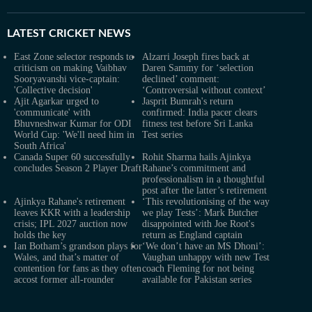
LATEST
CRICKET NEWS
East Zone selector responds to
Alzarri Joseph fires back at
criticism on making Vaibhav
Daren Sammy for ‘selection
Sooryavanshi vice-captain:
declined’ comment:
'Collective decision'
‘Controversial without context’
Ajit Agarkar urged to
Jasprit Bumrah's return
'communicate' with
confirmed: India pacer clears
Bhuvneshwar Kumar for ODI
fitness test before Sri Lanka
World Cup: 'We'll need him in
Test series
South Africa'
Canada Super 60 successfully
Rohit Sharma hails Ajinkya
concludes Season 2 Player Draft
Rahane’s commitment and
professionalism in a thoughtful
post after the latter’s retirement
Ajinkya Rahane's retirement
‘This revolutionising of the way
leaves KKR with a leadership
we play Tests’: Mark Butcher
crisis; IPL 2027 auction now
disappointed with Joe Root's
holds the key
return as England captain
Ian Botham’s grandson plays for
‘We don’t have an MS Dhoni’:
Wales, and that’s matter of
Vaughan unhappy with new Test
contention for fans as they often
coach Fleming for not being
accost former all-rounder
available for Pakistan series