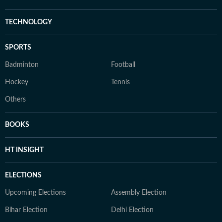
TECHNOLOGY
SPORTS
Badminton
Football
Hockey
Tennis
Others
BOOKS
HT INSIGHT
ELECTIONS
Upcoming Elections
Assembly Election
Bihar Election
Delhi Election