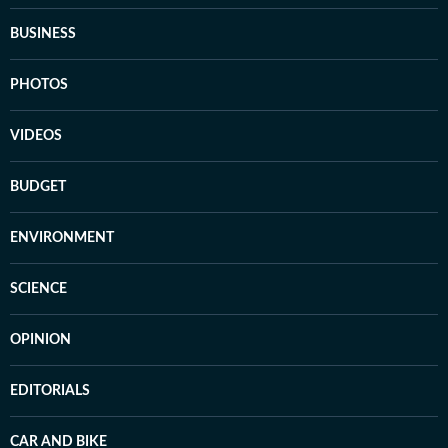
BUSINESS
PHOTOS
VIDEOS
BUDGET
ENVIRONMENT
SCIENCE
OPINION
EDITORIALS
CAR AND BIKE