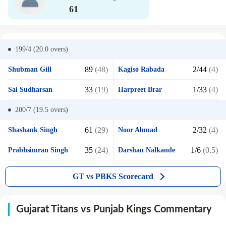
61
199/4 (20.0
overs)
89
(48)
2/44
(4)
Shubman Gill
Kagiso Rabada
33
(19)
1/33
(4)
Sai Sudharsan
Harpreet Brar
200/7 (19.5
overs)
61
(29)
2/32
(4)
Shashank Singh
Noor Ahmad
35
(24)
1/6
(0.5)
Prabhsimran Singh
Darshan Nalkande
GT vs PBKS Scorecard
Gujarat Titans vs Punjab Kings Commentary