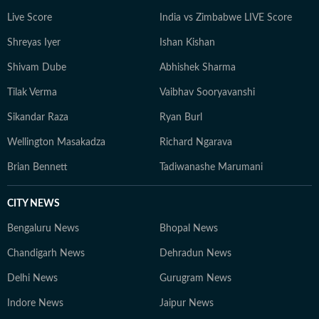
Live Score
India vs Zimbabwe LIVE Score
Shreyas Iyer
Ishan Kishan
Shivam Dube
Abhishek Sharma
Tilak Verma
Vaibhav Sooryavanshi
Sikandar Raza
Ryan Burl
Wellington Masakadza
Richard Ngarava
Brian Bennett
Tadiwanashe Marumani
CITY NEWS
Bengaluru News
Bhopal News
Chandigarh News
Dehradun News
Delhi News
Gurugram News
Indore News
Jaipur News