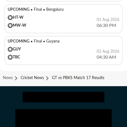
UPCOMING
Final
Bengaluru
HT-W
01 Aug 2026
06:30 PM
MW-W
UPCOMING
Final
Guyana
GUY
02 Aug 2026
04:30 AM
TBC
News
Cricket News
GT vs PBKS Match 17 Results