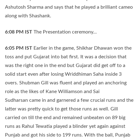
Ashutosh Sharma and says that he played a brilliant cameo
along with Shashank.
6:08 PM
IST
The Presentation ceremony...
6:05 PM
IST
Earlier in the game, Shikhar Dhawan won the
toss and put Gujarat into bat first. It was a decision that
was the right one in the end but Gujarat did get off to a
solid start even after losing Wriddhiman Saha inside 3
overs. Shubman Gill was fluent and played an anchoring
role as the likes of Kane Williamson and Sai
Sudharsan came in and garnered a few crucial runs and the
latter was pretty quick to get those runs as well. Gill
carried on till the end and remained unbeaten on 89 big
runs as Rahul Tewatia played a blinder yet again against
Punjab and got his side to 199 runs. With the ball, Punjab