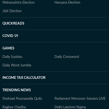
Maharashtra Election
Haryana Election
J&K Election
QUICKREADS
COVID 19
GAMES
Daily Sudoku
Daily Crossword
Daily Word Jumble
INCOME TAX CALCULATOR
TRENDING NEWS
Shehzad Poonawalla Quits
Parliament Monsoon Session LIVE
Raghav Chadha
Delhi Lakshmi Yojana