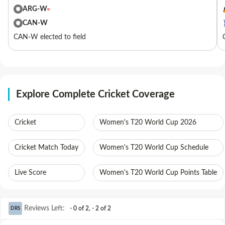
ARG-W
CAN-W
CAN-W elected to field
Explore Complete Cricket Coverage
Cricket
Women's T20 World Cup 2026
Cricket Match Today
Women's T20 World Cup Schedule
Live Score
Women's T20 World Cup Points Table
Reviews Left
:
- 0 of 2
,
- 2 of 2
DRS