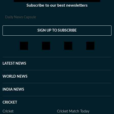
Subscribe to our best newsletters
Daily News Capsule
SIGN UP TO SUBSCRIBE
LATEST NEWS
WORLD NEWS
INDIA NEWS
CRICKET
Cricket
Cricket Match Today