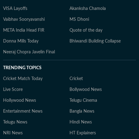
VISA Layoffs
Akanksha Chamola
Vaibhav Sooryavanshi
MS Dhoni
META India Head FIR
Quote of the day
Donna Mills Today
Bhiwandi Building Collapse
Neeraj Chopra Javelin Final
TRENDING TOPICS
Cricket Match Today
Cricket
Live Score
Bollywood News
Hollywood News
Telugu Cinema
Entertainment News
Bangla News
Telugu News
Hindi News
NRI News
HT Explainers