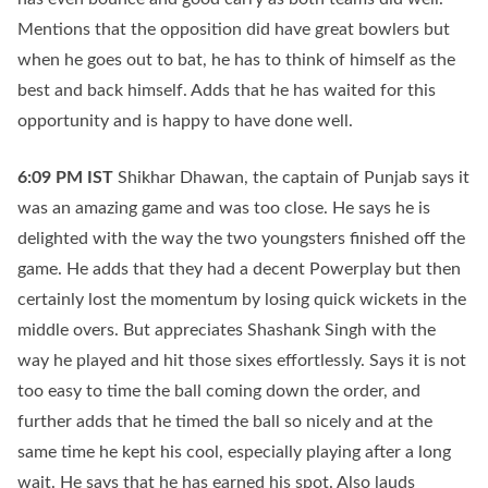
Mentions that the opposition did have great bowlers but
when he goes out to bat, he has to think of himself as the
best and back himself. Adds that he has waited for this
opportunity and is happy to have done well.
6:09 PM
IST
Shikhar Dhawan, the captain of Punjab says it
was an amazing game and was too close. He says he is
delighted with the way the two youngsters finished off the
game. He adds that they had a decent Powerplay but then
certainly lost the momentum by losing quick wickets in the
middle overs. But appreciates Shashank Singh with the
way he played and hit those sixes effortlessly. Says it is not
too easy to time the ball coming down the order, and
further adds that he timed the ball so nicely and at the
same time he kept his cool, especially playing after a long
wait. He says that he has earned his spot. Also lauds