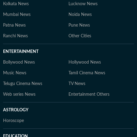
Kolkata News
Lucknow News
Mumbai News
Noida News
Patna News
Pune News
Ranchi News
Other Cities
ENTERTAINMENT
Bollywood News
Hollywood News
Music News
Tamil Cinema News
Telugu Cinema News
TV News
Web series News
Entertainment Others
ASTROLOGY
Horoscope
EDUCATION