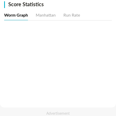
Score Statistics
Worm Graph
Manhattan
Run Rate