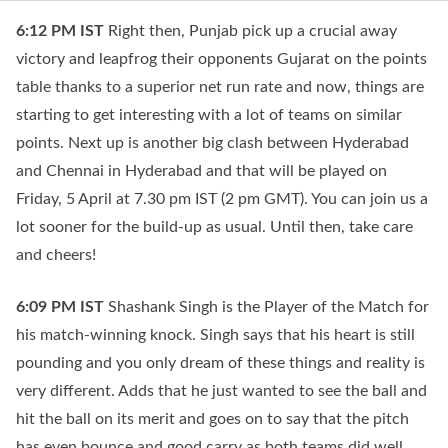
6:12 PM
IST
Right then, Punjab pick up a crucial away
victory and leapfrog their opponents Gujarat on the points
table thanks to a superior net run rate and now, things are
starting to get interesting with a lot of teams on similar
points. Next up is another big clash between Hyderabad
and Chennai in Hyderabad and that will be played on
Friday, 5 April at 7.30 pm IST (2 pm GMT). You can join us a
lot sooner for the build-up as usual. Until then, take care
and cheers!
6:09 PM
IST
Shashank Singh is the Player of the Match for
his match-winning knock. Singh says that his heart is still
pounding and you only dream of these things and reality is
very different. Adds that he just wanted to see the ball and
hit the ball on its merit and goes on to say that the pitch
has even bounce and good carry as both teams did well.