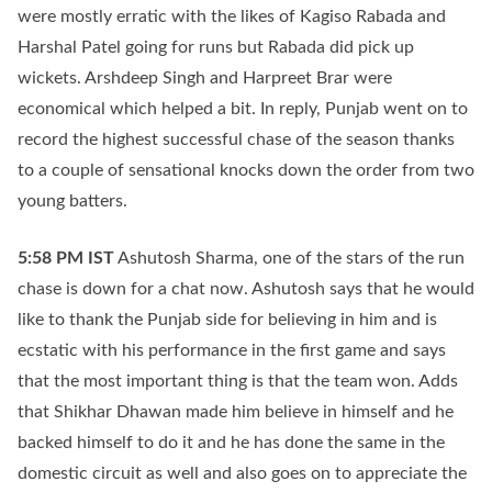
were mostly erratic with the likes of Kagiso Rabada and
Harshal Patel going for runs but Rabada did pick up
wickets. Arshdeep Singh and Harpreet Brar were
economical which helped a bit. In reply, Punjab went on to
record the highest successful chase of the season thanks
to a couple of sensational knocks down the order from two
young batters.
5:58 PM
IST
Ashutosh Sharma, one of the stars of the run
chase is down for a chat now. Ashutosh says that he would
like to thank the Punjab side for believing in him and is
ecstatic with his performance in the first game and says
that the most important thing is that the team won. Adds
that Shikhar Dhawan made him believe in himself and he
backed himself to do it and he has done the same in the
domestic circuit as well and also goes on to appreciate the