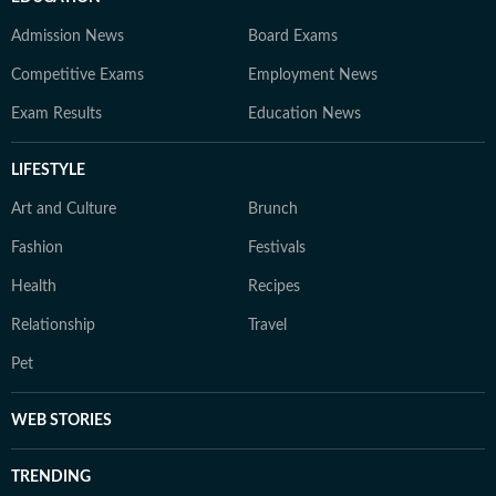
Admission News
Board Exams
Competitive Exams
Employment News
Exam Results
Education News
LIFESTYLE
Art and Culture
Brunch
Fashion
Festivals
Health
Recipes
Relationship
Travel
Pet
WEB STORIES
TRENDING