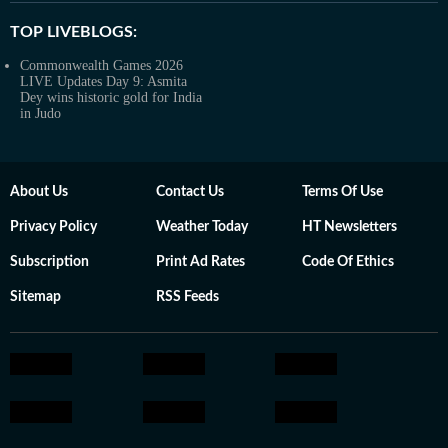
TOP LIVEBLOGS:
Commonwealth Games 2026
LIVE Updates Day 9: Asmita
Dey wins historic gold for India
in Judo
About Us
Contact Us
Terms Of Use
Privacy Policy
Weather Today
HT Newsletters
Subscription
Print Ad Rates
Code Of Ethics
Sitemap
RSS Feeds