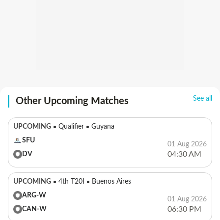
See all
Other Upcoming Matches
UPCOMING
Qualifier
Guyana
SFU
01 Aug 2026
04:30 AM
DV
UPCOMING
4th T20I
Buenos Aires
ARG-W
01 Aug 2026
06:30 PM
CAN-W