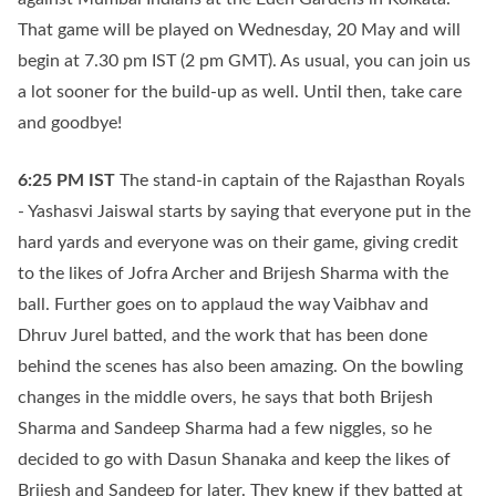
That game will be played on Wednesday, 20 May and will
begin at 7.30 pm IST (2 pm GMT). As usual, you can join us
a lot sooner for the build-up as well. Until then, take care
and goodbye!
6:25 PM
IST
The stand-in captain of the Rajasthan Royals
- Yashasvi Jaiswal starts by saying that everyone put in the
hard yards and everyone was on their game, giving credit
to the likes of Jofra Archer and Brijesh Sharma with the
ball. Further goes on to applaud the way Vaibhav and
Dhruv Jurel batted, and the work that has been done
behind the scenes has also been amazing. On the bowling
changes in the middle overs, he says that both Brijesh
Sharma and Sandeep Sharma had a few niggles, so he
decided to go with Dasun Shanaka and keep the likes of
Brijesh and Sandeep for later. They knew if they batted at