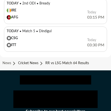
TODAY
2nd ODI
Bready
IRE
Today
03:15 PM
AFG
TODAY
Match 5
Dindigul
CSG
Today
03:30 PM
ITT
News
Cricket News
RR vs LSG Match 64 Results