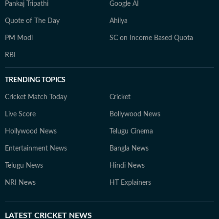
Pankaj Tripathi
Google AI
Quote of The Day
Ahilya
PM Modi
SC on Income Based Quota
RBI
TRENDING TOPICS
Cricket Match Today
Cricket
Live Score
Bollywood News
Hollywood News
Telugu Cinema
Entertainment News
Bangla News
Telugu News
Hindi News
NRI News
HT Explainers
LATEST
CRICKET NEWS