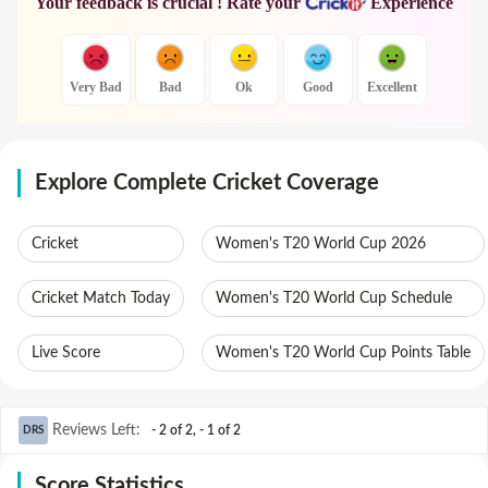
Your feedback is crucial ! Rate your
Experience
Very Bad
Bad
Ok
Good
Excellent
Explore Complete Cricket Coverage
Cricket
Women's T20 World Cup 2026
Cricket Match Today
Women's T20 World Cup Schedule
Live Score
Women's T20 World Cup Points Table
Reviews Left
:
- 2 of 2
,
- 1 of 2
DRS
Score Statistics