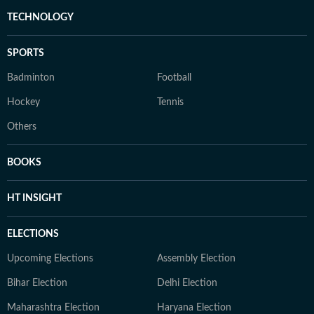
TECHNOLOGY
SPORTS
Badminton
Football
Hockey
Tennis
Others
BOOKS
HT INSIGHT
ELECTIONS
Upcoming Elections
Assembly Election
Bihar Election
Delhi Election
Maharashtra Election
Haryana Election