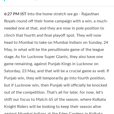
6:27 PM
IST
Into the home stretch we go - Rajasthan
Royals round off their home campaign with a win, a much-
needed one at that, and they are now in pole position to
clinch that fourth and final playoff spot. They will now
head to Mumbai to take on Mumbai Indians on Sunday, 24
May, in what will be the penultimate game of the league
stage. As for Lucknow Super Giants, they also have one
game remaining, against Punjab Kings in Lucknow on
Saturday, 23 May, and that will be a crucial game as well. If
Punjab win, they will temporarily go into fourth position,
but if Lucknow win, then Punjab will officially be knocked
out of the competition. That's all for later, for now, let's
shift our focus to Match 65 of the season, where Kolkata
Knight Riders will be looking to keep their season alive
against Mumbai Indians at the Eden Gardens in Kolkata.