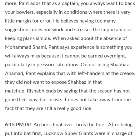
more. Pant adds that as a captain, you always want to back
your bowlers, especially in conditions where there is very
little margin for error. He believes having too many
suggestions does not work and stresses the importance of
keeping plans simple. When asked about the absence of
Mohammad Shami, Pant says experience is something you
will always miss because it cannot be earned overnight,
particularly in pressure situations. On not using Shahbaz
Ahamad, Pant explains that with left-handers at the crease,
they did not want to expose Shahbaz in that
matchup. Rishabh ends by saying that the season has not
gone their way, but insists it does not take away from the
fact that they are still a really good side.
6:15 PM
IST
Archer's final over turns the tide - After being
put into bat first, Lucknow Super Giants were in charge of