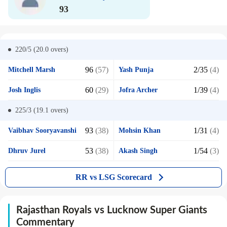
93
220/5 (20.0
overs)
96
(57)
2/35
(4)
Mitchell Marsh
Yash Punja
60
(29)
1/39
(4)
Josh Inglis
Jofra Archer
225/3 (19.1
overs)
93
(38)
1/31
(4)
Vaibhav Sooryavanshi
Mohsin Khan
53
(38)
1/54
(3)
Dhruv Jurel
Akash Singh
RR vs LSG Scorecard
Rajasthan Royals vs Lucknow Super Giants
Commentary