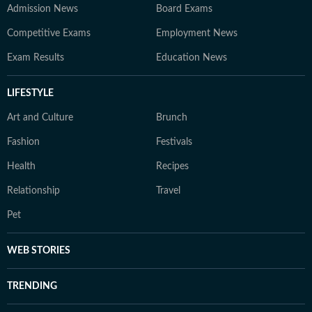
Admission News
Board Exams
Competitive Exams
Employment News
Exam Results
Education News
LIFESTYLE
Art and Culture
Brunch
Fashion
Festivals
Health
Recipes
Relationship
Travel
Pet
WEB STORIES
TRENDING