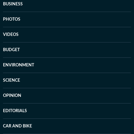
BUSINESS
PHOTOS
VIDEOS
BUDGET
ENVIRONMENT
SCIENCE
OPINION
EDITORIALS
CAR AND BIKE