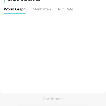
Worm Graph
Manhattan
Run Rate