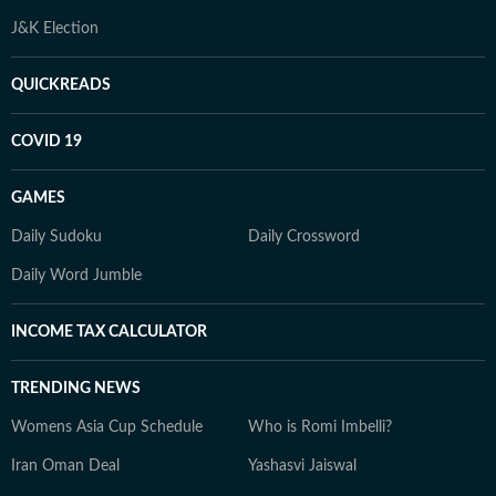
J&K Election
QUICKREADS
COVID 19
GAMES
Daily Sudoku
Daily Crossword
Daily Word Jumble
INCOME TAX CALCULATOR
TRENDING NEWS
Womens Asia Cup Schedule
Who is Romi Imbelli?
Iran Oman Deal
Yashasvi Jaiswal