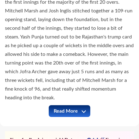
the first innings for the majority of the first 20 overs.
Mitchell Marsh and Josh Inglis stitched together a 109-run
opening stand, laying down the foundation, but in the
second half of the innings, they started to lose a bit of
steam. Yash Punja turned out to be Rajasthan's trump card
as he picked up a couple of wickets in the middle overs and
allowed his side to make a comeback. However, the main
turning point was the 20th over of the first innings, in
which Jofra Archer gave away just 5 runs and as many as
three wickets fell, including that of Mitchell Marsh for a
fine knock of 96, and that really shifted momentum
heading into the break.
Read More
RR vs LSG Full Commentary