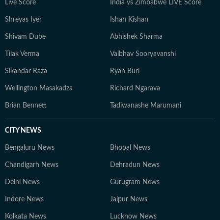
Live Score
India vs Zimbabwe LIVE Score
Shreyas Iyer
Ishan Kishan
Shivam Dube
Abhishek Sharma
Tilak Verma
Vaibhav Sooryavanshi
Sikandar Raza
Ryan Burl
Wellington Masakadza
Richard Ngarava
Brian Bennett
Tadiwanashe Marumani
CITY NEWS
Bengaluru News
Bhopal News
Chandigarh News
Dehradun News
Delhi News
Gurugram News
Indore News
Jaipur News
Kolkata News
Lucknow News