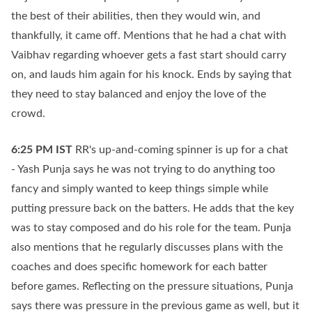
the best of their abilities, then they would win, and
thankfully, it came off. Mentions that he had a chat with
Vaibhav regarding whoever gets a fast start should carry
on, and lauds him again for his knock. Ends by saying that
they need to stay balanced and enjoy the love of the
crowd.
6:25 PM
IST
RR's up-and-coming spinner is up for a chat
- Yash Punja says he was not trying to do anything too
fancy and simply wanted to keep things simple while
putting pressure back on the batters. He adds that the key
was to stay composed and do his role for the team. Punja
also mentions that he regularly discusses plans with the
coaches and does specific homework for each batter
before games. Reflecting on the pressure situations, Punja
says there was pressure in the previous game as well, but it