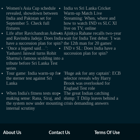
Women's Asia Cup schedule
India vs Sri Lanka Cricket
revealed, showdown between
Warm-up Match Live
India and Pakistan set for
Streaming: When, where and
September 5. Check full
how to watch IND vs SLC XI
fixtures
live on TV, online
Life after Ravichandran Ashwin
Ajinkya Rahane recalls two-year
and Ravindra Jadeja: Does India
wait for India Test debut: 'I was
have a succession plan for spin?
the 12th man for 20 games'
‘Once a legend said…’:
IND v SL: Does India have a
Yashasvi Jaiswal turns Rohit
succession plan for spin?
Sharma's famous scolding into a
tribute before Sri Lanka Test
series
Tour game: India warm-up for
'Huge ask for any captain': ECB
the sterner test against Sri
selector reveals why Harry
Lanka
Brook was overlooked for
England Test role
When India's fitness tests stop
The great Indian catching
making sense: Rana, Siraj, and
slump: T Dilip leaves behind a
the system now under mounting
crisis demanding answers
internal scrutiny
About Us
Contact Us
Terms Of Use