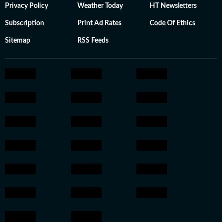
Privacy Policy
Weather Today
HT Newsletters
Subscription
Print Ad Rates
Code Of Ethics
Sitemap
RSS Feeds