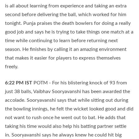
is all about learning from experience and taking an extra
second before delivering the ball, which worked for him
tonight. Punja praises the death bowlers for doing a really
good job and says he is trying to take things one match at a
time while continuing to learn before returning next
season. He finishes by calling it an amazing environment
that makes it easier for players to express themselves
freely.
6:22 PM
IST
POTM - For his blistering knock of 93 from
just 38 balls, Vaibhav Sooryavanshi has been awarded the
accolade. Sooryavanshi says that while sitting out during
the bowling innings, he felt the wicket looked good and did
not want to rush once he went out to bat. He adds that
taking his time would also help his batting partner settle
in. Sooryavanshi says he always knew he could hit big