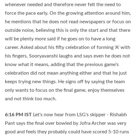
whenever needed and therefore never felt the need to
force the pace early. On the growing attention around him,
he mentions that he does not read newspapers or focus on
outside noise, believing this is only the start and that there
will be plenty more said if he goes on to have a long
career. Asked about his fifty celebration of forming 'A' with
his fingers, Sooryavanshi laughs and says even he does not
know what it means, adding that the previous game's
celebration did not mean anything either and that he just
keeps trying new things. He signs off by saying the team
only wants to focus on the final game, enjoy themselves
and not think too much.
6:16 PM
IST
Let's now hear from LSG's skipper - Rishabh
Pant says the final over bowled by Jofra Archer was very
good and feels they probably could have scored 5-10 runs