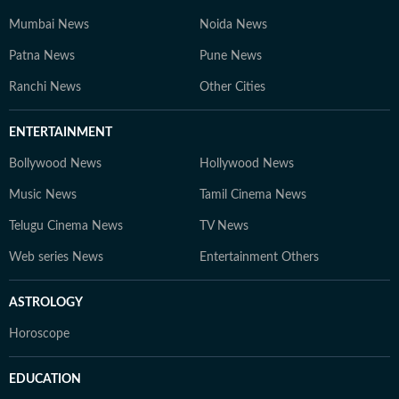
Mumbai News
Noida News
Patna News
Pune News
Ranchi News
Other Cities
ENTERTAINMENT
Bollywood News
Hollywood News
Music News
Tamil Cinema News
Telugu Cinema News
TV News
Web series News
Entertainment Others
ASTROLOGY
Horoscope
EDUCATION