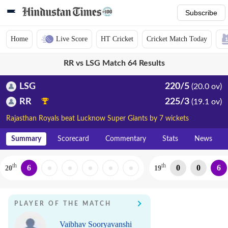
Subscribe
Home
Live Score
HT Cricket
Cricket Match Today
RR vs LSG Match 64 Results
LSG
220/5
(20.0 ov)
RR
225/3
(19.1 ov)
Rajasthan Royals beat Lucknow Super Giants by 7 wickets
Summary
Scorecard
Commentary
Stats
News
th
th
6
0
0
6
20
19
PLAYER OF THE MATCH
Vaibhav Sooryavanshi