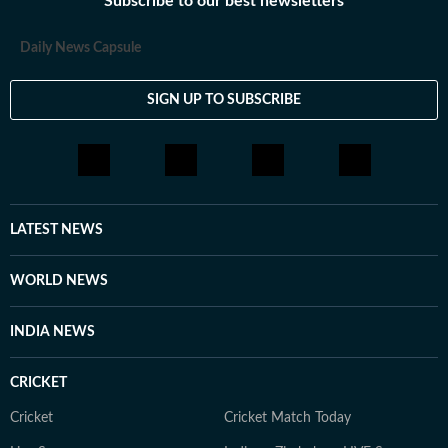
Subscribe to our best newsletters
Daily News Capsule
SIGN UP TO SUBSCRIBE
LATEST NEWS
WORLD NEWS
INDIA NEWS
CRICKET
Cricket
Cricket Match Today