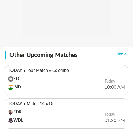
See all
Other Upcoming Matches
TODAY
Tour Match
Colombo
SLC
Today
10:00 AM
IND
TODAY
Match 14
Delhi
EDR
Today
01:30 PM
WDL