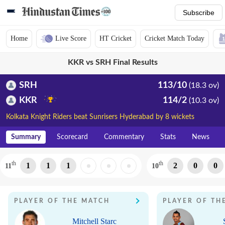
Subscribe
Home
Live Score
HT Cricket
Cricket Match Today
KKR vs SRH Final Results
SRH
113/10
(18.3 ov)
KKR
114/2
(10.3 ov)
Kolkata Knight Riders beat Sunrisers Hyderabad by 8 wickets
Summary
Scorecard
Commentary
Stats
News
th
th
1
1
1
2
0
0
11
10
PLAYER OF THE MATCH
PLAYER OF TH
Mitchell Starc