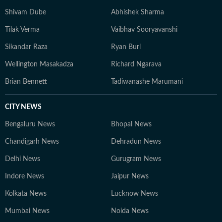
Shivam Dube
Abhishek Sharma
Tilak Verma
Vaibhav Sooryavanshi
Sikandar Raza
Ryan Burl
Wellington Masakadza
Richard Ngarava
Brian Bennett
Tadiwanashe Marumani
CITY NEWS
Bengaluru News
Bhopal News
Chandigarh News
Dehradun News
Delhi News
Gurugram News
Indore News
Jaipur News
Kolkata News
Lucknow News
Mumbai News
Noida News