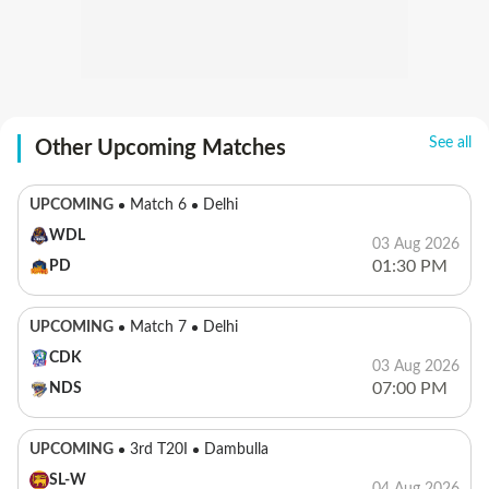
See all
Other Upcoming Matches
UPCOMING
Match 6
Delhi
WDL
03 Aug 2026
01:30 PM
PD
UPCOMING
Match 7
Delhi
CDK
03 Aug 2026
07:00 PM
NDS
UPCOMING
3rd T20I
Dambulla
SL-W