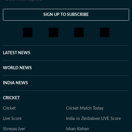
SIGN UP TO SUBSCRIBE
LATEST NEWS
WORLD NEWS
INDIA NEWS
CRICKET
Cricket
Cricket Match Today
Live Score
India vs Zimbabwe LIVE Score
Shreyas Iyer
Ishan Kishan