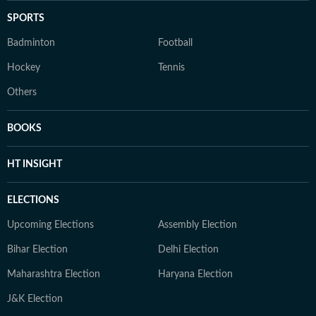
SPORTS
Badminton
Football
Hockey
Tennis
Others
BOOKS
HT INSIGHT
ELECTIONS
Upcoming Elections
Assembly Election
Bihar Election
Delhi Election
Maharashtra Election
Haryana Election
J&K Election