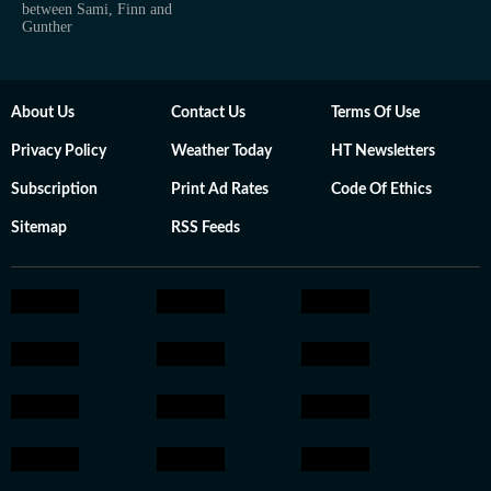
between Sami, Finn and
Gunther
About Us
Contact Us
Terms Of Use
Privacy Policy
Weather Today
HT Newsletters
Subscription
Print Ad Rates
Code Of Ethics
Sitemap
RSS Feeds