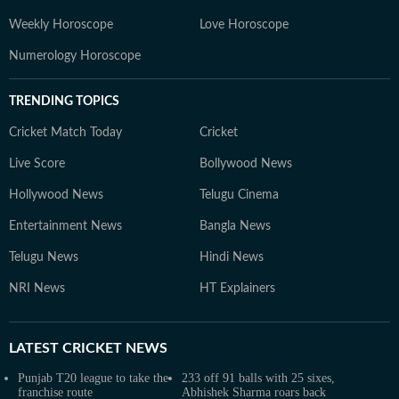
Weekly Horoscope
Love Horoscope
Numerology Horoscope
TRENDING TOPICS
Cricket Match Today
Cricket
Live Score
Bollywood News
Hollywood News
Telugu Cinema
Entertainment News
Bangla News
Telugu News
Hindi News
NRI News
HT Explainers
LATEST
CRICKET NEWS
Punjab T20 league to take the
233 off 91 balls with 25 sixes,
franchise route
Abhishek Sharma roars back