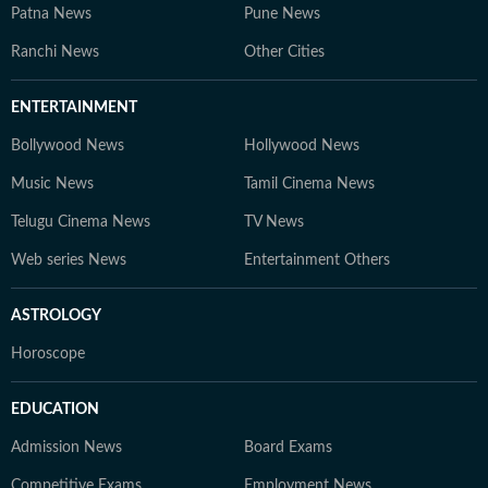
Patna News
Pune News
Ranchi News
Other Cities
ENTERTAINMENT
Bollywood News
Hollywood News
Music News
Tamil Cinema News
Telugu Cinema News
TV News
Web series News
Entertainment Others
ASTROLOGY
Horoscope
EDUCATION
Admission News
Board Exams
Competitive Exams
Employment News