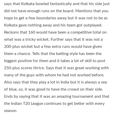
says that Kolkata bowled fantastically and that his side just
did not have enough runs on the board. Mentions that you
hope to get a few boundaries away but it was not to be as
Kolkata gave nothing away and his team got outplayed.
Reckons that 160 would have been a competitive total on
what was a tricky wicket. Further says that it was not a
200-plus wicket but a few extra runs would have given
them a chance. Tells that the batting style has been the
biggest positive for them and it takes a lot of skill to post
250-plus scores thrice. Says that it was great working with
many of the guys with whom he had not worked before.
Also says that they play a lot in India but it is always a sea
of blue, so, it was good to have the crowd on their side.
Ends by saying that it was an amazing tournament and that
the Indian T20 League continues to get better with every
season.