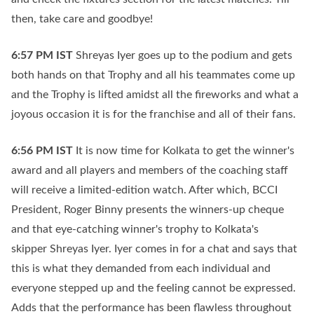
then, take care and goodbye!
6:57 PM
IST
Shreyas Iyer goes up to the podium and gets
both hands on that Trophy and all his teammates come up
and the Trophy is lifted amidst all the fireworks and what a
joyous occasion it is for the franchise and all of their fans.
6:56 PM
IST
It is now time for Kolkata to get the winner's
award and all players and members of the coaching staff
will receive a limited-edition watch. After which, BCCI
President, Roger Binny presents the winners-up cheque
and that eye-catching winner's trophy to Kolkata's
skipper Shreyas Iyer. Iyer comes in for a chat and says that
this is what they demanded from each individual and
everyone stepped up and the feeling cannot be expressed.
Adds that the performance has been flawless throughout