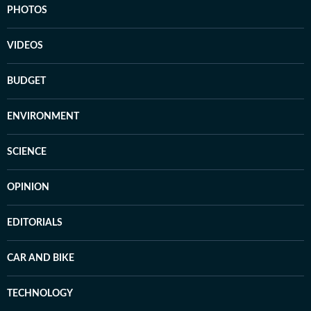
PHOTOS
VIDEOS
BUDGET
ENVIRONMENT
SCIENCE
OPINION
EDITORIALS
CAR AND BIKE
TECHNOLOGY