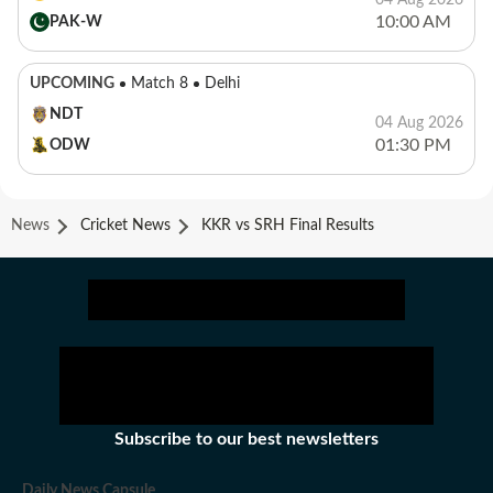
04 Aug 2026
10:00 AM
PAK-W
UPCOMING
Match 8
Delhi
NDT
04 Aug 2026
01:30 PM
ODW
News
Cricket News
KKR vs SRH Final Results
Subscribe to our best newsletters
Daily News Capsule