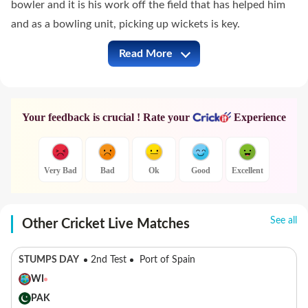
bowler and it is his work off the field that has helped him
and as a bowling unit, picking up wickets is key.
Read More
KKR vs SRH Full Commentary
Your feedback is crucial ! Rate your
Experience
Very Bad
Bad
Ok
Good
Excellent
See all
Other Cricket Live Matches
STUMPS DAY
2nd Test
Port of Spain
WI
PAK