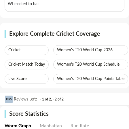
WI elected to bat
Explore Complete Cricket Coverage
Cricket
Women's T20 World Cup 2026
Cricket Match Today
Women's T20 World Cup Schedule
Live Score
Women's T20 World Cup Points Table
Reviews Left
:
- 1 of 2
,
- 2 of 2
DRS
Score Statistics
Worm Graph
Manhattan
Run Rate