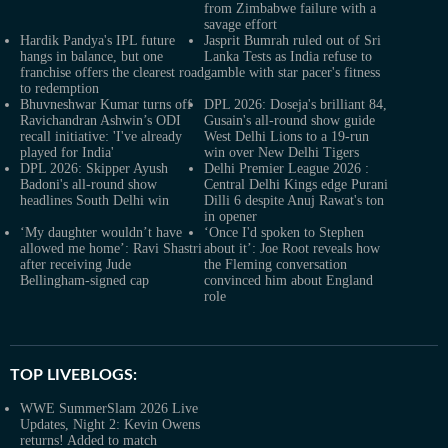
from Zimbabwe failure with a
savage effort
Hardik Pandya's IPL future
Jasprit Bumrah ruled out of Sri
hangs in balance, but one
Lanka Tests as India refuse to
franchise offers the clearest road
gamble with star pacer's fitness
to redemption
Bhuvneshwar Kumar turns off
DPL 2026: Doseja's brilliant 84,
Ravichandran Ashwin’s ODI
Gusain's all-round show guide
recall initiative: 'I've already
West Delhi Lions to a 19-run
played for India'
win over New Delhi Tigers
DPL 2026: Skipper Ayush
Delhi Premier League 2026 :
Badoni's all-round show
Central Delhi Kings edge Purani
headlines South Delhi win
Dilli 6 despite Anuj Rawat's ton
in opener
‘My daughter wouldn’t have
‘Once I'd spoken to Stephen
allowed me home’: Ravi Shastri
about it’: Joe Root reveals how
after receiving Jude
the Fleming conversation
Bellingham-signed cap
convinced him about England
role
TOP LIVEBLOGS:
WWE SummerSlam 2026 Live
Updates, Night 2: Kevin Owens
returns! Added to match