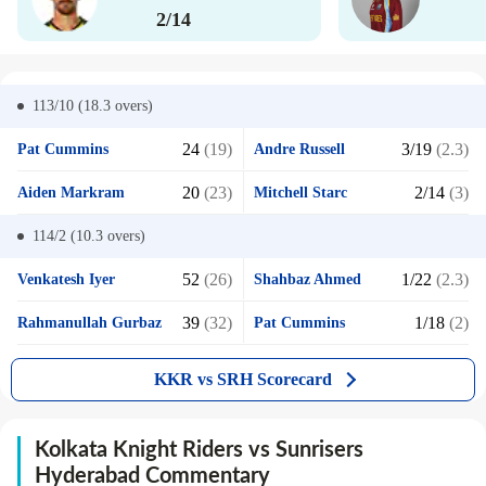
2/14
113/10 (18.3
overs)
24
(19)
3/19
(2.3)
Pat Cummins
Andre Russell
20
(23)
2/14
(3)
Aiden Markram
Mitchell Starc
114/2 (10.3
overs)
52
(26)
1/22
(2.3)
Venkatesh Iyer
Shahbaz Ahmed
39
(32)
1/18
(2)
Rahmanullah Gurbaz
Pat Cummins
KKR vs SRH Scorecard
Kolkata Knight Riders vs Sunrisers
Hyderabad Commentary