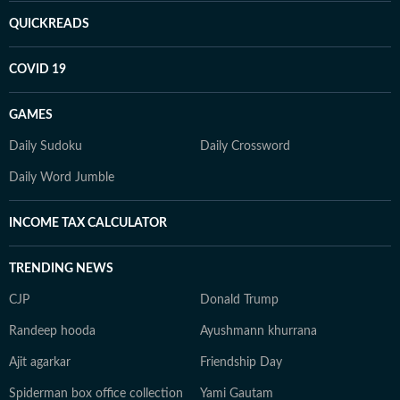
QUICKREADS
COVID 19
GAMES
Daily Sudoku
Daily Crossword
Daily Word Jumble
INCOME TAX CALCULATOR
TRENDING NEWS
CJP
Donald Trump
Randeep hooda
Ayushmann khurrana
Ajit agarkar
Friendship Day
Spiderman box office collection
Yami Gautam