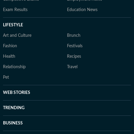
Exam Results
Education News
LIFESTYLE
Art and Culture
Brunch
Fashion
Festivals
Health
Recipes
Relationship
Travel
Pet
WEB STORIES
TRENDING
BUSINESS