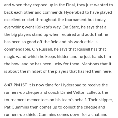
and when they stepped up in the Final, they just wanted to
back each other and commends Hyderabad to have played
excellent cricket throughout the tournament but today,
everything went Kolkata's way. On Starc, he says that all
the big players stand up when required and adds that he
has been so good off the field and his work ethic is
commendable. On Russell, he says that Russell has that
magic wand which he keeps hidden and he just hands him
the bowl and he has been lucky for them. Mentions that it
is about the mindset of the players that has led them here.
6:47 PM
IST
It is now time for Hyderabad to receive the
runners-up cheque and coach Daniel Vettori collects the
tournament mementoes on his team's behalf. Their skipper,
Pat Cummins then comes up to collect the cheque and
runners-up shield. Cummins comes down for a chat and