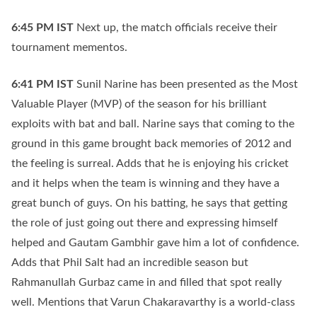
6:45 PM
IST
Next up, the match officials receive their
tournament mementos.
6:41 PM
IST
Sunil Narine has been presented as the Most
Valuable Player (MVP) of the season for his brilliant
exploits with bat and ball. Narine says that coming to the
ground in this game brought back memories of 2012 and
the feeling is surreal. Adds that he is enjoying his cricket
and it helps when the team is winning and they have a
great bunch of guys. On his batting, he says that getting
the role of just going out there and expressing himself
helped and Gautam Gambhir gave him a lot of confidence.
Adds that Phil Salt had an incredible season but
Rahmanullah Gurbaz came in and filled that spot really
well. Mentions that Varun Chakaravarthy is a world-class