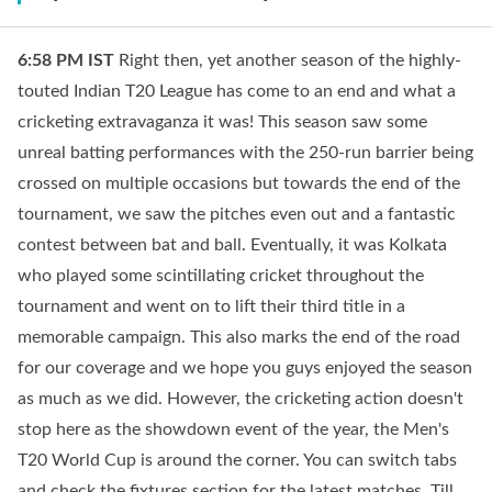
6:58 PM
IST
Right then, yet another season of the highly-
touted Indian T20 League has come to an end and what a
cricketing extravaganza it was! This season saw some
unreal batting performances with the 250-run barrier being
crossed on multiple occasions but towards the end of the
tournament, we saw the pitches even out and a fantastic
contest between bat and ball. Eventually, it was Kolkata
who played some scintillating cricket throughout the
tournament and went on to lift their third title in a
memorable campaign. This also marks the end of the road
for our coverage and we hope you guys enjoyed the season
as much as we did. However, the cricketing action doesn't
stop here as the showdown event of the year, the Men's
T20 World Cup is around the corner. You can switch tabs
and check the fixtures section for the latest matches. Till