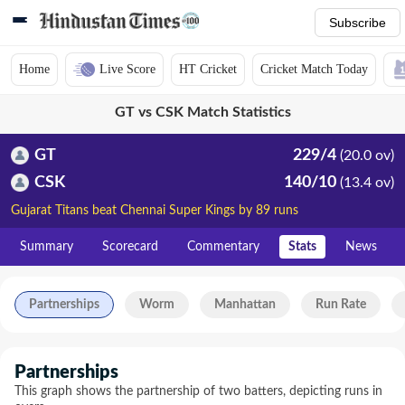
Subscribe
Home
Live Score
HT Cricket
Cricket Match Today
GT vs CSK Match Statistics
GT
229/4
(20.0 ov)
CSK
140/10
(13.4 ov)
Gujarat Titans beat Chennai Super Kings by 89 runs
Summary
Scorecard
Commentary
Stats
News
Partnerships
Worm
Manhattan
Run Rate
Partnerships
This graph shows the partnership of two batters, depicting runs in