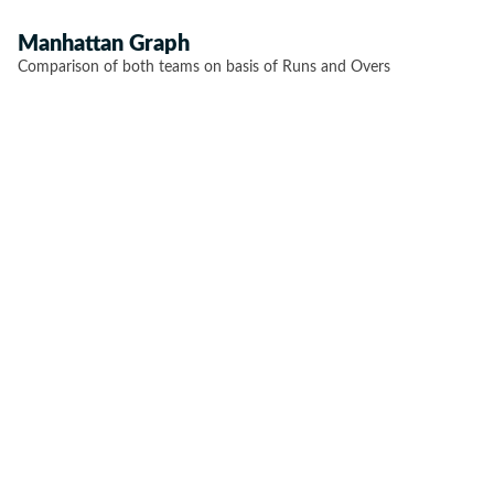
Manhattan Graph
Comparison of both teams on basis of Runs and Overs