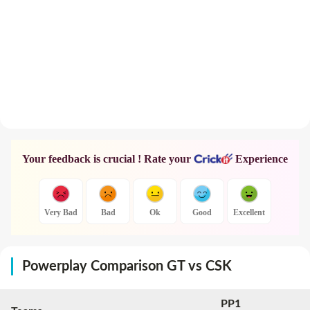
Your feedback is crucial ! Rate your
Experience
Very Bad
Bad
Ok
Good
Excellent
Powerplay Comparison GT vs CSK
PP1