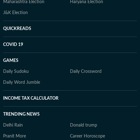
Maharashtra Election
Haryana Election
J&K Election
QUICKREADS
COVID 19
GAMES
Daily Sudoku
Daily Crossword
Daily Word Jumble
INCOME TAX CALCULATOR
TRENDING NEWS
Delhi Rain
Donald trump
Pranit More
Career Horoscope