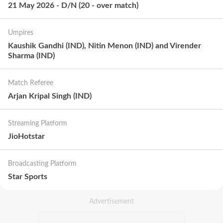
21 May 2026
-
D/N
(
20
-
over match
)
Umpires
Kaushik Gandhi (IND), Nitin Menon (IND) and Virender
Sharma (IND)
Match Referee
Arjan Kripal Singh (IND)
Streaming Platform
JioHotstar
Broadcasting Platform
Star Sports