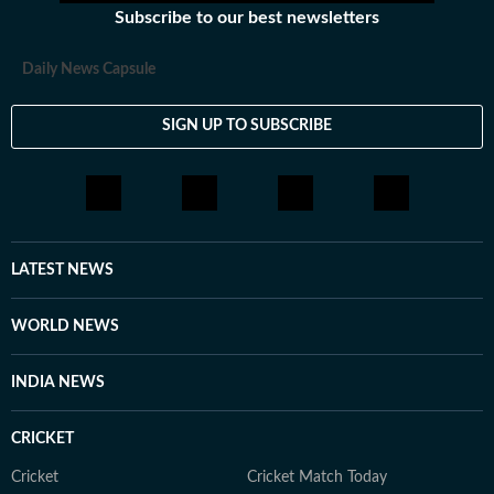
Subscribe to our best newsletters
Daily News Capsule
SIGN UP TO SUBSCRIBE
LATEST NEWS
WORLD NEWS
INDIA NEWS
CRICKET
Cricket
Cricket Match Today