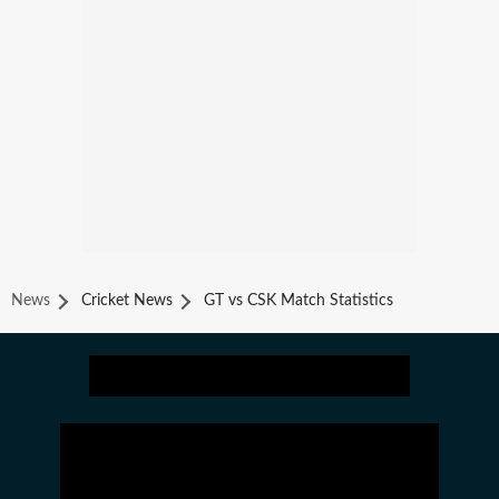
News
Cricket News
GT vs CSK Match Statistics