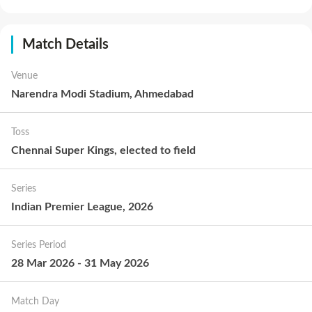
Match Details
Venue
Narendra Modi Stadium, Ahmedabad
Toss
Chennai Super Kings
,
elected to
field
Series
Indian Premier League, 2026
Series Period
28 Mar 2026
-
31 May 2026
Match Day