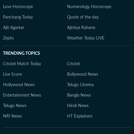
Love Horoscope
Numerology Horoscope
Panchang Today
Quote of the day
Ajit Agarkar
Ajinkya Rahane
Zepto
Weather Today LIVE
TRENDING TOPICS
Cricket Match Today
Cricket
Live Score
Bollywood News
Hollywood News
Telugu Cinema
Entertainment News
Bangla News
Telugu News
Hindi News
NRI News
HT Explainers