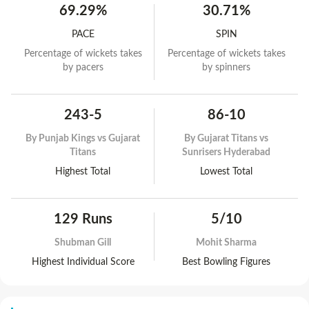
69.29%
30.71%
PACE
SPIN
Percentage of wickets takes
Percentage of wickets takes
by pacers
by spinners
243-5
86-10
By
Punjab Kings vs Gujarat
By
Gujarat Titans vs
Titans
Sunrisers Hyderabad
Highest Total
Lowest Total
129 Runs
5/10
Shubman Gill
Mohit Sharma
Highest Individual Score
Best Bowling Figures