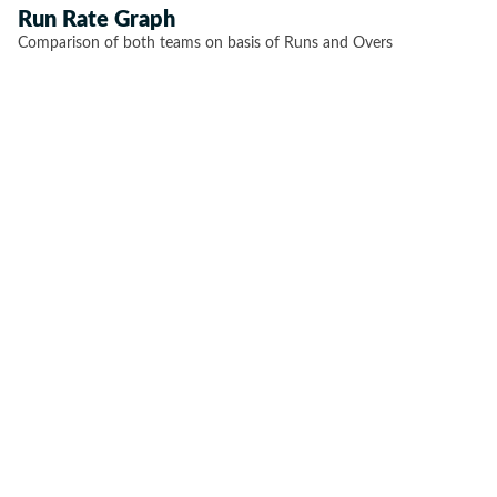
Run Rate Graph
Comparison of both teams on basis of Runs and Overs