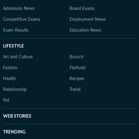
Admission News
Board Exams
Competitive Exams
Employment News
Exam Results
Education News
LIFESTYLE
Art and Culture
Brunch
Fashion
Festivals
Health
Recipes
Relationship
Travel
Pet
WEB STORIES
TRENDING