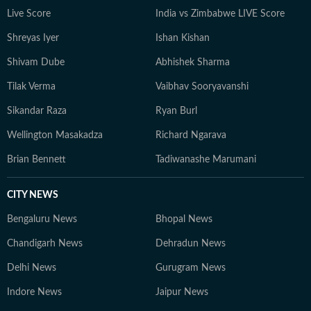
Live Score
India vs Zimbabwe LIVE Score
Shreyas Iyer
Ishan Kishan
Shivam Dube
Abhishek Sharma
Tilak Verma
Vaibhav Sooryavanshi
Sikandar Raza
Ryan Burl
Wellington Masakadza
Richard Ngarava
Brian Bennett
Tadiwanashe Marumani
CITY NEWS
Bengaluru News
Bhopal News
Chandigarh News
Dehradun News
Delhi News
Gurugram News
Indore News
Jaipur News