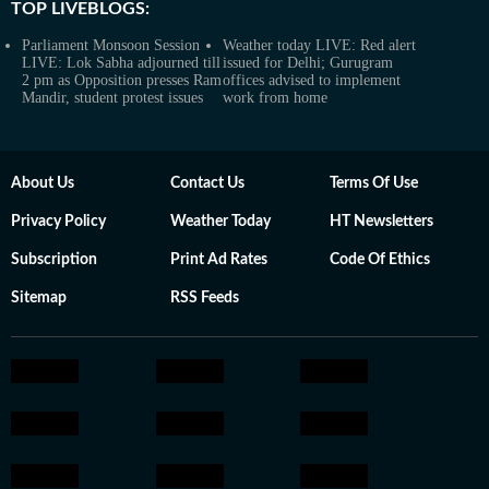
TOP LIVEBLOGS:
Parliament Monsoon Session
Weather today LIVE: Red alert
LIVE: Lok Sabha adjourned till
issued for Delhi; Gurugram
2 pm as Opposition presses Ram
offices advised to implement
Mandir, student protest issues
work from home
About Us
Contact Us
Terms Of Use
Privacy Policy
Weather Today
HT Newsletters
Subscription
Print Ad Rates
Code Of Ethics
Sitemap
RSS Feeds