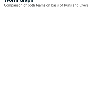
Worm Graph
Comparison of both teams on basis of Runs and Overs