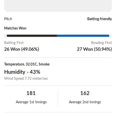
Pitch
Batting friendly
Matches Won
Batting First
Bowling First
26
Won
(
49.06
%)
27
Won
(
50.94
%)
Temperature
,
32.01C
,
Smoke
Humidity
-
43%
Wind Speed
7.72 meter/sec
181
162
Average 1st Innings
Average 2nd Innings