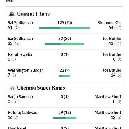
overs
Gujarat Titans
Sai Sudharsan
125
(
74
)
Shubman Gill
51
(
37
)
64
(
37
)
Sai Sudharsan
82
(
37
)
Jos Buttler
33
(
16
)
43
(
21
)
Rahul Tewatia
0
(
1
)
Jos Buttler
0
(
1
)
0
(
0
)
Washington Sundar
22
(
9
)
Jos Buttler
7
(
3
)
14
(
6
)
Chennai Super Kings
Sanju Samson
0
(
1
)
Matthew Short
0
(
1
)
0
(
0
)
Ruturaj Gaikwad
29
(
13
)
Matthew Short
16
(
7
)
12
(
6
)
Urvil Patel
0
(
2
)
Matthew Short