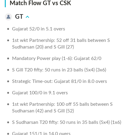
Match Flow GT vs CSK
GT
Gujarat 52/0 in 5.1 overs
1st wkt Partnership: 52 off 31 balls between S
Sudharsan (20) and S Gill (27)
Mandatory Power play (1-6): Gujarat 62/0
S Gill T20 fifty: 50 runs in 23 balls (5x4) (3x6)
Strategic Time-out: Gujarat 81/0 in 8.0 overs
Gujarat 100/0 in 9.1 overs
1st wkt Partnership: 100 off 55 balls between S
Sudharsan (42) and S Gill (52)
S Sudharsan T20 fifty: 50 runs in 35 balls (5x4) (1x6)
Gujarat 151/1 in 14.0 overs