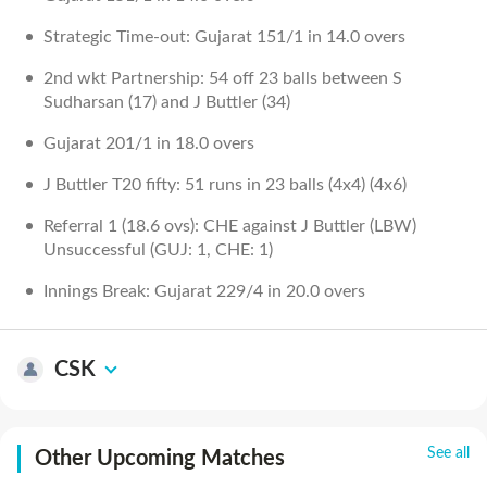
Strategic Time-out: Gujarat 151/1 in 14.0 overs
2nd wkt Partnership: 54 off 23 balls between S
Sudharsan (17) and J Buttler (34)
Gujarat 201/1 in 18.0 overs
J Buttler T20 fifty: 51 runs in 23 balls (4x4) (4x6)
Referral 1 (18.6 ovs): CHE against J Buttler (LBW)
Unsuccessful (GUJ: 1, CHE: 1)
Innings Break: Gujarat 229/4 in 20.0 overs
CSK
See all
Other Upcoming Matches