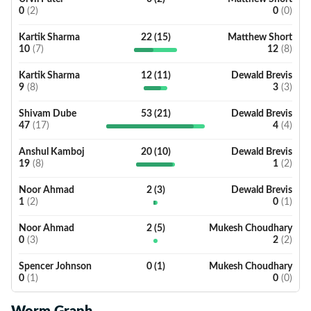
0
(
2
)
0
(
0
)
Kartik Sharma
22
(
15
)
Matthew Short
10
(
7
)
12
(
8
)
Kartik Sharma
12
(
11
)
Dewald Brevis
9
(
8
)
3
(
3
)
Shivam Dube
53
(
21
)
Dewald Brevis
47
(
17
)
4
(
4
)
Anshul Kamboj
20
(
10
)
Dewald Brevis
19
(
8
)
1
(
2
)
Noor Ahmad
2
(
3
)
Dewald Brevis
1
(
2
)
0
(
1
)
Noor Ahmad
2
(
5
)
Mukesh Choudhary
0
(
3
)
2
(
2
)
Spencer Johnson
0
(
1
)
Mukesh Choudhary
0
(
1
)
0
(
0
)