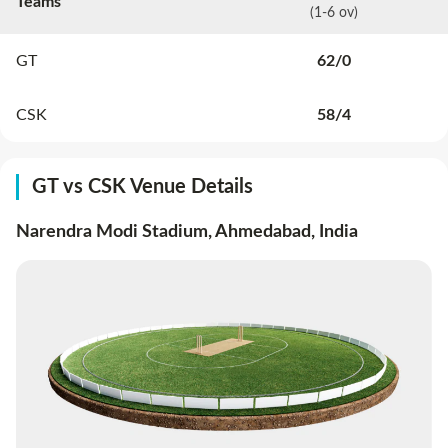
Teams
(1-6 ov)
GT
62
/
0
CSK
58
/
4
GT vs CSK Venue Details
Narendra Modi Stadium, Ahmedabad
,
India