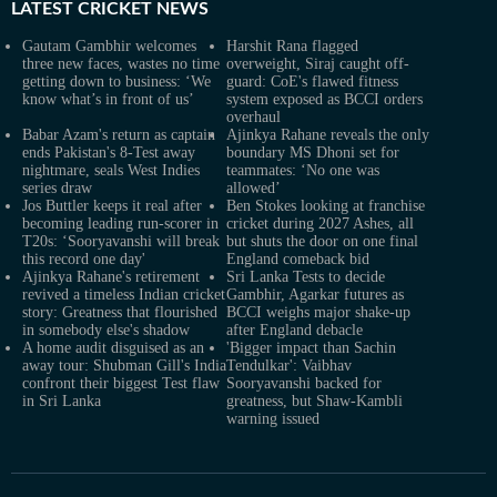
LATEST
CRICKET NEWS
Gautam Gambhir welcomes
Harshit Rana flagged
three new faces, wastes no time
overweight, Siraj caught off-
getting down to business: ‘We
guard: CoE's flawed fitness
know what’s in front of us’
system exposed as BCCI orders
overhaul
Babar Azam's return as captain
Ajinkya Rahane reveals the only
ends Pakistan's 8-Test away
boundary MS Dhoni set for
nightmare, seals West Indies
teammates: ‘No one was
series draw
allowed’
Jos Buttler keeps it real after
Ben Stokes looking at franchise
becoming leading run-scorer in
cricket during 2027 Ashes, all
T20s: ‘Sooryavanshi will break
but shuts the door on one final
this record one day'
England comeback bid
Ajinkya Rahane's retirement
Sri Lanka Tests to decide
revived a timeless Indian cricket
Gambhir, Agarkar futures as
story: Greatness that flourished
BCCI weighs major shake-up
in somebody else's shadow
after England debacle
A home audit disguised as an
'Bigger impact than Sachin
away tour: Shubman Gill's India
Tendulkar': Vaibhav
confront their biggest Test flaw
Sooryavanshi backed for
in Sri Lanka
greatness, but Shaw-Kambli
warning issued