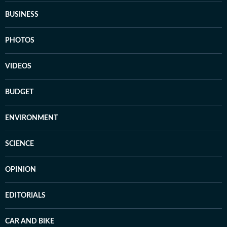
BUSINESS
PHOTOS
VIDEOS
BUDGET
ENVIRONMENT
SCIENCE
OPINION
EDITORIALS
CAR AND BIKE