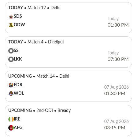
TODAY
Match 12
Delhi
SDS
Today
01:30 PM
ODW
TODAY
Match 4
Dindigul
SS
Today
07:30 PM
LKK
UPCOMING
Match 14
Delhi
EDR
07 Aug 2026
01:30 PM
WDL
UPCOMING
2nd ODI
Bready
IRE
07 Aug 2026
03:15 PM
AFG