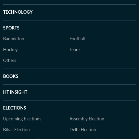
TECHNOLOGY
SPORTS
Badminton
Football
Hockey
Tennis
Others
BOOKS
HT INSIGHT
ELECTIONS
Upcoming Elections
Assembly Election
Bihar Election
Delhi Election