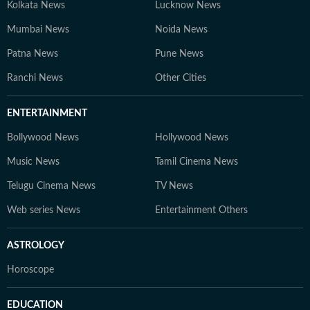
Kolkata News
Lucknow News
Mumbai News
Noida News
Patna News
Pune News
Ranchi News
Other Cities
ENTERTAINMENT
Bollywood News
Hollywood News
Music News
Tamil Cinema News
Telugu Cinema News
TV News
Web series News
Entertainment Others
ASTROLOGY
Horoscope
EDUCATION