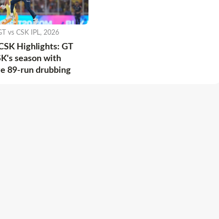
GT vs CSK IPL, 2026
CSK Highlights: GT
K's season with
e 89-run drubbing