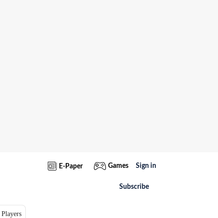
Games
Sign in
E-Paper
Subscribe
 Players