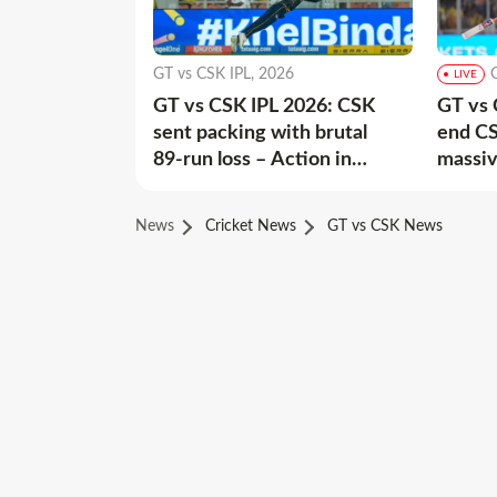
GT vs CSK IPL, 2026
LIVE
GT vs CSK IPL 2026: CSK
GT vs 
sent packing with brutal
end CS
89-run loss – Action in
massiv
Images
News
Cricket News
GT vs CSK News