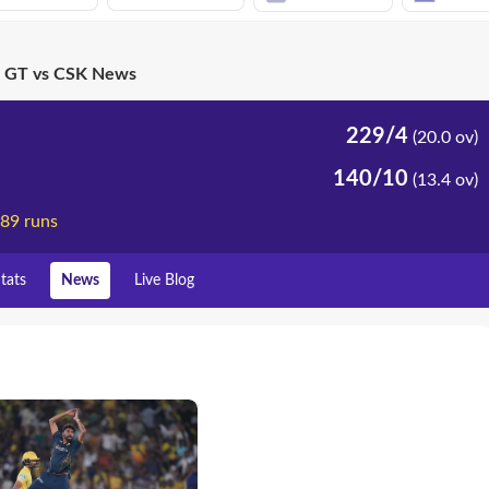
GT vs CSK News
229/4
(20.0 ov)
140/10
(13.4 ov)
 89 runs
tats
News
Live Blog