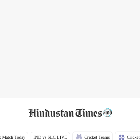
t Match Today
IND vs SLC LIVE
Cricket Teams
Cricket