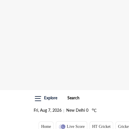
Explore
Search
o
Fri, Aug 7, 2026
New Delhi
0
C
Home
Live Score
HT Cricket
Cricke