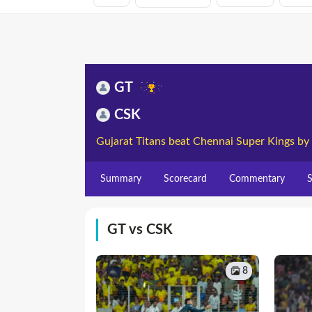
GT
CSK
Gujarat Titans beat Chennai Super Kings by
Summary
Scorecard
Commentary
S
GT vs CSK
8