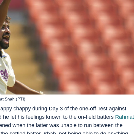
at Shah (PTI)
appy chappy during Day 3 of the one-off Test against
he let his feelings known to the on-field batters
Rahmat
ppened when the latter was unable to run between the
 the settled batter, Shah, not being able to do anything,