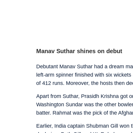
Manav Suthar shines on debut
Debutant Manav Suthar had a dream maide
left-arm spinner finished with six wicket
of 412 runs. Moreover, the hosts then dec
Apart from Suthar, Prasidh Krishna got on
Washington Sundar was the other bowler 
batter. Rahmat was the pick of the Afghan
Earlier, India captain Shubman Gill won 