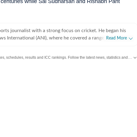
d centuries while Sai Sudharsan and Rishabh Pant
ports journalist with a strong focus on cricket. He began his
ws International (ANI), where he covered a range of high-
Read More
cluding the India Open, Legends Cricket League, the England–
in Ahmedabad in 2021, and the inauguration of the Narendra
Get live cricket scores, match updates, schedules, results and ICC rankings. Follow the latest news, statistics and performances of top teams and players on Hindustan Times.
ng his tenure at ANI, he also reported extensively on
covering several Ranji Trophy and Vijay Hazare Trophy matches
. While cricket remains his primary beat, Vishesh has also
. After a stint of over three years at ANI,
NDTV, where he gained hands-on experience in digital-first
 particular emphasis on live blogs and real-time news
ned Hindustan Times in October 2024 and quickly established
ies of exclusive interviews and source-driven stories. Ahead of
on, Hindustan Times was the first to report that the two-day
d in Saudi Arabia. In the early months of his tenure, Vishesh
 with leading cricketers, including Pat Cummins, Shreyas Iyer,