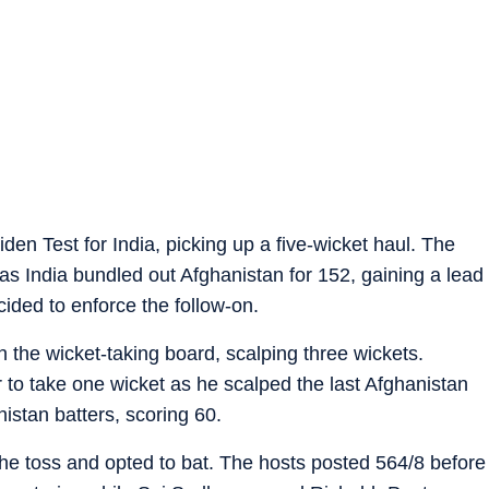
n Test for India, picking up a five-wicket haul. The
s as India bundled out Afghanistan for 152, gaining a lead
ided to enforce the follow-on.
 the wicket-taking board, scalping three wickets.
to take one wicket as he scalped the last Afghanistan
istan batters, scoring 60.
the toss and opted to bat. The hosts posted 564/8 before