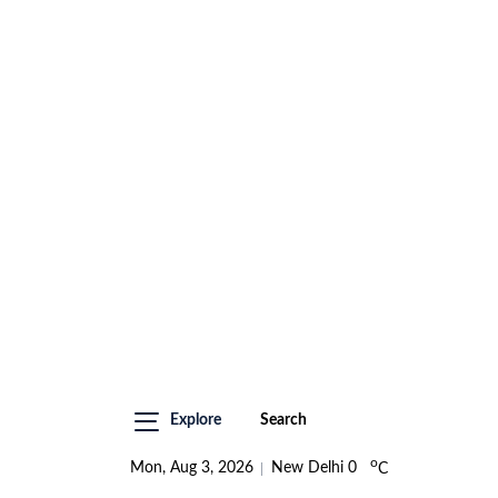
Explore
Search
o
Mon, Aug 3, 2026
New Delhi
0
C