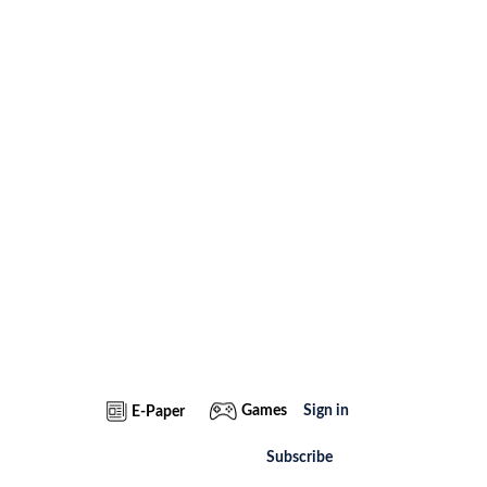
Games
Sign in
E-Paper
Subscribe