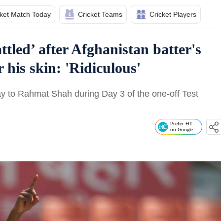
cket Match Today
Cricket Teams
Cricket Players
tled’ after Afghanistan batter's
 his skin: 'Ridiculous'
y to Rahmat Shah during Day 3 of the one-off Test
Prefer HT
on Google