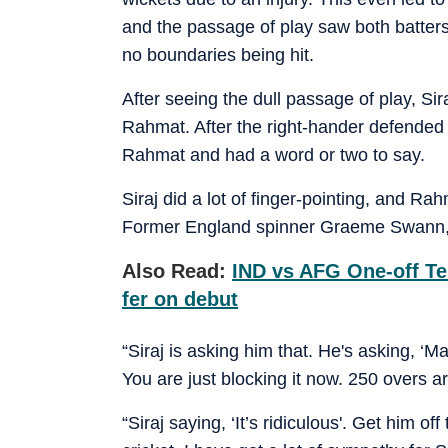
and the passage of play saw both batters j
no boundaries being hit.
After seeing the dull passage of play, Sira
Rahmat. After the right-hander defended
Rahmat and had a word or two to say.
Siraj did a lot of finger-pointing, and R
Former England spinner Graeme Swann, w
Also Read:
IND vs AFG One-off Te
fer on debut
“Siraj is asking him that. He's asking, ‘
You are just blocking it now. 250 overs are
“Siraj saying, ‘It’s ridiculous'. Get him o