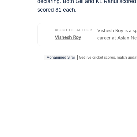
declaring. Both Gill and KL Rahul score
scored 81 each.
ABOUT THE AUTHOR
Vishesh Roy is a s
Vishesh Roy
career at Asian Ne
profile events, in
India Test series 
Mohammed Siraj
Modi Stadium. Duri
domestic cricket, 
across the country
reported on tennis, football and WWE
Vishesh moved to 
journalism, with a
reporting. He joi
himself with a ser
the IPL 2025 aucti
event would be hel
secured interviews