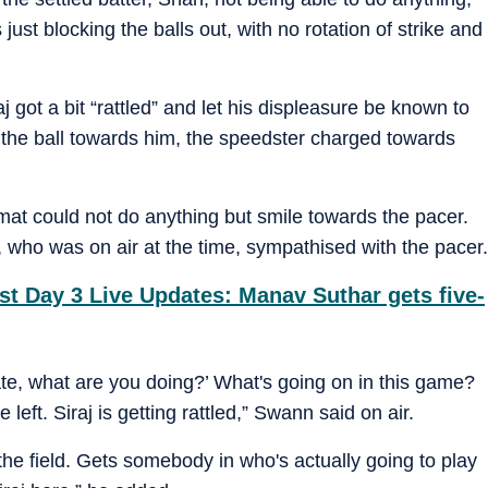
ust blocking the balls out, with no rotation of strike and
j got a bit “rattled” and let his displeasure be known to
 the ball towards him, the speedster charged towards
ahmat could not do anything but smile towards the pacer.
ho was on air at the time, sympathised with the pacer.
st Day 3 Live Updates: Manav Suthar gets five-
Mate, what are you doing?’ What's going on in this game?
 left. Siraj is getting rattled,” Swann said on air.
ff the field. Gets somebody in who's actually going to play