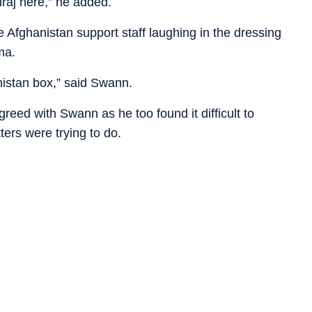
Siraj here,” he added.
Afghanistan support staff laughing in the dressing
ma.
nistan box,” said Swann.
greed with Swann as he too found it difficult to
ers were trying to do.