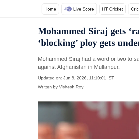
Home
Live Score
HT Cricket
Cri
Mohammed Siraj gets ‘rat
‘blocking’ ploy gets under
Mohammed Siraj had a word or two to sa
against Afghanistan in Mullanpur.
Updated on: Jun 8, 2026, 11:10:01 IST
Written by
Vishesh Roy