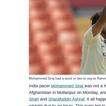
Mohammed Siraj had a word or two to say to Rahm
India pacer
Mohammed Siraj
was not a h
Afghanistan in Mullanpur on Monday, and 
Shah
and
Sharafuddin Ashraf
. It all ha
wickets due to an injury. This even led to