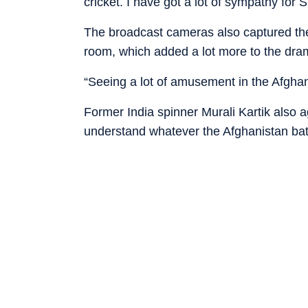
cricket. I have got a lot of sympathy for 
The broadcast cameras also captured the 
room, which added a lot more to the dra
“Seeing a lot of amusement in the Afgha
Former India spinner Murali Kartik also a
understand whatever the Afghanistan batt