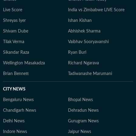
Live Score
India vs Zimbabwe LIVE Score
Shreyas Iyer
Ishan Kishan
Shivam Dube
Abhishek Sharma
Tilak Verma
Vaibhav Sooryavanshi
Sikandar Raza
Ryan Burl
Wellington Masakadza
Richard Ngarava
Brian Bennett
Tadiwanashe Marumani
CITY NEWS
Bengaluru News
Bhopal News
Chandigarh News
Dehradun News
Delhi News
Gurugram News
Indore News
Jaipur News