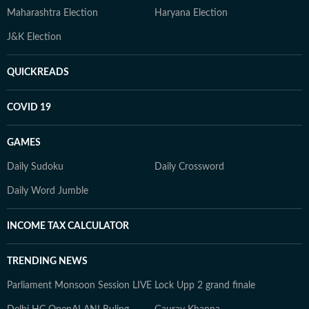
Maharashtra Election
Haryana Election
J&K Election
QUICKREADS
COVID 19
GAMES
Daily Sudoku
Daily Crossword
Daily Word Jumble
INCOME TAX CALCULATOR
TRENDING NEWS
Parliament Monsoon Session LIVE
Lock Upp 2 grand finale