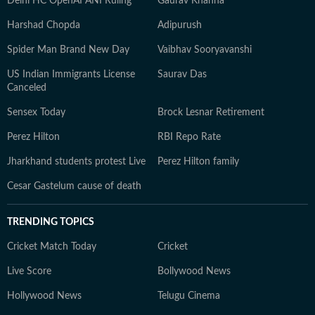
Delhi HC OpenAI ANI Ruling
Gaurav Khanna
Harshad Chopda
Adipurush
Spider Man Brand New Day
Vaibhav Sooryavanshi
US Indian Immigrants License
Saurav Das
Canceled
Sensex Today
Brock Lesnar Retirement
Perez Hilton
RBI Repo Rate
Jharkhand students protest Live
Perez Hilton family
Cesar Gastelum cause of death
TRENDING TOPICS
Cricket Match Today
Cricket
Live Score
Bollywood News
Hollywood News
Telugu Cinema