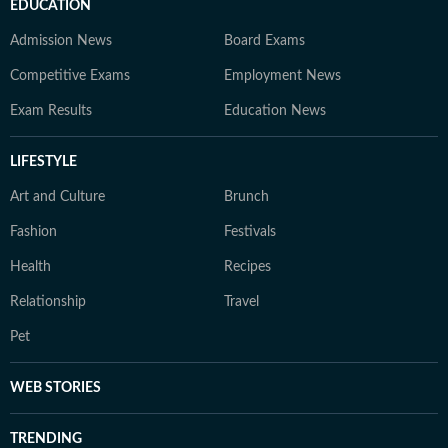
EDUCATION
Admission News
Board Exams
Competitive Exams
Employment News
Exam Results
Education News
LIFESTYLE
Art and Culture
Brunch
Fashion
Festivals
Health
Recipes
Relationship
Travel
Pet
WEB STORIES
TRENDING