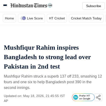
Subscribe
Home
Live Score
HT Cricket
Cricket Match Today
Mushfiqur Rahim inspires
Bangladesh to strong lead over
Pakistan in 2nd test
Mushfiqur Rahim struck a superb 137 off 233, smashing 12
fours and one six to help Bangladesh post 390 in the
second innings.
Updated on: May 18, 2026, 21:45:55 IST
Prefer HT
on Google
AP