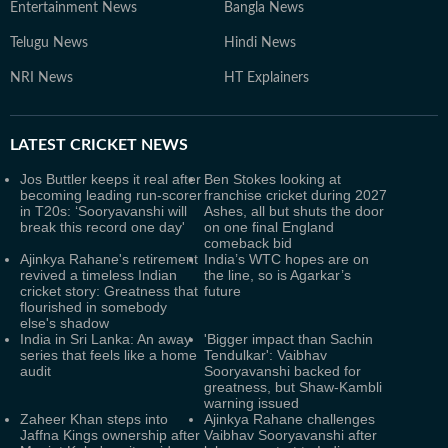
Entertainment News
Bangla News
Telugu News
Hindi News
NRI News
HT Explainers
LATEST
CRICKET NEWS
Jos Buttler keeps it real after
Ben Stokes looking at
becoming leading run-scorer
franchise cricket during 2027
in T20s: ‘Sooryavanshi will
Ashes, all but shuts the door
break this record one day'
on one final England
comeback bid
Ajinkya Rahane's retirement
India’s WTC hopes are on
revived a timeless Indian
the line, so is Agarkar’s
cricket story: Greatness that
future
flourished in somebody
else's shadow
India in Sri Lanka: An away
'Bigger impact than Sachin
series that feels like a home
Tendulkar': Vaibhav
audit
Sooryavanshi backed for
greatness, but Shaw-Kambli
warning issued
Zaheer Khan steps into
Ajinkya Rahane challenges
Jaffna Kings ownership after
Vaibhav Sooryavanshi after