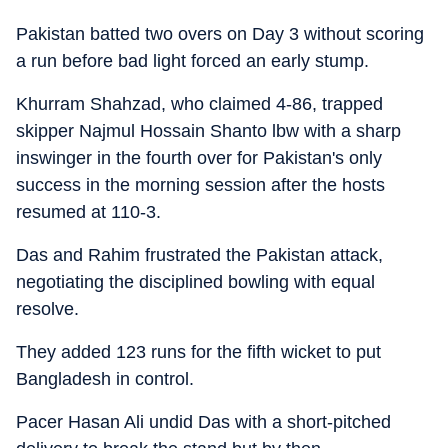
Pakistan batted two overs on Day 3 without scoring
a run before bad light forced an early stump.
Khurram Shahzad, who claimed 4-86, trapped
skipper Najmul Hossain Shanto lbw with a sharp
inswinger in the fourth over for Pakistan's only
success in the morning session after the hosts
resumed at 110-3.
Das and Rahim frustrated the Pakistan attack,
negotiating the disciplined bowling with equal
resolve.
They added 123 runs for the fifth wicket to put
Bangladesh in control.
Pacer Hasan Ali undid Das with a short-pitched