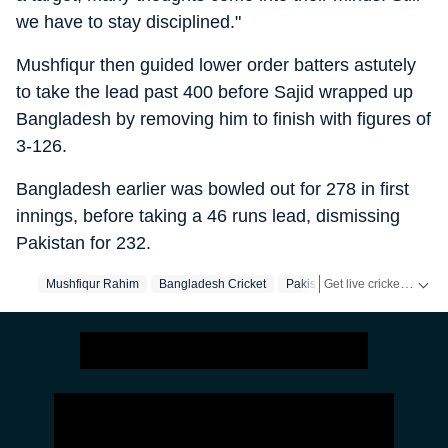
we have to stay disciplined."
Mushfiqur then guided lower order batters astutely
to take the lead past 400 before Sajid wrapped up
Bangladesh by removing him to finish with figures of
3-126.
Bangladesh earlier was bowled out for 278 in first
innings, before taking a 46 runs lead, dismissing
Pakistan for 232.
Get live cricket scores, match updates, schedules, results and ICC rankings. Follow the latest news, statistics and performances of top teams and players on Hindustan Times.
Mushfiqur Rahim
Bangladesh Cricket
Pakistan Cricket Team