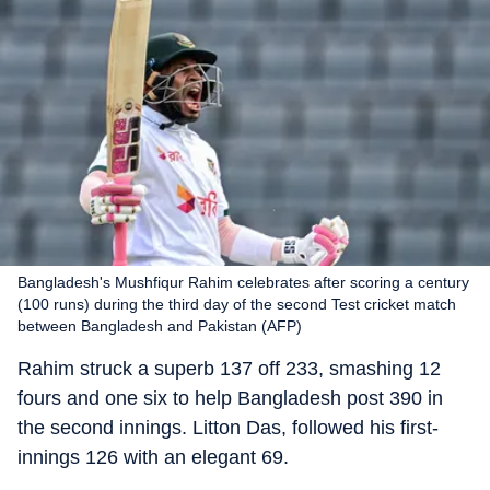
Bangladesh's Mushfiqur Rahim celebrates after scoring a century
(100 runs) during the third day of the second Test cricket match
between Bangladesh and Pakistan (AFP)
Rahim struck a superb 137 off 233, smashing 12
fours and one six to help Bangladesh post 390 in
the second innings. Litton Das, followed his first-
innings 126 with an elegant 69.