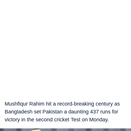
Mushfiqur Rahim hit a record-breaking century as
Bangladesh set Pakistan a daunting 437 runs for
victory in the second cricket Test on Monday.