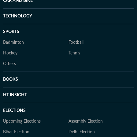
CAR AND BIKE
TECHNOLOGY
SPORTS
Badminton
Football
Hockey
Tennis
Others
BOOKS
HT INSIGHT
ELECTIONS
Upcoming Elections
Assembly Election
Bihar Election
Delhi Election