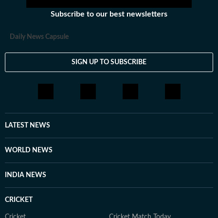
Subscribe to our best newsletters
Daily News Capsule
SIGN UP TO SUBSCRIBE
LATEST NEWS
WORLD NEWS
INDIA NEWS
CRICKET
Cricket
Cricket Match Today