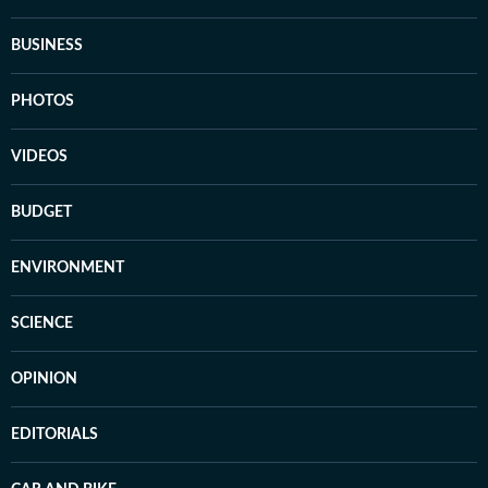
BUSINESS
PHOTOS
VIDEOS
BUDGET
ENVIRONMENT
SCIENCE
OPINION
EDITORIALS