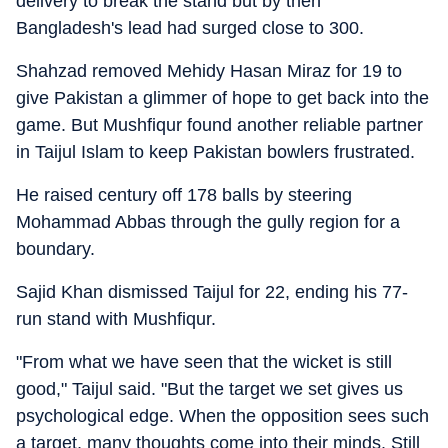
delivery to break the stand but by then
Bangladesh's lead had surged close to 300.
Shahzad removed Mehidy Hasan Miraz for 19 to
give Pakistan a glimmer of hope to get back into the
game. But Mushfiqur found another reliable partner
in Taijul Islam to keep Pakistan bowlers frustrated.
He raised century off 178 balls by steering
Mohammad Abbas through the gully region for a
boundary.
Sajid Khan dismissed Taijul for 22, ending his 77-
run stand with Mushfiqur.
"From what we have seen that the wicket is still
good," Taijul said. "But the target we set gives us
psychological edge. When the opposition sees such
a target, many thoughts come into their minds. Still