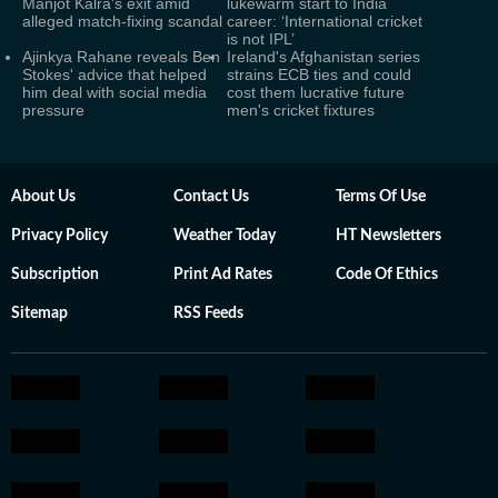
Manjot Kalra's exit amid
lukewarm start to India
alleged match-fixing scandal
career: ‘International cricket
is not IPL’
Ajinkya Rahane reveals Ben
Ireland's Afghanistan series
Stokes' advice that helped
strains ECB ties and could
him deal with social media
cost them lucrative future
pressure
men's cricket fixtures
About Us
Contact Us
Terms Of Use
Privacy Policy
Weather Today
HT Newsletters
Subscription
Print Ad Rates
Code Of Ethics
Sitemap
RSS Feeds