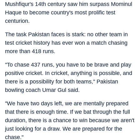
Mushfiqur's 14th century saw him surpass Mominul
Haque to become country's most prolific test
centurion.
The task Pakistan faces is stark: no other team in
test cricket history has ever won a match chasing
more than 418 runs.
"To chase 437 runs, you have to be brave and play
positive cricket. In cricket, anything is possible, and
there is a possibility for both teams," Pakistan
bowling coach Umar Gul said.
"We have two days left, we are mentally prepared
that there is enough time. If we bat through the full
duration, there is a chance to win because we aren't
just looking for a draw. We are prepared for the
chase."