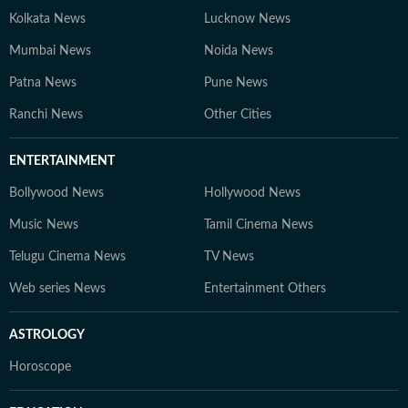
Kolkata News
Lucknow News
Mumbai News
Noida News
Patna News
Pune News
Ranchi News
Other Cities
ENTERTAINMENT
Bollywood News
Hollywood News
Music News
Tamil Cinema News
Telugu Cinema News
TV News
Web series News
Entertainment Others
ASTROLOGY
Horoscope