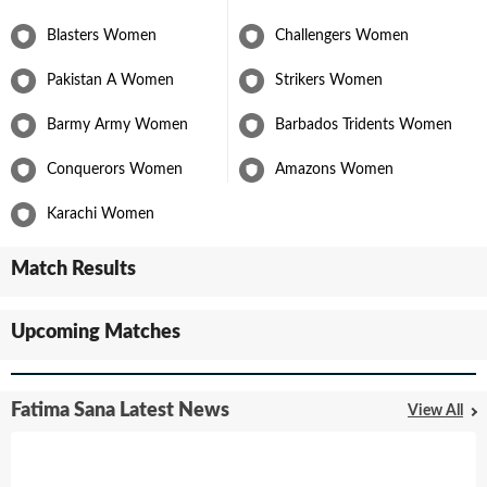
Blasters Women
Challengers Women
Pakistan A Women
Strikers Women
Barmy Army Women
Barbados Tridents Women
Conquerors Women
Amazons Women
Karachi Women
Match Results
Upcoming Matches
Fatima Sana Latest News
View All