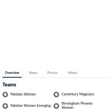
Overview
News
Photos
Videos
Teams
Pakistan Women
Canterbury Magicians
Birmingham Phoenix
Pakistan Women Emerging
Women