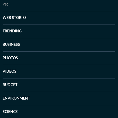
Pet
WEB STORIES
TRENDING
BUSINESS
PHOTOS
VIDEOS
BUDGET
ENVIRONMENT
SCIENCE