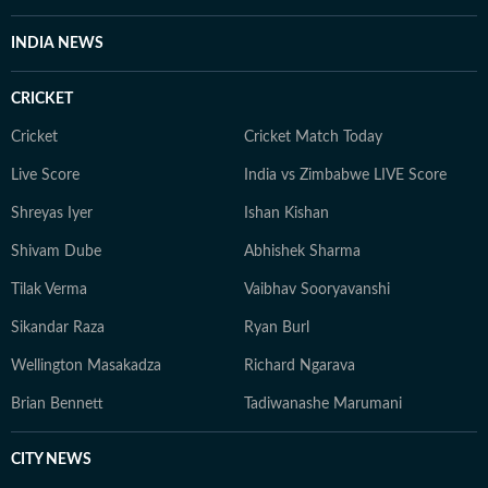
INDIA NEWS
CRICKET
Cricket
Cricket Match Today
Live Score
India vs Zimbabwe LIVE Score
Shreyas Iyer
Ishan Kishan
Shivam Dube
Abhishek Sharma
Tilak Verma
Vaibhav Sooryavanshi
Sikandar Raza
Ryan Burl
Wellington Masakadza
Richard Ngarava
Brian Bennett
Tadiwanashe Marumani
CITY NEWS