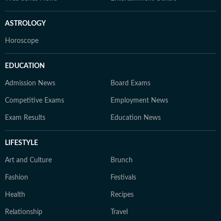
ASTROLOGY
Horoscope
EDUCATION
Admission News
Board Exams
Competitive Exams
Employment News
Exam Results
Education News
LIFESTYLE
Art and Culture
Brunch
Fashion
Festivals
Health
Recipes
Relationship
Travel