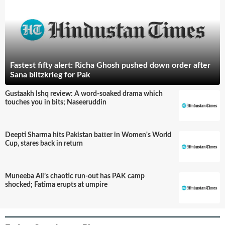
Fastest fifty alert: Richa Ghosh pushed down order after
Sana blitzkrieg for Pak
Gustaakh Ishq review: A word-soaked drama which
touches you in bits; Naseeruddin
Deepti Sharma hits Pakistan batter in Women's World
Cup, stares back in return
Muneeba Ali’s chaotic run-out has PAK camp
shocked; Fatima erupts at umpire