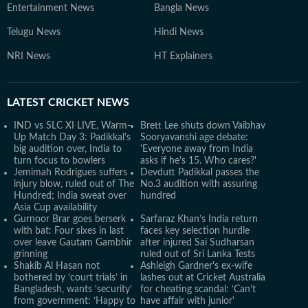
Entertainment News
Bangla News
Telugu News
Hindi News
NRI News
HT Explainers
LATEST
CRICKET NEWS
IND vs SLC XI LIVE, Warm-
Brett Lee shuts down Vaibhav
Up Match Day 3: Padikkal’s
Sooryavanshi age debate:
big audition over, India to
'Everyone away from India
turn focus to bowlers
asks if he's 15. Who cares?'
Jemimah Rodrigues suffers
Devdutt Padikkal passes the
injury blow, ruled out of The
No.3 audition with assuring
Hundred; India sweat over
hundred
Asia Cup availability
Gurnoor Brar goes berserk
Sarfaraz Khan’s India return
with bat: Four sixes in last
faces key selection hurdle
over leave Gautam Gambhir
after injured Sai Sudharsan
grinning
ruled out of Sri Lanka Tests
Shakib Al Hasan not
Ashleigh Gardner's ex-wife
bothered by ‘court trials’ in
lashes out at Cricket Australia
Bangladesh, wants ‘security’
for cheating scandal: ‘Can’t
from government: ‘Happy to
have affair with junior'