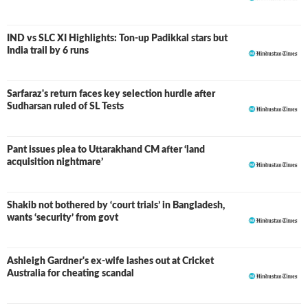
IND vs SLC XI Highlights: Ton-up Padikkal stars but
LIVE
India trail by 6 runs
Sarfaraz's return faces key selection hurdle after
Sudharsan ruled of SL Tests
Pant issues plea to Uttarakhand CM after ‘land
acquisition nightmare’
Shakib not bothered by ‘court trials’ in Bangladesh,
wants ‘security’ from govt
Ashleigh Gardner's ex-wife lashes out at Cricket
Australia for cheating scandal