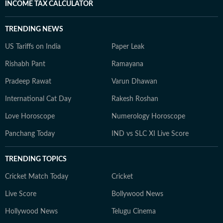
INCOME TAX CALCULATOR
TRENDING NEWS
US Tariffs on India
Paper Leak
Rishabh Pant
Ramayana
Pradeep Rawat
Varun Dhawan
International Cat Day
Rakesh Roshan
Love Horoscope
Numerology Horoscope
Panchang Today
IND vs SLC XI Live Score
TRENDING TOPICS
Cricket Match Today
Cricket
Live Score
Bollywood News
Hollywood News
Telugu Cinema