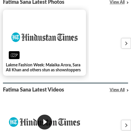
Fatima Sana Latest Photos
View All
7
Lakme Fashion Week: Malaika Arora, Sara
Ali Khan and others stun as showstoppers
Fatima Sana Latest Videos
View All