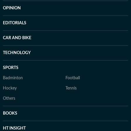
OPINION
EDITORIALS
CAR AND BIKE
TECHNOLOGY
SPORTS
Badminton
Football
Hockey
Tennis
Others
BOOKS
HT INSIGHT