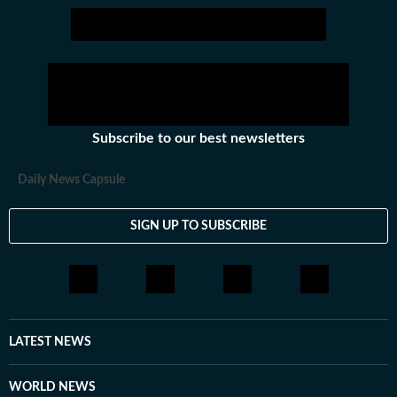
Subscribe to our best newsletters
Daily News Capsule
SIGN UP TO SUBSCRIBE
LATEST NEWS
WORLD NEWS