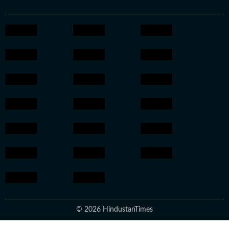
© 2026 HindustanTimes