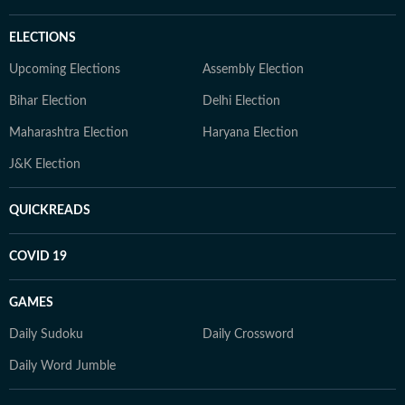
ELECTIONS
Upcoming Elections
Assembly Election
Bihar Election
Delhi Election
Maharashtra Election
Haryana Election
J&K Election
QUICKREADS
COVID 19
GAMES
Daily Sudoku
Daily Crossword
Daily Word Jumble