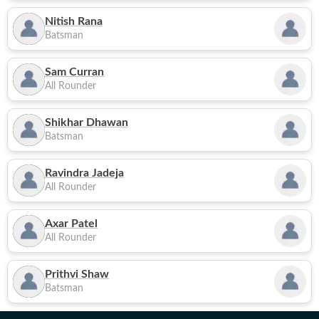
Nitish Rana
Batsman
Sam Curran
All Rounder
Shikhar Dhawan
Batsman
Ravindra Jadeja
All Rounder
Axar Patel
All Rounder
Prithvi Shaw
Batsman