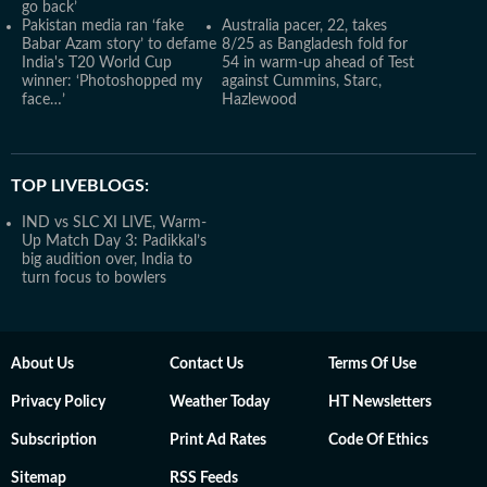
go back’
Pakistan media ran ‘fake
Australia pacer, 22, takes
Babar Azam story’ to defame
8/25 as Bangladesh fold for
India's T20 World Cup
54 in warm-up ahead of Test
winner: ‘Photoshopped my
against Cummins, Starc,
face…’
Hazlewood
TOP LIVEBLOGS:
IND vs SLC XI LIVE, Warm-
Up Match Day 3: Padikkal’s
big audition over, India to
turn focus to bowlers
About Us
Contact Us
Terms Of Use
Privacy Policy
Weather Today
HT Newsletters
Subscription
Print Ad Rates
Code Of Ethics
Sitemap
RSS Feeds