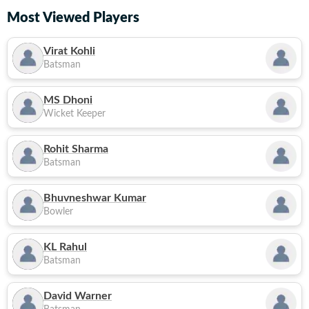
Most Viewed Players
Virat Kohli
Batsman
MS Dhoni
Wicket Keeper
Rohit Sharma
Batsman
Bhuvneshwar Kumar
Bowler
KL Rahul
Batsman
David Warner