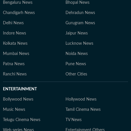
Bengaluru News
Bhopal News
Chandigarh News
Dehradun News
Delhi News
Gurugram News
Indore News
Jaipur News
Kolkata News
Lucknow News
Mumbai News
Noida News
Patna News
Pune News
Ranchi News
Other Cities
ENTERTAINMENT
Bollywood News
Hollywood News
Music News
Tamil Cinema News
Telugu Cinema News
TV News
Web series News
Entertainment Others