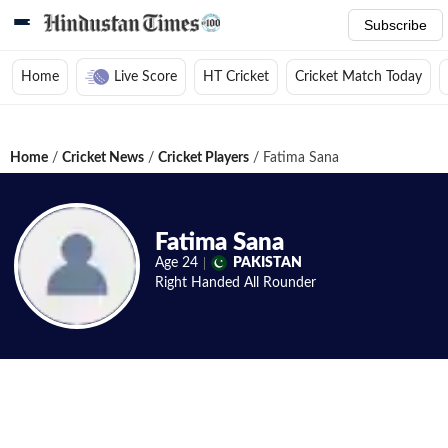
Subscribe
Home
Live Score
HT Cricket
Cricket Match Today
Home
/
Cricket News
/
Cricket Players
/
Fatima Sana
Fatima Sana
Age
24
PAKISTAN
Right Handed
All Rounder