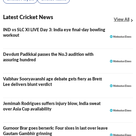
Latest Cricket News
View All
IND vs SLC XI LIVE Day 3: India eye final-day bowling
LIVE
workout
Devdutt Padikkal passes the No.3 audition with
assuring hundred
Vaibhav Sooryavanshi age debate gets fiery as Brett
Lee delivers blunt verdict
Jemimah Rodrigues suffers injury blow, India sweat
over Asia Cup availability
Gurnoor Brar goes berserk: Four sixes in last over leave
Gautam Gambhir grinning