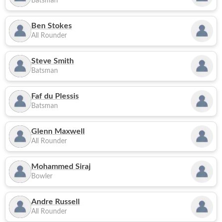
Batsman
Ben Stokes
All Rounder
Steve Smith
Batsman
Faf du Plessis
Batsman
Glenn Maxwell
All Rounder
Mohammed Siraj
Bowler
Andre Russell
All Rounder