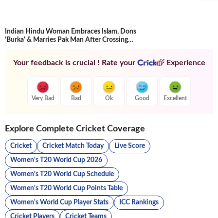
Indian Hindu Woman Embraces Islam, Dons
'Burka' & Marries Pak Man After Crossing
Border
Your feedback is crucial ! Rate your
Experience
Very Bad
Bad
Ok
Good
Excellent
Explore Complete Cricket Coverage
Cricket
Cricket Match Today
Live Score
Women's T20 World Cup 2026
Women's T20 World Cup Schedule
Women's T20 World Cup Points Table
Women's World Cup Player Stats
ICC Rankings
Cricket Players
Cricket Teams