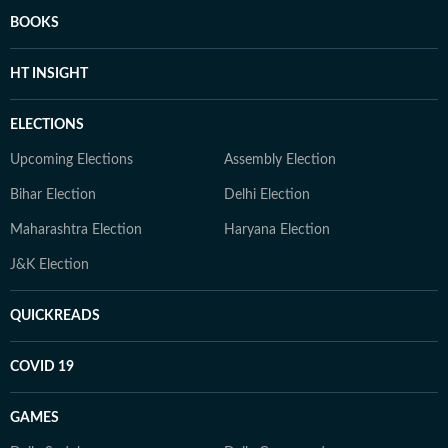
BOOKS
HT INSIGHT
ELECTIONS
Upcoming Elections
Assembly Election
Bihar Election
Delhi Election
Maharashtra Election
Haryana Election
J&K Election
QUICKREADS
COVID 19
GAMES