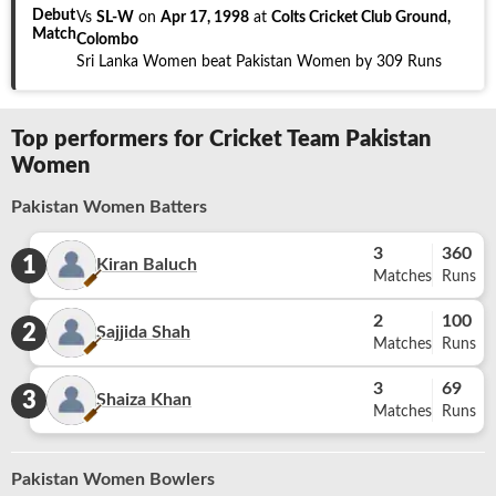
Debut
Vs
SL-W
on
Apr 17, 1998
at
Colts Cricket Club Ground,
Match
Colombo
Sri Lanka Women beat Pakistan Women by 309 Runs
Top performers for Cricket Team Pakistan
Women
Pakistan Women Batters
3
360
1
Kiran Baluch
Matches
Runs
2
100
2
Sajjida Shah
Matches
Runs
3
69
3
Shaiza Khan
Matches
Runs
Pakistan Women Bowlers