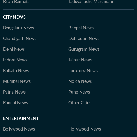
Brian Bennett
Tadiwanashe Marumani
CITY NEWS
Bengaluru News
Bhopal News
Chandigarh News
Dehradun News
Delhi News
Gurugram News
Indore News
Jaipur News
Kolkata News
Lucknow News
Mumbai News
Noida News
Patna News
Pune News
Ranchi News
Other Cities
ENTERTAINMENT
Bollywood News
Hollywood News