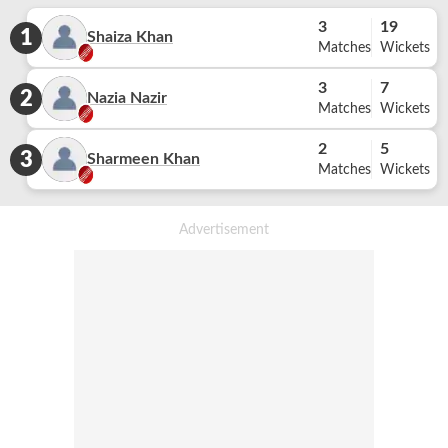
3
19
1
Shaiza Khan
Matches
Wickets
3
7
2
Nazia Nazir
Matches
Wickets
2
5
3
Sharmeen Khan
Matches
Wickets