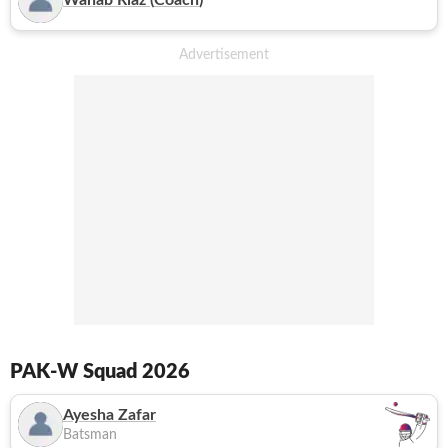
Wahab Riaz
(
Coach
)
PAK-W
Squad 2026
Ayesha Zafar
Batsman