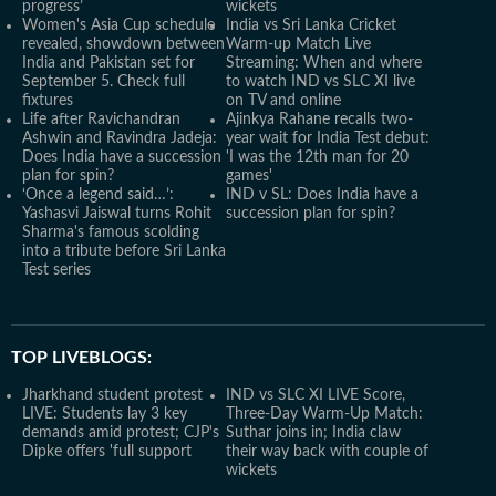
progress’
wickets
Women's Asia Cup schedule
India vs Sri Lanka Cricket
revealed, showdown between
Warm-up Match Live
India and Pakistan set for
Streaming: When and where
September 5. Check full
to watch IND vs SLC XI live
fixtures
on TV and online
Life after Ravichandran
Ajinkya Rahane recalls two-
Ashwin and Ravindra Jadeja:
year wait for India Test debut:
Does India have a succession
'I was the 12th man for 20
plan for spin?
games'
‘Once a legend said…’:
IND v SL: Does India have a
Yashasvi Jaiswal turns Rohit
succession plan for spin?
Sharma's famous scolding
into a tribute before Sri Lanka
Test series
TOP LIVEBLOGS:
Jharkhand student protest
IND vs SLC XI LIVE Score,
LIVE: Students lay 3 key
Three-Day Warm-Up Match:
demands amid protest; CJP's
Suthar joins in; India claw
Dipke offers 'full support
their way back with couple of
wickets