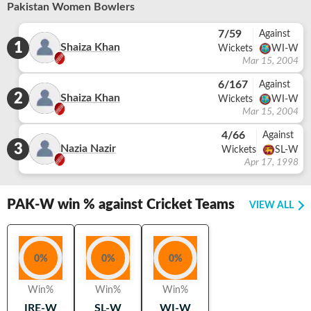
Pakistan Women Bowlers
7/59
Against
1
Shaiza Khan
Wickets
WI-W
Mar 15, 2004
6/167
Against
2
Shaiza Khan
Wickets
WI-W
Mar 15, 2004
4/66
Against
3
Nazia Nazir
Wickets
SL-W
Apr 17, 1998
PAK-W
win % against Cricket Teams
VIEW ALL
0
%
0
%
0
%
Win%
Win%
Win%
IRE-W
SL-W
WI-W