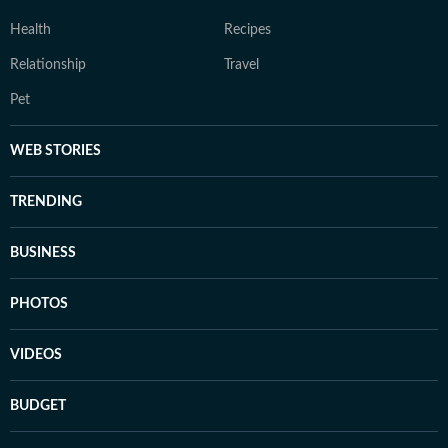
Health
Recipes
Relationship
Travel
Pet
WEB STORIES
TRENDING
BUSINESS
PHOTOS
VIDEOS
BUDGET