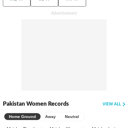
Pakistan Women Records
VIEW ALL
Home Ground
Away
Neutral