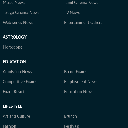
Music News
Tamil Cinema News
Telugu Cinema News
TV News
Web series News
Entertainment Others
ASTROLOGY
Horoscope
EDUCATION
Admission News
Board Exams
Competitive Exams
Employment News
Exam Results
Education News
LIFESTYLE
Art and Culture
Brunch
Fashion
Festivals