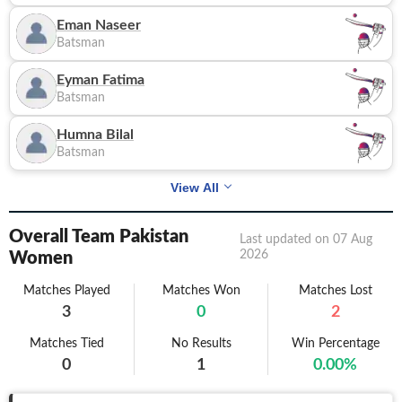
Eman Naseer
Batsman
Eyman Fatima
Batsman
Humna Bilal
Batsman
View All
Overall Team Pakistan
Last updated on
07 Aug
2026
Women
Matches Played
Matches Won
Matches Lost
3
0
2
Matches Tied
No Results
Win Percentage
0
1
0.00
%