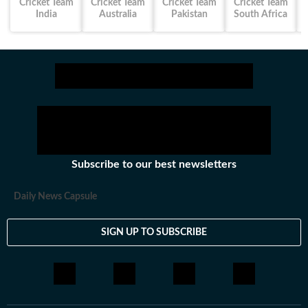
Cricket Team
Cricket Team
Cricket Team
Cricket Team
India
Australia
Pakistan
South Africa
Subscribe to our best newsletters
Daily News Capsule
SIGN UP TO SUBSCRIBE