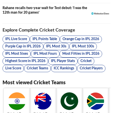
Rahane recalls two-year wait for Test debut: ‘I was the
12th man for 20 games’
Explore Complete Cricket Coverage
IPL Live Score
IPL Points Table
Orange Cap in IPL 2026
Purple Cap in IPL 2026
IPL Most 30s
IPL Most 100s
IPL Most Sixes
IPL Most Fours
Most Fifties in IPL 2026
Highest Score in IPL 2026
IPL Player Stats
Cricket
Live Score
Cricket Teams
ICC Rankings
Cricket Players
Most viewed Cricket Teams