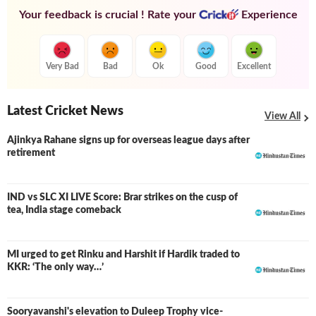
Your feedback is crucial ! Rate your
Experience
Very Bad
Bad
Ok
Good
Excellent
Latest Cricket News
View All
Ajinkya Rahane signs up for overseas league days after
retirement
IND vs SLC XI LIVE Score: Brar strikes on the cusp of
LIVE
tea, India stage comeback
MI urged to get Rinku and Harshit if Hardik traded to
KKR: ‘The only way…’
Sooryavanshi's elevation to Duleep Trophy vice-