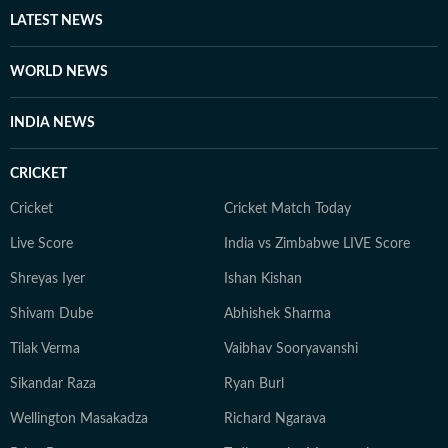
LATEST NEWS
WORLD NEWS
INDIA NEWS
CRICKET
Cricket
Cricket Match Today
Live Score
India vs Zimbabwe LIVE Score
Shreyas Iyer
Ishan Kishan
Shivam Dube
Abhishek Sharma
Tilak Verma
Vaibhav Sooryavanshi
Sikandar Raza
Ryan Burl
Wellington Masakadza
Richard Ngarava