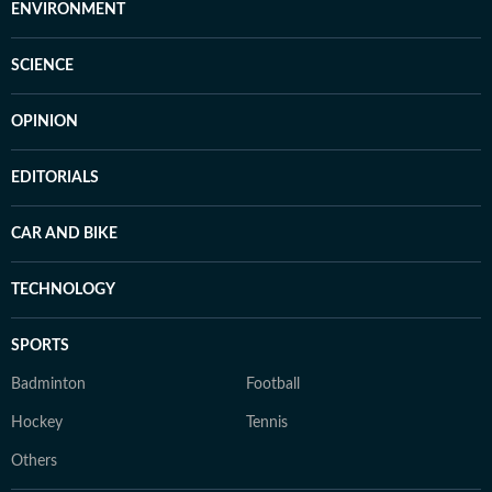
ENVIRONMENT
SCIENCE
OPINION
EDITORIALS
CAR AND BIKE
TECHNOLOGY
SPORTS
Badminton
Football
Hockey
Tennis
Others