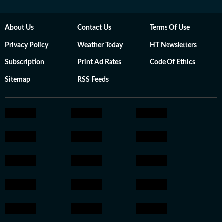
About Us
Contact Us
Terms Of Use
Privacy Policy
Weather Today
HT Newsletters
Subscription
Print Ad Rates
Code Of Ethics
Sitemap
RSS Feeds