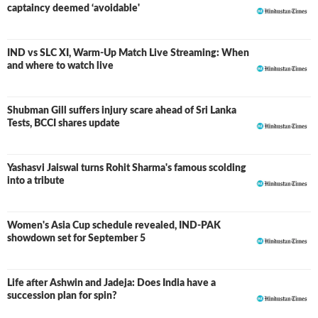
captaincy deemed ‘avoidable'
IND vs SLC XI, Warm-Up Match Live Streaming: When
and where to watch live
Shubman Gill suffers injury scare ahead of Sri Lanka
Tests, BCCI shares update
Yashasvi Jaiswal turns Rohit Sharma's famous scolding
into a tribute
Women's Asia Cup schedule revealed, IND-PAK
showdown set for September 5
Life after Ashwin and Jadeja: Does India have a
succession plan for spin?