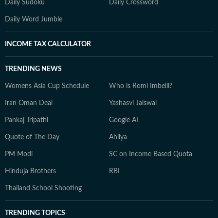
Daily Sudoku
Daily Crossword
Daily Word Jumble
INCOME TAX CALCULATOR
TRENDING NEWS
Womens Asia Cup Schedule
Who is Romi Imbelli?
Iran Oman Deal
Yashasvi Jaiswal
Pankaj Tripathi
Google AI
Quote of The Day
Ahilya
PM Modi
SC on Income Based Quota
Hinduja Brothers
RBI
Thailand School Shooting
TRENDING TOPICS