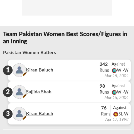
Team Pakistan Women Best Scores/Figures in
an Inning
Pakistan Women Batters
242
Against
1
Kiran Baluch
Runs
WI-W
Mar 15, 2004
98
Against
2
Sajjida Shah
Runs
WI-W
Mar 15, 2004
76
Against
3
Kiran Baluch
Runs
SL-W
Apr 17, 1998