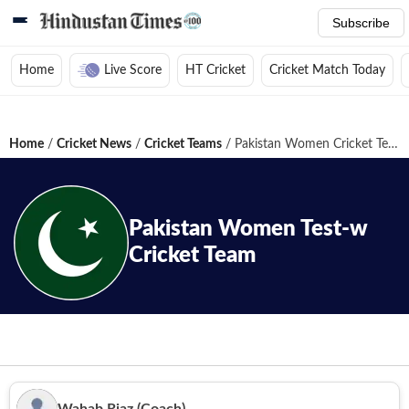
Subscribe
Home
Live Score
HT Cricket
Cricket Match Today
Home
/
Cricket News
/
Cricket Teams
/
Pakistan Women Cricket Team
Pakistan Women
Test-w
Cricket Team