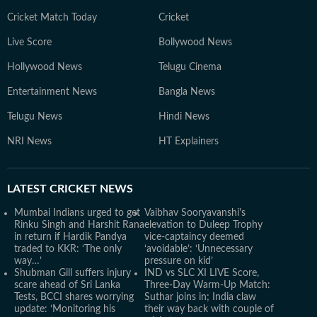
Cricket Match Today
Cricket
Live Score
Bollywood News
Hollywood News
Telugu Cinema
Entertainment News
Bangla News
Telugu News
Hindi News
NRI News
HT Explainers
LATEST
CRICKET NEWS
Mumbai Indians urged to get
Vaibhav Sooryavanshi's
Rinku Singh and Harshit Rana
elevation to Duleep Trophy
in return if Hardik Pandya
vice-captaincy deemed
traded to KKR: ‘The only
‘avoidable’: ‘Unnecessary
way…’
pressure on kid’
Shubman Gill suffers injury
IND vs SLC XI LIVE Score,
scare ahead of Sri Lanka
Three-Day Warm-Up Match:
Tests, BCCI shares worrying
Suthar joins in; India claw
update: ‘Monitoring his
their way back with couple of