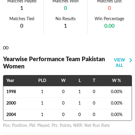
Matches Played
Matches Won
Matches Lost
1
0
0
Matches Tied
No Results
Win Percentage
0
1
0.00
0
0
Yearwise Performance Team Pakistan
VIEW
Women
ALL
Year
PLD
W
L
T
W %
1998
1
0
1
0
0.00
%
2000
1
0
1
0
0.00
%
2004
1
0
0
0
0.00
%
Pos: Position, Pld: Played, Pts: Points, NRR: Net Run Rate