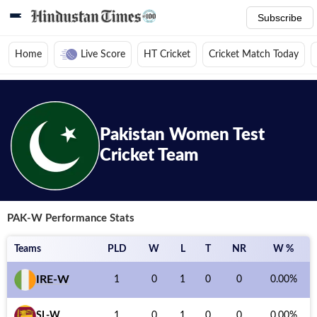
Subscribe
Home
Live Score
HT Cricket
Cricket Match Today
Home
/
Cricket News
/
Cricket Teams
/
Pakistan Women Test Cricket Team
Pakistan Women
Test
Cricket Team
PAK-W
Performance Stats
Teams
PLD
W
L
T
NR
W %
IRE-W
1
0
1
0
0
0.00
%
SL-W
1
0
1
0
0
0.00
%