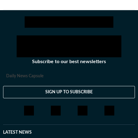
Subscribe to our best newsletters
Daily News Capsule
SIGN UP TO SUBSCRIBE
LATEST NEWS