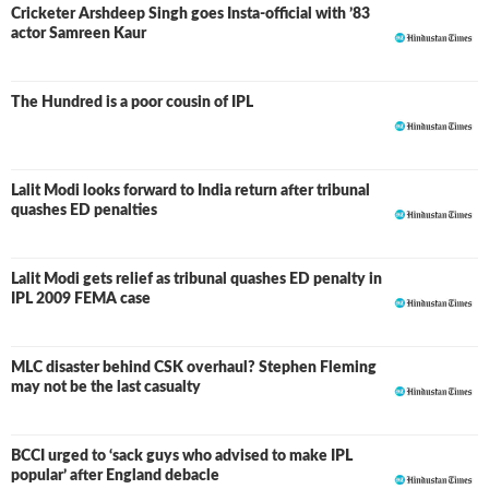
Cricketer Arshdeep Singh goes Insta-official with ’83
actor Samreen Kaur
The Hundred is a poor cousin of IPL
Lalit Modi looks forward to India return after tribunal
quashes ED penalties
Lalit Modi gets relief as tribunal quashes ED penalty in
IPL 2009 FEMA case
MLC disaster behind CSK overhaul? Stephen Fleming
may not be the last casualty
BCCI urged to ‘sack guys who advised to make IPL
popular’ after England debacle