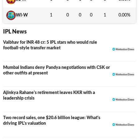
WI-W
1
0
0
0
1
0.00
%
IPL News
Vaibhav for INR 48 cr: 5 IPL stars who would rule
football-style transfer market
Mumbai Indians deny Pandya negotiations with CSK or
other outfits at present
Ajinkya Rahane's retirement leaves KKR with a
leadership crisis
Two record sales, one $20.6 billion league: What's
driving IPL's valuation