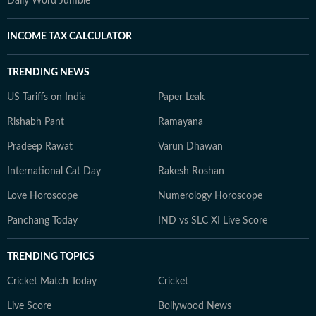
Daily Word Jumble
INCOME TAX CALCULATOR
TRENDING NEWS
US Tariffs on India
Paper Leak
Rishabh Pant
Ramayana
Pradeep Rawat
Varun Dhawan
International Cat Day
Rakesh Roshan
Love Horoscope
Numerology Horoscope
Panchang Today
IND vs SLC XI Live Score
TRENDING TOPICS
Cricket Match Today
Cricket
Live Score
Bollywood News