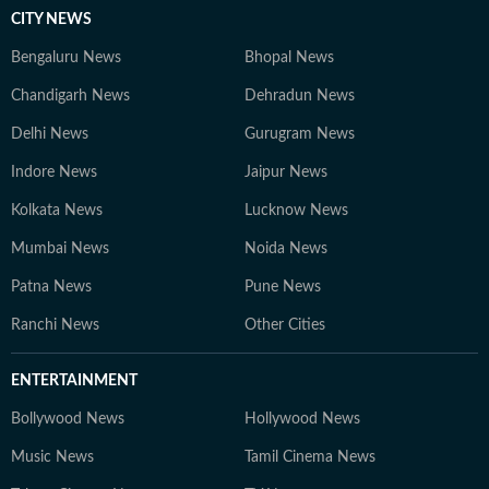
CITY NEWS
Bengaluru News
Bhopal News
Chandigarh News
Dehradun News
Delhi News
Gurugram News
Indore News
Jaipur News
Kolkata News
Lucknow News
Mumbai News
Noida News
Patna News
Pune News
Ranchi News
Other Cities
ENTERTAINMENT
Bollywood News
Hollywood News
Music News
Tamil Cinema News