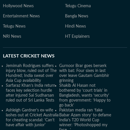
Hollywood News
Telugu Cinema
Entertainment News
Bangla News
Telugu News
Hindi News
NRI News
HT Explainers
LATEST
CRICKET NEWS
Jemimah Rodrigues suffers
Gurnoor Brar goes berserk
injury blow, ruled out of The
with bat: Four sixes in last
Hundred; India sweat over
over leave Gautam Gambhir
Asia Cup availability
grinning
Sarfaraz Khan’s India return
Shakib Al Hasan not
faces key selection hurdle
bothered by ‘court trials’ in
after injured Sai Sudharsan
Bangladesh, wants ‘security’
ruled out of Sri Lanka Tests
from government: ‘Happy to
go back’
Ashleigh Gardner's ex-wife
Pakistan media ran ‘fake
lashes out at Cricket Australia
Babar Azam story’ to defame
for cheating scandal: ‘Can’t
India's T20 World Cup
have affair with junior'
winner: ‘Photoshopped my