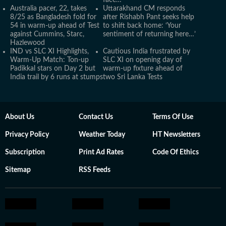
face…’
Australia pacer, 22, takes
Uttarakhand CM responds
8/25 as Bangladesh fold for
after Rishabh Pant seeks help
54 in warm-up ahead of Test
to shift back home: ‘Your
against Cummins, Starc,
sentiment of returning here…’
Hazlewood
IND vs SLC XI Highlights,
Cautious India frustrated by
Warm-Up Match: Ton-up
SLC XI on opening day of
Padikkal stars on Day 2 but
warm-up fixture ahead of
India trail by 6 runs at stumps
two Sri Lanka Tests
About Us
Contact Us
Terms Of Use
Privacy Policy
Weather Today
HT Newsletters
Subscription
Print Ad Rates
Code Of Ethics
Sitemap
RSS Feeds