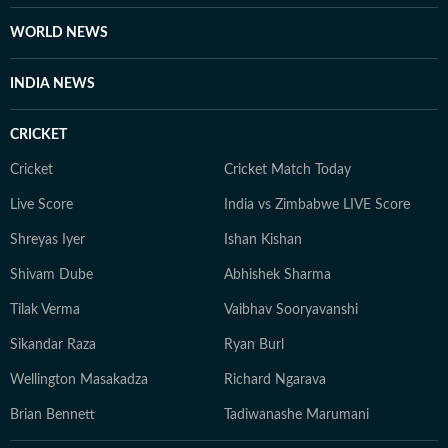
WORLD NEWS
INDIA NEWS
CRICKET
Cricket
Cricket Match Today
Live Score
India vs Zimbabwe LIVE Score
Shreyas Iyer
Ishan Kishan
Shivam Dube
Abhishek Sharma
Tilak Verma
Vaibhav Sooryavanshi
Sikandar Raza
Ryan Burl
Wellington Masakadza
Richard Ngarava
Brian Bennett
Tadiwanashe Marumani