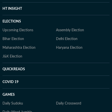
HT INSIGHT
ELECTIONS
Upcoming Elections
Assembly Election
Bihar Election
Delhi Election
Maharashtra Election
Haryana Election
J&K Election
QUICKREADS
COVID 19
GAMES
Daily Sudoku
Daily Crossword