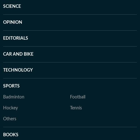
SCIENCE
OPINION
EDITORIALS
CAR AND BIKE
TECHNOLOGY
SPORTS
Badminton
Football
Hockey
Tennis
Others
BOOKS