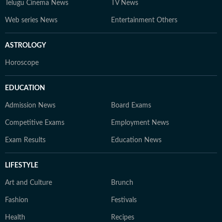
Telugu Cinema News
TV News
Web series News
Entertainment Others
ASTROLOGY
Horoscope
EDUCATION
Admission News
Board Exams
Competitive Exams
Employment News
Exam Results
Education News
LIFESTYLE
Art and Culture
Brunch
Fashion
Festivals
Health
Recipes