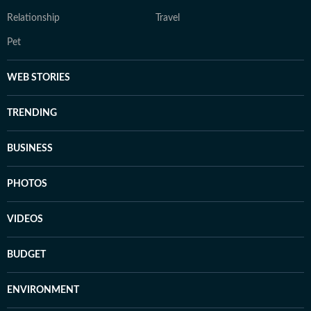
Relationship
Travel
Pet
WEB STORIES
TRENDING
BUSINESS
PHOTOS
VIDEOS
BUDGET
ENVIRONMENT