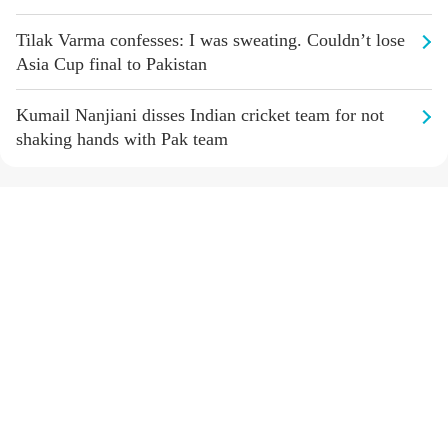
Tilak Varma confesses: I was sweating. Couldn’t lose
Asia Cup final to Pakistan
Kumail Nanjiani disses Indian cricket team for not
shaking hands with Pak team