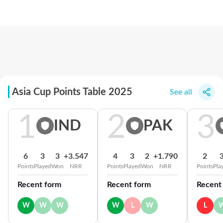
Asia Cup Points Table 2025
See all
1
2
3
IND
PAK
6
3
3
+3.547
4
3
2
+1.790
2
Points
Played
Won
NRR
Points
Played
Won
NRR
Points
Pla
Recent form
Recent form
Recent
W
W
W
W
L
W
L