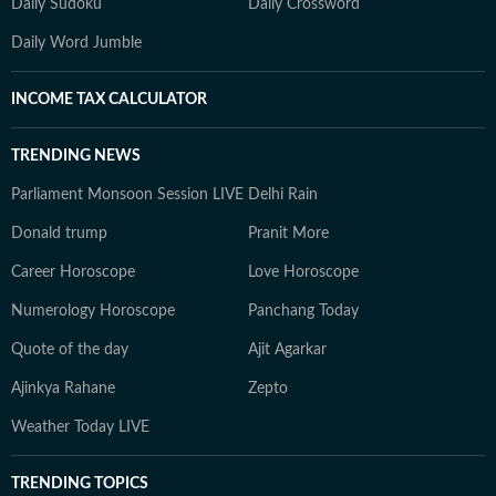
Daily Sudoku
Daily Crossword
Daily Word Jumble
INCOME TAX CALCULATOR
TRENDING NEWS
Parliament Monsoon Session LIVE
Delhi Rain
Donald trump
Pranit More
Career Horoscope
Love Horoscope
Numerology Horoscope
Panchang Today
Quote of the day
Ajit Agarkar
Ajinkya Rahane
Zepto
Weather Today LIVE
TRENDING TOPICS