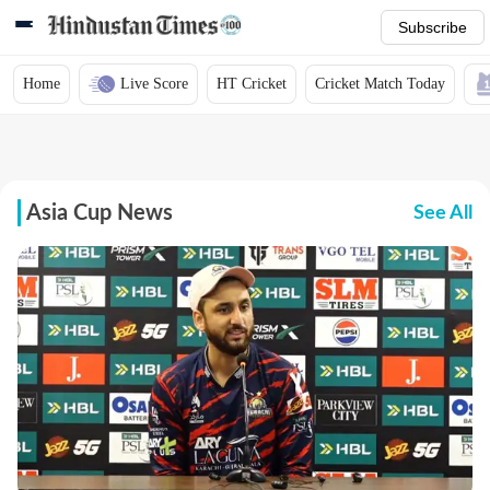
Subscribe
Home
Live Score
HT Cricket
Cricket Match Today
Asia Cup News
See All