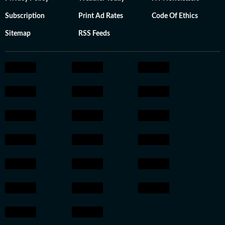
Subscription
Print Ad Rates
Code Of Ethics
Sitemap
RSS Feeds