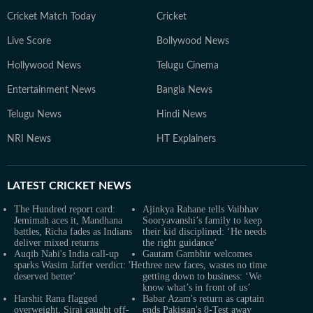
Cricket Match Today
Cricket
Live Score
Bollywood News
Hollywood News
Telugu Cinema
Entertainment News
Bangla News
Telugu News
Hindi News
NRI News
HT Explainers
LATEST
CRICKET NEWS
The Hundred report card:
Ajinkya Rahane tells Vaibhav
Jemimah aces it, Mandhana
Sooryavanshi’s family to keep
battles, Richa fades as Indians
their kid disciplined: ‘He needs
deliver mixed returns
the right guidance’
Auqib Nabi's India call-up
Gautam Gambhir welcomes
sparks Wasim Jaffer verdict: 'He
three new faces, wastes no time
deserved better'
getting down to business: ‘We
know what’s in front of us’
Harshit Rana flagged
Babar Azam's return as captain
overweight, Siraj caught off-
ends Pakistan's 8-Test away