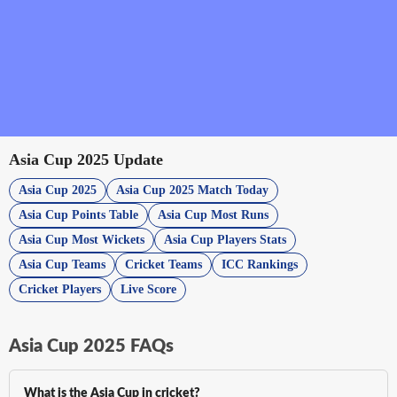
Asia Cup 2025 Update
Asia Cup 2025
Asia Cup 2025 Match Today
Asia Cup Points Table
Asia Cup Most Runs
Asia Cup Most Wickets
Asia Cup Players Stats
Asia Cup Teams
Cricket Teams
ICC Rankings
Cricket Players
Live Score
Asia Cup 2025 FAQs
What is the Asia Cup in cricket?