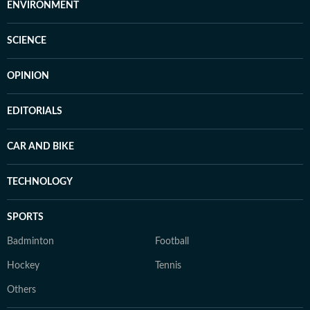
ENVIRONMENT
SCIENCE
OPINION
EDITORIALS
CAR AND BIKE
TECHNOLOGY
SPORTS
Badminton
Football
Hockey
Tennis
Others