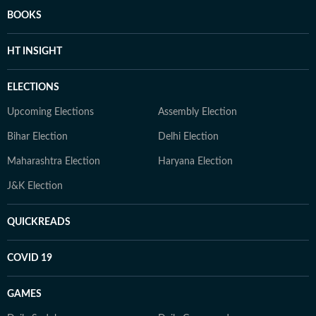
BOOKS
HT INSIGHT
ELECTIONS
Upcoming Elections
Assembly Election
Bihar Election
Delhi Election
Maharashtra Election
Haryana Election
J&K Election
QUICKREADS
COVID 19
GAMES