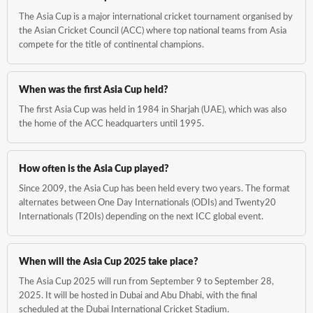
The Asia Cup is a major international cricket tournament organised by
the Asian Cricket Council (ACC) where top national teams from Asia
compete for the title of continental champions.
When was the first Asia Cup held?
The first Asia Cup was held in 1984 in Sharjah (UAE), which was also
the home of the ACC headquarters until 1995.
How often is the Asia Cup played?
Since 2009, the Asia Cup has been held every two years. The format
alternates between One Day Internationals (ODIs) and Twenty20
Internationals (T20Is) depending on the next ICC global event.
When will the Asia Cup 2025 take place?
The Asia Cup 2025 will run from September 9 to September 28,
2025. It will be hosted in Dubai and Abu Dhabi, with the final
scheduled at the Dubai International Cricket Stadium.