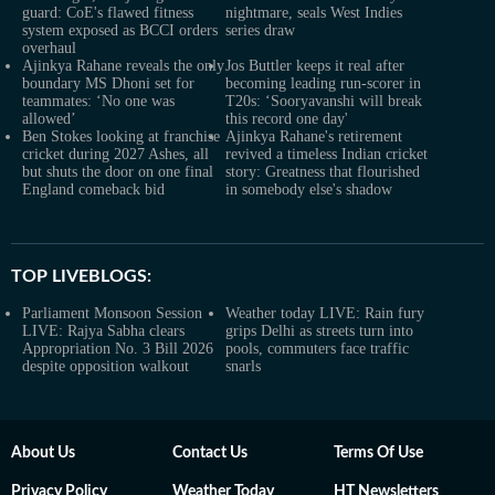
guard: CoE's flawed fitness
nightmare, seals West Indies
system exposed as BCCI orders
series draw
overhaul
Ajinkya Rahane reveals the only
Jos Buttler keeps it real after
boundary MS Dhoni set for
becoming leading run-scorer in
teammates: ‘No one was
T20s: ‘Sooryavanshi will break
allowed’
this record one day'
Ben Stokes looking at franchise
Ajinkya Rahane's retirement
cricket during 2027 Ashes, all
revived a timeless Indian cricket
but shuts the door on one final
story: Greatness that flourished
England comeback bid
in somebody else's shadow
TOP LIVEBLOGS:
Parliament Monsoon Session
Weather today LIVE: Rain fury
LIVE: Rajya Sabha clears
grips Delhi as streets turn into
Appropriation No. 3 Bill 2026
pools, commuters face traffic
despite opposition walkout
snarls
About Us
Contact Us
Terms Of Use
Privacy Policy
Weather Today
HT Newsletters