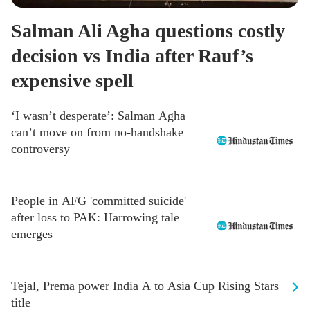
Salman Ali Agha questions costly
decision vs India after Rauf’s
expensive spell
‘I wasn’t desperate’: Salman Agha
can’t move on from no-handshake
controversy
People in AFG 'committed suicide'
after loss to PAK: Harrowing tale
emerges
Tejal, Prema power India A to Asia Cup Rising Stars
title