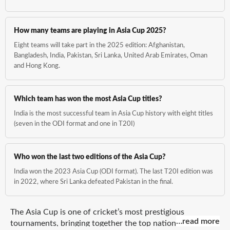
How many teams are playing in Asia Cup 2025?
Eight teams will take part in the 2025 edition: Afghanistan,
Bangladesh, India, Pakistan, Sri Lanka, United Arab Emirates, Oman
and Hong Kong.
Which team has won the most Asia Cup titles?
India is the most successful team in Asia Cup history with eight titles
(seven in the ODI format and one in T20I)
Who won the last two editions of the Asia Cup?
India won the 2023 Asia Cup (ODI format). The last T20I edition was
in 2022, where Sri Lanka defeated Pakistan in the final.
The Asia Cup is one of cricket’s most prestigious
...read more
…read more
tournaments, bringing together the top national teams