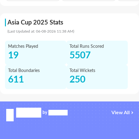
Asia Cup 2025 Stats
(Last Updated at: 06-08-2026 11:38 AM)
Matches Played
Total Runs Scored
19
5507
Total Boundaries
Total Wickets
611
250
View All
by