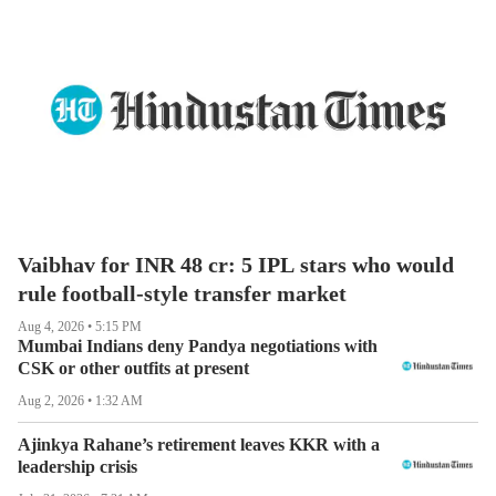
Vaibhav for INR 48 cr: 5 IPL stars who would
rule football-style transfer market
Aug 4, 2026 • 5:15 PM
Mumbai Indians deny Pandya negotiations with
CSK or other outfits at present
Aug 2, 2026 • 1:32 AM
Ajinkya Rahane’s retirement leaves KKR with a
leadership crisis