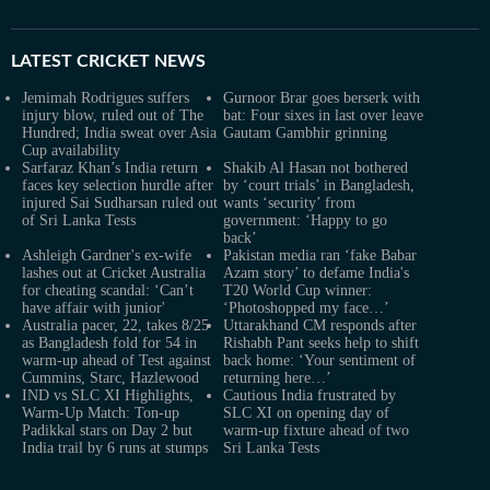
LATEST
CRICKET NEWS
Jemimah Rodrigues suffers
Gurnoor Brar goes berserk with
injury blow, ruled out of The
bat: Four sixes in last over leave
Hundred; India sweat over Asia
Gautam Gambhir grinning
Cup availability
Sarfaraz Khan’s India return
Shakib Al Hasan not bothered
faces key selection hurdle after
by ‘court trials’ in Bangladesh,
injured Sai Sudharsan ruled out
wants ‘security’ from
of Sri Lanka Tests
government: ‘Happy to go
back’
Ashleigh Gardner's ex-wife
Pakistan media ran ‘fake Babar
lashes out at Cricket Australia
Azam story’ to defame India's
for cheating scandal: ‘Can’t
T20 World Cup winner:
have affair with junior'
‘Photoshopped my face…’
Australia pacer, 22, takes 8/25
Uttarakhand CM responds after
as Bangladesh fold for 54 in
Rishabh Pant seeks help to shift
warm-up ahead of Test against
back home: ‘Your sentiment of
Cummins, Starc, Hazlewood
returning here…’
IND vs SLC XI Highlights,
Cautious India frustrated by
Warm-Up Match: Ton-up
SLC XI on opening day of
Padikkal stars on Day 2 but
warm-up fixture ahead of two
India trail by 6 runs at stumps
Sri Lanka Tests