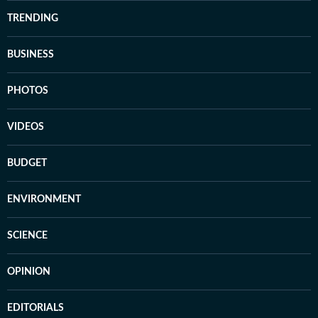
TRENDING
BUSINESS
PHOTOS
VIDEOS
BUDGET
ENVIRONMENT
SCIENCE
OPINION
EDITORIALS