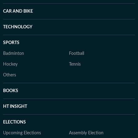
CAR AND BIKE
TECHNOLOGY
SPORTS
Badminton
Football
Hockey
Tennis
Others
BOOKS
HT INSIGHT
ELECTIONS
Upcoming Elections
Assembly Election