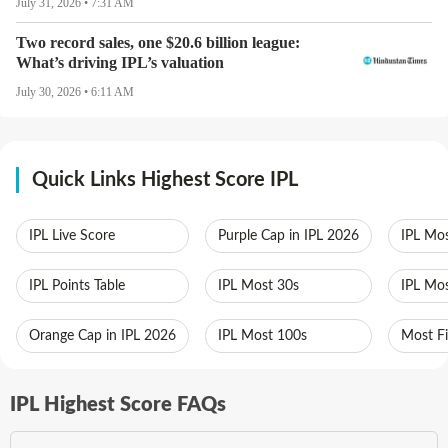
July 31, 2026 • 7:31 AM
Two record sales, one $20.6 billion league:
What’s driving IPL’s valuation
July 30, 2026 • 6:11 AM
Quick Links Highest Score IPL
IPL Live Score
Purple Cap in IPL 2026
IPL Mos
IPL Points Table
IPL Most 30s
IPL Mos
Orange Cap in IPL 2026
IPL Most 100s
Most Fi
IPL Highest Score FAQs