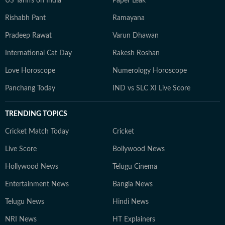
US Tariffs on India
Paper Leak
Rishabh Pant
Ramayana
Pradeep Rawat
Varun Dhawan
International Cat Day
Rakesh Roshan
Love Horoscope
Numerology Horoscope
Panchang Today
IND vs SLC XI Live Score
TRENDING TOPICS
Cricket Match Today
Cricket
Live Score
Bollywood News
Hollywood News
Telugu Cinema
Entertainment News
Bangla News
Telugu News
Hindi News
NRI News
HT Explainers