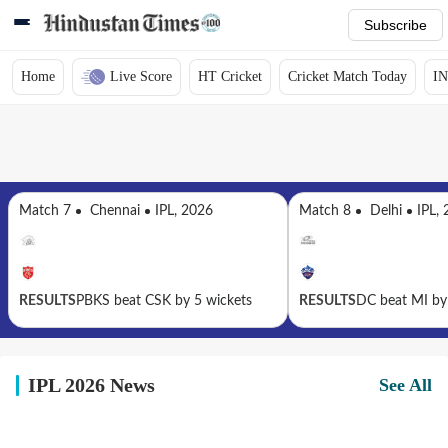
Subscribe
Home
Live Score
HT Cricket
Cricket Match Today
IN
Match 7
Chennai
IPL, 2026
Match 8
Delhi
IPL,
RESULTS
PBKS beat CSK by 5 wickets
RESULTS
DC beat MI by
IPL 2026 News
See All