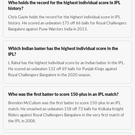
Who holds the record for the highest individual score in IPL
history?
Chris Gayle holds the record for the highest individual score in IPL
history. He scored an unbeaten 175 off 66 balls for Royal Challengers
Bangalore against Pune Warriors India in 2013.
Which Indian batter has the highest individual score in the
IPL?
L Rahul has the highest individual score by an Indian batter in the IPL.
He scored an unbeaten 132 off 69 balls for Punjab Kings against
Royal Challengers Bangalore in the 2020 season.
Who was the first batter to score 150-plus in an IPL match?
Brendon McCullum was the first batter to score 150-plus in an IPL
match. He smashed an unbeaten 158 off 73 balls for Kolkata Knight
Riders against Royal Challengers Bangalore in the very first match of
the IPL in 2008.