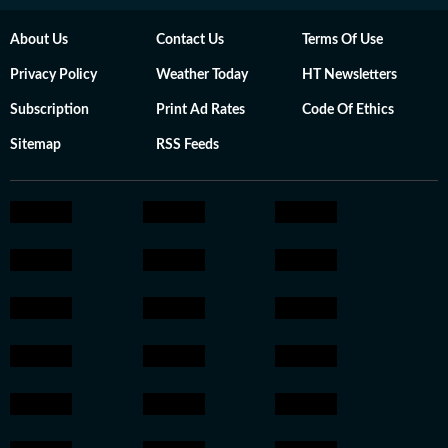
About Us
Contact Us
Terms Of Use
Privacy Policy
Weather Today
HT Newsletters
Subscription
Print Ad Rates
Code Of Ethics
Sitemap
RSS Feeds