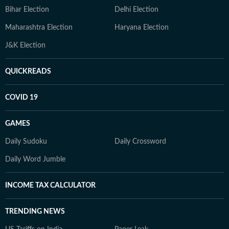
Bihar Election
Delhi Election
Maharashtra Election
Haryana Election
J&K Election
QUICKREADS
COVID 19
GAMES
Daily Sudoku
Daily Crossword
Daily Word Jumble
INCOME TAX CALCULATOR
TRENDING NEWS