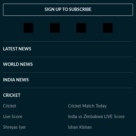
SIGN UP TO SUBSCRIBE
LATEST NEWS
WORLD NEWS
INDIA NEWS
CRICKET
Cricket
Cricket Match Today
Live Score
India vs Zimbabwe LIVE Score
Shreyas Iyer
Ishan Kishan