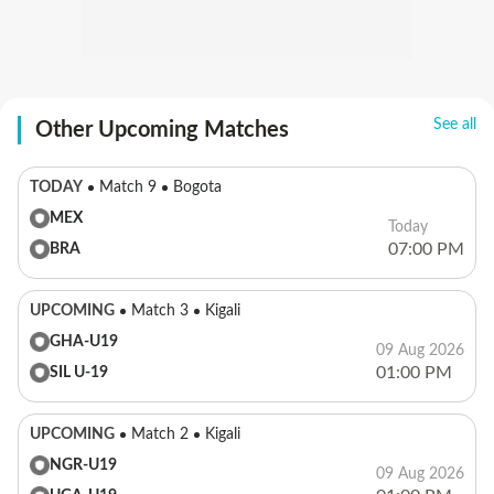
See all
Other Upcoming Matches
TODAY
Match 9
Bogota
MEX
Today
07:00 PM
BRA
UPCOMING
Match 3
Kigali
GHA-U19
09 Aug 2026
01:00 PM
SIL U-19
UPCOMING
Match 2
Kigali
NGR-U19
09 Aug 2026