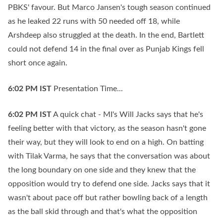
PBKS' favour. But Marco Jansen's tough season continued
as he leaked 22 runs with 50 needed off 18, while
Arshdeep also struggled at the death. In the end, Bartlett
could not defend 14 in the final over as Punjab Kings fell
short once again.
6:02 PM
IST
Presentation Time...
6:02 PM
IST
A quick chat - MI's Will Jacks says that he's
feeling better with that victory, as the season hasn't gone
their way, but they will look to end on a high. On batting
with Tilak Varma, he says that the conversation was about
the long boundary on one side and they knew that the
opposition would try to defend one side. Jacks says that it
wasn't about pace off but rather bowling back of a length
as the ball skid through and that's what the opposition