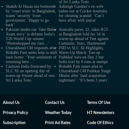
of Sri Lanka Tests
Shakib Al Hasan not bothered
Ashleigh Gardner's ex-wife
by ‘court trials’ in Bangladesh,
lashes out at Cricket Australia
wants ‘security’ from
for cheating scandal: ‘Can’t
government: ‘Happy to go
have affair with junior'
back’
Pakistan media ran ‘fake Babar
Australia pacer, 22, takes 8/25
Azam story’ to defame India's
as Bangladesh fold for 54 in
T20 World Cup winner:
warm-up ahead of Test against
‘Photoshopped my face…’
Cummins, Starc, Hazlewood
Uttarakhand CM responds after
IND vs SLC XI Highlights,
Rishabh Pant seeks help to shift
Warm-Up Match: Ton-up
back home: ‘Your sentiment of
Padikkal stars on Day 2 but
returning here…’
India trail by 6 runs at stumps
Cautious India frustrated by
Rishabh Pant issues plea to
SLC XI on opening day of
Uttarakhand CM Pushkar Singh
warm-up fixture ahead of two
Dhami after 'land acquisition
Sri Lanka Tests
nightmare’: ‘It’s been 3 years'
About Us
Contact Us
Terms Of Use
Privacy Policy
Weather Today
HT Newsletters
Subscription
Print Ad Rates
Code Of Ethics