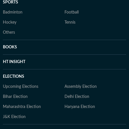
SPORTS
Badminton
Football
Hockey
Tennis
Others
BOOKS
HT INSIGHT
ELECTIONS
Upcoming Elections
Assembly Election
Bihar Election
Delhi Election
Maharashtra Election
Haryana Election
J&K Election