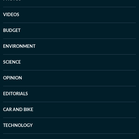
VIDEOS
BUDGET
ENVIRONMENT
SCIENCE
OPINION
EDITORIALS
CAR AND BIKE
TECHNOLOGY