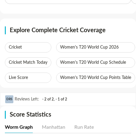
Explore Complete Cricket Coverage
Cricket
Women's T20 World Cup 2026
Cricket Match Today
Women's T20 World Cup Schedule
Live Score
Women's T20 World Cup Points Table
Reviews Left
:
- 2 of 2
,
- 1 of 2
DRS
Score Statistics
Worm Graph
Manhattan
Run Rate