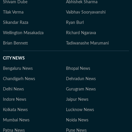
Shivam Dube
Abhishek Sharma
Tilak Verma
Vaibhav Sooryavanshi
Sikandar Raza
Ryan Burl
Wellington Masakadza
Richard Ngarava
Brian Bennett
Tadiwanashe Marumani
CITY NEWS
Bengaluru News
Bhopal News
Chandigarh News
Dehradun News
Delhi News
Gurugram News
Indore News
Jaipur News
Kolkata News
Lucknow News
Mumbai News
Noida News
Patna News
Pune News