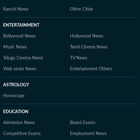
Ranchi News
Other Cities
ENTERTAINMENT
Bollywood News
Hollywood News
Music News
Tamil Cinema News
Telugu Cinema News
TV News
Web series News
Entertainment Others
ASTROLOGY
Horoscope
EDUCATION
Admission News
Board Exams
Competitive Exams
Employment News