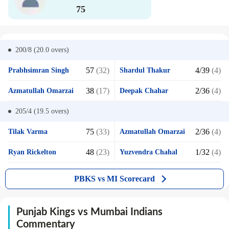
75
200/8 (20.0
overs)
57
(32)
4/39
(4)
Prabhsimran Singh
Shardul Thakur
38
(17)
2/36
(4)
Azmatullah Omarzai
Deepak Chahar
205/4 (19.5
overs)
75
(33)
2/36
(4)
Tilak Varma
Azmatullah Omarzai
48
(23)
1/32
(4)
Ryan Rickelton
Yuzvendra Chahal
PBKS vs MI Scorecard
Punjab Kings vs Mumbai Indians
Commentary