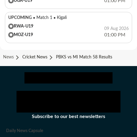
01:00 PM
UGA-U19
UPCOMING
Match 1
Kigali
RWA-U19
09 Aug 2026
01:00 PM
MOZ-U19
News
Cricket News
PBKS vs MI Match 58 Results
Subscribe to our best newsletters
Daily News Capsule