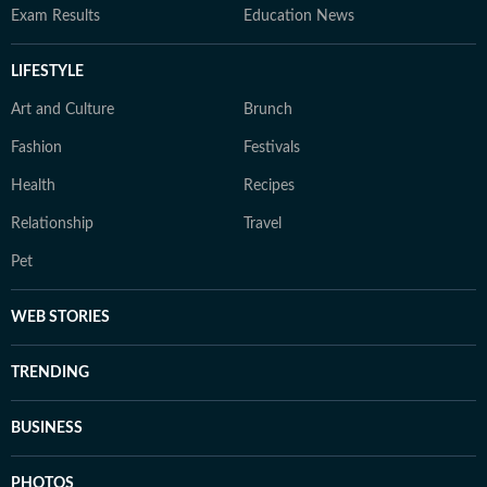
Exam Results
Education News
LIFESTYLE
Art and Culture
Brunch
Fashion
Festivals
Health
Recipes
Relationship
Travel
Pet
WEB STORIES
TRENDING
BUSINESS
PHOTOS