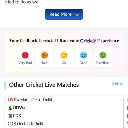
tried to do as well.
Read More
PBKS vs MI Full Commentary
Your feedback is crucial ! Rate your
Experience
Very Bad
Bad
Ok
Good
Excellent
See all
Other Cricket Live Matches
LIVE
Match 17
Delhi
ODW
CDK
CDK elected to field