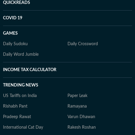
QUICKREADS
COVID 19
GAMES
Daily Sudoku
Daily Crossword
Daily Word Jumble
INCOME TAX CALCULATOR
TRENDING NEWS
US Tariffs on India
Paper Leak
Rishabh Pant
Ramayana
Pradeep Rawat
Varun Dhawan
International Cat Day
Rakesh Roshan