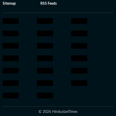
Sitemap
RSS Feeds
© 2026 HindustanTimes