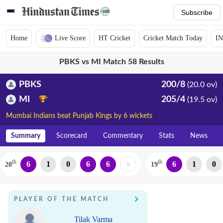
Subscribe
Home
Live Score
HT Cricket
Cricket Match Today
IN
PBKS vs MI Match 58 Results
PBKS
200/8
(20.0 ov)
MI
205/4
(19.5 ov)
Mumbai Indians beat Punjab Kings by 6 wickets
Summary
Scorecard
Commentary
Stats
News
th
th
6
1
0
6
6
6
1
0
20
19
PLAYER OF THE MATCH
Tilak Varma