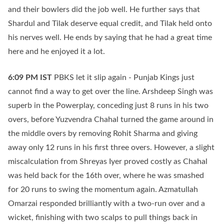
and their bowlers did the job well. He further says that
Shardul and Tilak deserve equal credit, and Tilak held onto
his nerves well. He ends by saying that he had a great time
here and he enjoyed it a lot.
6:09 PM
IST
PBKS let it slip again - Punjab Kings just
cannot find a way to get over the line. Arshdeep Singh was
superb in the Powerplay, conceding just 8 runs in his two
overs, before Yuzvendra Chahal turned the game around in
the middle overs by removing Rohit Sharma and giving
away only 12 runs in his first three overs. However, a slight
miscalculation from Shreyas Iyer proved costly as Chahal
was held back for the 16th over, where he was smashed
for 20 runs to swing the momentum again. Azmatullah
Omarzai responded brilliantly with a two-run over and a
wicket, finishing with two scalps to pull things back in