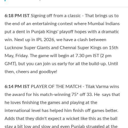
6:18 PM
IST
Signing off from a classic - That brings us to
the end of an entertaining contest where Mumbai Indians
put a dent in Punjab Kings' playoff hopes with a dramatic
win. Next up in IPL 2026, we have a clash between
Lucknow Super Giants and Chennai Super Kings on 15th
May, Friday. The game will begin at 7.30 pm IST (2 pm
GMT), but you can join us early for all the build-up. Until
then, cheers and goodbye!
6:14 PM
IST
PLAYER OF THE MATCH - Tilak Varma wins
the award for his match-winning 75* off 33. He says that
he loves finishing the games and playing at the
international level has helped him finish off games better.
Adds that they didn't expect a wicket like this as the ball
stay a bit low and slow and even Punjab struggled at the