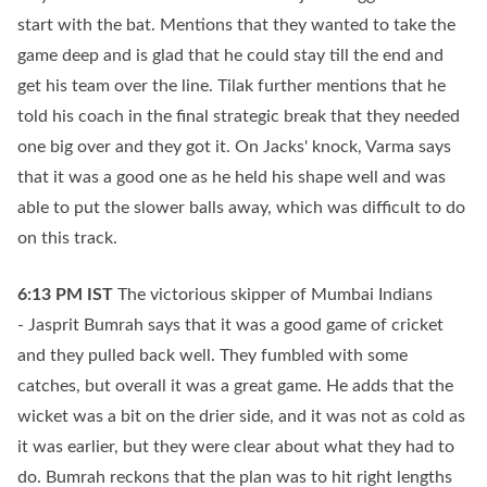
start with the bat. Mentions that they wanted to take the
game deep and is glad that he could stay till the end and
get his team over the line. Tilak further mentions that he
told his coach in the final strategic break that they needed
one big over and they got it. On Jacks' knock, Varma says
that it was a good one as he held his shape well and was
able to put the slower balls away, which was difficult to do
on this track.
6:13 PM
IST
The victorious skipper of Mumbai Indians
- Jasprit Bumrah says that it was a good game of cricket
and they pulled back well. They fumbled with some
catches, but overall it was a great game. He adds that the
wicket was a bit on the drier side, and it was not as cold as
it was earlier, but they were clear about what they had to
do. Bumrah reckons that the plan was to hit right lengths