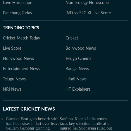
Love Horoscope
Numerology Horoscope
Panchang Today
IND vs SLC XI Live Score
TRENDING TOPICS
Cricket Match Today
Cricket
Live Score
Bollywood News
Hollywood News
Telugu Cinema
Entertainment News
Bangla News
Telugu News
Hindi News
NRI News
HT Explainers
LATEST
CRICKET NEWS
Gurnoor Brar goes berserk with
Sarfaraz Khan’s India return
bat: Four sixes in last over leave
faces key selection hurdle after
Gautam Gambhir grinning
injured Sai Sudharsan ruled out