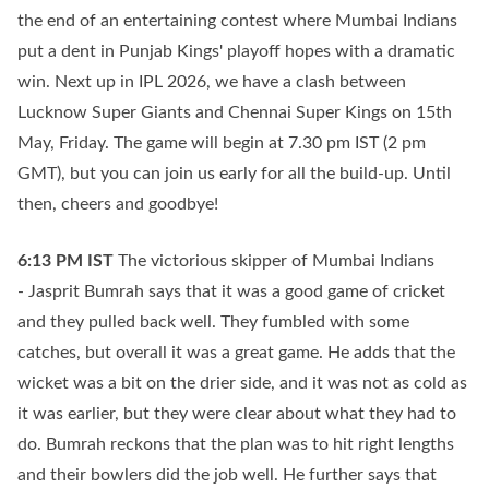
the end of an entertaining contest where Mumbai Indians
put a dent in Punjab Kings' playoff hopes with a dramatic
win. Next up in IPL 2026, we have a clash between
Lucknow Super Giants and Chennai Super Kings on 15th
May, Friday. The game will begin at 7.30 pm IST (2 pm
GMT), but you can join us early for all the build-up. Until
then, cheers and goodbye!
6:13 PM
IST
The victorious skipper of Mumbai Indians
- Jasprit Bumrah says that it was a good game of cricket
and they pulled back well. They fumbled with some
catches, but overall it was a great game. He adds that the
wicket was a bit on the drier side, and it was not as cold as
it was earlier, but they were clear about what they had to
do. Bumrah reckons that the plan was to hit right lengths
and their bowlers did the job well. He further says that