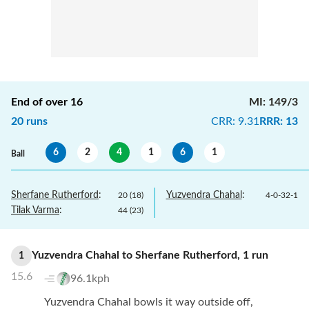
End of over
16
MI
:
149/3
20
runs
CRR
:
9.31
RRR
:
13
6
2
4
1
6
1
Ball
Sherfane Rutherford
:
Yuzvendra Chahal
:
20
(
18
)
4
-
0
-
32
-
1
Tilak Varma
:
44
(
23
)
Yuzvendra Chahal
to
Sherfane Rutherford
,
1
run
1
15.6
96.1kph
Yuzvendra Chahal bowls it way outside off,