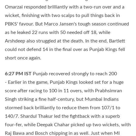
Omarzai responded brilliantly with a two-run over and a
wicket, finishing with two scalps to pull things back in
PBKS' favour. But Marco Jansen's tough season continued
as he leaked 22 runs with 50 needed off 18, while
Arshdeep also struggled at the death. In the end, Bartlett
could not defend 14 in the final over as Punjab Kings fell
short once again.
6:27 PM
IST
Punjab recovered strongly to reach 200
- Earlier in the game, Punjab Kings looked set for a huge
score after racing to 100 in 11 overs, with Prabhsimran
Singh striking a fine half-century, but Mumbai Indians
stormed back brilliantly to reduce them from 107/1 to
140/7. Shardul Thakur led the fightback with a superb
four-fer, while Deepak Chahar picked up two wickets, with
Raj Bawa and Bosch chipping in as well. Just when MI