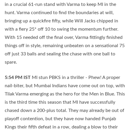
in a crucial 61-run stand with Varma to keep MI in the
hunt. Varma continued to find the boundaries at will,
bringing up a quickfire fifty, while Will Jacks chipped in
with a fiery 25* off 10 to swing the momentum further.
With 15 needed off the final over, Varma fittingly finished
things off in style, remaining unbeaten on a sensational 75
off just 33 balls and sealing the chase with one ball to
spare.
5:54 PM
IST
MI stun PBKS in a thriller - Phew! A proper
nail-biter, but Mumbai Indians have come out on top, with
Tilak Varma emerging as the hero for the Men in Blue. This
is the third time this season that MI have successfully
chased down a 200-plus total. They may already be out of
playoff contention, but they have now handed Punjab
Kings their fifth defeat in a row, dealing a blow to their