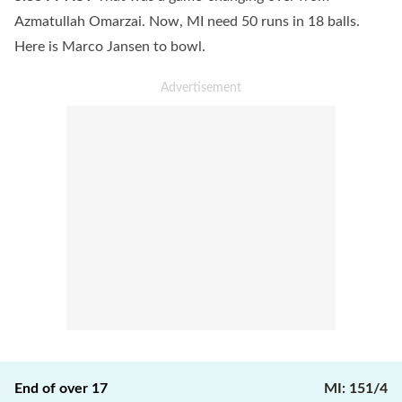
Azmatullah Omarzai. Now, MI need 50 runs in 18 balls.
Here is Marco Jansen to bowl.
End of over
17
MI
:
151/4