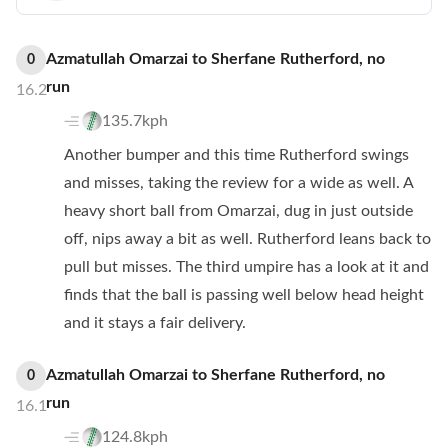
Azmatullah Omarzai
to
Sherfane Rutherford
,
no
0
run
16.2
135.7kph
Another bumper and this time Rutherford swings
and misses, taking the review for a wide as well. A
heavy short ball from Omarzai, dug in just outside
off, nips away a bit as well. Rutherford leans back to
pull but misses. The third umpire has a look at it and
finds that the ball is passing well below head height
and it stays a fair delivery.
Azmatullah Omarzai
to
Sherfane Rutherford
,
no
0
run
16.1
124.8kph