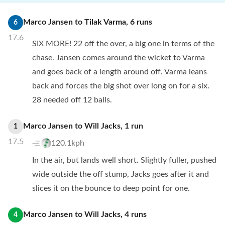
Marco Jansen
to
Tilak Varma
,
6
runs
6
17.6
SIX MORE! 22 off the over, a big one in terms of the
chase. Jansen comes around the wicket to Varma
and goes back of a length around off. Varma leans
back and forces the big shot over long on for a six.
28 needed off 12 balls.
Marco Jansen
to
Will Jacks
,
1
run
1
17.5
120.1kph
In the air, but lands well short. Slightly fuller, pushed
wide outside the off stump, Jacks goes after it and
slices it on the bounce to deep point for one.
Marco Jansen
to
Will Jacks
,
4
runs
4