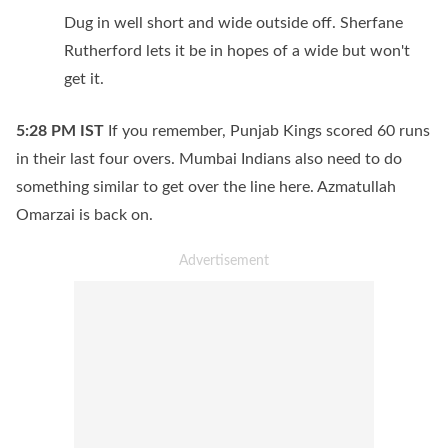
Dug in well short and wide outside off. Sherfane
Rutherford lets it be in hopes of a wide but won't
get it.
5:28 PM
IST
If you remember, Punjab Kings scored 60 runs
in their last four overs. Mumbai Indians also need to do
something similar to get over the line here. Azmatullah
Omarzai is back on.