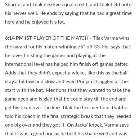
Shardul and Tilak deserve equal credit, and Tilak held onto
his nerves well. He ends by saying that he had a great time
here and he enjoyed it a lot.
6:14 PM
IST
PLAYER OF THE MATCH - Tilak Varma wins
the award for his match-winning 75* off 33. He says that
he loves finishing the games and playing at the
international level has helped him finish off games better.
Adds that they didn't expect a wicket like this as the ball
stay a bit low and slow and even Punjab struggled at the
start with the bat. Mentions that they wanted to take the
game deep and is glad that he could stay till the end and
get his team over the line. Tilak further mentions that he
told his coach in the final strategic break that they needed
one big over and they got it. On Jacks' knock, Varma says
that it was a good one as he held his shape well and was