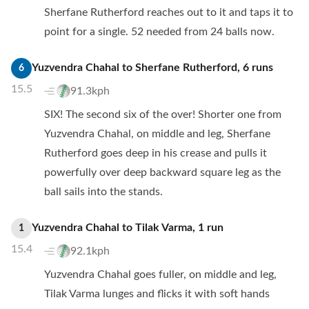
Sherfane Rutherford reaches out to it and taps it to
point for a single. 52 needed from 24 balls now.
Yuzvendra Chahal
to
Sherfane Rutherford
,
6
runs
6
15.5
91.3kph
SIX! The second six of the over! Shorter one from
Yuzvendra Chahal, on middle and leg, Sherfane
Rutherford goes deep in his crease and pulls it
powerfully over deep backward square leg as the
ball sails into the stands.
Yuzvendra Chahal
to
Tilak Varma
,
1
run
1
15.4
92.1kph
Yuzvendra Chahal goes fuller, on middle and leg,
Tilak Varma lunges and flicks it with soft hands