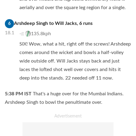
aerially and over the square leg region for a single.
Arshdeep Singh
to
Will Jacks
,
6
runs
6
18.1
135.8kph
SIX! Wow, what a hit, right off the screws! Arshdeep
comes around the wicket and bowls a half-volley
wide outside off. Will Jacks stays back and just
laces the lofted shot well over covers and hits it
deep into the stands. 22 needed off 11 now.
5:38 PM
IST
That's a huge over for the Mumbai Indians.
Arshdeep Singh to bowl the penultimate over.