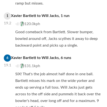
ramp but misses.
Xavier Bartlett
to
Will Jacks
,
1
run
1
19.2
120.0kph
Good comeback from Bartlett. Slower bumper,
bowled around off, Jacks scythes it away to deep
backward point and picks up a single.
Xavier Bartlett
to
Will Jacks
,
6
runs
6
19.1
131.1kph
SIX! That's the job almost half done in one ball.
Bartlett misses his mark on the wide yorker and
ends up serving a full toss. Will Jacks just gets
across to the off side and pummels it back over the
bowler's head, over long off and for a maximum. 9