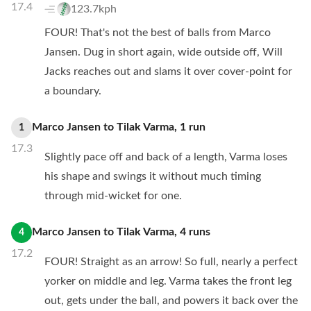
17.4
123.7kph
FOUR! That's not the best of balls from Marco
Jansen. Dug in short again, wide outside off, Will
Jacks reaches out and slams it over cover-point for
a boundary.
Marco Jansen
to
Tilak Varma
,
1
run
1
17.3
Slightly pace off and back of a length, Varma loses
his shape and swings it without much timing
through mid-wicket for one.
Marco Jansen
to
Tilak Varma
,
4
runs
4
17.2
FOUR! Straight as an arrow! So full, nearly a perfect
yorker on middle and leg. Varma takes the front leg
out, gets under the ball, and powers it back over the