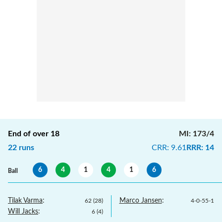
End of over
18
MI
:
173/4
22
runs
CRR
:
9.61
RRR
:
14
6
4
1
4
1
6
Ball
Tilak Varma
:
Marco Jansen
:
62
(
28
)
4
-
0
-
55
-
1
Will Jacks
:
6
(
4
)