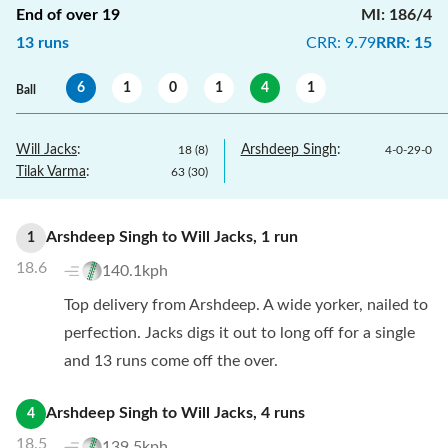
End of over
19
MI
:
186/4
13
runs
CRR
:
9.79
RRR
:
15
6
1
0
1
4
1
Ball
Will Jacks
:
Arshdeep Singh
:
18
(
8
)
4
-
0
-
29
-
0
Tilak Varma
:
63
(
30
)
Arshdeep Singh
to
Will Jacks
,
1
run
1
18.6
140.1kph
Top delivery from Arshdeep. A wide yorker, nailed to
perfection. Jacks digs it out to long off for a single
and 13 runs come off the over.
Arshdeep Singh
to
Will Jacks
,
4
runs
4
18.5
139.5kph