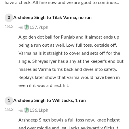
have a check. All fine now and we are good to continue...
Arshdeep Singh
to
Tilak Varma
,
no
run
0
18.3
137.7kph
A golden dot ball for Punjab and it almost ends up
being a run out as well. Low full toss, outside off,
Varma nails it straight to cover and sets off for the
single. Shreyas Iyer has a shy at the keeper's end but
misses as Varma turns back and dives into safety.
Replays later show that Varma would have been in
even if it was a direct hit.
Arshdeep Singh
to
Will Jacks
,
1
run
1
18.2
136.1kph
Arshdeep Singh bowls a full toss now, knee height
and over middle and leg. Jacks awkwardly flicks it