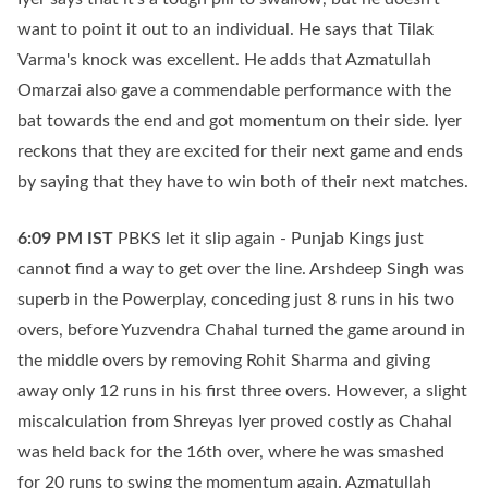
want to point it out to an individual. He says that Tilak
Varma's knock was excellent. He adds that Azmatullah
Omarzai also gave a commendable performance with the
bat towards the end and got momentum on their side. Iyer
reckons that they are excited for their next game and ends
by saying that they have to win both of their next matches.
6:09 PM
IST
PBKS let it slip again - Punjab Kings just
cannot find a way to get over the line. Arshdeep Singh was
superb in the Powerplay, conceding just 8 runs in his two
overs, before Yuzvendra Chahal turned the game around in
the middle overs by removing Rohit Sharma and giving
away only 12 runs in his first three overs. However, a slight
miscalculation from Shreyas Iyer proved costly as Chahal
was held back for the 16th over, where he was smashed
for 20 runs to swing the momentum again. Azmatullah