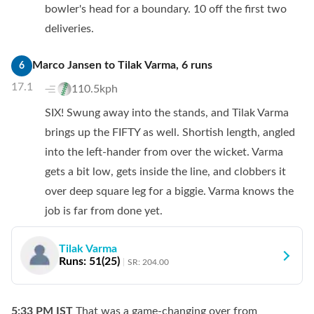
bowler's head for a boundary. 10 off the first two
deliveries.
Marco Jansen
to
Tilak Varma
,
6
runs
6
17.1
110.5kph
SIX! Swung away into the stands, and Tilak Varma
brings up the FIFTY as well. Shortish length, angled
into the left-hander from over the wicket. Varma
gets a bit low, gets inside the line, and clobbers it
over deep square leg for a biggie. Varma knows the
job is far from done yet.
Tilak Varma
Runs:
51
(
25
)
SR:
204.00
5:33 PM
IST
That was a game-changing over from