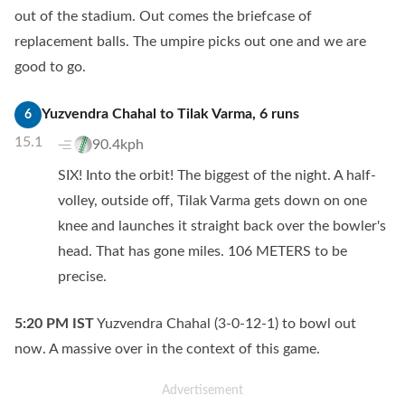
out of the stadium. Out comes the briefcase of
replacement balls. The umpire picks out one and we are
good to go.
Yuzvendra Chahal
to
Tilak Varma
,
6
runs
6
15.1
90.4kph
SIX! Into the orbit! The biggest of the night. A half-
volley, outside off, Tilak Varma gets down on one
knee and launches it straight back over the bowler's
head. That has gone miles. 106 METERS to be
precise.
5:20 PM
IST
Yuzvendra Chahal (3-0-12-1) to bowl out
now. A massive over in the context of this game.