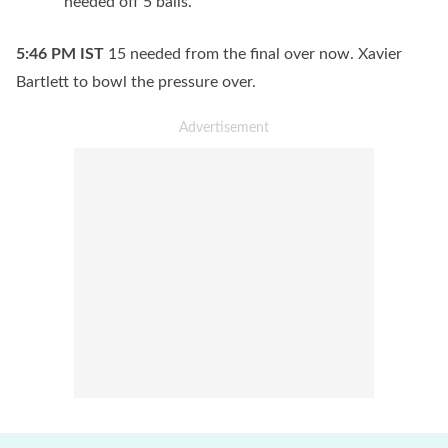
needed off 5 balls.
5:46 PM
IST
15 needed from the final over now. Xavier
Bartlett to bowl the pressure over.