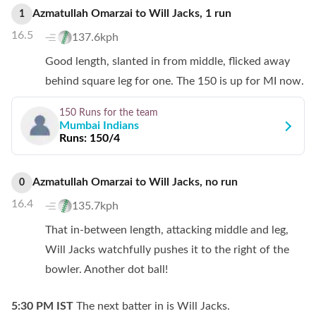
Azmatullah Omarzai
to
Will Jacks
,
1
run
1
16.5
137.6kph
Good length, slanted in from middle, flicked away
behind square leg for one. The 150 is up for MI now.
150 Runs
for the team
Mumbai Indians
Runs:
150/4
Azmatullah Omarzai
to
Will Jacks
,
no
run
0
16.4
135.7kph
That in-between length, attacking middle and leg,
Will Jacks watchfully pushes it to the right of the
bowler. Another dot ball!
5:30 PM
IST
The next batter in is Will Jacks.