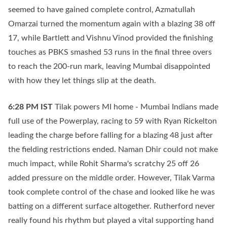
seemed to have gained complete control, Azmatullah
Omarzai turned the momentum again with a blazing 38 off
17, while Bartlett and Vishnu Vinod provided the finishing
touches as PBKS smashed 53 runs in the final three overs
to reach the 200-run mark, leaving Mumbai disappointed
with how they let things slip at the death.
6:28 PM
IST
Tilak powers MI home - Mumbai Indians made
full use of the Powerplay, racing to 59 with Ryan Rickelton
leading the charge before falling for a blazing 48 just after
the fielding restrictions ended. Naman Dhir could not make
much impact, while Rohit Sharma's scratchy 25 off 26
added pressure on the middle order. However, Tilak Varma
took complete control of the chase and looked like he was
batting on a different surface altogether. Rutherford never
really found his rhythm but played a vital supporting hand