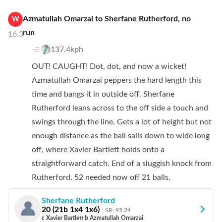
Azmatullah Omarzai
to
Sherfane Rutherford
,
no
W
run
16.3
137.4kph
OUT! CAUGHT! Dot, dot, and now a wicket!
Azmatullah Omarzai peppers the hard length this
time and bangs it in outside off. Sherfane
Rutherford leans across to the off side a touch and
swings through the line. Gets a lot of height but not
enough distance as the ball sails down to wide long
off, where Xavier Bartlett holds onto a
straightforward catch. End of a sluggish knock from
Rutherford. 52 needed now off 21 balls.
Sherfane Rutherford
20
(
21
b
1
x4
1
x6)
SR:
95.24
c Xavier Bartlett b Azmatullah Omarzai