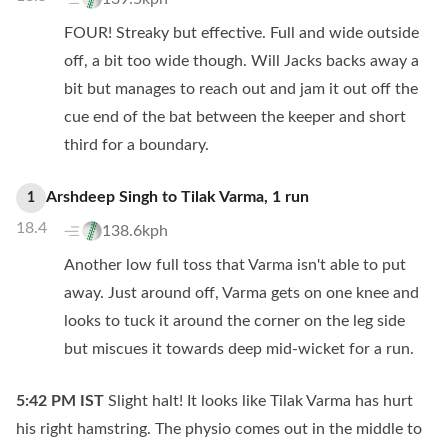
FOUR! Streaky but effective. Full and wide outside
off, a bit too wide though. Will Jacks backs away a
bit but manages to reach out and jam it out off the
cue end of the bat between the keeper and short
third for a boundary.
Arshdeep Singh
to
Tilak Varma
,
1
run
1
18.4
138.6kph
Another low full toss that Varma isn't able to put
away. Just around off, Varma gets on one knee and
looks to tuck it around the corner on the leg side
but miscues it towards deep mid-wicket for a run.
5:42 PM
IST
Slight halt! It looks like Tilak Varma has hurt
his right hamstring. The physio comes out in the middle to