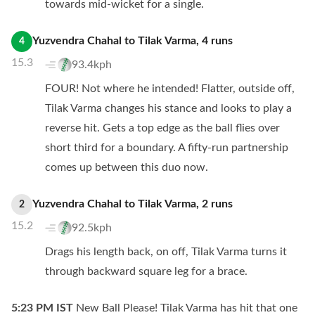
towards mid-wicket for a single.
Yuzvendra Chahal
to
Tilak Varma
,
4
runs
4
15.3
93.4kph
FOUR! Not where he intended! Flatter, outside off,
Tilak Varma changes his stance and looks to play a
reverse hit. Gets a top edge as the ball flies over
short third for a boundary. A fifty-run partnership
comes up between this duo now.
Yuzvendra Chahal
to
Tilak Varma
,
2
runs
2
15.2
92.5kph
Drags his length back, on off, Tilak Varma turns it
through backward square leg for a brace.
5:23 PM
IST
New Ball Please! Tilak Varma has hit that one