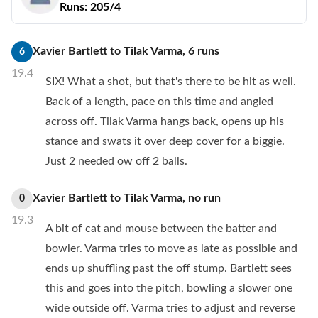
Runs:
205/4
Xavier Bartlett
to
Tilak Varma
,
6
runs
6
19.4
SIX! What a shot, but that's there to be hit as well.
Back of a length, pace on this time and angled
across off. Tilak Varma hangs back, opens up his
stance and swats it over deep cover for a biggie.
Just 2 needed ow off 2 balls.
Xavier Bartlett
to
Tilak Varma
,
no
run
0
19.3
A bit of cat and mouse between the batter and
bowler. Varma tries to move as late as possible and
ends up shuffling past the off stump. Bartlett sees
this and goes into the pitch, bowling a slower one
wide outside off. Varma tries to adjust and reverse