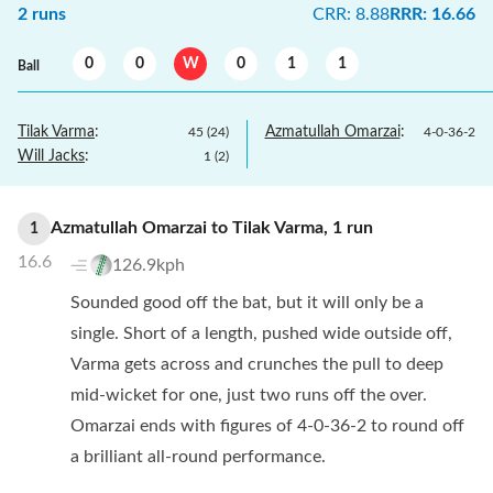
2
runs
CRR
:
8.88
RRR
:
16.66
0
0
W
0
1
1
Ball
Tilak Varma
:
Azmatullah Omarzai
:
45
(
24
)
4
-
0
-
36
-
2
Will Jacks
:
1
(
2
)
Azmatullah Omarzai
to
Tilak Varma
,
1
run
1
16.6
126.9kph
Sounded good off the bat, but it will only be a
single. Short of a length, pushed wide outside off,
Varma gets across and crunches the pull to deep
mid-wicket for one, just two runs off the over.
Omarzai ends with figures of 4-0-36-2 to round off
a brilliant all-round performance.