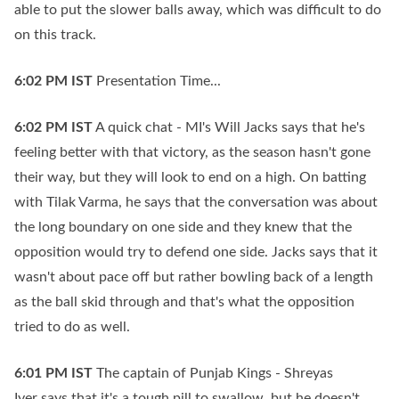
able to put the slower balls away, which was difficult to do
on this track.
6:02 PM
IST
Presentation Time...
6:02 PM
IST
A quick chat - MI's Will Jacks says that he's
feeling better with that victory, as the season hasn't gone
their way, but they will look to end on a high. On batting
with Tilak Varma, he says that the conversation was about
the long boundary on one side and they knew that the
opposition would try to defend one side. Jacks says that it
wasn't about pace off but rather bowling back of a length
as the ball skid through and that's what the opposition
tried to do as well.
6:01 PM
IST
The captain of Punjab Kings - Shreyas
Iyer says that it's a tough pill to swallow, but he doesn't