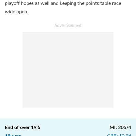
playoff hopes as well and keeping the points table race
wide open.
End of over
19.5
MI
:
205/4