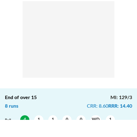
End of over
15
MI
:
129/3
8
runs
CRR
:
8.60
RRR
:
14.40
4
1
1
0
0
WD
1
Ball