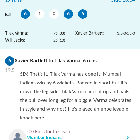
19
runs
CRR
:
10.34
6
1
0
6
6
Ball
Tilak Varma
:
Xavier Bartlett
:
75
(
33
)
3.5
-
0
-
53
-
0
Will Jacks
:
25
(
10
)
Xavier Bartlett
to
Tilak Varma
,
6
runs
6
19.5
SIX! That's it, Tilak Varma has done it, Mumbai
Indians win by 6 wickets. Banged in short but it's
down the leg side, Tilak Varma lines it up and nails
the pull over long leg for a biggie. Varma celebrates
in style and why not? He's played an unbelievable
knock here.
200 Runs
for the team
Mumbai Indians