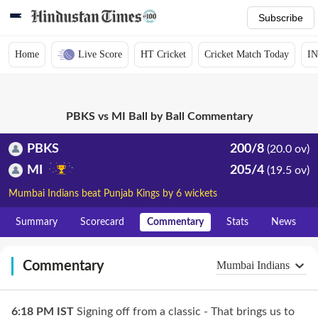
Subscribe
Home
Live Score
HT Cricket
Cricket Match Today
IN
PBKS vs MI Ball by Ball Commentary
PBKS
200/8
(20.0 ov)
MI
205/4
(19.5 ov)
Mumbai Indians beat Punjab Kings by 6 wickets
Summary
Scorecard
Commentary
Stats
News
Commentary
Mumbai Indians
6:18 PM
IST
Signing off from a classic - That brings us to