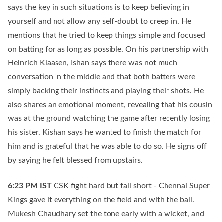
says the key in such situations is to keep believing in
yourself and not allow any self-doubt to creep in. He
mentions that he tried to keep things simple and focused
on batting for as long as possible. On his partnership with
Heinrich Klaasen, Ishan says there was not much
conversation in the middle and that both batters were
simply backing their instincts and playing their shots. He
also shares an emotional moment, revealing that his cousin
was at the ground watching the game after recently losing
his sister. Kishan says he wanted to finish the match for
him and is grateful that he was able to do so. He signs off
by saying he felt blessed from upstairs.
6:23 PM
IST
CSK fight hard but fall short - Chennai Super
Kings gave it everything on the field and with the ball.
Mukesh Chaudhary set the tone early with a wicket, and