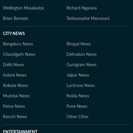
Wellington Masakadza
Richard Ngarava
Brian Bennett
Tadiwanashe Marumani
CITY NEWS
Bengaluru News
Bhopal News
Chandigarh News
Dehradun News
Delhi News
Gurugram News
Indore News
Jaipur News
Kolkata News
Lucknow News
Mumbai News
Noida News
Patna News
Pune News
Ranchi News
Other Cities
ENTERTAINMENT