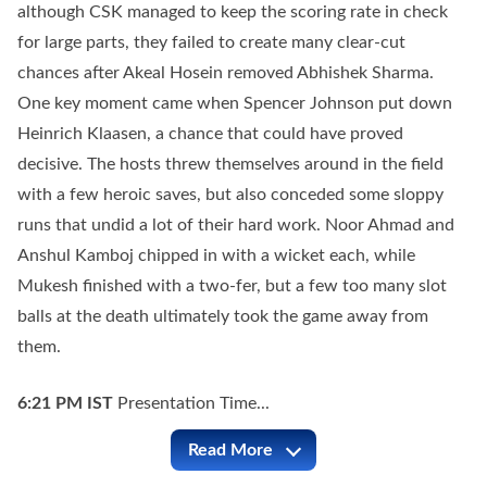
although CSK managed to keep the scoring rate in check
for large parts, they failed to create many clear-cut
chances after Akeal Hosein removed Abhishek Sharma.
One key moment came when Spencer Johnson put down
Heinrich Klaasen, a chance that could have proved
decisive. The hosts threw themselves around in the field
with a few heroic saves, but also conceded some sloppy
runs that undid a lot of their hard work. Noor Ahmad and
Anshul Kamboj chipped in with a wicket each, while
Mukesh finished with a two-fer, but a few too many slot
balls at the death ultimately took the game away from
them.
6:21 PM
IST
Presentation Time...
Read More
CSK vs SRH Full Commentary