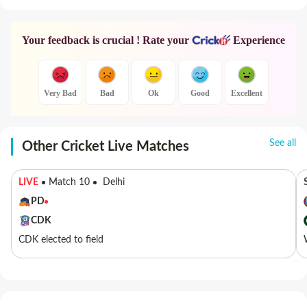
Your feedback is crucial ! Rate your
Experience
Very Bad
Bad
Ok
Good
Excellent
See all
Other Cricket Live Matches
LIVE
Match 10
Delhi
PD
CDK
CDK elected to field