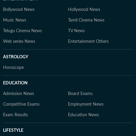
Bollywood News
Hollywood News
Music News
Tamil Cinema News
Telugu Cinema News
TV News
Web series News
Entertainment Others
ASTROLOGY
Horoscope
EDUCATION
Admission News
Board Exams
Competitive Exams
Employment News
Exam Results
Education News
LIFESTYLE