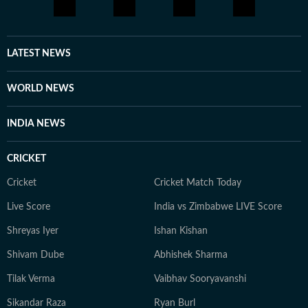
LATEST NEWS
WORLD NEWS
INDIA NEWS
CRICKET
Cricket
Cricket Match Today
Live Score
India vs Zimbabwe LIVE Score
Shreyas Iyer
Ishan Kishan
Shivam Dube
Abhishek Sharma
Tilak Verma
Vaibhav Sooryavanshi
Sikandar Raza
Ryan Burl