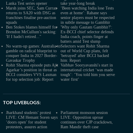
Lanka Test series opener
take year-long break
Marsh joins SEC, Sam Curran
‘Been watching India lose Tests
returns to SA20 with DSG as
even at home’: Rahane says
franchises finalise pre-auction
senior players must be respected
squads
in subtle message to Gambhir
Ben Stokes blames himself for
'Why only Gautam Gambhir?':
Brendon McCullum's sacking:
Ex-BCCI chief selector defends
'If I hadn't retired..."
India coach, points finger at
batters amid Test slump
No warm-up games: Australia to
Selectors want Rohit Sharma
gamble on radical blueprint to
out of World Cup plans, felt
conquer India in 2027 Border-
'betrayed' after BCCI backed
Gavaskar Trophy
him: Report
Rohit Sharma episode puts Ajit
Vaibhav Sooryavanshi's start in
Agarkar’s position in threat as
international cricket ‘was made
BCCI considers VVS Laxman
tough’: ‘You told him you serve
for top selection job: Report
water first’
TOP LIVEBLOGS:
Jharkhand students’ protest
Parliament monsoon session
LIVE: CM Hemant Soren says
LIVE: Opposition uproar
‘doors open’ for student
continues over CJP crackdown,
protesters, assures action
Ram Mandir theft case