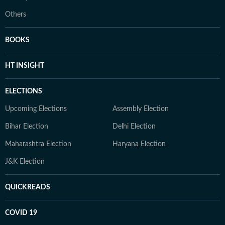
Others
BOOKS
HT INSIGHT
ELECTIONS
Upcoming Elections
Assembly Election
Bihar Election
Delhi Election
Maharashtra Election
Haryana Election
J&K Election
QUICKREADS
COVID 19