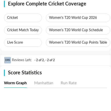
Explore Complete Cricket Coverage
Cricket
Women's T20 World Cup 2026
Cricket Match Today
Women's T20 World Cup Schedule
Live Score
Women's T20 World Cup Points Table
Reviews Left
:
- 2 of 2
,
- 2 of 2
DRS
Score Statistics
Worm Graph
Manhattan
Run Rate