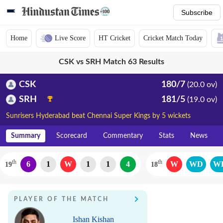
Subscribe
Home
Live Score
HT Cricket
Cricket Match Today
CSK vs SRH Match 63 Results
CSK
180/7
(20.0 ov)
SRH
181/5
(19.0 ov)
Sunrisers Hyderabad beat Chennai Super Kings by 5 wickets
Summary
Scorecard
Commentary
Stats
News
th
th
6
1
W
1
1
4
W
WD
W
19
18
PLAYER OF THE MATCH
Ishan Kishan