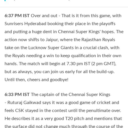
6:37 PM
IST
Over and out - That is it from this game, with
Sunrisers Hyderabad booking their place in the playoffs
and putting a huge dent in Chennai Super Kings' hopes. The
action now shifts to Jaipur, where the Rajasthan Royals
take on the Lucknow Super Giants in a crucial clash, with
the Royals needing a win to keep qualification in their own
hands. The match will begin at 7.30 pm IST (2 pm GMT),
but as always, you can join us early for all the build-up.
Until then, cheers and goodbye!
6:33 PM
IST
The captain of the Chennai Super Kings
- Ruturaj Gaikwad says it was a good game of cricket and
feels CSK stayed in the contest until the penultimate over.
He describes it as a very good T20 pitch and mentions that
the surface did not change much through the course of the