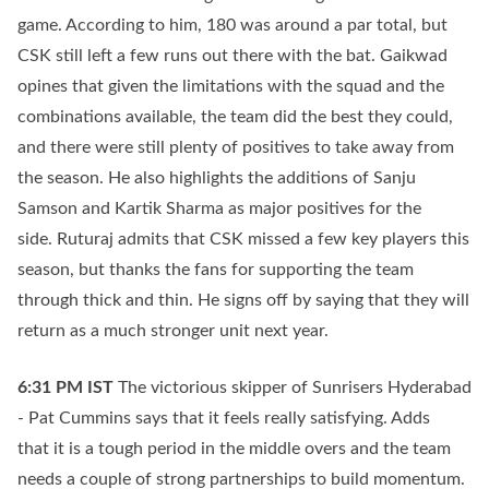
game. According to him, 180 was around a par total, but
CSK still left a few runs out there with the bat. Gaikwad
opines that given the limitations with the squad and the
combinations available, the team did the best they could,
and there were still plenty of positives to take away from
the season. He also highlights the additions of Sanju
Samson and Kartik Sharma as major positives for the
side. Ruturaj admits that CSK missed a few key players this
season, but thanks the fans for supporting the team
through thick and thin. He signs off by saying that they will
return as a much stronger unit next year.
6:31 PM
IST
The victorious skipper of Sunrisers Hyderabad
- Pat Cummins says that it feels really satisfying. Adds
that it is a tough period in the middle overs and the team
needs a couple of strong partnerships to build momentum.