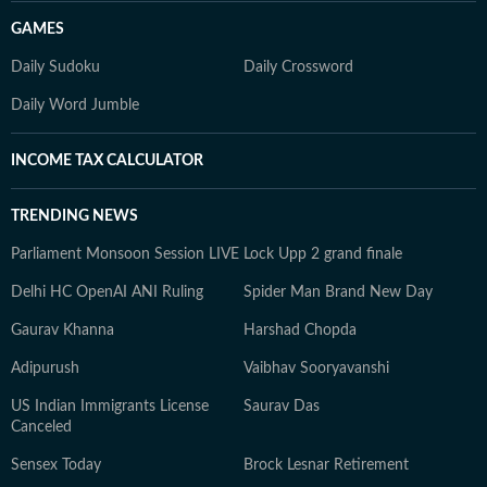
GAMES
Daily Sudoku
Daily Crossword
Daily Word Jumble
INCOME TAX CALCULATOR
TRENDING NEWS
Parliament Monsoon Session LIVE
Lock Upp 2 grand finale
Delhi HC OpenAI ANI Ruling
Spider Man Brand New Day
Gaurav Khanna
Harshad Chopda
Adipurush
Vaibhav Sooryavanshi
US Indian Immigrants License
Saurav Das
Canceled
Sensex Today
Brock Lesnar Retirement