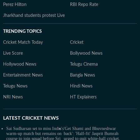
Perez Hilton
RBI Repo Rate
Jharkhand students protest Live
TRENDING TOPICS
Cricket Match Today
Cricket
Live Score
Bollywood News
Hollywood News
Telugu Cinema
Entertainment News
Bangla News
Telugu News
Hindi News
NRI News
HT Explainers
LATEST
CRICKET NEWS
Sai Sudharsan set to miss India's
'Get Shami and Bhuvneshwar
warm-up match but remains on
back': 'Half-fit' Jasprit Bumrah
course to join squad before Sri
urged to quit white-ball cricket,