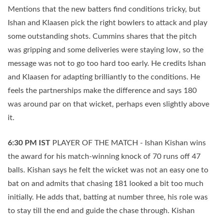
Mentions that the new batters find conditions tricky, but
Ishan and Klaasen pick the right bowlers to attack and play
some outstanding shots. Cummins shares that the pitch
was gripping and some deliveries were staying low, so the
message was not to go too hard too early. He credits Ishan
and Klaasen for adapting brilliantly to the conditions. He
feels the partnerships make the difference and says 180
was around par on that wicket, perhaps even slightly above
it.
6:30 PM
IST
PLAYER OF THE MATCH - Ishan Kishan wins
the award for his match-winning knock of 70 runs off 47
balls. Kishan says he felt the wicket was not an easy one to
bat on and admits that chasing 181 looked a bit too much
initially. He adds that, batting at number three, his role was
to stay till the end and guide the chase through. Kishan