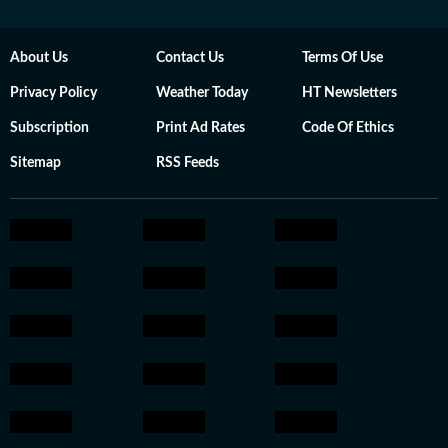
About Us
Contact Us
Terms Of Use
Privacy Policy
Weather Today
HT Newsletters
Subscription
Print Ad Rates
Code Of Ethics
Sitemap
RSS Feeds