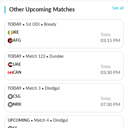
See all
Other Upcoming Matches
TODAY
1st ODI
Bready
IRE
Today
03:15 PM
AFG
TODAY
Match 123
Dundee
UAE
Today
03:30 PM
CAN
TODAY
Match 3
Dindigul
CSG
Today
07:30 PM
NRK
UPCOMING
Match 4
Dindigul