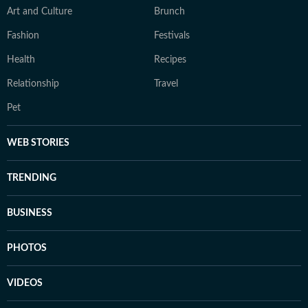
Art and Culture
Brunch
Fashion
Festivals
Health
Recipes
Relationship
Travel
Pet
WEB STORIES
TRENDING
BUSINESS
PHOTOS
VIDEOS