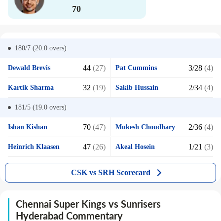
70
180/7 (20.0
overs)
44
(27)
3/28
(4)
Dewald Brevis
Pat Cummins
32
(19)
2/34
(4)
Kartik Sharma
Sakib Hussain
181/5 (19.0
overs)
70
(47)
2/36
(4)
Ishan Kishan
Mukesh Choudhary
47
(26)
1/21
(3)
Heinrich Klaasen
Akeal Hosein
CSK vs SRH Scorecard
Chennai Super Kings vs Sunrisers
Hyderabad Commentary