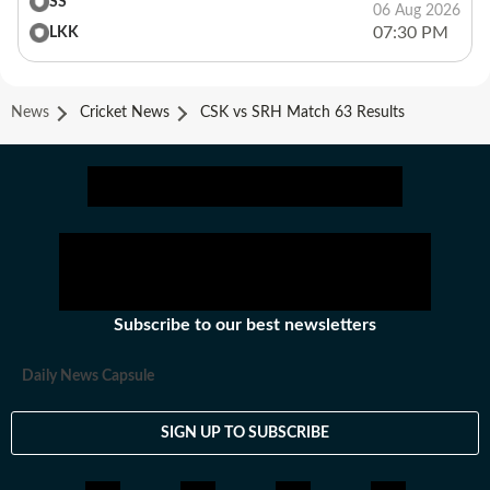
SS
06 Aug 2026
07:30 PM
LKK
News
Cricket News
CSK vs SRH Match 63 Results
Subscribe to our best newsletters
Daily News Capsule
SIGN UP TO SUBSCRIBE