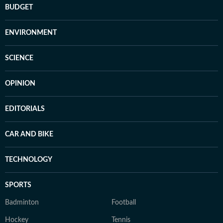
BUDGET
ENVIRONMENT
SCIENCE
OPINION
EDITORIALS
CAR AND BIKE
TECHNOLOGY
SPORTS
Badminton
Football
Hockey
Tennis