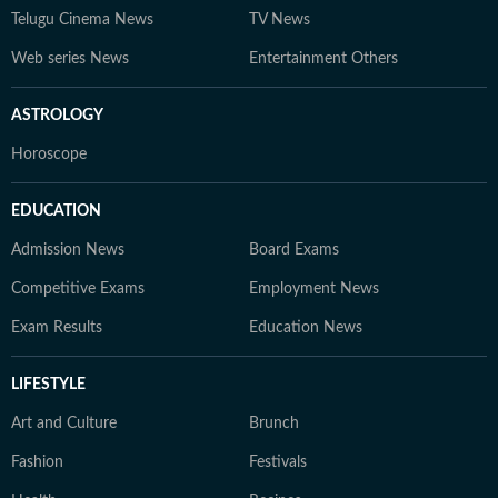
Telugu Cinema News
TV News
Web series News
Entertainment Others
ASTROLOGY
Horoscope
EDUCATION
Admission News
Board Exams
Competitive Exams
Employment News
Exam Results
Education News
LIFESTYLE
Art and Culture
Brunch
Fashion
Festivals