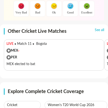
Very Bad
Bad
Ok
Good
Excellent
See all
Other Cricket Live Matches
LIVE
Match 11
Bogota
MEX
PER
MEX elected to bat
Explore Complete Cricket Coverage
Cricket
Women's T20 World Cup 2026