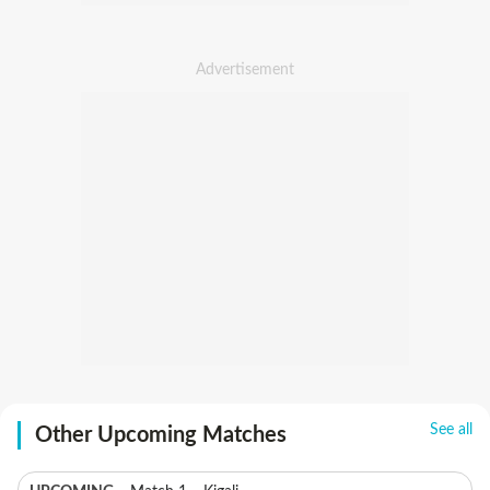
See all
Other Upcoming Matches