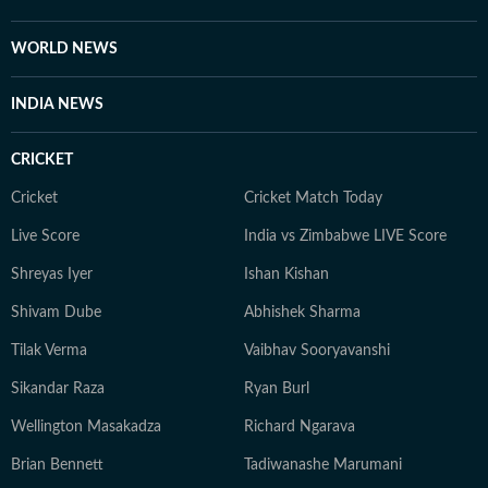
WORLD NEWS
INDIA NEWS
CRICKET
Cricket
Cricket Match Today
Live Score
India vs Zimbabwe LIVE Score
Shreyas Iyer
Ishan Kishan
Shivam Dube
Abhishek Sharma
Tilak Verma
Vaibhav Sooryavanshi
Sikandar Raza
Ryan Burl
Wellington Masakadza
Richard Ngarava
Brian Bennett
Tadiwanashe Marumani