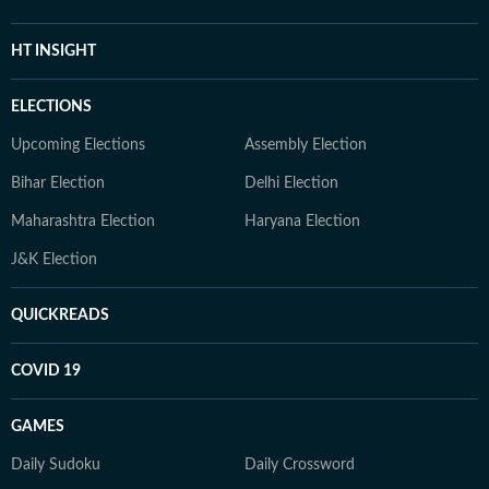
HT INSIGHT
ELECTIONS
Upcoming Elections
Assembly Election
Bihar Election
Delhi Election
Maharashtra Election
Haryana Election
J&K Election
QUICKREADS
COVID 19
GAMES
Daily Sudoku
Daily Crossword