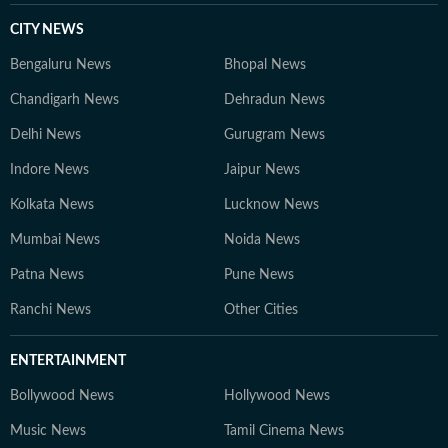
CITY NEWS
Bengaluru News
Bhopal News
Chandigarh News
Dehradun News
Delhi News
Gurugram News
Indore News
Jaipur News
Kolkata News
Lucknow News
Mumbai News
Noida News
Patna News
Pune News
Ranchi News
Other Cities
ENTERTAINMENT
Bollywood News
Hollywood News
Music News
Tamil Cinema News