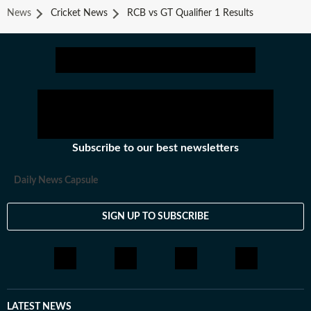
News
Cricket News
RCB vs GT Qualifier 1 Results
Subscribe to our best newsletters
Daily News Capsule
SIGN UP TO SUBSCRIBE
LATEST NEWS