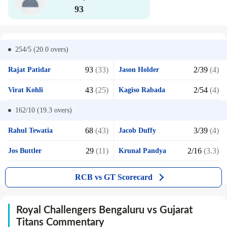
93
254/5 (20.0
overs)
93
(33)
2/39
(4)
Rajat Patidar
Jason Holder
43
(25)
2/54
(4)
Virat Kohli
Kagiso Rabada
162/10 (19.3
overs)
68
(43)
3/39
(4)
Rahul Tewatia
Jacob Duffy
29
(11)
2/16
(3.3)
Jos Buttler
Krunal Pandya
RCB vs GT Scorecard
Royal Challengers Bengaluru vs Gujarat
Titans Commentary