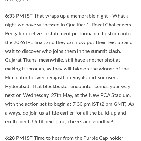
6:33 PM
IST
That wraps up a memorable night - What a
night we have witnessed in Qualifier 1! Royal Challengers
Bengaluru deliver a statement performance to storm into
the 2026 IPL final, and they can now put their feet up and
wait to discover who joins them in the summit clash.
Gujarat Titans, meanwhile, still have another shot at
making it through, as they will take on the winner of the
Eliminator between Rajasthan Royals and Sunrisers
Hyderabad. That blockbuster encounter comes your way
next on Wednesday, 27th May, at the New PCA Stadium,
with the action set to begin at 7.30 pm IST (2 pm GMT). As
always, do join us a little earlier for all the build-up and
excitement. Until next time, cheers and goodbye!
6:28 PM
IST
Time to hear from the Purple Cap holder