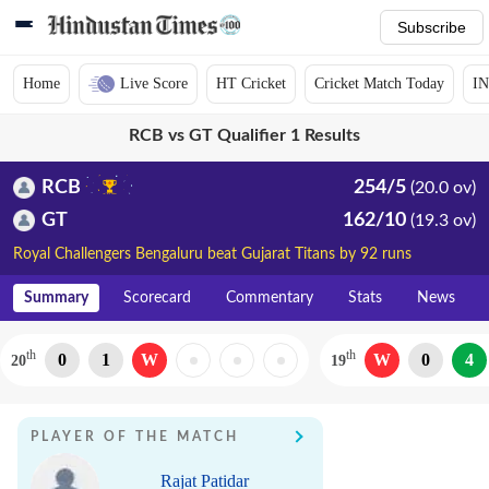
Subscribe
Home
Live Score
HT Cricket
Cricket Match Today
IN
RCB vs GT Qualifier 1 Results
RCB
254/5
(20.0 ov)
GT
162/10
(19.3 ov)
Royal Challengers Bengaluru beat Gujarat Titans by 92 runs
Summary
Scorecard
Commentary
Stats
News
th
th
0
1
W
W
0
4
20
19
PLAYER OF THE MATCH
Rajat Patidar