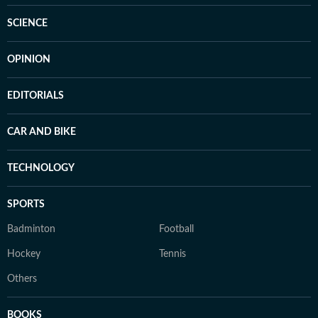
SCIENCE
OPINION
EDITORIALS
CAR AND BIKE
TECHNOLOGY
SPORTS
Badminton
Football
Hockey
Tennis
Others
BOOKS