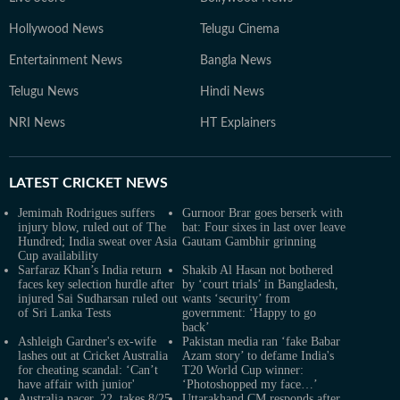
Hollywood News
Telugu Cinema
Entertainment News
Bangla News
Telugu News
Hindi News
NRI News
HT Explainers
LATEST
CRICKET NEWS
Jemimah Rodrigues suffers
Gurnoor Brar goes berserk with
injury blow, ruled out of The
bat: Four sixes in last over leave
Hundred; India sweat over Asia
Gautam Gambhir grinning
Cup availability
Sarfaraz Khan’s India return
Shakib Al Hasan not bothered
faces key selection hurdle after
by ‘court trials’ in Bangladesh,
injured Sai Sudharsan ruled out
wants ‘security’ from
of Sri Lanka Tests
government: ‘Happy to go
back’
Ashleigh Gardner's ex-wife
Pakistan media ran ‘fake Babar
lashes out at Cricket Australia
Azam story’ to defame India's
for cheating scandal: ‘Can’t
T20 World Cup winner:
have affair with junior'
‘Photoshopped my face…’
Australia pacer, 22, takes 8/25
Uttarakhand CM responds after