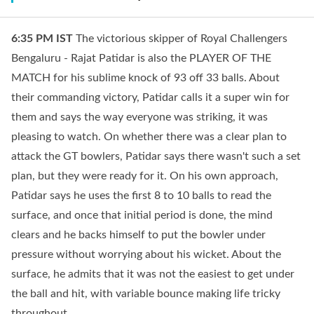
6:35 PM
IST
The victorious skipper of Royal Challengers
Bengaluru - Rajat Patidar is also the PLAYER OF THE
MATCH for his sublime knock of 93 off 33 balls. About
their commanding victory, Patidar calls it a super win for
them and says the way everyone was striking, it was
pleasing to watch. On whether there was a clear plan to
attack the GT bowlers, Patidar says there wasn't such a set
plan, but they were ready for it. On his own approach,
Patidar says he uses the first 8 to 10 balls to read the
surface, and once that initial period is done, the mind
clears and he backs himself to put the bowler under
pressure without worrying about his wicket. About the
surface, he admits that it was not the easiest to get under
the ball and hit, with variable bounce making life tricky
throughout.