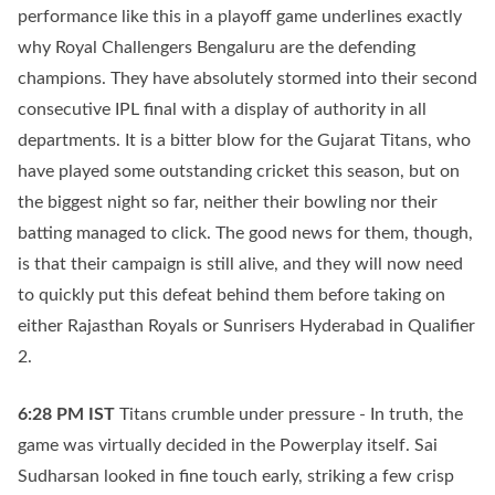
performance like this in a playoff game underlines exactly
why Royal Challengers Bengaluru are the defending
champions. They have absolutely stormed into their second
consecutive IPL final with a display of authority in all
departments. It is a bitter blow for the Gujarat Titans, who
have played some outstanding cricket this season, but on
the biggest night so far, neither their bowling nor their
batting managed to click. The good news for them, though,
is that their campaign is still alive, and they will now need
to quickly put this defeat behind them before taking on
either Rajasthan Royals or Sunrisers Hyderabad in Qualifier
2.
6:28 PM
IST
Titans crumble under pressure - In truth, the
game was virtually decided in the Powerplay itself. Sai
Sudharsan looked in fine touch early, striking a few crisp