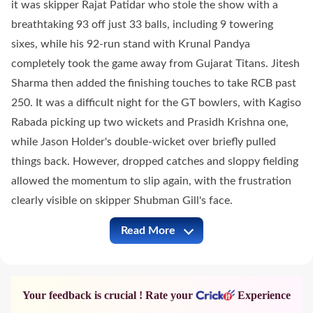
it was skipper Rajat Patidar who stole the show with a
breathtaking 93 off just 33 balls, including 9 towering
sixes, while his 92-run stand with Krunal Pandya
completely took the game away from Gujarat Titans. Jitesh
Sharma then added the finishing touches to take RCB past
250. It was a difficult night for the GT bowlers, with Kagiso
Rabada picking up two wickets and Prasidh Krishna one,
while Jason Holder's double-wicket over briefly pulled
things back. However, dropped catches and sloppy fielding
allowed the momentum to slip again, with the frustration
clearly visible on skipper Shubman Gill's face.
Read More
RCB vs GT Full Commentary
Your feedback is crucial ! Rate your
Experience