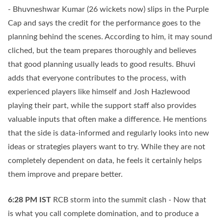
- Bhuvneshwar Kumar (26 wickets now) slips in the Purple
Cap and says the credit for the performance goes to the
planning behind the scenes. According to him, it may sound
cliched, but the team prepares thoroughly and believes
that good planning usually leads to good results. Bhuvi
adds that everyone contributes to the process, with
experienced players like himself and Josh Hazlewood
playing their part, while the support staff also provides
valuable inputs that often make a difference. He mentions
that the side is data-informed and regularly looks into new
ideas or strategies players want to try. While they are not
completely dependent on data, he feels it certainly helps
them improve and prepare better.
6:28 PM
IST
RCB storm into the summit clash - Now that
is what you call complete domination, and to produce a