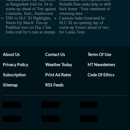
as Bangladesh fold for 54 in
Rishabh Pant seeks help to shift
warm-up ahead of Test against
back home: ‘Your sentiment of
Cummins, Starc, Hazlewood
returning here…’
IND vs SLC XI Highlights,
Cautious India frustrated by
Warm-Up Match: Ton-up
SLC XI on opening day of
Padikkal stars on Day 2 but
warm-up fixture ahead of two
India trail by 6 runs at stumps
Sri Lanka Tests
About Us
Contact Us
Terms Of Use
Privacy Policy
Weather Today
HT Newsletters
Subscription
Print Ad Rates
Code Of Ethics
Sitemap
RSS Feeds