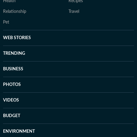
Health
Recipes
Relationship
Travel
Pet
WEB STORIES
TRENDING
BUSINESS
PHOTOS
VIDEOS
BUDGET
ENVIRONMENT