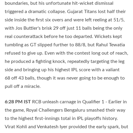
boundaries, but his unfortunate hit-wicket dismissal
triggered a dramatic collapse. Gujarat Titans lost half their
side inside the first six overs and were left reeling at 51/5,
with Jos Buttler's brisk 29 off just 11 balls being the only
real counterattack before he too departed. Wickets kept
tumbling as GT slipped further to 88/8, but Rahul Tewatia
refused to give up. Even with the contest long out of reach,
he produced a fighting knock, repeatedly targeting the leg
side and bringing up his highest IPL score with a valiant
68 off 43 balls, though it was never going to be enough to
pull off a miracle.
6:28 PM
IST
RCB unleash carnage in Qualifier 1 - Earlier in
the game, Royal Challengers Bengaluru smashed their way
to the highest first-innings total in IPL playoffs history.
Virat Kohli and Venkatesh Iyer provided the early spark, but