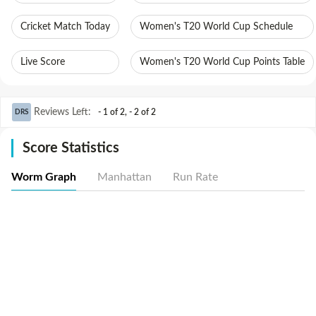
Cricket Match Today
Women's T20 World Cup Schedule
Live Score
Women's T20 World Cup Points Table
Reviews Left
:
- 1 of 2
,
- 2 of 2
DRS
Score Statistics
Worm Graph
Manhattan
Run Rate