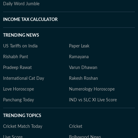
Daily Word Jumble
INCOME TAX CALCULATOR
TRENDING NEWS
US Tariffs on India
Paper Leak
Rishabh Pant
Ramayana
Pradeep Rawat
Varun Dhawan
International Cat Day
Rakesh Roshan
Love Horoscope
Numerology Horoscope
Panchang Today
IND vs SLC XI Live Score
TRENDING TOPICS
Cricket Match Today
Cricket
Live Score
Bollywood News