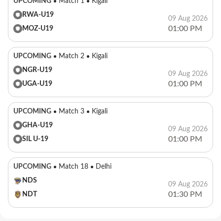
UPCOMING
Match 1
Kigali
RWA-U19
09 Aug 2026
01:00 PM
MOZ-U19
UPCOMING
Match 2
Kigali
NGR-U19
09 Aug 2026
01:00 PM
UGA-U19
UPCOMING
Match 3
Kigali
GHA-U19
09 Aug 2026
01:00 PM
SIL U-19
UPCOMING
Match 18
Delhi
NDS
09 Aug 2026
01:30 PM
NDT