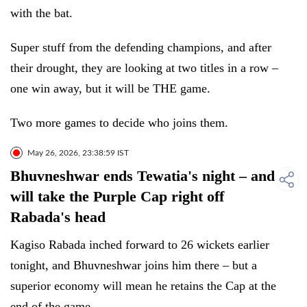
with the bat.
Super stuff from the defending champions, and after
their drought, they are looking at two titles in a row –
one win away, but it will be THE game.
Two more games to decide who joins them.
May 26, 2026, 23:38:59 IST
Bhuvneshwar ends Tewatia's night – and
will take the Purple Cap right off
Rabada's head
Kagiso Rabada inched forward to 26 wickets earlier
tonight, and Bhuvneshwar joins him there – but a
superior economy will mean he retains the Cap at the
end of the game.