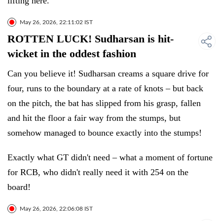
lifting here.
May 26, 2026, 22:11:02 IST
ROTTEN LUCK! Sudharsan is hit-
wicket in the oddest fashion
Can you believe it! Sudharsan creams a square drive for
four, runs to the boundary at a rate of knots – but back
on the pitch, the bat has slipped from his grasp, fallen
and hit the floor a fair way from the stumps, but
somehow managed to bounce exactly into the stumps!
Exactly what GT didn't need – what a moment of fortune
for RCB, who didn't really need it with 254 on the
board!
May 26, 2026, 22:06:08 IST