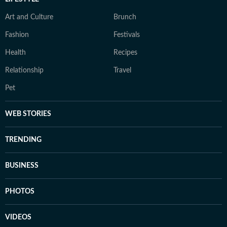
Art and Culture
Brunch
Fashion
Festivals
Health
Recipes
Relationship
Travel
Pet
WEB STORIES
TRENDING
BUSINESS
PHOTOS
VIDEOS