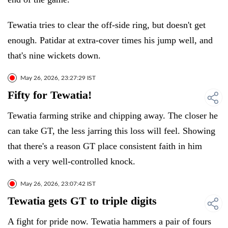
Tewatia tries to clear the off-side ring, but doesn't get
enough. Patidar at extra-cover times his jump well, and
that's nine wickets down.
May 26, 2026, 23:27:29 IST
Fifty for Tewatia!
Tewatia farming strike and chipping away. The closer he
can take GT, the less jarring this loss will feel. Showing
that there's a reason GT place consistent faith in him
with a very well-controlled knock.
May 26, 2026, 23:07:42 IST
Tewatia gets GT to triple digits
A fight for pride now. Tewatia hammers a pair of fours