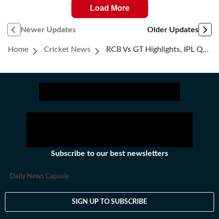
Load More
Newer Updates
Older Updates
Home
Cricket News
RCB Vs GT Highlights, IPL Qualifier 1: RCB Reach Back-To-Back Finals With Thumping 92-Run Win, Destroy GT In All Phases
Subscribe to our best newsletters
Daily News Capsule
SIGN UP TO SUBSCRIBE