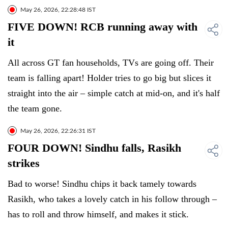
May 26, 2026, 22:28:48 IST
FIVE DOWN! RCB running away with
it
All across GT fan households, TVs are going off. Their
team is falling apart! Holder tries to go big but slices it
straight into the air – simple catch at mid-on, and it's half
the team gone.
May 26, 2026, 22:26:31 IST
FOUR DOWN! Sindhu falls, Rasikh
strikes
Bad to worse! Sindhu chips it back tamely towards
Rasikh, who takes a lovely catch in his follow through –
has to roll and throw himself, and makes it stick.