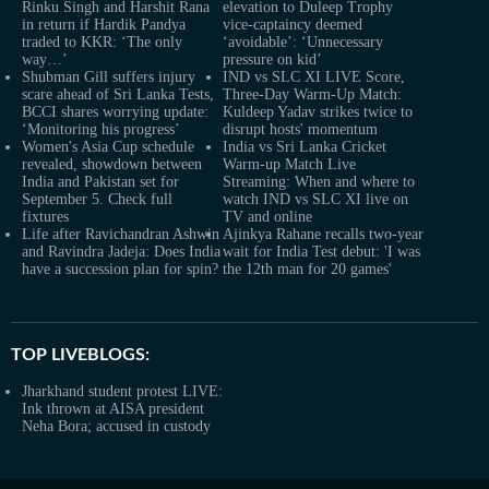
Rinku Singh and Harshit Rana
elevation to Duleep Trophy
in return if Hardik Pandya
vice-captaincy deemed
traded to KKR: ‘The only
‘avoidable’: ‘Unnecessary
way…’
pressure on kid’
Shubman Gill suffers injury
IND vs SLC XI LIVE Score,
scare ahead of Sri Lanka Tests,
Three-Day Warm-Up Match:
BCCI shares worrying update:
Kuldeep Yadav strikes twice to
‘Monitoring his progress’
disrupt hosts' momentum
Women's Asia Cup schedule
India vs Sri Lanka Cricket
revealed, showdown between
Warm-up Match Live
India and Pakistan set for
Streaming: When and where to
September 5. Check full
watch IND vs SLC XI live on
fixtures
TV and online
Life after Ravichandran Ashwin
Ajinkya Rahane recalls two-year
and Ravindra Jadeja: Does India
wait for India Test debut: 'I was
have a succession plan for spin?
the 12th man for 20 games'
TOP LIVEBLOGS:
Jharkhand student protest LIVE:
Ink thrown at AISA president
Neha Bora; accused in custody