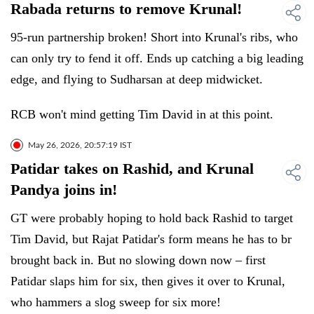
Rabada returns to remove Krunal!
95-run partnership broken! Short into Krunal's ribs, who
can only try to fend it off. Ends up catching a big leading
edge, and flying to Sudharsan at deep midwicket.
RCB won't mind getting Tim David in at this point.
May 26, 2026, 20:57:19 IST
Patidar takes on Rashid, and Krunal
Pandya joins in!
GT were probably hoping to hold back Rashid to target
Tim David, but Rajat Patidar's form means he has to br
brought back in. But no slowing down now – first
Patidar slaps him for six, then gives it over to Krunal,
who hammers a slog sweep for six more!