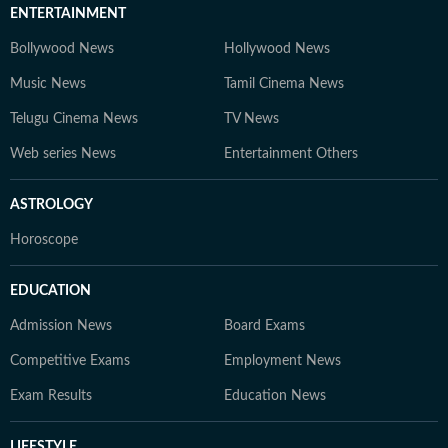
ENTERTAINMENT
Bollywood News
Hollywood News
Music News
Tamil Cinema News
Telugu Cinema News
TV News
Web series News
Entertainment Others
ASTROLOGY
Horoscope
EDUCATION
Admission News
Board Exams
Competitive Exams
Employment News
Exam Results
Education News
LIFESTYLE