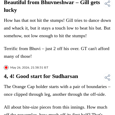
Beautiful from Bhuvneshwar – Gill gets
lucky
How has that not hit the stumps! Gill tries to dance down
and whack it, but it stays a touch low to beat his bat. But
somehow, not low enough to hit the stumps!
Terrific from Bhuvi – just 2 off his over. GT can't afford
many of those!
May 26, 2026, 21:58:51 IST
4, 4! Good start for Sudharsan
The Orange Cap holder starts with a pair of boundaries –
once clipped through leg, another through the off-side.
All about bite-size pieces from this innings. How much
off the powerplay, how much off its first half? That's