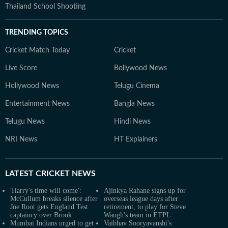
Thailand School Shooting
TRENDING TOPICS
Cricket Match Today
Cricket
Live Score
Bollywood News
Hollywood News
Telugu Cinema
Entertainment News
Bangla News
Telugu News
Hindi News
NRI News
HT Explainers
LATEST
CRICKET NEWS
'Harry's time will come':
Ajinkya Rahane signs up for
McCullum breaks silence after
overseas league days after
Joe Root gets England Test
retirement, to play for Steve
captaincy over Brook
Waugh's team in ETPL
Mumbai Indians urged to get
Vaibhav Sooryavanshi's