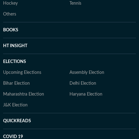
Hockey
Tennis
Others
BOOKS
HT INSIGHT
ELECTIONS
Upcoming Elections
Assembly Election
Bihar Election
Delhi Election
Maharashtra Election
Haryana Election
J&K Election
QUICKREADS
COVID 19