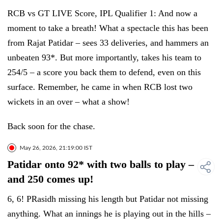
RCB vs GT LIVE Score, IPL Qualifier 1: And now a
moment to take a breath! What a spectacle this has been
from Rajat Patidar – sees 33 deliveries, and hammers an
unbeaten 93*. But more importantly, takes his team to
254/5 – a score you back them to defend, even on this
surface. Remember, he came in when RCB lost two
wickets in an over – what a show!
Back soon for the chase.
May 26, 2026, 21:19:00 IST
Patidar onto 92* with two balls to play –
and 250 comes up!
6, 6! PRasidh missing his length but Patidar not missing
anything. What an innings he is playing out in the hills –