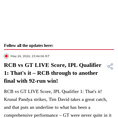
Follow all the updates here:
May 26, 2026, 23:46:06 IST
RCB vs GT LIVE Score, IPL Qualifier
1: That's it – RCB through to another
final with 92-run win!
RCB vs GT LIVE Score, IPL Qualifier 1: That's it!
Krunal Pandya strikes, Tim David takes a great catch,
and that puts an underline to what has been a
comprehensive performance – GT were never quite in it