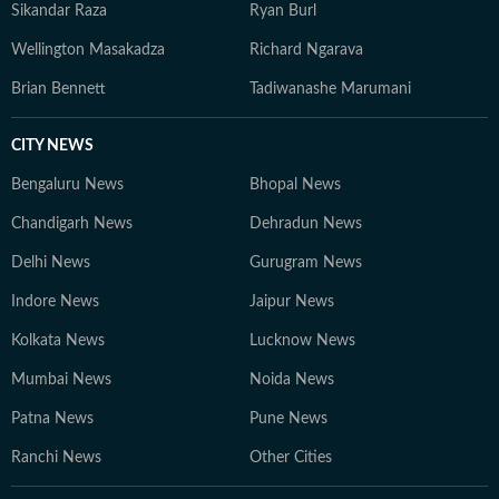
Sikandar Raza
Ryan Burl
Wellington Masakadza
Richard Ngarava
Brian Bennett
Tadiwanashe Marumani
CITY NEWS
Bengaluru News
Bhopal News
Chandigarh News
Dehradun News
Delhi News
Gurugram News
Indore News
Jaipur News
Kolkata News
Lucknow News
Mumbai News
Noida News
Patna News
Pune News
Ranchi News
Other Cities