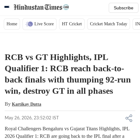
Subscribe
Home
Live Score
HT Cricket
Cricket Match Today
IN
RCB vs GT Highlights, IPL
Qualifier 1: RCB reach back-to-
back finals with thumping 92-run
win, destroy GT in all phases
By
Kartikay Dutta
May 26, 2026, 23:52:02 IST
Royal Challengers Bengaluru vs Gujarat Titans Highlights, IPL
2026 Qualifier 1: RCB are going back to the IPL final after a