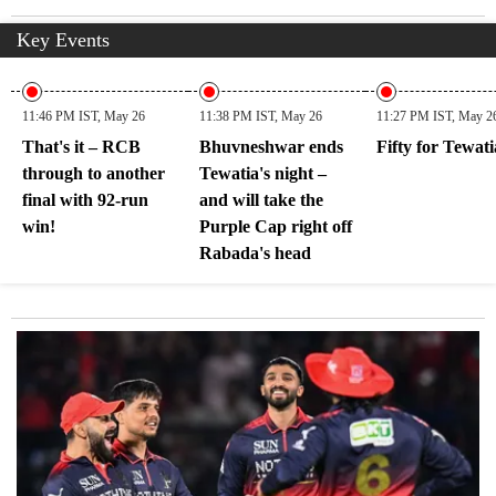
Key Events
11:46 PM IST, May 26
11:38 PM IST, May 26
11:27 PM IST, May 2
That's it – RCB
Bhuvneshwar ends
Fifty for Tewati
through to another
Tewatia's night –
final with 92-run
and will take the
win!
Purple Cap right off
Rabada's head