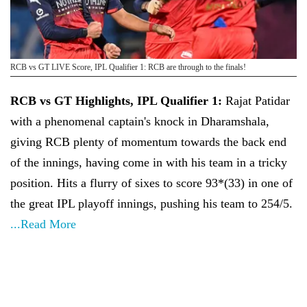
RCB vs GT LIVE Score, IPL Qualifier 1: RCB are through to the finals!
RCB vs GT Highlights, IPL Qualifier 1:
Rajat Patidar
with a phenomenal captain's knock in Dharamshala,
giving RCB plenty of momentum towards the back end
of the innings, having come in with his team in a tricky
position. Hits a flurry of sixes to score 93*(33) in one of
the great IPL playoff innings, pushing his team to 254/5.
...Read More