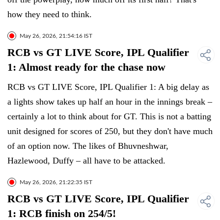
how they need to think.
May 26, 2026, 21:54:16 IST
RCB vs GT LIVE Score, IPL Qualifier
1: Almost ready for the chase now
RCB vs GT LIVE Score, IPL Qualifier 1: A big delay as
a lights show takes up half an hour in the innings break –
certainly a lot to think about for GT. This is not a batting
unit designed for scores of 250, but they don't have much
of an option now. The likes of Bhuvneshwar,
Hazlewood, Duffy – all have to be attacked.
May 26, 2026, 21:22:35 IST
RCB vs GT LIVE Score, IPL Qualifier
1: RCB finish on 254/5!