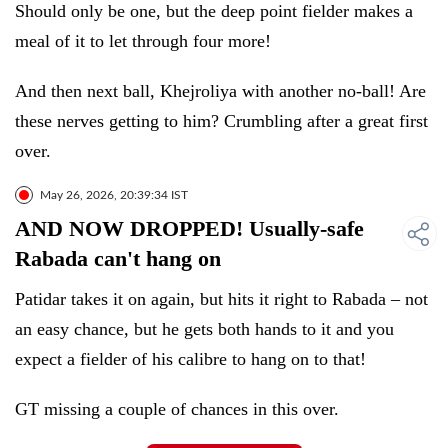
Should only be one, but the deep point fielder makes a
meal of it to let through four more!
And then next ball, Khejroliya with another no-ball! Are
these nerves getting to him? Crumbling after a great first
over.
May 26, 2026, 20:39:34 IST
AND NOW DROPPED! Usually-safe
Rabada can't hang on
Patidar takes it on again, but hits it right to Rabada – not
an easy chance, but he gets both hands to it and you
expect a fielder of his calibre to hang on to that!
GT missing a couple of chances in this over.