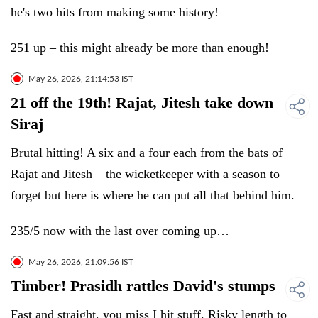
he's two hits from making some history!
251 up – this might already be more than enough!
May 26, 2026, 21:14:53 IST
21 off the 19th! Rajat, Jitesh take down
Siraj
Brutal hitting! A six and a four each from the bats of
Rajat and Jitesh – the wicketkeeper with a season to
forget but here is where he can put all that behind him.
235/5 now with the last over coming up…
May 26, 2026, 21:09:56 IST
Timber! Prasidh rattles David's stumps
Fast and straight, you miss I hit stuff. Risky length to