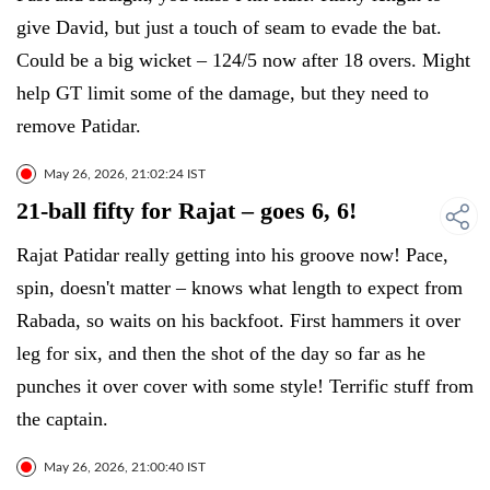
give David, but just a touch of seam to evade the bat.
Could be a big wicket – 124/5 now after 18 overs. Might
help GT limit some of the damage, but they need to
remove Patidar.
May 26, 2026, 21:02:24 IST
21-ball fifty for Rajat – goes 6, 6!
Rajat Patidar really getting into his groove now! Pace,
spin, doesn't matter – knows what length to expect from
Rabada, so waits on his backfoot. First hammers it over
leg for six, and then the shot of the day so far as he
punches it over cover with some style! Terrific stuff from
the captain.
May 26, 2026, 21:00:40 IST