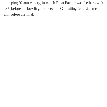
thumping 92-run victory, in which Rajat Patidar was the hero with
93*, before the bowling trounced the GT batting for a statement
win before the final.