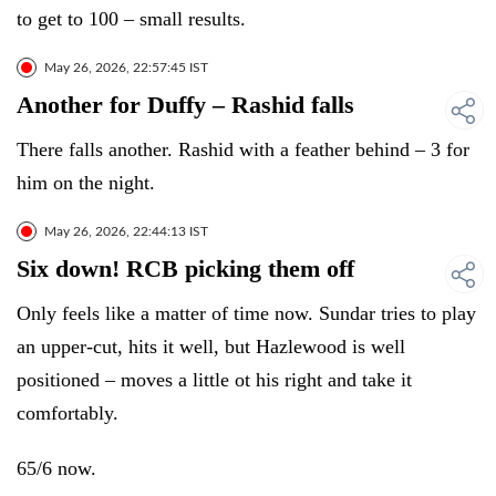
to get to 100 – small results.
May 26, 2026, 22:57:45 IST
Another for Duffy – Rashid falls
There falls another. Rashid with a feather behind – 3 for
him on the night.
May 26, 2026, 22:44:13 IST
Six down! RCB picking them off
Only feels like a matter of time now. Sundar tries to play
an upper-cut, hits it well, but Hazlewood is well
positioned – moves a little ot his right and take it
comfortably.
65/6 now.