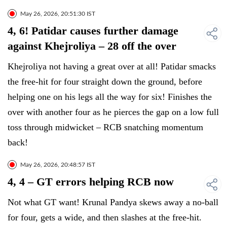
May 26, 2026, 20:51:30 IST
4, 6! Patidar causes further damage
against Khejroliya – 28 off the over
Khejroliya not having a great over at all! Patidar smacks
the free-hit for four straight down the ground, before
helping one on his legs all the way for six! Finishes the
over with another four as he pierces the gap on a low full
toss through midwicket – RCB snatching momentum
back!
May 26, 2026, 20:48:57 IST
4, 4 – GT errors helping RCB now
Not what GT want! Krunal Pandya skews away a no-ball
for four, gets a wide, and then slashes at the free-hit.