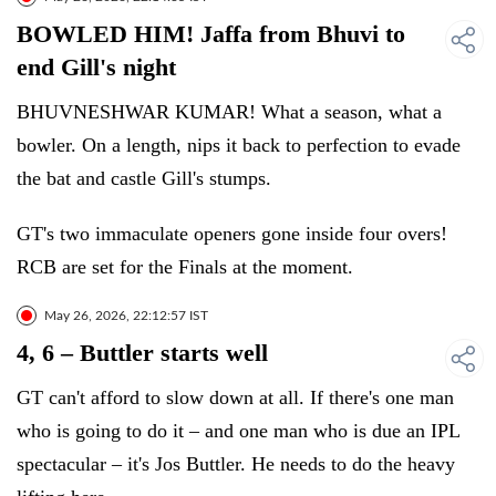
BOWLED HIM! Jaffa from Bhuvi to
end Gill's night
BHUVNESHWAR KUMAR! What a season, what a
bowler. On a length, nips it back to perfection to evade
the bat and castle Gill's stumps.
GT's two immaculate openers gone inside four overs!
RCB are set for the Finals at the moment.
May 26, 2026, 22:12:57 IST
4, 6 – Buttler starts well
GT can't afford to slow down at all. If there's one man
who is going to do it – and one man who is due an IPL
spectacular – it's Jos Buttler. He needs to do the heavy