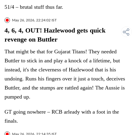
51/4 – brutal stuff thus far.
May 26, 2026, 22:24:02 IST
4, 6, 4, OUT! Hazlewood gets quick
revenge on Buttler
That might be that for Gujarat Titans! They needed
Buttler to stick in and play a knock of a lifetime, but
instead, it's the cleverness of Hazlewood that is his
undoing. Runs his fingers over it just a touch, deceives
Buttler, and the stumps are rattled again! The Aussie is
pumped up.
GT going nowhere – RCB arleady with a foot in the
finals.
May 26, 2026, 22:14:35 IST