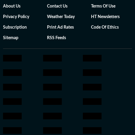
About Us
Contact Us
Terms Of Use
Privacy Policy
Weather Today
HT Newsletters
Subscription
Print Ad Rates
Code Of Ethics
Sitemap
RSS Feeds