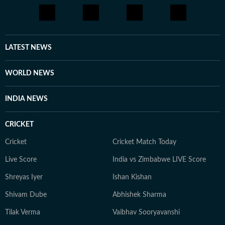
LATEST NEWS
WORLD NEWS
INDIA NEWS
CRICKET
Cricket
Cricket Match Today
Live Score
India vs Zimbabwe LIVE Score
Shreyas Iyer
Ishan Kishan
Shivam Dube
Abhishek Sharma
Tilak Verma
Vaibhav Sooryavanshi