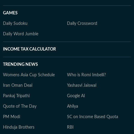
GAMES
Daily Sudoku
Daily Crossword
Daily Word Jumble
INCOME TAX CALCULATOR
TRENDING NEWS
Womens Asia Cup Schedule
Who is Romi Imbelli?
Iran Oman Deal
Yashasvi Jaiswal
Pankaj Tripathi
Google AI
Quote of The Day
Ahilya
PM Modi
SC on Income Based Quota
Hinduja Brothers
RBI