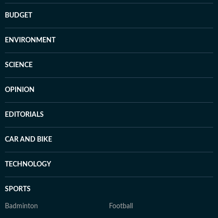
BUDGET
ENVIRONMENT
SCIENCE
OPINION
EDITORIALS
CAR AND BIKE
TECHNOLOGY
SPORTS
Badminton
Football