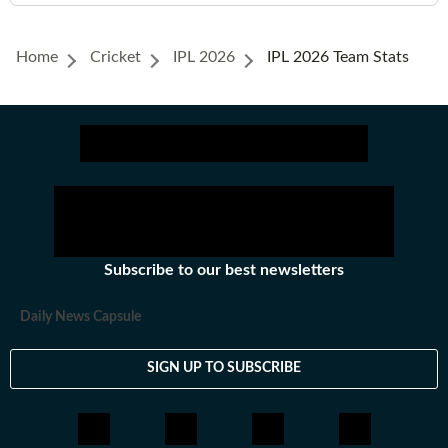
Home
Cricket
IPL 2026
IPL 2026 Team Stats
Subscribe to our best newsletters
Daily News Capsule
SIGN UP TO SUBSCRIBE