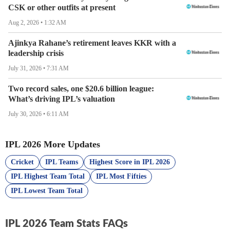
CSK or other outfits at present
catches taken and run-out efficiency are often the
deciding factors in a 20-over game. These data points
Aug 2, 2026 • 1:32 AM
allow coaching staffs to refine strategies and fans to
Ajinkya Rahane’s retirement leaves KKR with a
predict which team has the defensive discipline to go all
leadership crisis
the way.
July 31, 2026 • 7:31 AM
Track the Race to the IPL 2026 Playoffs
Two record sales, one $20.6 billion league:
What’s driving IPL’s valuation
With 10 world-class teams competing, every decimal
point in the Net Run Rate (NRR) matters. Fans use IPL
July 30, 2026 • 6:11 AM
2026 team stats to stay ahead of the curve, monitoring
points gained, home-ground advantage, and the
IPL 2026 More Updates
momentum shifts that shape the tournament's narrative.
Cricket
IPL Teams
Highest Score in IPL 2026
Get the Winning Edge with Cricket
IPL Highest Team Total
IPL Most Fifties
IPL Lowest Team Total
Looking for the most comprehensive
IPL 2026 Team Stats
?
Cricket is your ultimate destination! From detailed
performance metrics and historical archives to real-time
IPL 2026 Team Stats FAQs
updates, we provide the insights you need to stay ahead