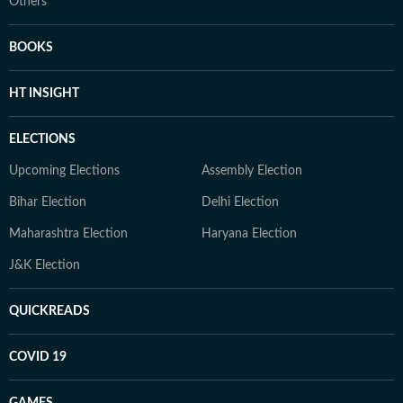
Others
BOOKS
HT INSIGHT
ELECTIONS
Upcoming Elections
Assembly Election
Bihar Election
Delhi Election
Maharashtra Election
Haryana Election
J&K Election
QUICKREADS
COVID 19
GAMES