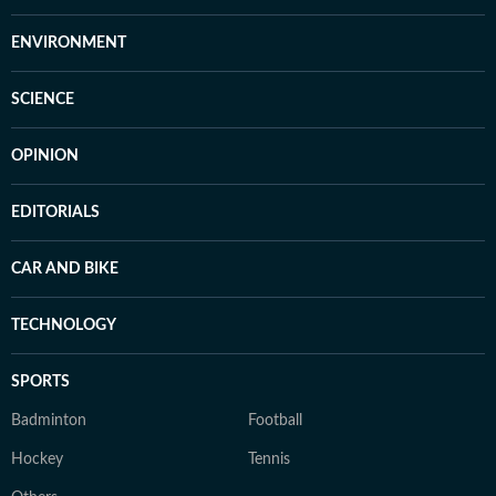
ENVIRONMENT
SCIENCE
OPINION
EDITORIALS
CAR AND BIKE
TECHNOLOGY
SPORTS
Badminton
Football
Hockey
Tennis