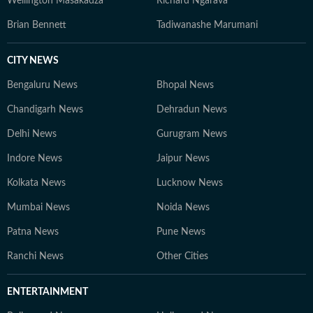
Wellington Masakadza
Richard Ngarava
Brian Bennett
Tadiwanashe Marumani
CITY NEWS
Bengaluru News
Bhopal News
Chandigarh News
Dehradun News
Delhi News
Gurugram News
Indore News
Jaipur News
Kolkata News
Lucknow News
Mumbai News
Noida News
Patna News
Pune News
Ranchi News
Other Cities
ENTERTAINMENT