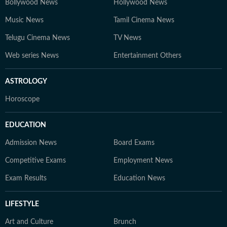
Bollywood News
Hollywood News
Music News
Tamil Cinema News
Telugu Cinema News
TV News
Web series News
Entertainment Others
ASTROLOGY
Horoscope
EDUCATION
Admission News
Board Exams
Competitive Exams
Employment News
Exam Results
Education News
LIFESTYLE
Art and Culture
Brunch