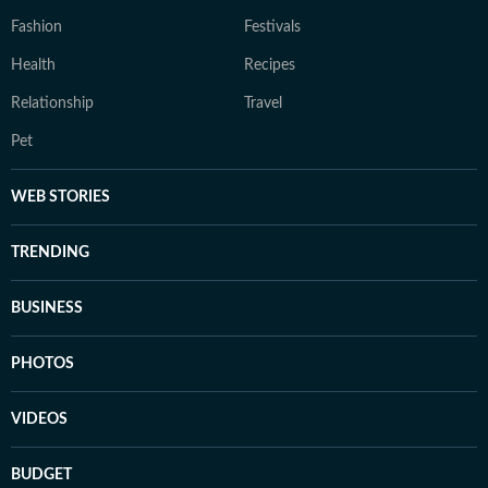
Fashion
Festivals
Health
Recipes
Relationship
Travel
Pet
WEB STORIES
TRENDING
BUSINESS
PHOTOS
VIDEOS
BUDGET