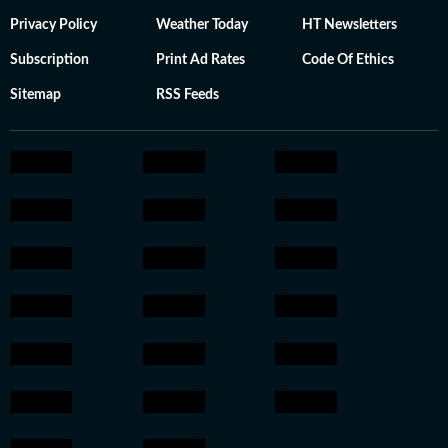
Privacy Policy
Weather Today
HT Newsletters
Subscription
Print Ad Rates
Code Of Ethics
Sitemap
RSS Feeds