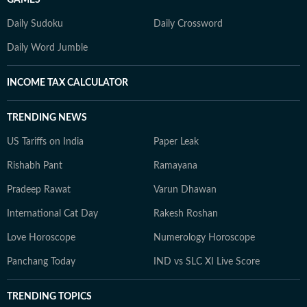
Daily Sudoku
Daily Crossword
Daily Word Jumble
INCOME TAX CALCULATOR
TRENDING NEWS
US Tariffs on India
Paper Leak
Rishabh Pant
Ramayana
Pradeep Rawat
Varun Dhawan
International Cat Day
Rakesh Roshan
Love Horoscope
Numerology Horoscope
Panchang Today
IND vs SLC XI Live Score
TRENDING TOPICS