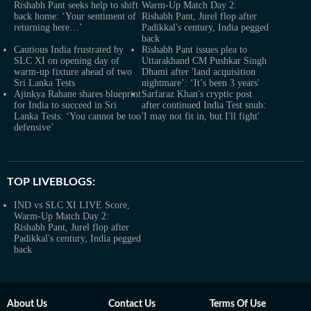
Rishabh Pant seeks help to shift
Warm-Up Match Day 2:
back home: ‘Your sentiment of
Rishabh Pant, Jurel flop after
returning here…’
Padikkal's century, India pegged
back
Cautious India frustrated by
Rishabh Pant issues plea to
SLC XI on opening day of
Uttarakhand CM Pushkar Singh
warm-up fixture ahead of two
Dhami after 'land acquisition
Sri Lanka Tests
nightmare’: ‘It’s been 3 years'
Ajinkya Rahane shares blueprint
Sarfaraz Khan's cryptic post
for India to succeed in Sri
after continued India Test snub:
Lanka Tests: ‘You cannot be too
'I may not fit in, but I'll fight'
defensive’
TOP LIVEBLOGS:
IND vs SLC XI LIVE Score,
Warm-Up Match Day 2:
Rishabh Pant, Jurel flop after
Padikkal's century, India pegged
back
About Us
Contact Us
Terms Of Use