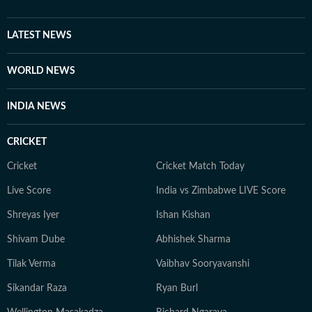
LATEST NEWS
WORLD NEWS
INDIA NEWS
CRICKET
Cricket
Cricket Match Today
Live Score
India vs Zimbabwe LIVE Score
Shreyas Iyer
Ishan Kishan
Shivam Dube
Abhishek Sharma
Tilak Verma
Vaibhav Sooryavanshi
Sikandar Raza
Ryan Burl