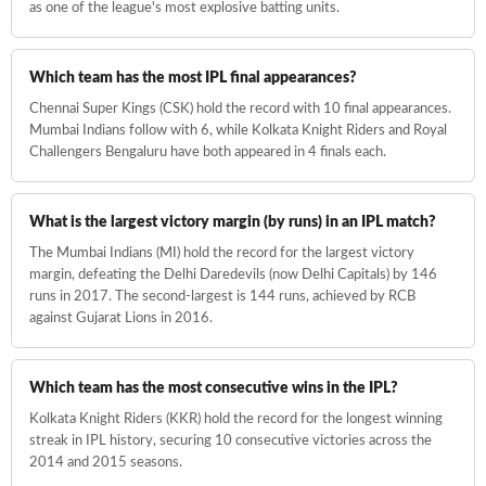
as one of the league's most explosive batting units.
Which team has the most IPL final appearances?
Chennai Super Kings (CSK) hold the record with 10 final appearances.
Mumbai Indians follow with 6, while Kolkata Knight Riders and Royal
Challengers Bengaluru have both appeared in 4 finals each.
What is the largest victory margin (by runs) in an IPL match?
The Mumbai Indians (MI) hold the record for the largest victory
margin, defeating the Delhi Daredevils (now Delhi Capitals) by 146
runs in 2017. The second-largest is 144 runs, achieved by RCB
against Gujarat Lions in 2016.
Which team has the most consecutive wins in the IPL?
Kolkata Knight Riders (KKR) hold the record for the longest winning
streak in IPL history, securing 10 consecutive victories across the
2014 and 2015 seasons.