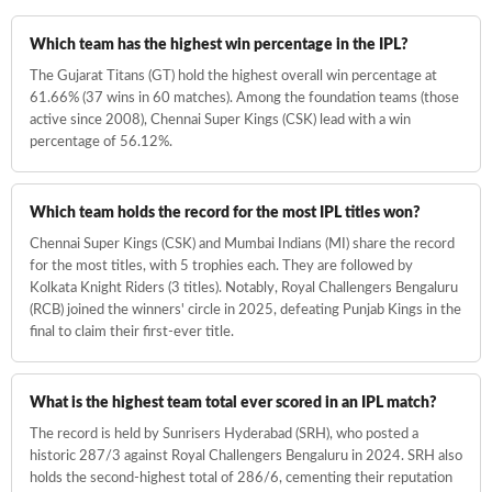
of the game.
Which team has the highest win percentage in the IPL?
Stay Connected with the Action:
The Gujarat Titans (GT) hold the highest overall win percentage at
61.66% (37 wins in 60 matches). Among the foundation teams (those
IPL Match Today
: Never miss a ball with our live updates.
active since 2008), Chennai Super Kings (CSK) lead with a win
IPL Points Table
: See where your team stands in the race
percentage of 56.12%.
for the trophy.
IPL Orange Cap
&
IPL Purple Cap
: Track the leading run-
scorers and wicket-takers in IPL 2026.
Which team holds the record for the most IPL titles won?
Chennai Super Kings (CSK) and Mumbai Indians (MI) share the record
Experience the IPL 2026 season like never before with
for the most titles, with 5 trophies each. They are followed by
Cricket
—where the numbers bring the game to life!
Kolkata Knight Riders (3 titles). Notably, Royal Challengers Bengaluru
(RCB) joined the winners' circle in 2025, defeating Punjab Kings in the
final to claim their first-ever title.
What is the highest team total ever scored in an IPL match?
The record is held by Sunrisers Hyderabad (SRH), who posted a
historic 287/3 against Royal Challengers Bengaluru in 2024. SRH also
holds the second-highest total of 286/6, cementing their reputation