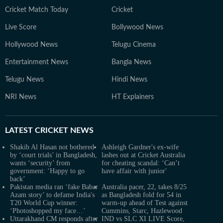
Cricket Match Today
Cricket
Live Score
Bollywood News
Hollywood News
Telugu Cinema
Entertainment News
Bangla News
Telugu News
Hindi News
NRI News
HT Explainers
LATEST
CRICKET NEWS
Shakib Al Hasan not bothered
Ashleigh Gardner's ex-wife
by ‘court trials’ in Bangladesh,
lashes out at Cricket Australia
wants ‘security’ from
for cheating scandal: ‘Can’t
government: ‘Happy to go
have affair with junior'
back’
Pakistan media ran ‘fake Babar
Australia pacer, 22, takes 8/25
Azam story’ to defame India's
as Bangladesh fold for 54 in
T20 World Cup winner:
warm-up ahead of Test against
‘Photoshopped my face…’
Cummins, Starc, Hazlewood
Uttarakhand CM responds after
IND vs SLC XI LIVE Score,