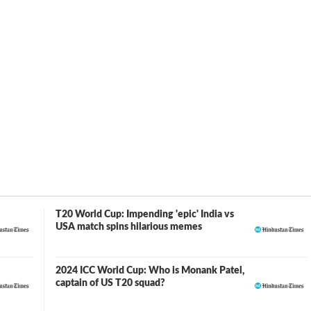
een a consistent member of the team ever since. Monank
nty20 Americas Qualifier tournament, emerging as the
uns in six matches.
24 is a historic occasion because it will be the first T-20
d States. Monank Patel will lead the American squad in this
T20 World Cup: Impending 'epic' India vs
USA match spins hilarious memes
2024 ICC World Cup: Who is Monank Patel,
captain of US T20 squad?