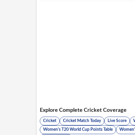
Explore Complete Cricket Coverage
Cricket
Cricket Match Today
Live Score
Women's T20 World Cup Points Table
Women's