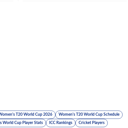
Women's T20 World Cup 2026
Women's T20 World Cup Schedule
 World Cup Player Stats
ICC Rankings
Cricket Players