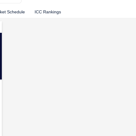
cket Schedule
ICC Rankings