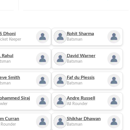
S Dhoni
Rohit Sharma
cket Keeper
Batsman
 Rahul
David Warner
tsman
Batsman
eve Smith
Faf du Plessis
tsman
Batsman
ohammed Siraj
Andre Russell
wler
All Rounder
m Curran
Shikhar Dhawan
l Rounder
Batsman