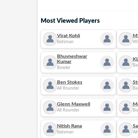
Most Viewed Players
Virat Kohli
M
Batsman
Wi
Bhuvneshwar
KL
Kumar
Ba
Bowler
Ben Stokes
St
All Rounder
Ba
Glenn Maxwell
M
All Rounder
Bo
Nitish Rana
Sa
Batsman
Al