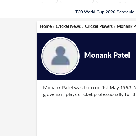
T20 World Cup 2026 Schedule
Home
/
Cricket News
/
Cricket Players
/
Monank P
Monank Patel
Monank Patel was born on 1st May 1993. M
gloveman, plays cricket professionally for 
played age-group cricket for Gujarat and 
He was included in the US team for the ICC
most runs in the competition with 208 runs 
thanks to a clinical performance in his debu
first-round match against Oman.
The 28-year-old was included in the US team