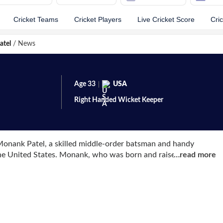
Cricket Teams
Cricket Players
Live Cricket Score
Cri
atel
/
News
Age
33
USA
Right Handed
Wicket Keeper
onank Patel, a skilled middle-order batsman and handy
the United States. Monank, who was born and raised in India,
…
read more
was a member of the U-19 team.
 World T20 Americas qualifiers, and he ended up scoring the
in 6 games. He qualified for the ICC World Cup Qualifiers
t event. There, he stole the show by hitting a century in the
 for their first-ever One-Day International (ODI) on April 27,