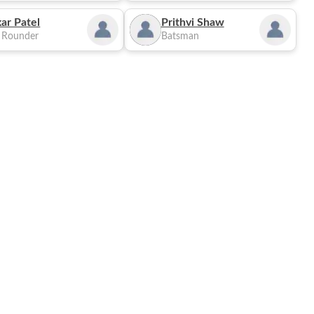
ar Patel
Prithvi Shaw
l Rounder
Batsman