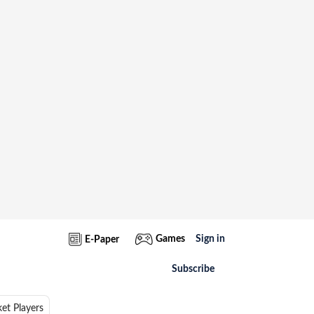
Games
Sign in
E-Paper
Subscribe
ket Players