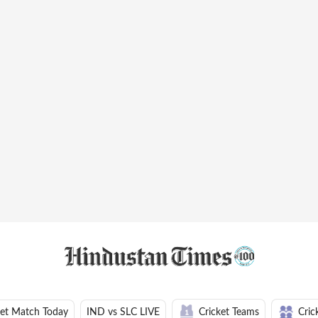
ket Match Today
IND vs SLC LIVE
Cricket Teams
Cric