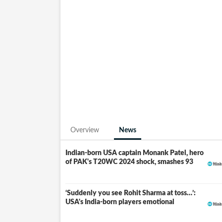
2019, against Papua New Guinea, and has b
made history in the 2018-19 ICC World Twe
leading run-scorer with an impressive 208 r
The forthcoming ICC Men's T20 World Cup, 20
Cricket World Cup to be staged in the Unite
inaugural event as co-host.
Overview
News
Indian-born USA captain Monank Patel, hero
of PAK's T20WC 2024 shock, smashes 93
‘Suddenly you see Rohit Sharma at toss…’:
USA's India-born players emotional