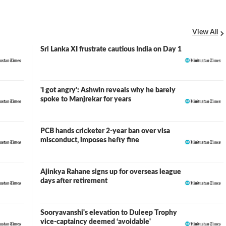
View All
Sri Lanka XI frustrate cautious India on Day 1
'I got angry': Ashwin reveals why he barely
spoke to Manjrekar for years
PCB hands cricketer 2-year ban over visa
misconduct, imposes hefty fine
Ajinkya Rahane signs up for overseas league
days after retirement
Sooryavanshi's elevation to Duleep Trophy
vice-captaincy deemed ‘avoidable'