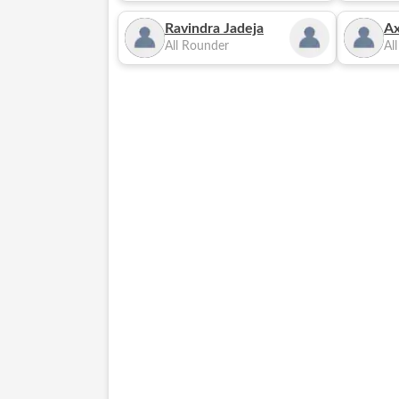
Ravindra Jadeja
Ax
All Rounder
Al