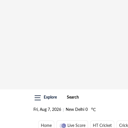
Explore
Search
o
Fri, Aug 7, 2026
New Delhi
0
C
Home
Live Score
HT Cricket
Cric