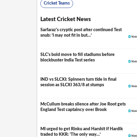
Cricket Teams
Latest Cricket News
Sarfaraz's cryptic post after continued Test
snub: ‘I may not fit in but…’
SLC's bold move to fill stadiums before
blockbuster India Test series
IND vs SLCXI: Spinners turn tide in final
LIVE
session as SLCXI 363/8 at stumps
McCullum breaks silence after Joe Root gets
England Test captaincy over Brook
MI urged to get Rinku and Harshit if Hardik
traded to KKR: ‘The only way…’