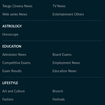
Telugu Cinema News
TV News
Web series News
Entertainment Others
ASTROLOGY
Horoscope
EDUCATION
Admission News
Board Exams
Competitive Exams
Employment News
Exam Results
Education News
LIFESTYLE
Art and Culture
Brunch
Fashion
Festivals