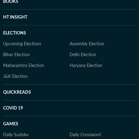
BOOKS
HT INSIGHT
ELECTIONS
Upcoming Elections
Assembly Election
Bihar Election
Delhi Election
Maharashtra Election
Haryana Election
J&K Election
QUICKREADS
COVID 19
GAMES
Daily Sudoku
Daily Crossword