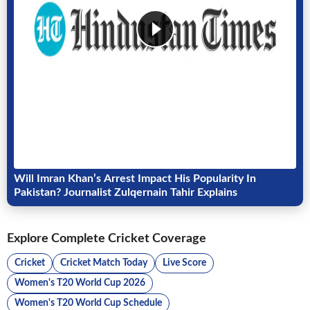
Will Imran Khan’s Arrest Impact His Popularity In
Pakistan? Journalist Zulqernain Tahir Explains
Explore Complete Cricket Coverage
Cricket
Cricket Match Today
Live Score
Women's T20 World Cup 2026
Women's T20 World Cup Schedule