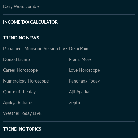
Daily Word Jumble
INCOME TAX CALCULATOR
TRENDING NEWS
Parliament Monsoon Session LIVE
Delhi Rain
Donald trump
Pranit More
Career Horoscope
Love Horoscope
Numerology Horoscope
Panchang Today
Quote of the day
Ajit Agarkar
Ajinkya Rahane
Zepto
Weather Today LIVE
TRENDING TOPICS