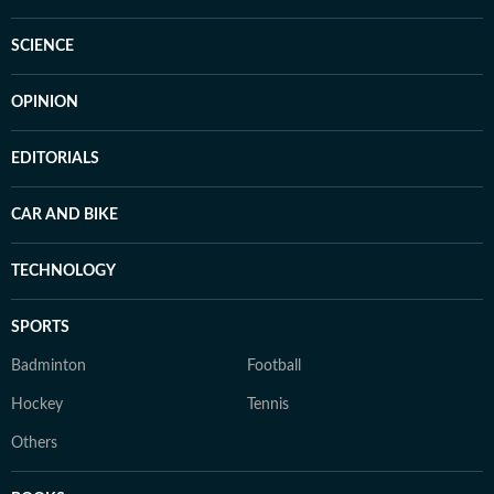
SCIENCE
OPINION
EDITORIALS
CAR AND BIKE
TECHNOLOGY
SPORTS
Badminton
Football
Hockey
Tennis
Others