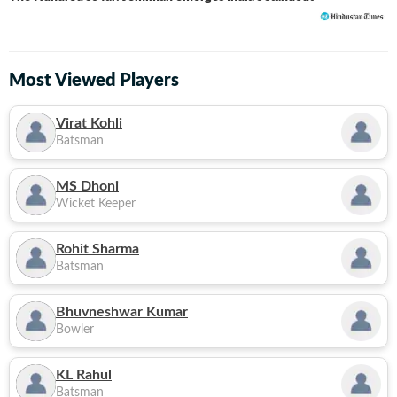
Most Viewed Players
Virat Kohli
Batsman
MS Dhoni
Wicket Keeper
Rohit Sharma
Batsman
Bhuvneshwar Kumar
Bowler
KL Rahul
Batsman