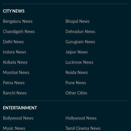
CITY NEWS
Bengaluru News
Bhopal News
Chandigarh News
Dehradun News
Delhi News
Gurugram News
Indore News
Jaipur News
Kolkata News
Lucknow News
Mumbai News
Noida News
Patna News
Pune News
Ranchi News
Other Cities
ENTERTAINMENT
Bollywood News
Hollywood News
Music News
Tamil Cinema News