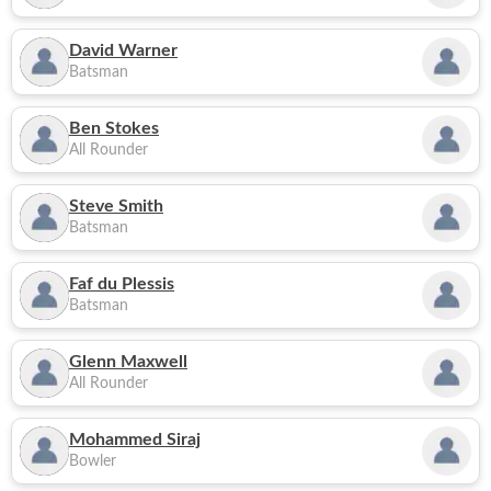
David Warner
Batsman
Ben Stokes
All Rounder
Steve Smith
Batsman
Faf du Plessis
Batsman
Glenn Maxwell
All Rounder
Mohammed Siraj
Bowler