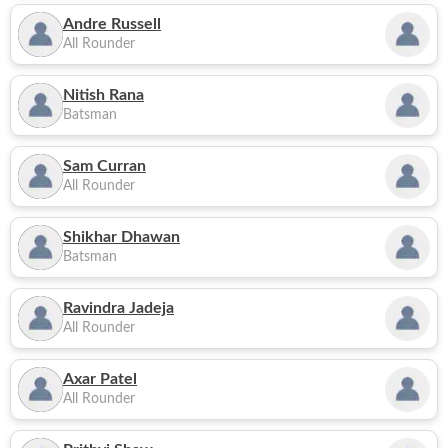
Andre Russell
All Rounder
Nitish Rana
Batsman
Sam Curran
All Rounder
Shikhar Dhawan
Batsman
Ravindra Jadeja
All Rounder
Axar Patel
All Rounder