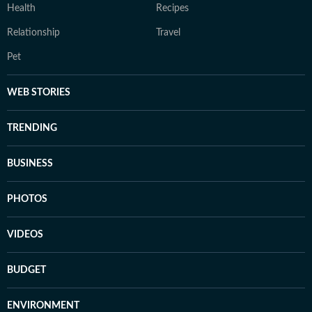
Health
Recipes
Relationship
Travel
Pet
WEB STORIES
TRENDING
BUSINESS
PHOTOS
VIDEOS
BUDGET
ENVIRONMENT