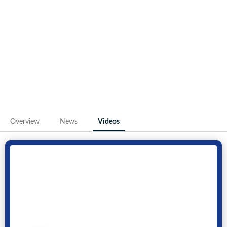
Overview
News
Videos