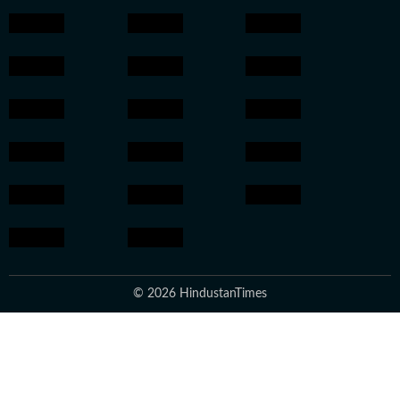
© 2026 HindustanTimes