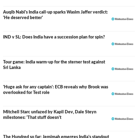
Auqib Nabi's India call-up sparks Wasim Jaffer verdict:
'He deserved better'
IND v SL: Does India have a succession plan for spin?
Tour game: India warm-up for the sterner test against
Sri Lanka
'Huge ask for any captain': ECB reveals why Brook was
overlooked for Test role
Mitchell Starc unfazed by Kapil Dev, Dale Steyn
milestones: 'That stuff doesn't
The Hundred so far: Jemimah emerges India's standout