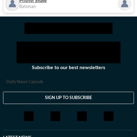
Prithvi Shaw
Batsman
Subscribe to our best newsletters
Daily News Capsule
SIGN UP TO SUBSCRIBE