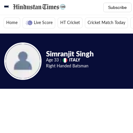
Subscribe
Home
Live Score
HT Cricket
Cricket Match Today
Home
/
Cricket News
/
Cricket Players
/
Simranjit Singh
/
Videos
Simranjit Singh
Age
33
ITALY
Right Handed
Batsman