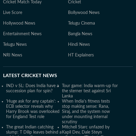
Cricket Match Today
Cricket
Live Score
Bollywood News
Hollywood News
Telugu Cinema
Entertainment News
Bangla News
Telugu News
Hindi News
NRI News
HT Explainers
LATEST
CRICKET NEWS
IND v SL: Does India have a
Tour game: India warm-up for
succession plan for spin?
the sterner test against Sri
Lanka
'Huge ask for any captain':
When India's fitness tests
ECB selector reveals why
stop making sense: Rana,
Harry Brook was overlooked
Siraj, and the system now
for England Test role
under mounting internal
scrutiny
The great Indian catching
Mitchell Starc unfazed by
slump: T Dilip leaves behind a
Kapil Dev, Dale Steyn