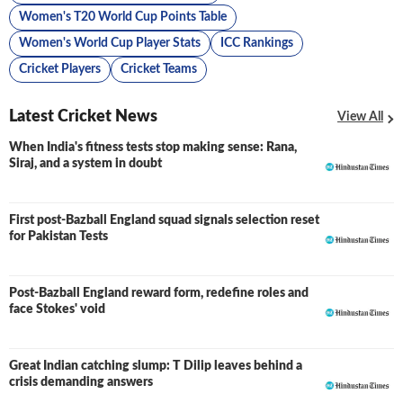
Women's T20 World Cup Points Table
Women's World Cup Player Stats
ICC Rankings
Cricket Players
Cricket Teams
Latest Cricket News
View All
When India's fitness tests stop making sense: Rana,
Siraj, and a system in doubt
First post-Bazball England squad signals selection reset
for Pakistan Tests
Post-Bazball England reward form, redefine roles and
face Stokes' void
Great Indian catching slump: T Dilip leaves behind a
crisis demanding answers