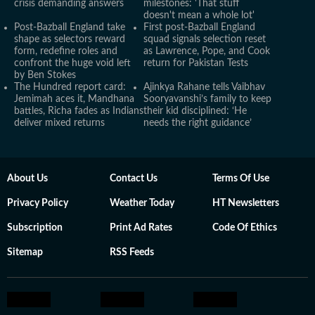
crisis demanding answers
milestones: 'That stuff
doesn't mean a whole lot'
Post-Bazball England take
First post-Bazball England
shape as selectors reward
squad signals selection reset
form, redefine roles and
as Lawrence, Pope, and Cook
confront the huge void left
return for Pakistan Tests
by Ben Stokes
The Hundred report card:
Ajinkya Rahane tells Vaibhav
Jemimah aces it, Mandhana
Sooryavanshi’s family to keep
battles, Richa fades as Indians
their kid disciplined: ‘He
deliver mixed returns
needs the right guidance’
About Us
Contact Us
Terms Of Use
Privacy Policy
Weather Today
HT Newsletters
Subscription
Print Ad Rates
Code Of Ethics
Sitemap
RSS Feeds