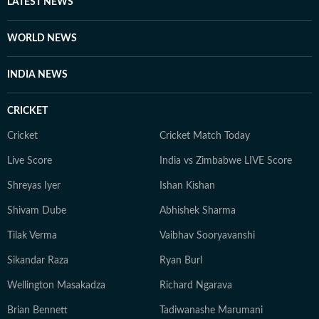
LATEST NEWS
WORLD NEWS
INDIA NEWS
CRICKET
Cricket
Cricket Match Today
Live Score
India vs Zimbabwe LIVE Score
Shreyas Iyer
Ishan Kishan
Shivam Dube
Abhishek Sharma
Tilak Verma
Vaibhav Sooryavanshi
Sikandar Raza
Ryan Burl
Wellington Masakadza
Richard Ngarava
Brian Bennett
Tadiwanashe Marumani