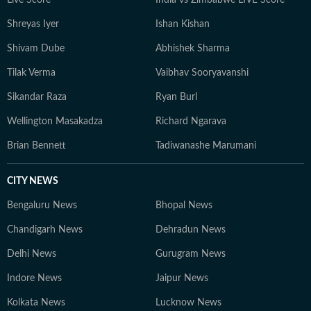
Live Score
India vs Zimbabwe LIVE Score
Pakistan.
Shreyas Iyer
Ishan Kishan
Shivam Dube
Abhishek Sharma
Tilak Verma
Vaibhav Sooryavanshi
Sikandar Raza
Ryan Burl
Wellington Masakadza
Richard Ngarava
Brian Bennett
Tadiwanashe Marumani
CITY NEWS
Bengaluru News
Bhopal News
Chandigarh News
Dehradun News
Delhi News
Gurugram News
Indore News
Jaipur News
Kolkata News
Lucknow News