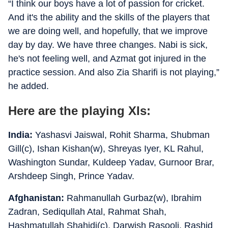
“I think our boys have a lot of passion for cricket.
And it's the ability and the skills of the players that
we are doing well, and hopefully, that we improve
day by day. We have three changes. Nabi is sick,
he's not feeling well, and Azmat got injured in the
practice session. And also Zia Sharifi is not playing,”
he added.
Here are the playing XIs:
India:
Yashasvi Jaiswal, Rohit Sharma, Shubman
Gill(c), Ishan Kishan(w), Shreyas Iyer, KL Rahul,
Washington Sundar, Kuldeep Yadav, Gurnoor Brar,
Arshdeep Singh, Prince Yadav.
Afghanistan:
Rahmanullah Gurbaz(w), Ibrahim
Zadran, Sediqullah Atal, Rahmat Shah,
Hashmatullah Shahidi(c), Darwish Rasooli, Rashid