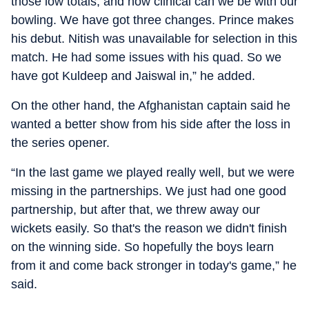
those low totals, and how clinical can we be with our
bowling. We have got three changes. Prince makes
his debut. Nitish was unavailable for selection in this
match. He had some issues with his quad. So we
have got Kuldeep and Jaiswal in,” he added.
On the other hand, the Afghanistan captain said he
wanted a better show from his side after the loss in
the series opener.
“In the last game we played really well, but we were
missing in the partnerships. We just had one good
partnership, but after that, we threw away our
wickets easily. So that's the reason we didn't finish
on the winning side. So hopefully the boys learn
from it and come back stronger in today's game,” he
said.