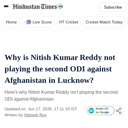
Subscribe
Home
Live Score
HT Cricket
Cricket Match Today
Why is Nitish Kumar Reddy not
playing the second ODI against
Afghanistan in Lucknow?
Here's why Nitish Kumar Reddy isn't playing the second
ODI against Afghanistan.
Updated on: Jun 17, 2026, 17:11:33 IST
Prefer HT
on Google
Written by
Vishesh Roy