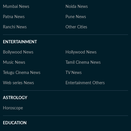
Mumbai News
Noida News
Patna News
Pune News
Ranchi News
Other Cities
ENTERTAINMENT
Bollywood News
Hollywood News
Music News
Tamil Cinema News
Telugu Cinema News
TV News
Web series News
Entertainment Others
ASTROLOGY
Horoscope
EDUCATION