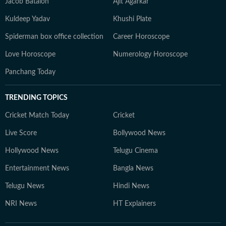
Jacob Batalon
Ajit Agarkar
Kuldeep Yadav
Khushi Plate
Spiderman box office collection
Career Horoscope
Love Horoscope
Numerology Horoscope
Panchang Today
TRENDING TOPICS
Cricket Match Today
Cricket
Live Score
Bollywood News
Hollywood News
Telugu Cinema
Entertainment News
Bangla News
Telugu News
Hindi News
NRI News
HT Explainers