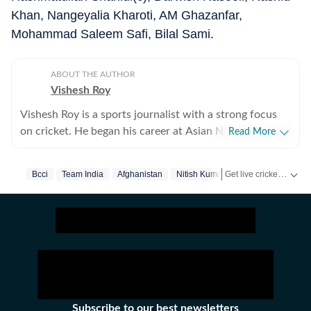
Khan, Nangeyalia Kharoti, AM Ghazanfar,
Mohammad Saleem Safi, Bilal Sami.
ABOUT THE AUTHOR
Vishesh Roy
Vishesh Roy is a sports journalist with a strong focus
on cricket. He began his career at Asian News
Read More
International (ANI), where he covered a range of high-
profile events, including the India Open, Legends
Get live cricket scores, match updates, schedules, results and ICC rankings. Follow the latest news, statistics and performances of top teams and players on Hindustan Times.
Bcci
Team India
Afghanistan
Nitish Kumar Reddy
Cricket League, the England–India Test series in
Ahmedabad in 2021, and the inauguration of the
Narendra Modi Stadium. During his tenure at ANI, he
also reported extensively on domestic cricket, covering
several Ranji Trophy and Vijay Hazare Trophy matches
across the country. While cricket remains his primary
beat, Vishesh has also reported on tennis, football and
WWE. After a stint of over three years at ANI, Vishesh
Subscribe to our best newsletters