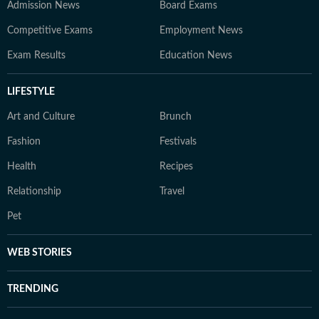
Admission News
Board Exams
Competitive Exams
Employment News
Exam Results
Education News
LIFESTYLE
Art and Culture
Brunch
Fashion
Festivals
Health
Recipes
Relationship
Travel
Pet
WEB STORIES
TRENDING