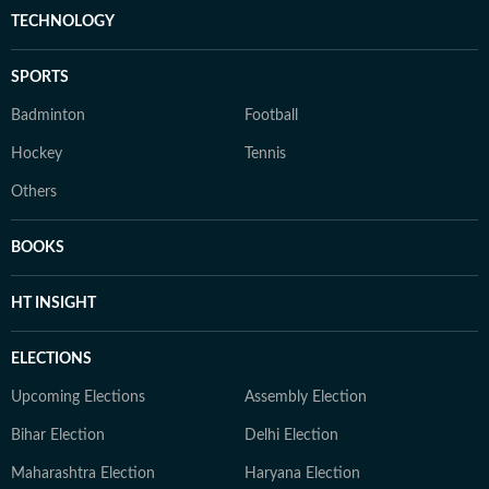
TECHNOLOGY
SPORTS
Badminton
Football
Hockey
Tennis
Others
BOOKS
HT INSIGHT
ELECTIONS
Upcoming Elections
Assembly Election
Bihar Election
Delhi Election
Maharashtra Election
Haryana Election