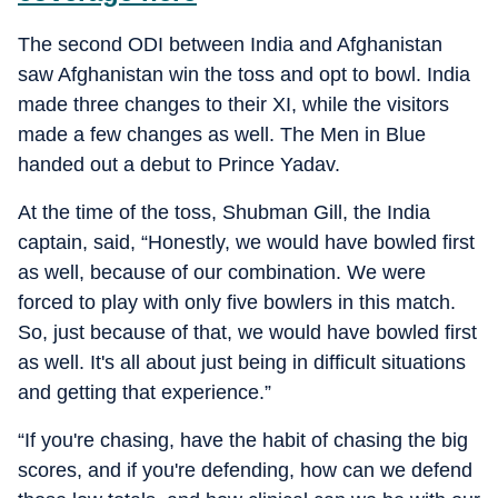
The second ODI between India and Afghanistan
saw Afghanistan win the toss and opt to bowl. India
made three changes to their XI, while the visitors
made a few changes as well. The Men in Blue
handed out a debut to Prince Yadav.
At the time of the toss, Shubman Gill, the India
captain, said, “Honestly, we would have bowled first
as well, because of our combination. We were
forced to play with only five bowlers in this match.
So, just because of that, we would have bowled first
as well. It's all about just being in difficult situations
and getting that experience.”
“If you're chasing, have the habit of chasing the big
scores, and if you're defending, how can we defend