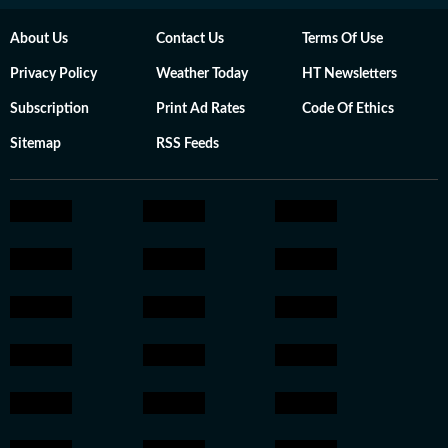
About Us
Contact Us
Terms Of Use
Privacy Policy
Weather Today
HT Newsletters
Subscription
Print Ad Rates
Code Of Ethics
Sitemap
RSS Feeds