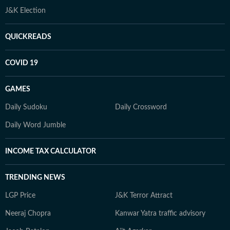
J&K Election
QUICKREADS
COVID 19
GAMES
Daily Sudoku
Daily Crossword
Daily Word Jumble
INCOME TAX CALCULATOR
TRENDING NEWS
LGP Price
J&K Terror Attract
Neeraj Chopra
Kanwar Yatra traffic advisory