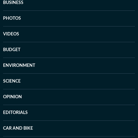
BUSINESS
PHOTOS
VIDEOS
BUDGET
ENVIRONMENT
SCIENCE
OPINION
EDITORIALS
CAR AND BIKE