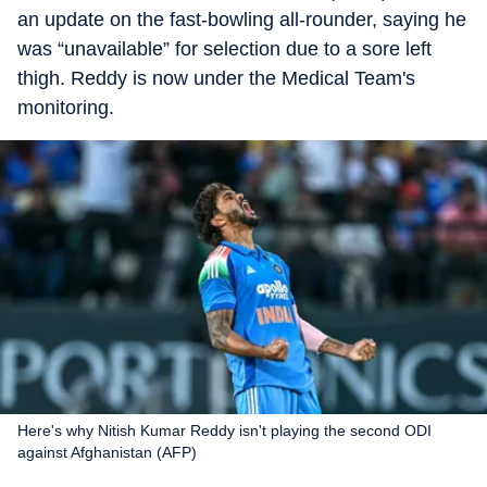
an update on the fast-bowling all-rounder, saying he
was “unavailable” for selection due to a sore left
thigh. Reddy is now under the Medical Team's
monitoring.
Here's why Nitish Kumar Reddy isn't playing the second ODI
against Afghanistan (AFP)