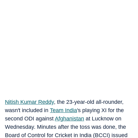
Nitish Kumar Reddy
, the 23-year-old all-rounder,
wasn't included in
Team India
's playing XI for the
second ODI against
Afghanistan
at Lucknow on
Wednesday. Minutes after the toss was done, the
Board of Control for Cricket in India (BCCI) issued