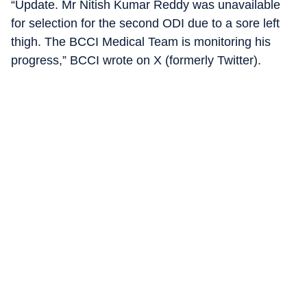
“Update. Mr Nitish Kumar Reddy was unavailable
for selection for the second ODI due to a sore left
thigh. The BCCI Medical Team is monitoring his
progress,” BCCI wrote on X (formerly Twitter).