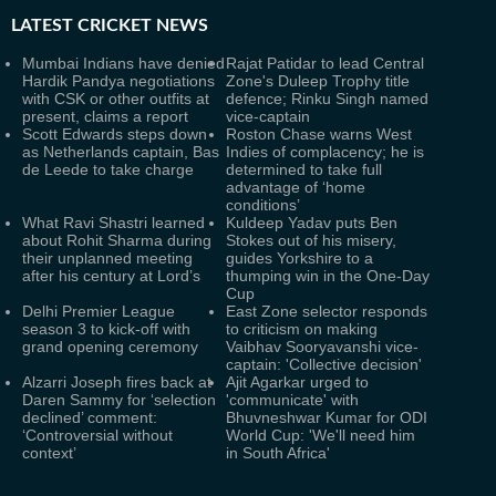
LATEST
CRICKET NEWS
Mumbai Indians have denied
Rajat Patidar to lead Central
Hardik Pandya negotiations
Zone's Duleep Trophy title
with CSK or other outfits at
defence; Rinku Singh named
present, claims a report
vice-captain
Scott Edwards steps down
Roston Chase warns West
as Netherlands captain, Bas
Indies of complacency; he is
de Leede to take charge
determined to take full
advantage of ‘home
conditions’
What Ravi Shastri learned
Kuldeep Yadav puts Ben
about Rohit Sharma during
Stokes out of his misery,
their unplanned meeting
guides Yorkshire to a
after his century at Lord’s
thumping win in the One-Day
Cup
Delhi Premier League
East Zone selector responds
season 3 to kick-off with
to criticism on making
grand opening ceremony
Vaibhav Sooryavanshi vice-
captain: 'Collective decision'
Alzarri Joseph fires back at
Ajit Agarkar urged to
Daren Sammy for ‘selection
'communicate' with
declined’ comment:
Bhuvneshwar Kumar for ODI
‘Controversial without
World Cup: 'We'll need him
context’
in South Africa'