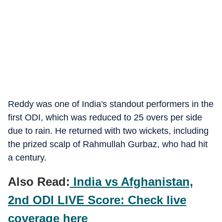
Reddy was one of India's standout performers in the
first ODI, which was reduced to 25 overs per side
due to rain. He returned with two wickets, including
the prized scalp of Rahmullah Gurbaz, who had hit
a century.
Also Read:
India vs Afghanistan,
2nd ODI LIVE Score: Check live
coverage here