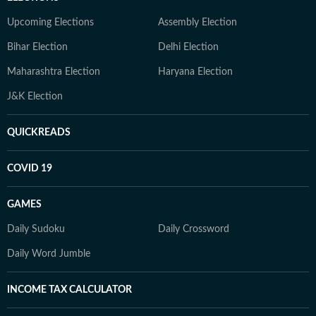
Upcoming Elections
Assembly Election
Bihar Election
Delhi Election
Maharashtra Election
Haryana Election
J&K Election
QUICKREADS
COVID 19
GAMES
Daily Sudoku
Daily Crossword
Daily Word Jumble
INCOME TAX CALCULATOR