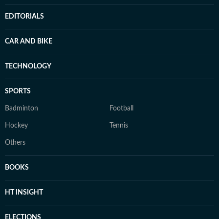
EDITORIALS
CAR AND BIKE
TECHNOLOGY
SPORTS
Badminton
Football
Hockey
Tennis
Others
BOOKS
HT INSIGHT
ELECTIONS