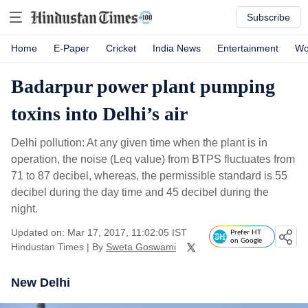
Subscribe
Home
E-Paper
Cricket
India News
Entertainment
Wo
Badarpur power plant pumping
toxins into Delhi’s air
Delhi pollution: At any given time when the plant is in
operation, the noise (Leq value) from BTPS fluctuates from
71 to 87 decibel, whereas, the permissible standard is 55
decibel during the day time and 45 decibel during the
night.
Updated on: Mar 17, 2017, 11:02:05 IST
Prefer HT
on Google
Hindustan Times
|
By
Sweta Goswami
New Delhi