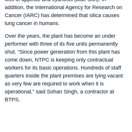
addition, the International Agency for Research on
Cancer (IARC) has determined that silica causes
lung cancer in humans.
Over the years, the plant has become an under
performer with three of its five units permanently
shut. “Since power generation from this plant has
come down, NTPC is keeping only contractual
workers for its basic operations. Hundreds of staff
quarters inside the plant premises are lying vacant
as very few are required to work when it is
operational,” said Sohan Singh, a contractor at
BTPS.