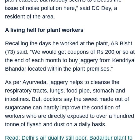
issue of noise pollution here,” said DC Dey, a
resident of the area.
A living hell for plant workers
Recalling the days he worked at the plant, AS Bisht
(73) said, “We would get coupons of Rs 200 or so at
the end of each month to buy jaggery from Kendriya
Bhandar located within the plant premises.”
As per Ayurveda, jaggery helps to cleanse the
respiratory tracts, lungs, food pipe, stomach and
intestines. But, doctors say the sweet made out of
sugarcane can hardly improve the condition of
workers who are directly exposed to over a hundred
tonne of flyash and dust on a daily basis.
Read: Delhi’s air quality still poor, Badarpur plant to