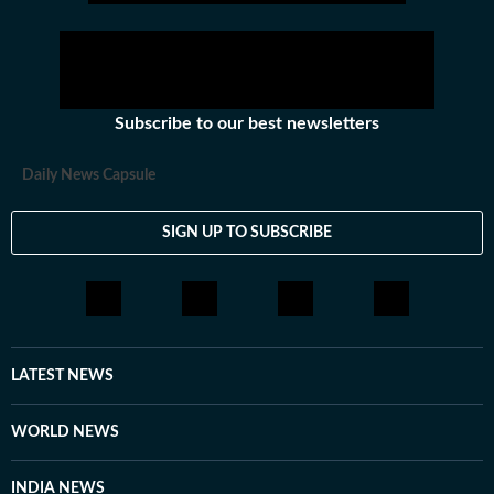
Subscribe to our best newsletters
Daily News Capsule
SIGN UP TO SUBSCRIBE
LATEST NEWS
WORLD NEWS
INDIA NEWS