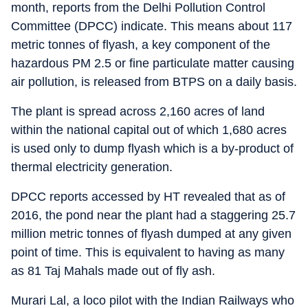
month, reports from the Delhi Pollution Control
Committee (DPCC) indicate. This means about 117
metric tonnes of flyash, a key component of the
hazardous PM 2.5 or fine particulate matter causing
air pollution, is released from BTPS on a daily basis.
The plant is spread across 2,160 acres of land
within the national capital out of which 1,680 acres
is used only to dump flyash which is a by-product of
thermal electricity generation.
DPCC reports accessed by HT revealed that as of
2016, the pond near the plant had a staggering 25.7
million metric tonnes of flyash dumped at any given
point of time. This is equivalent to having as many
as 81 Taj Mahals made out of fly ash.
Murari Lal, a loco pilot with the Indian Railways who