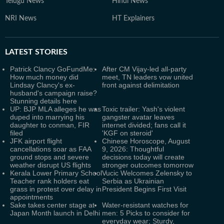
Telugu News
Hindi News
NRI News
HT Explainers
LATEST
STORIES
Patrick Clancy GoFundMe:
After CM Vijay-led all-party
How much money did
meet, TN leaders vow united
Lindsay Clancy's ex-
front against delimitation
husband's campaign raise?
Stunning details here
UP: BJP MLA alleges he was
Toxic trailer: Yash's violent
duped into marrying his
gangster avatar leaves
daughter to conman, FIR
internet divided; fans call it
filed
'KGF on steroid'
JFK airport flight
Chinese Horoscope, August
cancellations soar as FAA
9, 2026: Thoughtful
ground stops and severe
decisions today will create
weather disrupt US flights
stronger outcomes tomorrow
Kerala Lower Primary School
Vucic Welcomes Zelensky to
Teacher rank holders eat
Serbia as Ukrainian
grass in protest over delay in
President Begins First Visit
appointments
Sake takes center stage at
Water-resistant watches for
Japan Month launch in Delhi
men: 5 Picks to consider for
everyday wear; Sturdy,