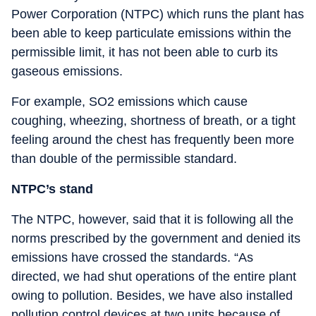
Power Corporation (NTPC) which runs the plant has
been able to keep particulate emissions within the
permissible limit, it has not been able to curb its
gaseous emissions.
For example, SO2 emissions which cause
coughing, wheezing, shortness of breath, or a tight
feeling around the chest has frequently been more
than double of the permissible standard.
NTPC’s stand
The NTPC, however, said that it is following all the
norms prescribed by the government and denied its
emissions have crossed the standards. “As
directed, we had shut operations of the entire plant
owing to pollution. Besides, we have also installed
pollution control devices at two units because of