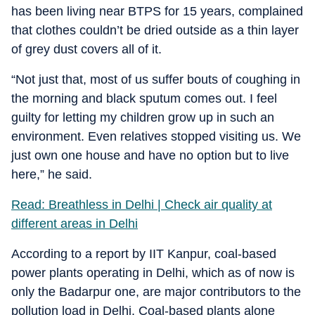
has been living near BTPS for 15 years, complained
that clothes couldn’t be dried outside as a thin layer
of grey dust covers all of it.
“Not just that, most of us suffer bouts of coughing in
the morning and black sputum comes out. I feel
guilty for letting my children grow up in such an
environment. Even relatives stopped visiting us. We
just own one house and have no option but to live
here,” he said.
Read: Breathless in Delhi | Check air quality at
different areas in Delhi
According to a report by IIT Kanpur, coal-based
power plants operating in Delhi, which as of now is
only the Badarpur one, are major contributors to the
pollution load in Delhi. Coal-based plants alone