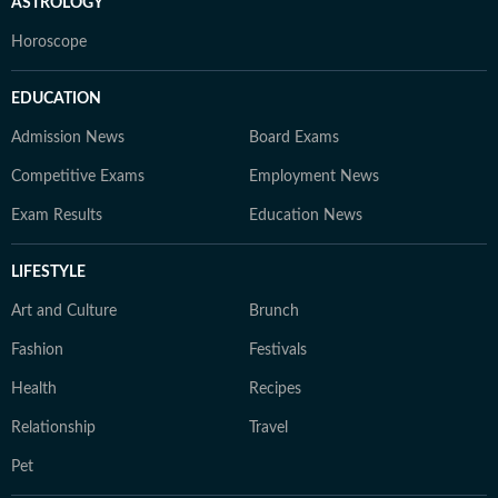
ASTROLOGY
Horoscope
EDUCATION
Admission News
Board Exams
Competitive Exams
Employment News
Exam Results
Education News
LIFESTYLE
Art and Culture
Brunch
Fashion
Festivals
Health
Recipes
Relationship
Travel
Pet