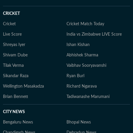
CRICKET
Cricket
Cricket Match Today
Live Score
India vs Zimbabwe LIVE Score
Shreyas Iyer
Ishan Kishan
Shivam Dube
Abhishek Sharma
Tilak Verma
Vaibhav Sooryavanshi
Sikandar Raza
Ryan Burl
Wellington Masakadza
Richard Ngarava
Brian Bennett
Tadiwanashe Marumani
CITY NEWS
Bengaluru News
Bhopal News
Chandigarh News
Dehradun News