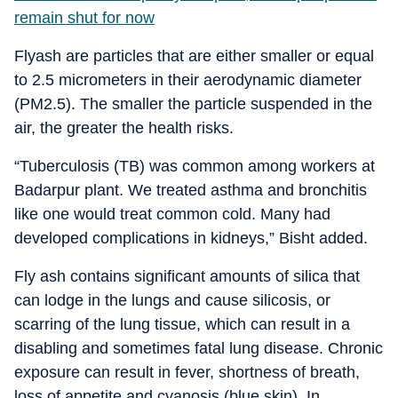
remain shut for now
Flyash are particles that are either smaller or equal
to 2.5 micrometers in their aerodynamic diameter
(PM2.5). The smaller the particle suspended in the
air, the greater the health risks.
“Tuberculosis (TB) was common among workers at
Badarpur plant. We treated asthma and bronchitis
like one would treat common cold. Many had
developed complications in kidneys,” Bisht added.
Fly ash contains significant amounts of silica that
can lodge in the lungs and cause silicosis, or
scarring of the lung tissue, which can result in a
disabling and sometimes fatal lung disease. Chronic
exposure can result in fever, shortness of breath,
loss of appetite and cyanosis (blue skin). In