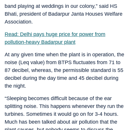
band playing at weddings in our colony,” said HS
Bhati, president of Badarpur Janta Houses Welfare
Association.
Read: Delhi pays huge price for power from
pollution-heavy Badarpur plant
At any given time when the plant is in operation, the
noise (Leq value) from BTPS fluctuates from 71 to
87 decibel, whereas, the permissible standard is 55
decibel during the day time and 45 decibel during
the night.
“Sleeping becomes difficult because of the ear
splitting noise. This happens whenever they run the
turbines. Sometimes it would go on for 3-4 hours.
Much has been talked about air pollution that the
plant causes, but nobody seems to discuss the