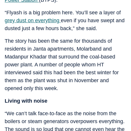
Power Station
(BTPS).
“Flyash is a big problem here. You’ll see a layer of
grey dust on everything
even if you have swept and
dusted just a few hours back,” she said.
The story has been the same for thousands of
residents in Janta apartments, Molarband and
Madanpur Khadar that surround the coal-based
power plant. A number of people whom HT
interviewed said this had been the best winter for
them as the plant was shut in November and
opened only this week.
Living with noise
“We can’t talk face-to-face as the noise from the
boilers or steam generators overpowers everything.
The sound is so loud that one cannot even hear the