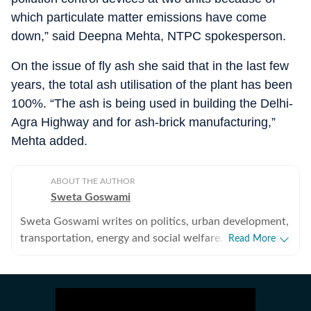
which particulate matter emissions have come
down,” said Deepna Mehta, NTPC spokesperson.
On the issue of fly ash she said that in the last few
years, the total ash utilisation of the plant has been
100%. “The ash is being used in building the Delhi-
Agra Highway and for ash-brick manufacturing,”
Mehta added.
ABOUT THE AUTHOR
Sweta Goswami
Sweta Goswami writes on politics, urban development,
transportation, energy and social welfare. Based in
Read More
Delhi, she tracks government policies and suggests
corrections based on public feedback and on-ground
implementation through her reports. She has also
covered the Aam Aadmi Party (AAP) since its inception.