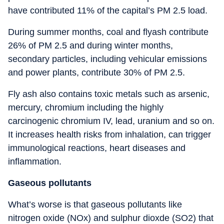
have contributed 11% of the capital’s PM 2.5 load.
During summer months, coal and flyash contribute
26% of PM 2.5 and during winter months,
secondary particles, including vehicular emissions
and power plants, contribute 30% of PM 2.5.
Fly ash also contains toxic metals such as arsenic,
mercury, chromium including the highly
carcinogenic chromium IV, lead, uranium and so on.
It increases health risks from inhalation, can trigger
immunological reactions, heart diseases and
inflammation.
Gaseous pollutants
What’s worse is that gaseous pollutants like
nitrogen oxide (NOx) and sulphur dioxde (SO2) that