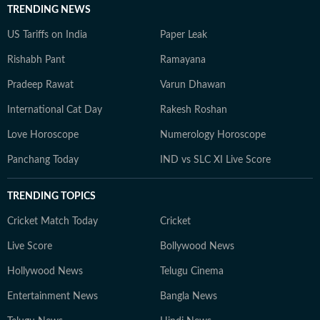
TRENDING NEWS
US Tariffs on India
Paper Leak
Rishabh Pant
Ramayana
Pradeep Rawat
Varun Dhawan
International Cat Day
Rakesh Roshan
Love Horoscope
Numerology Horoscope
Panchang Today
IND vs SLC XI Live Score
TRENDING TOPICS
Cricket Match Today
Cricket
Live Score
Bollywood News
Hollywood News
Telugu Cinema
Entertainment News
Bangla News