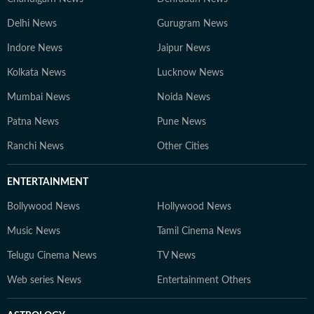
Delhi News
Gurugram News
Indore News
Jaipur News
Kolkata News
Lucknow News
Mumbai News
Noida News
Patna News
Pune News
Ranchi News
Other Cities
ENTERTAINMENT
Bollywood News
Hollywood News
Music News
Tamil Cinema News
Telugu Cinema News
TV News
Web series News
Entertainment Others