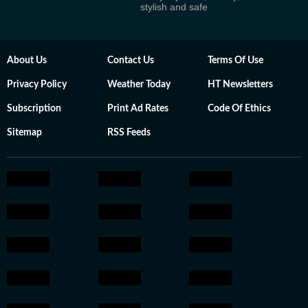
stylish and safe
About Us
Contact Us
Terms Of Use
Privacy Policy
Weather Today
HT Newsletters
Subscription
Print Ad Rates
Code Of Ethics
Sitemap
RSS Feeds