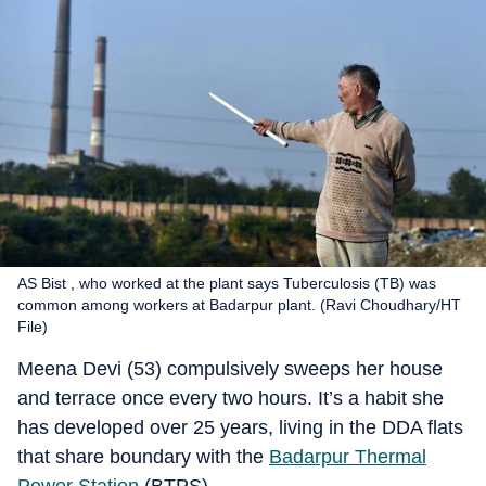
AS Bist , who worked at the plant says Tuberculosis (TB) was
common among workers at Badarpur plant. (Ravi Choudhary/HT
File)
Meena Devi (53) compulsively sweeps her house
and terrace once every two hours. It’s a habit she
has developed over 25 years, living in the DDA flats
that share boundary with the
Badarpur Thermal