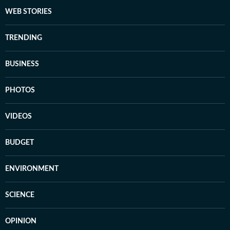
WEB STORIES
TRENDING
BUSINESS
PHOTOS
VIDEOS
BUDGET
ENVIRONMENT
SCIENCE
OPINION