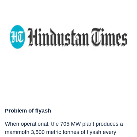
Problem of flyash
When operational, the 705 MW plant produces a
mammoth 3,500 metric tonnes of flyash every