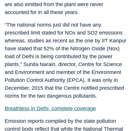
are also emitted from the plant were never
accounted for in all these years.
“The national norms just did not have any
prescribed limit stated for NOx and SO2 emissions
whereas, studies as recent as the one by IIT Kanpur
have stated that 52% of the Nitrogen Oxide (Nox)
load of Delhi is being contributed by the power
plants,” Sunita Narain, director, Centre for Science
and Environment and member of the Environment
Pollution Control Authority (EPCA). It was only in
December, 2015 that the Centre notified prescribed
norms for the two dangerous pollutants.
Breathless in Delhi, complete coverage
Emission reports compiled by the state pollution
control body reflect that while the National Thermal