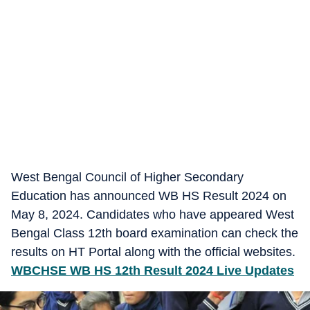
West Bengal Council of Higher Secondary
Education has announced WB HS Result 2024 on
May 8, 2024. Candidates who have appeared West
Bengal Class 12th board examination can check the
results on HT Portal along with the official websites.
WBCHSE WB HS 12th Result 2024 Live Updates