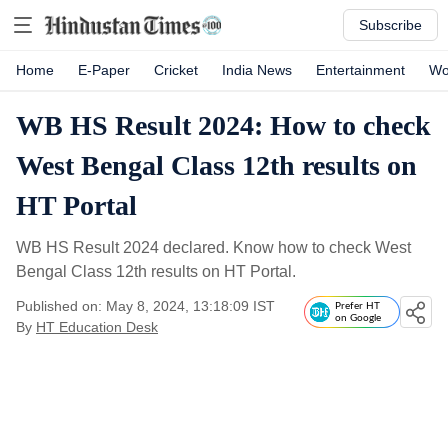
Subscribe
Home
E-Paper
Cricket
India News
Entertainment
Wo
WB HS Result 2024: How to check
West Bengal Class 12th results on
HT Portal
WB HS Result 2024 declared. Know how to check West
Bengal Class 12th results on HT Portal.
Published on: May 8, 2024, 13:18:09 IST
Prefer HT
on Google
By
HT Education Desk