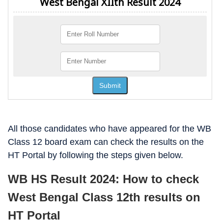
All those candidates who have appeared for the WB
Class 12 board exam can check the results on the
HT Portal by following the steps given below.
WB HS Result 2024: How to check
West Bengal Class 12th results on
HT Portal