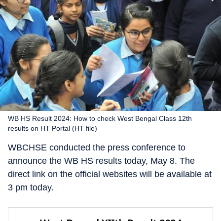
WB HS Result 2024: How to check West Bengal Class 12th
results on HT Portal (HT file)
WBCHSE conducted the press conference to
announce the WB HS results today, May 8. The
direct link on the official websites will be available at
3 pm today.