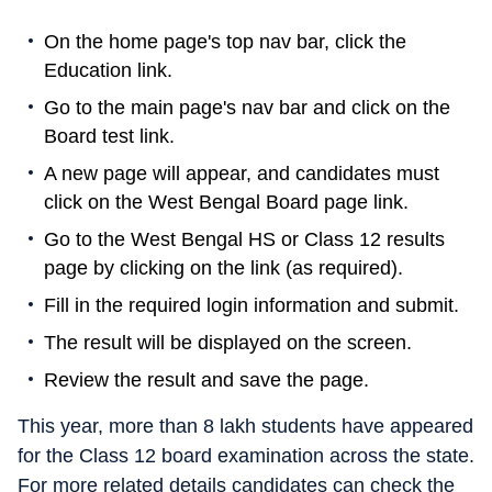
On the home page's top nav bar, click the
Education link.
Go to the main page's nav bar and click on the
Board test link.
A new page will appear, and candidates must
click on the West Bengal Board page link.
Go to the West Bengal HS or Class 12 results
page by clicking on the link (as required).
Fill in the required login information and submit.
The result will be displayed on the screen.
Review the result and save the page.
This year, more than 8 lakh students have appeared
for the Class 12 board examination across the state.
For more related details candidates can check the