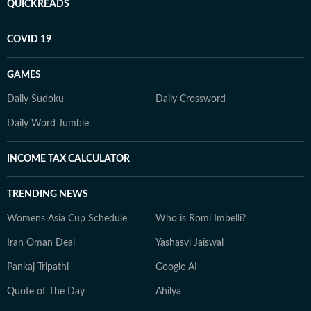
QUICKREADS
COVID 19
GAMES
Daily Sudoku
Daily Crossword
Daily Word Jumble
INCOME TAX CALCULATOR
TRENDING NEWS
Womens Asia Cup Schedule
Who is Romi Imbelli?
Iran Oman Deal
Yashasvi Jaiswal
Pankaj Tripathi
Google AI
Quote of The Day
Ahilya