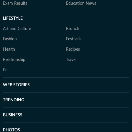
Exam Results
Education News
LIFESTYLE
Art and Culture
Brunch
Fashion
Festivals
Health
Recipes
Relationship
Travel
Pet
WEB STORIES
TRENDING
BUSINESS
PHOTOS