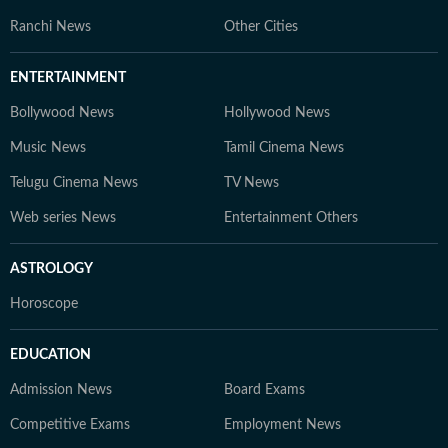
trends. At Hindustan Times Digital Streams –
Ranchi News
Other Cities
Education Desk, we strive to be the go-to platform for
students and professionals navigating the dynamic
ENTERTAINMENT
world of education and careers.
Bollywood News
Hollywood News
Music News
Tamil Cinema News
Telugu Cinema News
TV News
Web series News
Entertainment Others
ASTROLOGY
Horoscope
EDUCATION
Admission News
Board Exams
Competitive Exams
Employment News