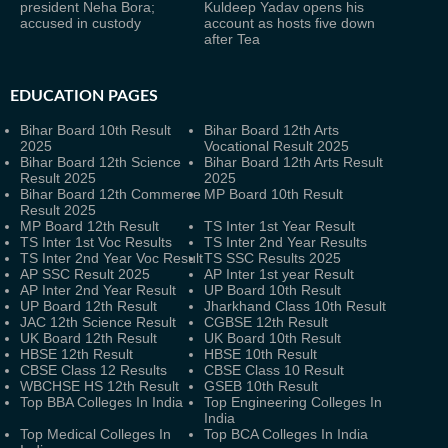
president Neha Bora;
Kuldeep Yadav opens his
accused in custody
account as hosts five down
after Tea
EDUCATION PAGES
Bihar Board 10th Result
Bihar Board 12th Arts
2025
Vocational Result 2025
Bihar Board 12th Science
Bihar Board 12th Arts Result
Result 2025
2025
Bihar Board 12th Commerce
MP Board 10th Result
Result 2025
MP Board 12th Result
TS Inter 1st Year Result
TS Inter 1st Voc Results
TS Inter 2nd Year Results
TS Inter 2nd Year Voc Result
TS SSC Results 2025
AP SSC Result 2025
AP Inter 1st year Result
AP Inter 2nd Year Result
UP Board 10th Result
UP Board 12th Result
Jharkhand Class 10th Result
JAC 12th Science Result
CGBSE 12th Result
UK Board 12th Result
UK Board 10th Result
HBSE 12th Result
HBSE 10th Result
CBSE Class 12 Results
CBSE Class 10 Result
WBCHSE HS 12th Result
GSEB 10th Result
Top BBA Colleges In India
Top Engineering Colleges In
India
Top Medical Colleges In
Top BCA Colleges In India