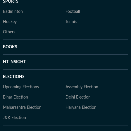
SPORTS
Badminton
Football
Hockey
Tennis
Others
BOOKS
HT INSIGHT
ELECTIONS
Upcoming Elections
Assembly Election
Bihar Election
Delhi Election
Maharashtra Election
Haryana Election
J&K Election