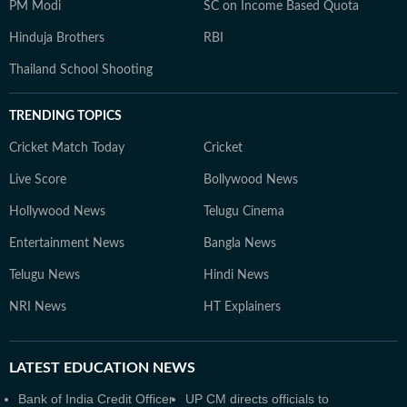
PM Modi
SC on Income Based Quota
Hinduja Brothers
RBI
Thailand School Shooting
TRENDING TOPICS
Cricket Match Today
Cricket
Live Score
Bollywood News
Hollywood News
Telugu Cinema
Entertainment News
Bangla News
Telugu News
Hindi News
NRI News
HT Explainers
LATEST
EDUCATION NEWS
Bank of India Credit Officer
UP CM directs officials to