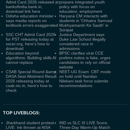
Admit Card 2026 released at
prepare integrated youth
bankofindia.bank.in,
policy with focus on
download link here
education, employment
Odisha education minister
Haryana CM interacts with
says media reports on
students in 'Chhatra Samvad
textbook errors exaggerated
Mukhyamantri Ke Saath' in
Sonipat
SSC CHT Admit Card 2025
Justice Department says
for PST releasing today at
Duke Law School illegally
sscer.org, here's how to
considered race in
download
admissions
Education beyond
BPSC clarifies viral CCE
algorithms: Building skills AI
prelims notice is fake, urges
cannot replace
candidates to rely on official
website
CSAB Special Round &amp;
NEET-UG Exam: CBT mode
DASA Seat Allotment Result
on hold until Nandan
2026 releasing today at
Nilekani task force submits
csab.nic.in, here's how to
recommendations
check
TOP LIVEBLOGS:
Jharkhand student protest
IND vs SLC XI LIVE Score,
LIVE: Ink thrown at AISA
Three-Day Warm-Up Match: