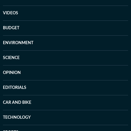
VIDEOS
BUDGET
ENVIRONMENT
SCIENCE
OPINION
EDITORIALS
CAR AND BIKE
TECHNOLOGY