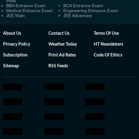
India
BBA Entrance Exam
BCA Entrance Exam
Medical Entrance Exam
Engineering Entrance Exam
JEE Main
JEE Advanced
About Us
Contact Us
Terms Of Use
Privacy Policy
Weather Today
HT Newsletters
Subscription
Print Ad Rates
Code Of Ethics
Sitemap
RSS Feeds