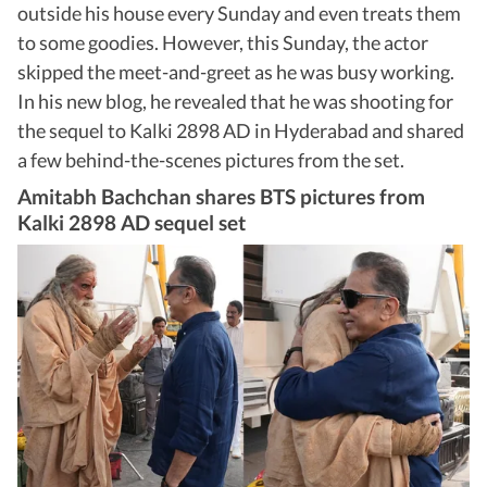
outside his house every Sunday and even treats them
to some goodies. However, this Sunday, the actor
skipped the meet-and-greet as he was busy working.
In his new blog, he revealed that he was shooting for
the sequel to Kalki 2898 AD in Hyderabad and shared
a few behind-the-scenes pictures from the set.
Amitabh Bachchan shares BTS pictures from
Kalki 2898 AD sequel set