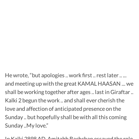
He wrote, “but apologies .. work first .. rest later .. ...
and meeting up with the great KAMAL HAASAN ... we
shall be working together after ages .. last in Giraftar ..
Kalki 2 begun the work .. and shall ever cherish the
love and affection of anticipated presence on the
Sunday .. but hopefully shall be with all this coming
Sunday ..My love.”
In Kalki 2898 AD, Amitabh Bachchan essayed the role