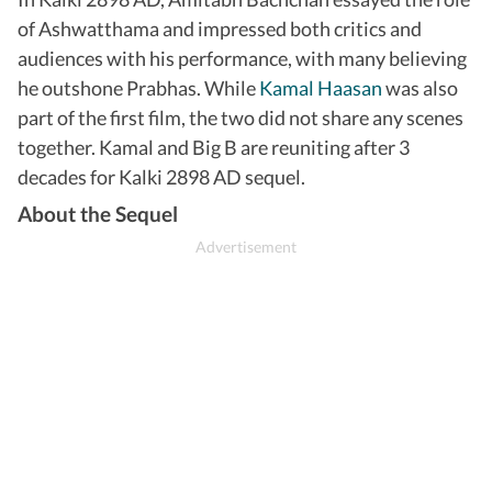
of Ashwatthama and impressed both critics and
audiences with his performance, with many believing
he outshone Prabhas. While
Kamal Haasan
was also
part of the first film, the two did not share any scenes
together. Kamal and Big B are reuniting after 3
decades for Kalki 2898 AD sequel.
About the Sequel