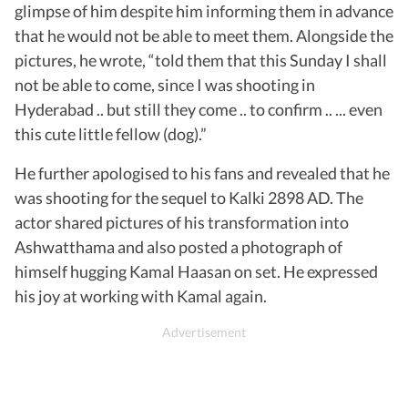
glimpse of him despite him informing them in advance
that he would not be able to meet them. Alongside the
pictures, he wrote, “told them that this Sunday I shall
not be able to come, since I was shooting in
Hyderabad .. but still they come .. to confirm .. ... even
this cute little fellow (dog).”
He further apologised to his fans and revealed that he
was shooting for the sequel to Kalki 2898 AD. The
actor shared pictures of his transformation into
Ashwatthama and also posted a photograph of
himself hugging Kamal Haasan on set. He expressed
his joy at working with Kamal again.