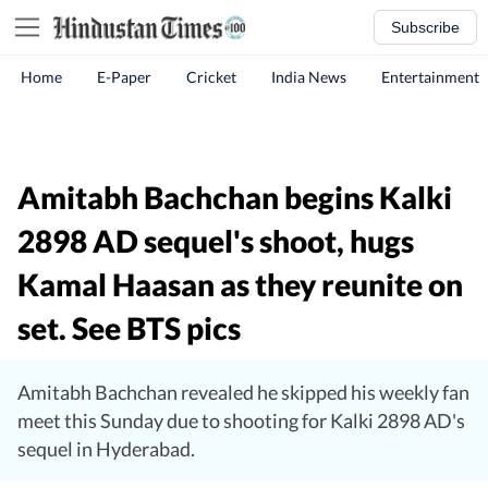
Subscribe
Home
E-Paper
Cricket
India News
Entertainment
Amitabh Bachchan begins Kalki
2898 AD sequel's shoot, hugs
Kamal Haasan as they reunite on
set. See BTS pics
Amitabh Bachchan revealed he skipped his weekly fan
meet this Sunday due to shooting for Kalki 2898 AD's
sequel in Hyderabad.