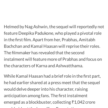
Helmed by Nag Ashwin, the sequel will reportedly not
feature Deepika Padukone, who played a pivotal role
in the first film. Apart from her, Prabhas, Amitabh
Bachchan and Kamal Haasan will reprise their roles.
The filmmaker has revealed that the second
instalment will feature more of Prabhas and focus on
the characters of Karna and Ashwatthama.
While Kamal Haasan had a brief role in the first part,
he had earlier shared at a press meet that the sequel
would delve deeper into his character, raising
anticipation among fans. The first instalment
emerged as a blockbuster, collecting
1,042 crore
₹