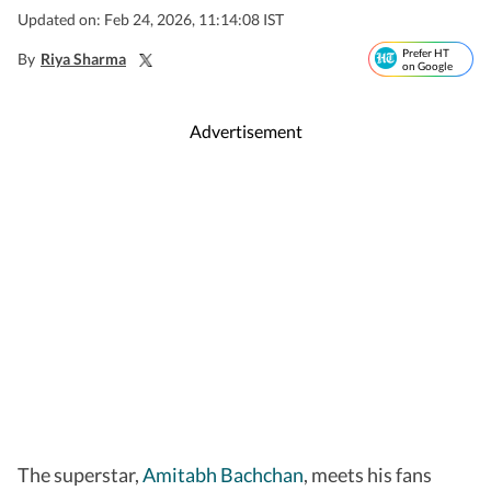
Updated on: Feb 24, 2026, 11:14:08 IST
Prefer HT
By
Riya Sharma
on Google
Advertisement
The superstar,
Amitabh Bachchan
, meets his fans