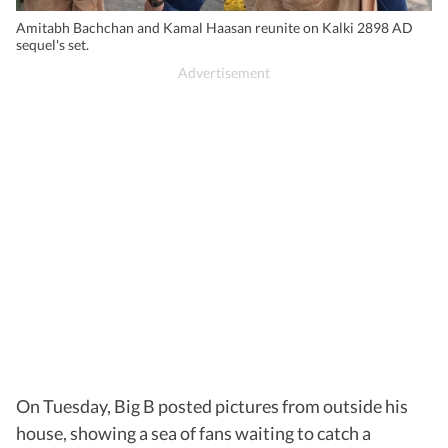
Amitabh Bachchan and Kamal Haasan reunite on Kalki 2898 AD
sequel's set.
On Tuesday, Big B posted pictures from outside his
house, showing a sea of fans waiting to catch a