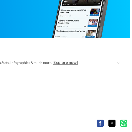
Explore now!
tch Stats, Infographics & much more.
.
b Series
Latest Entertainment News
along with
at Hindustan Times.