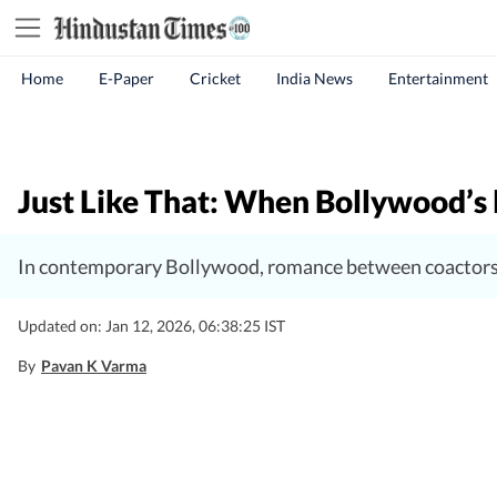
Home
E-Paper
Cricket
India News
Entertainment
Just Like That: When Bollywood’s l
In contemporary Bollywood, romance between coactors i
Updated on: Jan 12, 2026, 06:38:25 IST
By
Pavan K Varma