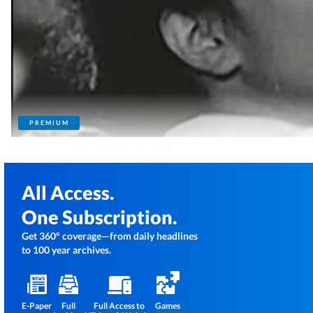
PREMIUM
Raj Kapoor and Nargis in the movie Awaara.
All Access.
One Subscription.
Get 360° coverage—from daily headlines
to 100 year archives.
E-Paper
Full
Full Access to
Games