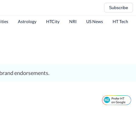
Subscribe
ities
Astrology
HTCity
NRI
US News
HT Tech
d brand endorsements.
Prefer HT
on Google