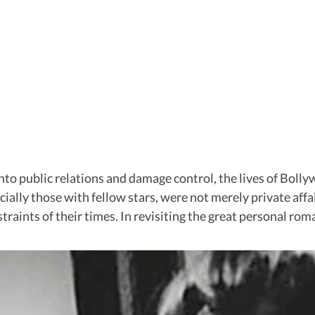
nto public relations and damage control, the lives of Boll
ially those with fellow stars, were not merely private affa
straints of their times. In revisiting the great personal ro