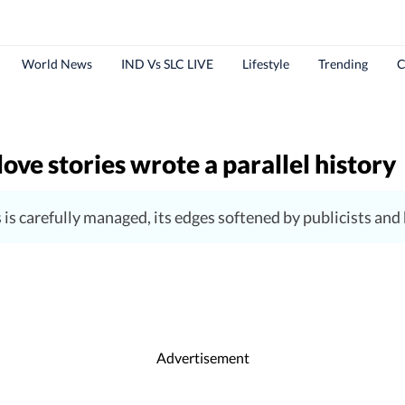
World News
IND Vs SLC LIVE
Lifestyle
Trending
C
ove stories wrote a parallel history
s carefully managed, its edges softened by publicists an
Advertisement