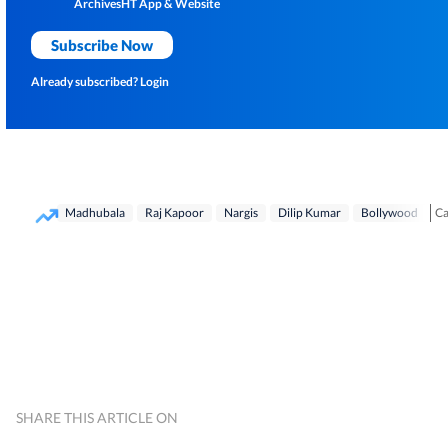
Archives
HT App & Website
Subscribe Now
Already subscribed?
Login
Ca
Madhubala
Raj Kapoor
Nargis
Dilip Kumar
Bollywood
Ge
SHARE THIS ARTICLE ON