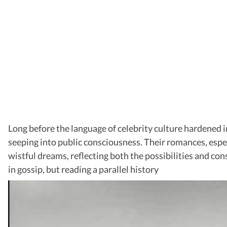
Long before the language of celebrity culture hardened i
seeping into public consciousness. Their romances, espec
wistful dreams, reflecting both the possibilities and con
in gossip, but reading a parallel history