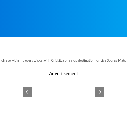
tch every big hit, every wicket with Crickit, a one stop destination for Live Scores, Ma
Bollywood
Taylor Swift
Hollywood
Music
We
t more updates from
,
,
,
and
Advertisement