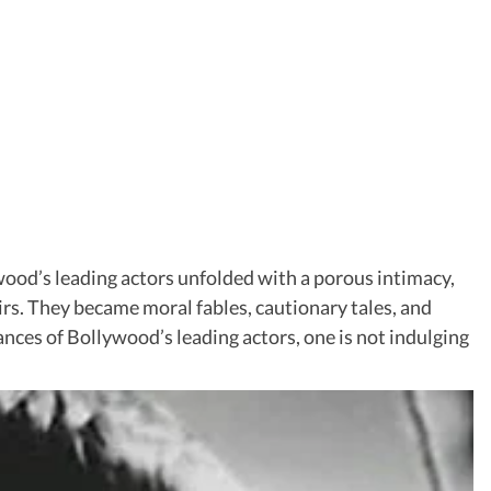
ywood’s leading actors unfolded with a porous intimacy,
irs. They became moral fables, cautionary tales, and
mances of Bollywood’s leading actors, one is not indulging