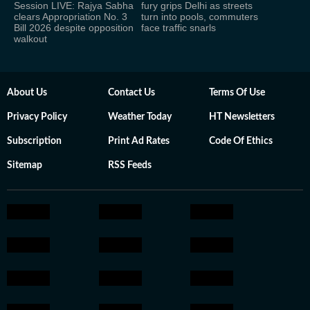
Session LIVE: Rajya Sabha
fury grips Delhi as streets
clears Appropriation No. 3
turn into pools, commuters
Bill 2026 despite opposition
face traffic snarls
walkout
About Us
Contact Us
Terms Of Use
Privacy Policy
Weather Today
HT Newsletters
Subscription
Print Ad Rates
Code Of Ethics
Sitemap
RSS Feeds