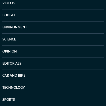
VIDEOS
BUDGET
ENVIRONMENT
SCIENCE
OPINION
EDITORIALS
CAR AND BIKE
TECHNOLOGY
SPORTS