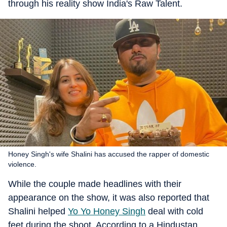
through his reality show India's Raw Talent.
Honey Singh's wife Shalini has accused the rapper of domestic
violence.
While the couple made headlines with their
appearance on the show, it was also reported that
Shalini helped
Yo Yo Honey Singh
deal with cold
feet during the shoot. According to a Hindustan