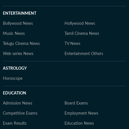
ENTERTAINMENT
Bollywood News
Hollywood News
Music News
Tamil Cinema News
Telugu Cinema News
TV News
Web series News
Entertainment Others
ASTROLOGY
Horoscope
EDUCATION
Admission News
Board Exams
Competitive Exams
Employment News
Exam Results
Education News