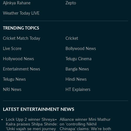
Ajinkya Rahane
Zepto
Weather Today LIVE
TRENDING TOPICS
Cricket Match Today
Cricket
Live Score
Bollywood News
Hollywood News
Telugu Cinema
Entertainment News
Bangla News
Telugu News
Hindi News
NRI News
HT Explainers
LATEST
ENTERTAINMENT NEWS
Lock Upp 2 winner Shreya
Alliance winner Mini Mathur
Kalra praises Shilpa Shinde:
on ‘controlling Nikhil
‘Unki vajah se meri journey
Chinapa’ claims: We’re both