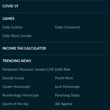
COVID 19
GAMES
Daily Sudoku
Daily Crossword
Daily Word Jumble
INCOME TAX CALCULATOR
TRENDING NEWS
Parliament Monsoon Session LIVE
Delhi Rain
Donald trump
Pranit More
Career Horoscope
Love Horoscope
Numerology Horoscope
Panchang Today
Quote of the day
Ajit Agarkar