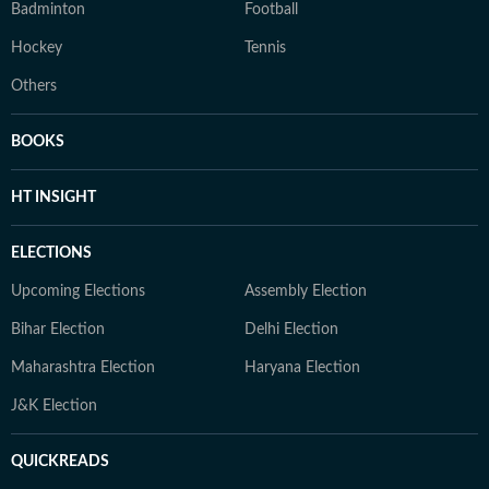
Badminton
Football
Hockey
Tennis
Others
BOOKS
HT INSIGHT
ELECTIONS
Upcoming Elections
Assembly Election
Bihar Election
Delhi Election
Maharashtra Election
Haryana Election
J&K Election
QUICKREADS