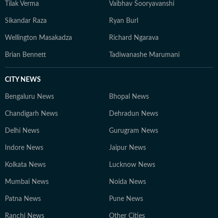
Tilak Verma
Vaibhav Sooryavanshi
Sikandar Raza
Ryan Burl
Wellington Masakadza
Richard Ngarava
Brian Bennett
Tadiwanashe Marumani
CITY NEWS
Bengaluru News
Bhopal News
Chandigarh News
Dehradun News
Delhi News
Gurugram News
Indore News
Jaipur News
Kolkata News
Lucknow News
Mumbai News
Noida News
Patna News
Pune News
Ranchi News
Other Cities