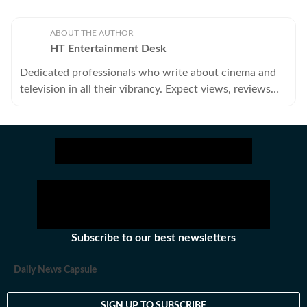
ABOUT THE AUTHOR
HT Entertainment Desk
Dedicated professionals who write about cinema and
television in all their vibrancy. Expect views, reviews
and news.
Subscribe to our best newsletters
Daily News Capsule
SIGN UP TO SUBSCRIBE