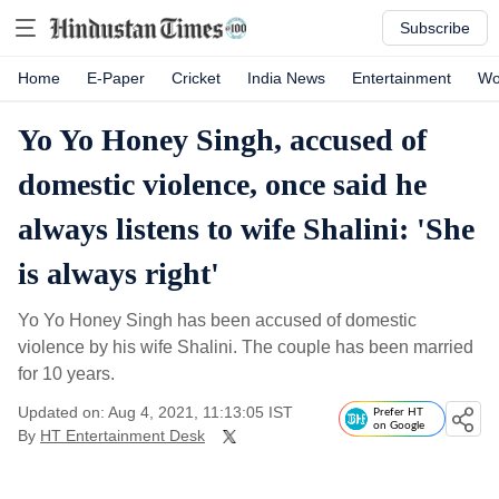
Subscribe
Home
E-Paper
Cricket
India News
Entertainment
Wo
Yo Yo Honey Singh, accused of
domestic violence, once said he
always listens to wife Shalini: 'She
is always right'
Yo Yo Honey Singh has been accused of domestic
violence by his wife Shalini. The couple has been married
for 10 years.
Updated on: Aug 4, 2021, 11:13:05 IST
Prefer HT
on Google
By
HT Entertainment Desk