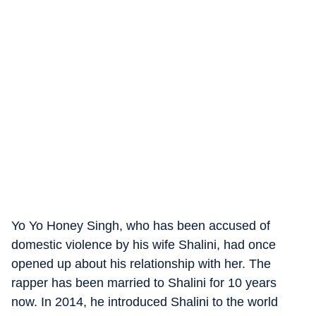
Yo Yo Honey Singh, who has been accused of
domestic violence by his wife Shalini, had once
opened up about his relationship with her. The
rapper has been married to Shalini for 10 years
now. In 2014, he introduced Shalini to the world