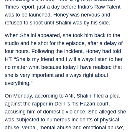
Times report, just a day before India's Raw Talent
was to be launched, Honey was nervous and
refused to shoot until Shalini was by his side.
When Shalini appeared, she took him back to the
studio and he shot for the episode, after a delay of
four hours. Following the incident, Honey had told
HT, “She is my friend and I will always listen to her
no matter what because today I have realised that
she is very important and always right about
everything."
On Monday, according to ANI, Shalini filed a plea
against the rapper in Delhi's Tis Hazari court,
accusing him of domestic violence. She alleged she
was 'subjected to numerous incidents of physical
abuse, verbal, mental abuse and emotional abuse',