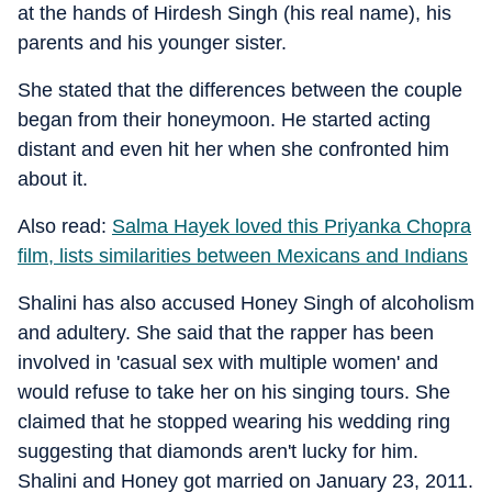
at the hands of Hirdesh Singh (his real name), his
parents and his younger sister.
She stated that the differences between the couple
began from their honeymoon. He started acting
distant and even hit her when she confronted him
about it.
Also read:
Salma Hayek loved this Priyanka Chopra
film, lists similarities between Mexicans and Indians
Shalini has also accused Honey Singh of alcoholism
and adultery. She said that the rapper has been
involved in 'casual sex with multiple women' and
would refuse to take her on his singing tours. She
claimed that he stopped wearing his wedding ring
suggesting that diamonds aren't lucky for him.
Shalini and Honey got married on January 23, 2011.