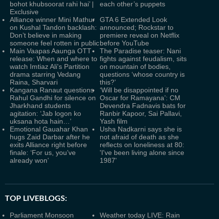
bohot khubsoorat rahi hai’ |
each other’s puppets
Exclusive
Alliance winner Mini Mathur
GTA 6 Extended Look
on Kushal Tandon backlash:
announced; Rockstar to
Don’t believe in making
premiere reveal on Netflix
someone feel rotten in public
before YouTube
Main Vaapas Aaunga OTT
The Paradise teaser: Nani
release: When and where to
fights against feudalism, sits
watch Imtiaz Ali's Partition
on mountain of bodies,
drama starring Vedang
questions ‘whose country is
Raina, Sharvari
this?’
Kangana Ranaut questions
‘Will be disappointed if no
Rahul Gandhi for silence on
Oscar for Ramayana’: CM
Jharkhand students
Devendra Fadnavis bats for
agitation: ‘Jab logon ko
Ranbir Kapoor, Sai Pallavi,
uksana hota hain…’
Yash film
Emotional Gauahar Khan
Usha Nadkarni says she is
hugs Zaid Darbar after he
not afraid of death as she
exits Alliance right before
reflects on loneliness at 80:
finale: ‘For us, you’ve
'I've been living alone since
already won’
1987'
TOP LIVEBLOGS:
Parliament Monsoon
Weather today LIVE: Rain