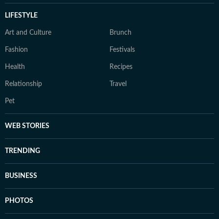
LIFESTYLE
Art and Culture
Brunch
Fashion
Festivals
Health
Recipes
Relationship
Travel
Pet
WEB STORIES
TRENDING
BUSINESS
PHOTOS