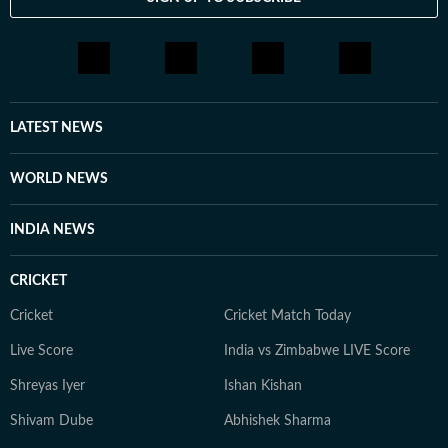
LATEST NEWS
WORLD NEWS
INDIA NEWS
CRICKET
Cricket
Cricket Match Today
Live Score
India vs Zimbabwe LIVE Score
Shreyas Iyer
Ishan Kishan
Shivam Dube
Abhishek Sharma